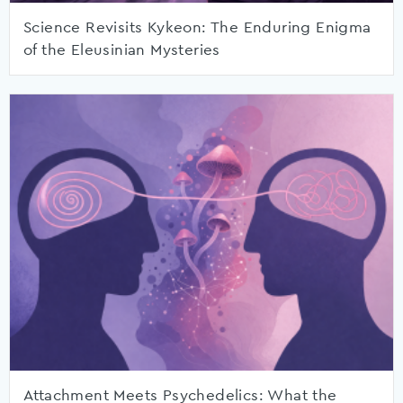
Science Revisits Kykeon: The Enduring Enigma
of the Eleusinian Mysteries
Attachment Meets Psychedelics: What the