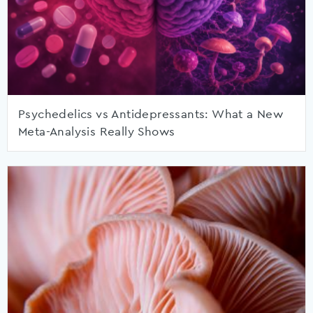
Psychedelics vs Antidepressants: What a New
Meta-Analysis Really Shows