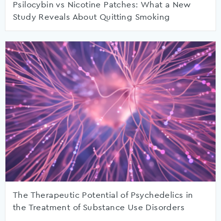
Psilocybin vs Nicotine Patches: What a New
Study Reveals About Quitting Smoking
The Therapeutic Potential of Psychedelics in
the Treatment of Substance Use Disorders