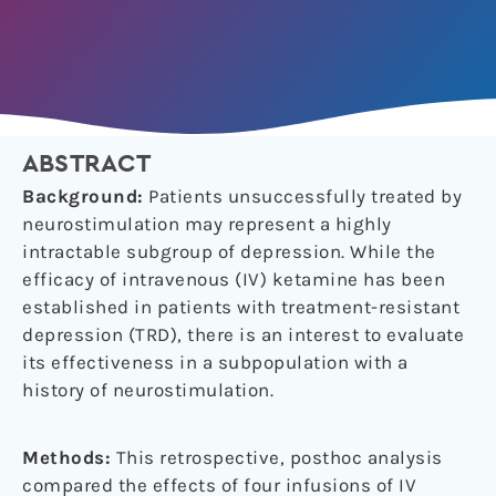
ABSTRACT
Background:
Patients unsuccessfully treated by
neurostimulation may represent a highly
intractable subgroup of depression. While the
efficacy of intravenous (IV) ketamine has been
established in patients with treatment-resistant
depression (TRD), there is an interest to evaluate
its effectiveness in a subpopulation with a
history of neurostimulation.
Methods:
This retrospective, posthoc analysis
compared the effects of four infusions of IV