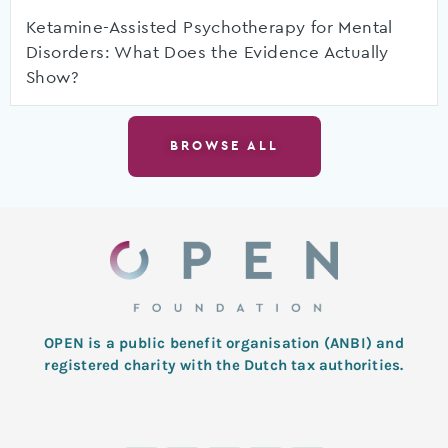
Ketamine-Assisted Psychotherapy for Mental
Disorders: What Does the Evidence Actually
Show?
BROWSE ALL
OPEN is a public benefit organisation (ANBI) and
registered charity with the Dutch tax authorities.
L
T
F
I
Y