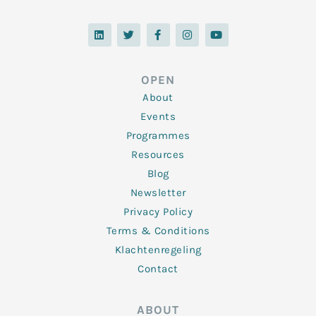
L
T
F
I
Y
i
w
a
n
o
n
i
c
s
u
k
t
e
t
t
e
t
b
a
u
d
e
o
g
b
OPEN
i
r
o
r
e
n
k
a
About
-
m
f
Events
Programmes
Resources
Blog
Newsletter
Privacy Policy
Terms & Conditions
Klachtenregeling
Contact
ABOUT