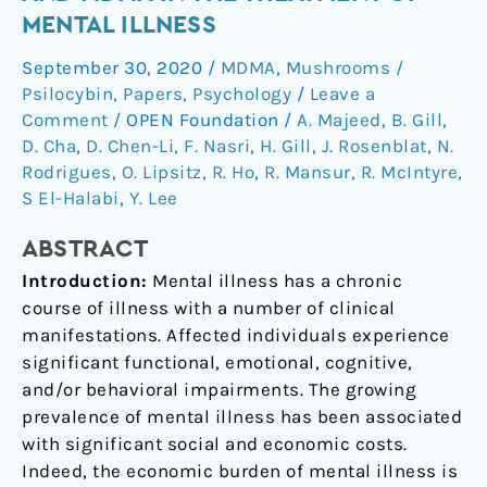
role
MENTAL ILLNESS
of
September 30, 2020
/
MDMA
,
Mushrooms /
psilocybin
Psilocybin
,
Papers
,
Psychology
/
Leave a
and
Comment
/
OPEN Foundation
/
A. Majeed
,
B. Gill
,
MDMA
D. Cha
,
D. Chen-Li
,
F. Nasri
,
H. Gill
,
J. Rosenblat
,
N.
in
Rodrigues
,
O. Lipsitz
,
R. Ho
,
R. Mansur
,
R. McIntyre
,
the
S El-Halabi
,
Y. Lee
treatment
of
ABSTRACT
mental
Introduction:
Mental illness has a chronic
illness
course of illness with a number of clinical
manifestations. Affected individuals experience
significant functional, emotional, cognitive,
and/or behavioral impairments. The growing
prevalence of mental illness has been associated
with significant social and economic costs.
Indeed, the economic burden of mental illness is