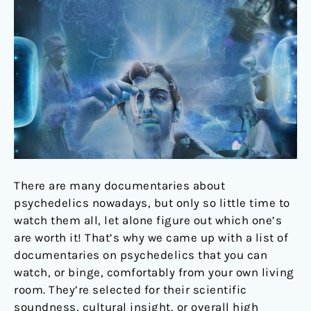
should
watch
There are many documentaries about
psychedelics nowadays, but only so little time to
watch them all, let alone figure out which one’s
are worth it! That’s why we came up with a list of
documentaries on psychedelics that you can
watch, or binge, comfortably from your own living
room. They’re selected for their scientific
soundness, cultural insight, or overall high