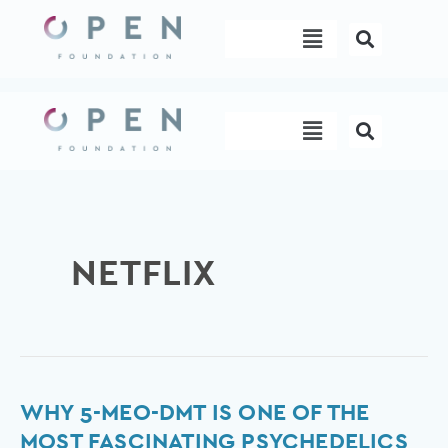
Skip
Menu
to
content
Menu
NETFLIX
Why
WHY 5-MEO-DMT IS ONE OF THE
5-
MOST FASCINATING PSYCHEDELICS