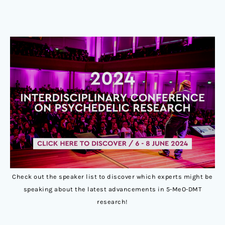
Check out the speaker list to discover which experts might be
speaking about the latest advancements in 5-MeO-DMT
research!