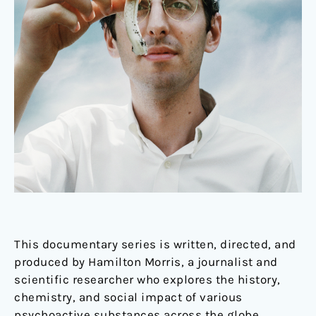
This documentary series is written, directed, and
produced by Hamilton Morris, a journalist and
scientific researcher who explores the history,
chemistry, and social impact of various
psychoactive substances across the globe.