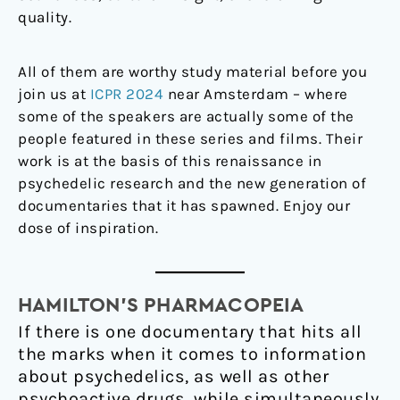
quality.
All of them are worthy study material before you
join us at
ICPR 2024
near Amsterdam – where
some of the speakers are actually some of the
people featured in these series and films. Their
work is at the basis of this renaissance in
psychedelic research and the new generation of
documentaries that it has spawned. Enjoy our
dose of inspiration.
HAMILTON’S PHARMACOPEIAㅤ
If there is one documentary that hits all
the marks when it comes to information
about psychedelics, as well as other
psychoactive drugs, while simultaneously