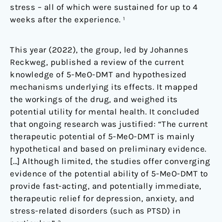
stress – all of which were sustained for up to 4
weeks after the experience. ¹
This year (2022), the group, led by Johannes
Reckweg, published a review of the current
knowledge of 5-MeO-DMT and hypothesized
mechanisms underlying its effects. It mapped
the workings of the drug, and weighed its
potential utility for mental health. It concluded
that ongoing research was justified: “The current
therapeutic potential of 5-MeO-DMT is mainly
hypothetical and based on preliminary evidence.
[…] Although limited, the studies offer converging
evidence of the potential ability of 5-MeO-DMT to
provide fast-acting, and potentially immediate,
therapeutic relief for depression, anxiety, and
stress-related disorders (such as PTSD) in