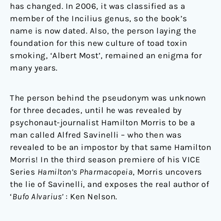
has changed. In 2006, it was classified as a
member of the Incilius genus, so the book’s
name is now dated. Also, the person laying the
foundation for this new culture of toad toxin
smoking, ‘Albert Most’, remained an enigma for
many years.
The person behind the pseudonym was unknown
for three decades, until he was revealed by
psychonaut-journalist Hamilton Morris to be a
man called Alfred Savinelli – who then was
revealed to be an impostor by that same Hamilton
Morris! In the third season premiere of his VICE
Series
Hamilton’s Pharmacopeia
, Morris uncovers
the lie of Savinelli, and exposes the real author of
‘
Bufo Alvarius’
: Ken Nelson.