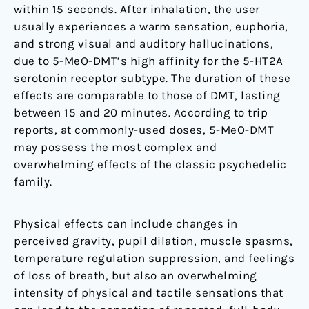
within 15 seconds. After inhalation, the user
usually experiences a warm sensation, euphoria,
and strong visual and auditory hallucinations,
due to 5-MeO-DMT’s high affinity for the 5-HT2A
serotonin receptor subtype. The duration of these
effects are comparable to those of DMT, lasting
between 15 and 20 minutes. According to trip
reports, at commonly-used doses, 5-MeO-DMT
may possess the most complex and
overwhelming effects of the classic psychedelic
family.
Physical effects can include changes in
perceived gravity, pupil dilation, muscle spasms,
temperature regulation suppression, and feelings
of loss of breath, but also an overwhelming
intensity of physical and tactile sensations that