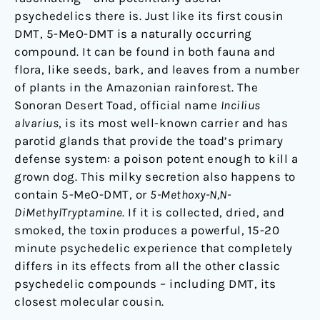
psychedelics there is. Just like its first cousin
DMT, 5-MeO-DMT is a naturally occurring
compound. It can be found in both fauna and
flora, like seeds, bark, and leaves from a number
of plants in the Amazonian rainforest. The
Sonoran Desert Toad, official name
Incilius
alvarius
, is its most well-known carrier and has
parotid glands that provide the toad’s primary
defense system: a poison potent enough to kill a
grown dog. This milky secretion also happens to
contain 5-MeO-DMT, or
5-Methoxy-N,N-
DiMethylTryptamine
. If it is collected, dried, and
smoked, the toxin produces a powerful, 15-20
minute psychedelic experience that completely
differs in its effects from all the other classic
psychedelic compounds – including DMT, its
closest molecular cousin.