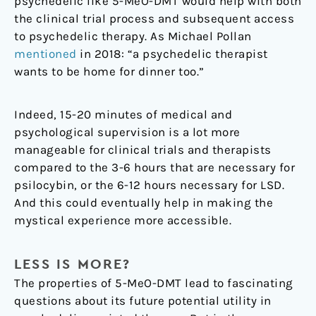
psychedelic like 5-MeO-DMT would help with both
the clinical trial process and subsequent access
to psychedelic therapy. As Michael Pollan
mentioned
in 2018: “a psychedelic therapist
wants to be home for dinner too.”
Indeed, 15-20 minutes of medical and
psychological supervision is a lot more
manageable for clinical trials and therapists
compared to the 3-6 hours that are necessary for
psilocybin, or the 6-12 hours necessary for LSD.
And this could eventually help in making the
mystical experience more accessible.
LESS IS MORE?
The properties of 5-MeO-DMT lead to fascinating
questions about its future potential utility in