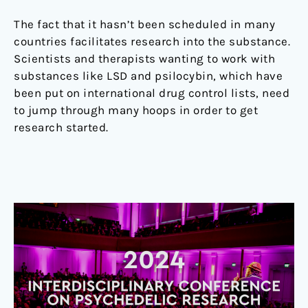
The fact that it hasn’t been scheduled in many
countries facilitates research into the substance.
Scientists and therapists wanting to work with
substances like LSD and psilocybin, which have
been put on international drug control lists, need
to jump through many hoops in order to get
research started.