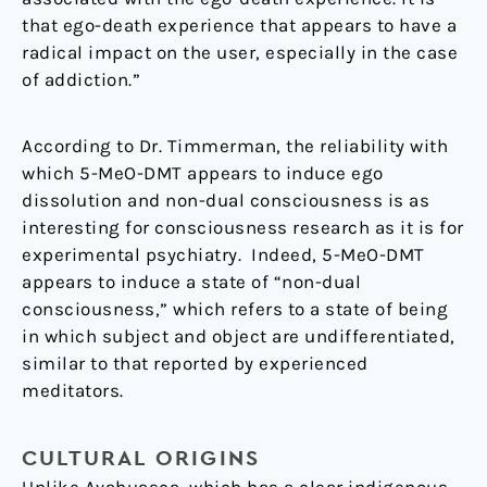
that ego-death experience that appears to have a
radical impact on the user, especially in the case
of addiction.”
According to Dr. Timmerman, the reliability with
which 5-MeO-DMT appears to induce ego
dissolution and non-dual consciousness is as
interesting for consciousness research as it is for
experimental psychiatry. Indeed, 5-MeO-DMT
appears to induce a state of “non-dual
consciousness,” which refers to a state of being
in which subject and object are undifferentiated,
similar to that reported by experienced
meditators.
CULTURAL ORIGINS