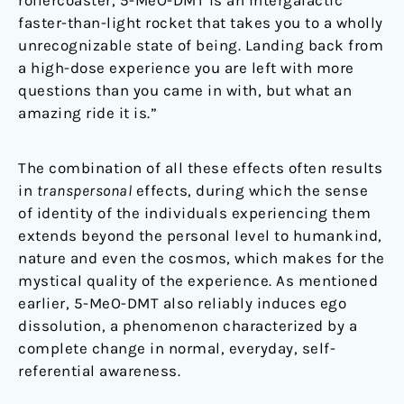
faster-than-light rocket that takes you to a wholly
unrecognizable state of being. Landing back from
a high-dose experience you are left with more
questions than you came in with, but what an
amazing ride it is.”
The combination of all these effects often results
in
transpersonal
effects, during which the sense
of identity of the individuals experiencing them
extends beyond the personal level to humankind,
nature and even the cosmos, which makes for the
mystical quality of the experience. As mentioned
earlier, 5-MeO-DMT also reliably induces ego
dissolution, a phenomenon characterized by a
complete change in normal, everyday, self-
referential awareness.