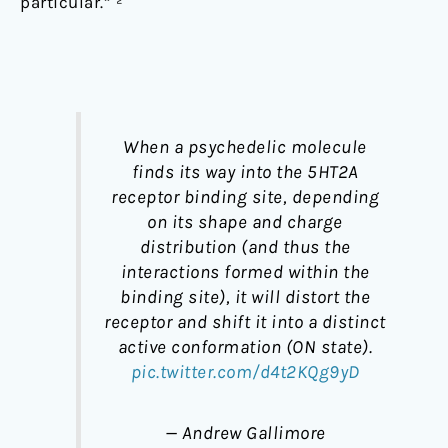
particular.” ²
When a psychedelic molecule
finds its way into the 5HT2A
receptor binding site, depending
on its shape and charge
distribution (and thus the
interactions formed within the
binding site), it will distort the
receptor and shift it into a distinct
active conformation (ON state).
pic.twitter.com/d4t2KQg9yD
— Andrew Gallimore