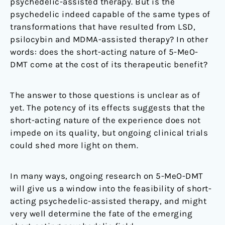
psychedelic-assisted therapy. But is the
psychedelic indeed capable of the same types of
transformations that have resulted from LSD,
psilocybin and MDMA-assisted therapy? In other
words: does the short-acting nature of 5-MeO-
DMT come at the cost of its therapeutic benefit?
The answer to those questions is unclear as of
yet. The potency of its effects suggests that the
short-acting nature of the experience does not
impede on its quality, but ongoing clinical trials
could shed more light on them.
In many ways, ongoing research on 5-MeO-DMT
will give us a window into the feasibility of short-
acting psychedelic-assisted therapy, and might
very well determine the fate of the emerging