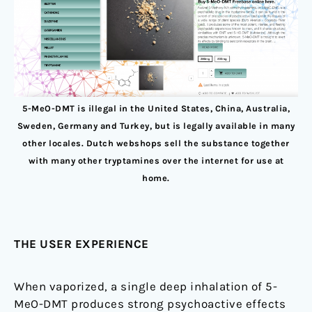
5-MeO-DMT is illegal in the United States, China, Australia,
Sweden, Germany and Turkey, but is legally available in many
other locales. Dutch webshops sell the substance together
with many other tryptamines over the internet for use at
home.
THE USER EXPERIENCE
When vaporized, a single deep inhalation of 5-
MeO-DMT produces strong psychoactive effects