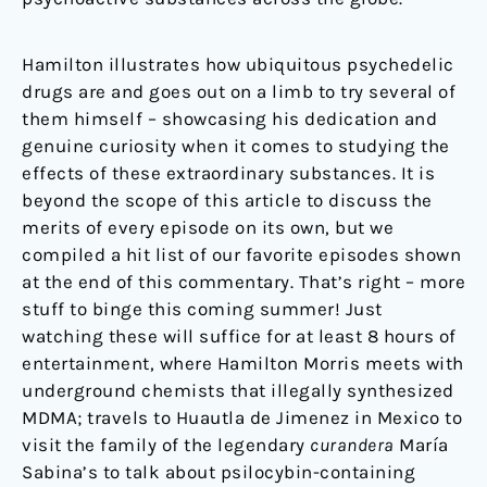
Hamilton illustrates how ubiquitous psychedelic
drugs are and goes out on a limb to try several of
them himself – showcasing his dedication and
genuine curiosity when it comes to studying the
effects of these extraordinary substances. It is
beyond the scope of this article to discuss the
merits of every episode on its own, but we
compiled a hit list of our favorite episodes shown
at the end of this commentary. That’s right – more
stuff to binge this coming summer! Just
watching these will suffice for at least 8 hours of
entertainment, where Hamilton Morris meets with
underground chemists that illegally synthesized
MDMA; travels to Huautla de Jimenez in Mexico to
visit the family of the legendary
curandera
María
Sabina’s to talk about psilocybin-containing