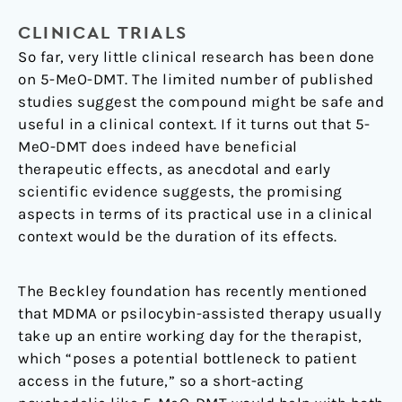
CLINICAL TRIALS
So far, very little clinical research has been done
on 5-MeO-DMT. The limited number of published
studies suggest the compound might be safe and
useful in a clinical context. If it turns out that 5-
MeO-DMT does indeed have beneficial
therapeutic effects, as anecdotal and early
scientific evidence suggests, the promising
aspects in terms of its practical use in a clinical
context would be the duration of its effects.
The Beckley foundation has recently mentioned
that MDMA or psilocybin-assisted therapy usually
take up an entire working day for the therapist,
which “poses a potential bottleneck to patient
access in the future,” so a short-acting