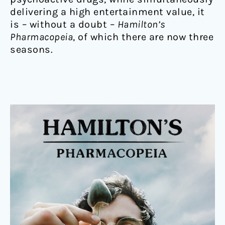
delivering a high entertainment value, it
is – without a doubt –
Hamilton’s
Pharmacopeia
, of which there are now three
seasons.