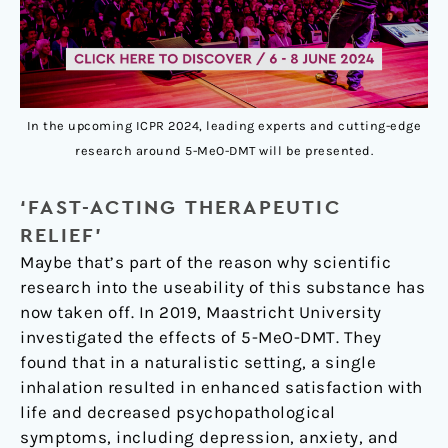
In the upcoming ICPR 2024, leading experts and cutting-edge
research around 5-MeO-DMT will be presented.
‘FAST-ACTING THERAPEUTIC
RELIEF’
Maybe that’s part of the reason why scientific
research into the useability of this substance has
now taken off. In 2019, Maastricht University
investigated the effects of 5-MeO-DMT. They
found that in a naturalistic setting, a single
inhalation resulted in enhanced satisfaction with
life and decreased psychopathological
symptoms, including depression, anxiety, and