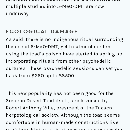
multiple studies into 5-MeO-DMT are now
underway.
ECOLOGICAL DAMAGE
As said, there is no indigenous ritual surrounding
the use of 5-MeO-DMT, yet treatment centers
using the toad’s poison have started to spring up
incorporating rituals from other psychedelic
cultures. These psychedelic sessions can set you
back from $250 up to $8500.
This new popularity has not been good for the
Sonoran Desert Toad itself, a risk voiced by
Robert Anthony Villa, president of the Tucson
herpetological society. Although the toad seems
comfortable in human-made constructions like
irrigation ditches, suburban yards and near water