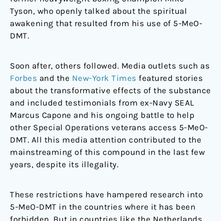
Tyson, who openly talked about the spiritual
awakening that resulted from his use of 5-MeO-
DMT.
Soon after, others followed. Media outlets such as
Forbes
and the
New-York Times
featured stories
about the transformative effects of the substance
and included testimonials from ex-Navy SEAL
Marcus Capone and his ongoing battle to help
other Special Operations veterans access 5-MeO-
DMT. All this media attention contributed to the
mainstreaming of this compound in the last few
years, despite its illegality.
These restrictions have hampered research into
5-MeO-DMT in the countries where it has been
forbidden. But in countries like the Netherlands,