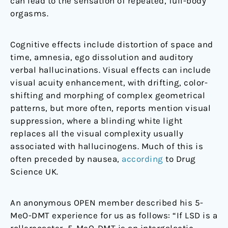
can lead to the sensation of repeated, full-body
orgasms.
Cognitive effects include distortion of space and
time, amnesia, ego dissolution and auditory
verbal hallucinations. Visual effects can include
visual acuity enhancement, with drifting, color-
shifting and morphing of complex geometrical
patterns, but more often, reports mention visual
suppression, where a blinding white light
replaces all the visual complexity usually
associated with hallucinogens. Much of this is
often preceded by nausea,
according
to Drug
Science UK.
An anonymous OPEN member described his 5-
MeO-DMT experience for us as follows: “If LSD is a
rollercoaster, 5-MeO-DMT is an intergalactic