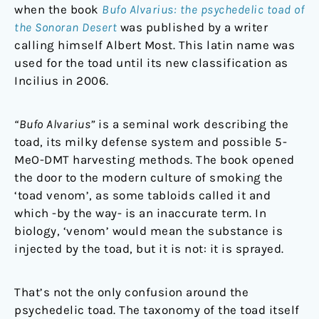
when the book
Bufo Alvarius: the psychedelic toad of
the Sonoran Desert
was published by a writer
calling himself Albert Most. This latin name was
used for the toad until its new classification as
Incilius in 2006.
“Bufo Alvarius”
is a seminal work describing the
toad, its milky defense system and possible 5-
MeO-DMT harvesting methods. The book opened
the door to the modern culture of smoking the
‘toad venom’, as some tabloids called it and
which -by the way- is an inaccurate term. In
biology, ‘venom’ would mean the substance is
injected by the toad, but it is not: it is sprayed.
That’s not the only confusion around the
psychedelic toad. The taxonomy of the toad itself