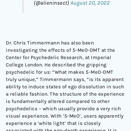
(@alieninsect)
August 20, 2022
Dr. Chris Timmermann has also been
investigating the effects of 5-MeO-DMT at the
Center for Psychedelic Research, at Imperial
College London. He described the gripping
psychedelic for us: “What makes 5-MeO-DMT
truly unique,” Timmermann says, “is its apparent
ability to induce states of ego dissolution in such
a reliable fashion. The structure of the experience
is fundamentally altered compared to other
psychedelics – which usually provide a very rich
visual experience. With ‘5-MeO’, users apparently
experience a ‘white light’ that is closely
associated with the ego-death experience. It is