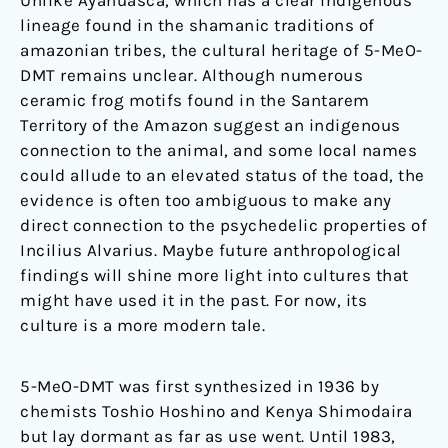
Unlike Ayahuasca, which has a clear indigenous
lineage found in the shamanic traditions of
amazonian tribes, the cultural heritage of 5-MeO-
DMT remains unclear. Although numerous
ceramic frog motifs found in the Santarem
Territory of the Amazon suggest an indigenous
connection to the animal, and some local names
could allude to an elevated status of the toad, the
evidence is often too ambiguous to make any
direct connection to the psychedelic properties of
Incilius Alvarius. Maybe future anthropological
findings will shine more light into cultures that
might have used it in the past. For now, its
culture is a more modern tale.
5-MeO-DMT was first synthesized in 1936 by
chemists Toshio Hoshino and Kenya Shimodaira
but lay dormant as far as use went. Until 1983,