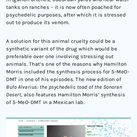
tanks on ranches – it is now often poached for
psychedelic purposes, after which it is stressed
out to produce its venom.
A solution for this animal cruelty could be a
synthetic variant of the drug which would be
preferable over one involving stressing out
animals. That’s one of the reasons why Hamilton
Morris included the synthesis process for 5-MeO-
DMT in one of his episodes. The new edition of
Bufo Alvarius: the psychedelic toad of the Sonoran
Desert
, also features Hamilton Morris’ synthesis
of 5-MeO-DMT in a Mexican lab.