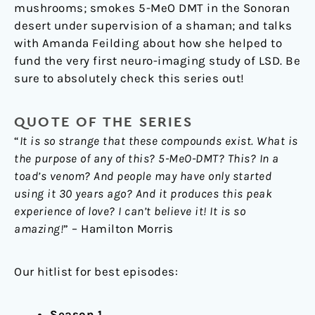
mushrooms; smokes 5-MeO DMT in the Sonoran
desert under supervision of a shaman; and talks
with Amanda Feilding about how she helped to
fund the very first neuro-imaging study of LSD. Be
sure to absolutely check this series out!
QUOTE OF THE SERIES
“
It is so strange that these compounds exist. What is
the purpose of any of this? 5-MeO-DMT? This? In a
toad’s venom? And people may have only started
using it 30 years ago? And it produces this peak
experience of love? I can’t believe it! It is so
amazing!
” – Hamilton Morris
Our hitlist for best episodes:
Season 1