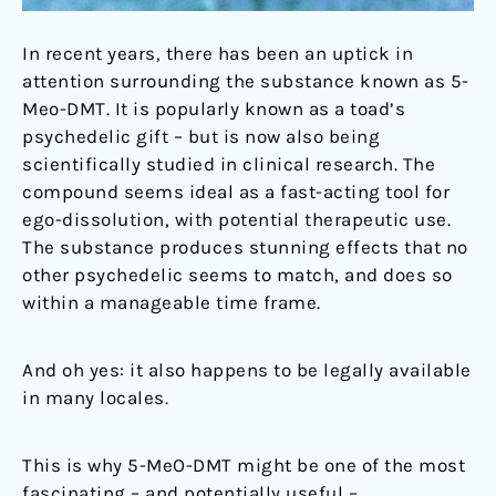
In recent years, there has been an uptick in
attention surrounding the substance known as 5-
Meo-DMT. It is popularly known as a toad’s
psychedelic gift – but is now also being
scientifically studied in clinical research. The
compound seems ideal as a fast-acting tool for
ego-dissolution, with potential therapeutic use.
The substance produces stunning effects that no
other psychedelic seems to match, and does so
within a manageable time frame.
And oh yes: it also happens to be legally available
in many locales.
This is why 5-MeO-DMT might be one of the most
fascinating – and potentially useful –