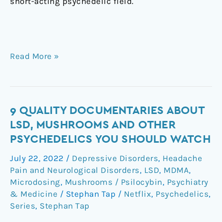
short-acting psychedelic field. ㅤ
Read More »
9
9 QUALITY DOCUMENTARIES ABOUT
quality
LSD, MUSHROOMS AND OTHER
documentaries
PSYCHEDELICS YOU SHOULD WATCH
about
July 22, 2022
/
Depressive Disorders
,
Headache
lsd,
Pain and Neurological Disorders
,
LSD
,
MDMA
,
mushrooms
Microdosing
,
Mushrooms / Psilocybin
,
Psychiatry
and
& Medicine
/
Stephan Tap
/
Netflix
,
Psychedelics
,
other
Series
,
Stephan Tap
psychedelics
you