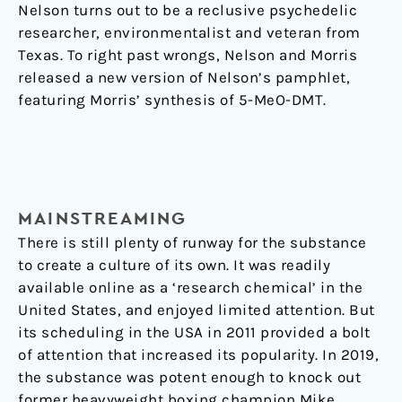
Nelson turns out to be a reclusive psychedelic
researcher, environmentalist and veteran from
Texas. To right past wrongs, Nelson and Morris
released a new version of Nelson’s pamphlet,
featuring Morris’ synthesis of 5-MeO-DMT.
MAINSTREAMING
There is still plenty of runway for the substance
to create a culture of its own. It was readily
available online as a ‘research chemical’ in the
United States, and enjoyed limited attention. But
its scheduling in the USA in 2011 provided a bolt
of attention that increased its popularity. In 2019,
the substance was potent enough to knock out
former heavyweight boxing champion Mike