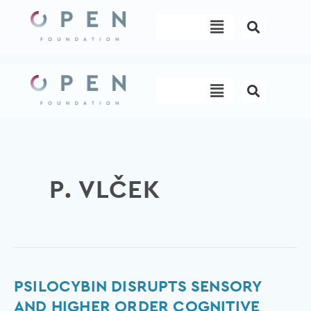
Skip
Menu
to
content
Menu
P. VLČEK
Psilocybin
PSILOCYBIN DISRUPTS SENSORY
disrupts
AND HIGHER ORDER COGNITIVE