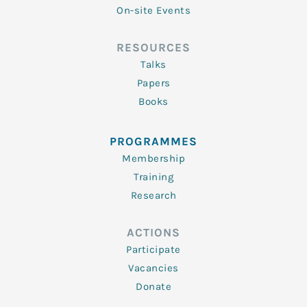
On-site Events
RESOURCES
Talks
Papers
Books
PROGRAMMES
Membership
Training
Research
ACTIONS
Participate
Vacancies
Donate