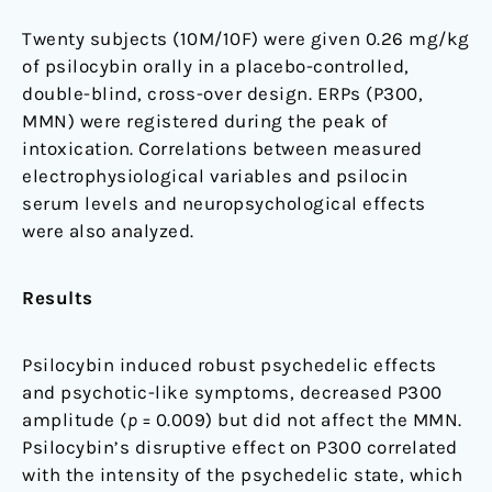
Twenty subjects (10M/10F) were given 0.26 mg/kg
of psilocybin orally in a placebo-controlled,
double-blind, cross-over design. ERPs (P300,
MMN) were registered during the peak of
intoxication. Correlations between measured
electrophysiological variables and psilocin
serum levels and neuropsychological effects
were also analyzed.
Results
Psilocybin induced robust psychedelic effects
and psychotic-like symptoms, decreased P300
amplitude (
p
= 0.009) but did not affect the MMN.
Psilocybin’s disruptive effect on P300 correlated
with the intensity of the psychedelic state, which