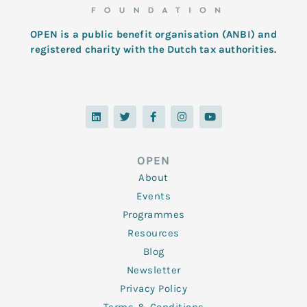
OPEN is a public benefit organisation (ANBI) and
registered charity with the Dutch tax authorities.
L
T
F
I
Y
i
w
a
n
o
n
i
c
s
u
k
t
e
t
t
e
t
b
a
u
d
e
o
g
b
OPEN
i
r
o
r
e
n
k
a
About
-
m
f
Events
Programmes
Resources
Blog
Newsletter
Privacy Policy