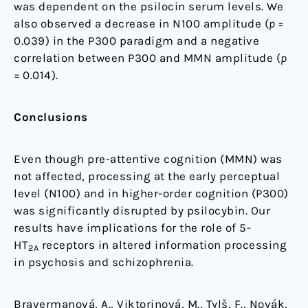
was dependent on the psilocin serum levels. We
also observed a decrease in N100 amplitude (
p
=
0.039) in the P300 paradigm and a negative
correlation between P300 and MMN amplitude (
p
= 0.014).
Conclusions
Even though pre-attentive cognition (MMN) was
not affected, processing at the early perceptual
level (N100) and in higher-order cognition (P300)
was significantly disrupted by psilocybin. Our
results have implications for the role of 5-
HT
receptors in altered information processing
2A
in psychosis and schizophrenia.
Bravermanová, A., Viktorinová, M., Tylš, F., Novák,