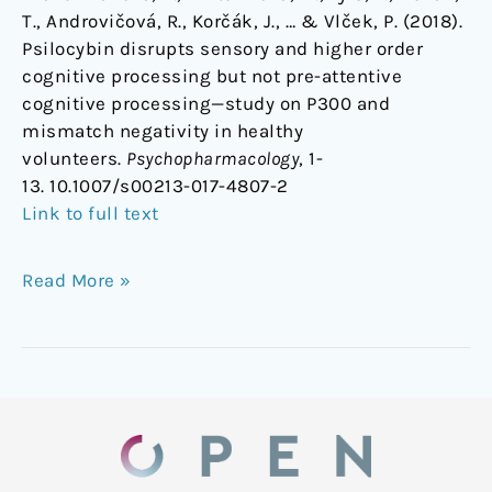
T., Androvičová, R., Korčák, J., … & Vlček, P. (2018).
Psilocybin disrupts sensory and higher order
cognitive processing but not pre-attentive
cognitive processing—study on P300 and
mismatch negativity in healthy
volunteers.
Psychopharmacology
, 1-
13. 10.1007/s00213-017-4807-2
Link to full text
Read More »