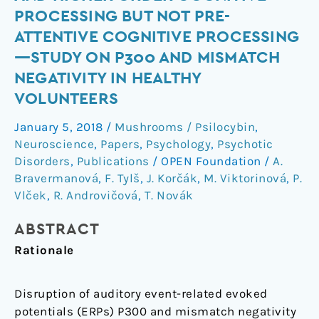
sensory
PROCESSING BUT NOT PRE-
and
ATTENTIVE COGNITIVE PROCESSING
higher
—STUDY ON P300 AND MISMATCH
order
NEGATIVITY IN HEALTHY
cognitive
processing
VOLUNTEERS
but
January 5, 2018
/
Mushrooms / Psilocybin
,
not
Neuroscience
,
Papers
,
Psychology
,
Psychotic
pre-
Disorders
,
Publications
/
OPEN Foundation
/
A.
attentive
Bravermanová
,
F. Tylš
,
J. Korčák
,
M. Viktorinová
,
P.
cognitive
Vlček
,
R. Androvičová
,
T. Novák
processing
—
ABSTRACT
study
Rationale
on
P300
Disruption of auditory event-related evoked
and
potentials (ERPs) P300 and mismatch negativity
mismatch