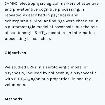
(MMN), electrophysiological markers of attentive
negativity
and pre-attentive cognitive processing, is
in
repeatedly described in psychosis and
healthy
schizophrenia. Similar findings were observed in
volunteers
a glutamatergic model of psychosis, but the role
of serotonergic 5-HT
receptors in information
2A
processing is less clear.
Objectives
We studied ERPs in a serotonergic model of
psychosis, induced by psilocybin, a psychedelic
with 5-HT
agonistic properties, in healthy
2A/C
volunteers.
Methods