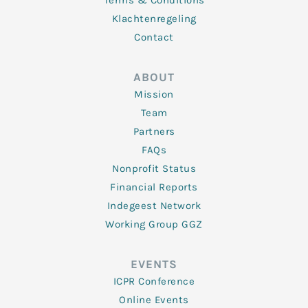
Terms & Conditions
Klachtenregeling
Contact
ABOUT
Mission
Team
Partners
FAQs
Nonprofit Status
Financial Reports
Indegeest Network
Working Group GGZ
EVENTS
ICPR Conference
Online Events