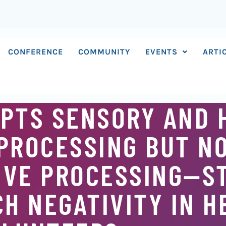
CONFERENCE
COMMUNITY
EVENTS
ARTI
UPTS SENSORY AND 
PROCESSING BUT N
IVE PROCESSING—S
H NEGATIVITY IN H