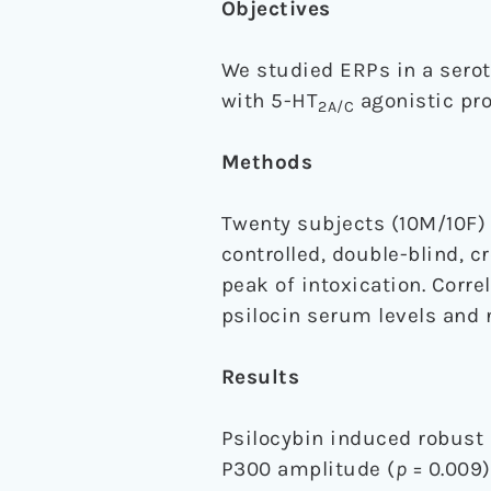
Objectives
We studied ERPs in a serot
with 5-HT
agonistic pro
2A/C
Methods
Twenty subjects (10M/10F) 
controlled, double-blind, 
peak of intoxication. Corr
psilocin serum levels and 
Results
Psilocybin induced robust
P300 amplitude (
p
= 0.009)