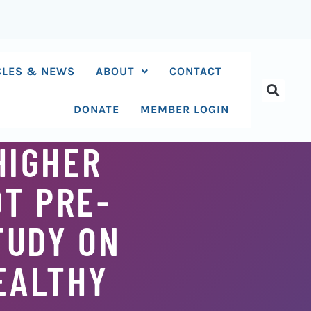
CLES & NEWS
ABOUT
CONTACT
DONATE
MEMBER LOGIN
HIGHER
OT PRE-
TUDY ON
EALTHY