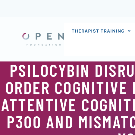
Skip
to
content
THERAPIST TRAINING
PSILOCYBIN DISR
ORDER COGNITIVE 
ATTENTIVE COGNIT
P300 AND MISMATC