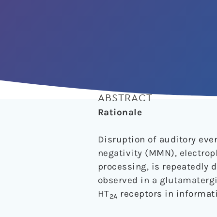
ABSTRACT
Rationale
Disruption of auditory ev
negativity (MMN), electrop
processing, is repeatedly 
observed in a glutamatergi
HT
receptors in informati
2A