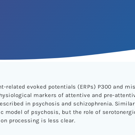
ent-related evoked potentials (ERPs) P300 and m
hysiological markers of attentive and pre-attenti
described in psychosis and schizophrenia. Simila
c model of psychosis, but the role of serotonergi
on processing is less clear.