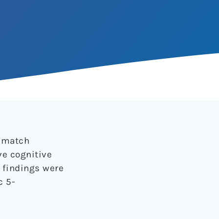
ismatch
ve cognitive
r findings were
c 5-