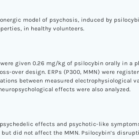
onergic model of psychosis, induced by psilocybi
perties, in healthy volunteers.
were given 0.26 mg/kg of psilocybin orally in a p
cross-over design. ERPs (P300, MMN) were registe
elations between measured electrophysiological v
neuropsychological effects were also analyzed.
 psychedelic effects and psychotic-like symptom
 but did not affect the MMN. Psilocybin’s disrupt