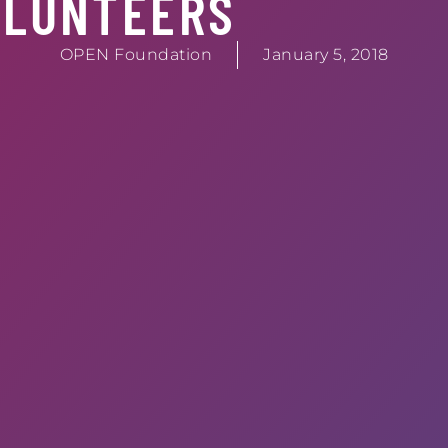
OLUNTEERS
OPEN Foundation
January 5, 2018