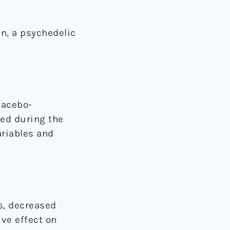
n, a psychedelic
lacebo-
red during the
ariables and
s, decreased
ive effect on