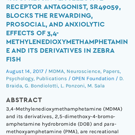
Peptide
RECEPTOR ANTAGONIST, SR49059,
Arginine-
BLOCKS THE REWARDING,
Vasopressin
PROSOCIAL, AND ANXIOLYTIC
v1a
EFFECTS OF 3,4-
Selective
Receptor
METHYLENEDIOXYMETHAMPHETAMIN
Antagonist,
E AND ITS DERIVATIVES IN ZEBRA
SR49059,
FISH
Blocks
August 14, 2017
/
MDMA
,
Neuroscience
,
Papers
,
the
Psychology
,
Publications
/
OPEN Foundation
/
D.
Rewarding,
Braida
,
G. Bondiolotti
,
L. Ponzoni
,
M. Sala
Prosocial,
and
ABSTRACT
Anxiolytic
3,4-Methylenedioxymethamphetamine (MDMA)
Effects
and its derivatives, 2,5-dimethoxy-4-bromo-
of
amphetamine hydrobromide (DOB) and
para
-
3,4-
methoxyamphetamine (PMA), are recreational
Methylenedioxymethamphetamine