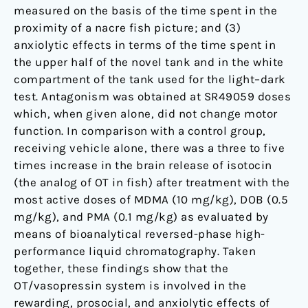
measured on the basis of the time spent in the
proximity of a nacre fish picture; and (3)
anxiolytic effects in terms of the time spent in
the upper half of the novel tank and in the white
compartment of the tank used for the light–dark
test. Antagonism was obtained at SR49059 doses
which, when given alone, did not change motor
function. In comparison with a control group,
receiving vehicle alone, there was a three to five
times increase in the brain release of isotocin
(the analog of OT in fish) after treatment with the
most active doses of MDMA (10 mg/kg), DOB (0.5
mg/kg), and PMA (0.1 mg/kg) as evaluated by
means of bioanalytical reversed-phase high-
performance liquid chromatography. Taken
together, these findings show that the
OT/vasopressin system is involved in the
rewarding, prosocial, and anxiolytic effects of