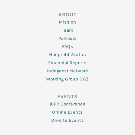
ABOUT
Mission
Team
Partners
FAQs
Nonprofit Status
Financial Reports
Indegeest Network
Working Group GGZ
EVENTS
ICPR Conference
Online Events
On-site Events