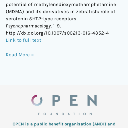
potential of methylenedioxymethamphetamine
(MDMA) and its derivatives in zebrafish: role of
serotonin 5HT2-type receptors.
Psychopharmacology
, 1-9.
http://dx.doi.org/10.1007/s00213-016-4352-4
Link to full text
Read More »
OPEN is a public benefit organisation (ANBI) and