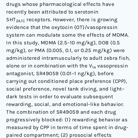
drugs whose pharmacological effects have
and
recently been attributed to serotonin
Its
5HT
receptors. However, there is growing
Derivatives
2A/C
evidence that the oxytocin (OT)/vasopressin
in
system can modulate some the effects of MDMA.
Zebra
In this study, MDMA (2.5–10 mg/kg), DOB (0.5
Fish
mg/kg), or PMA (0.005, 0.1, or 0.25 mg/kg) were
administered intramuscularly to adult zebra fish,
alone or in combination with the V
vasopressin
1a
antagonist, SR49059 (0.01–1 ng/kg), before
carrying out conditioned place preference (CPP),
social preference, novel tank diving, and light–
dark tests in order to evaluate subsequent
rewarding, social, and emotional-like behavior.
The combination of SR49059 and each drug
progressively blocked: (1) rewarding behavior as
measured by CPP in terms of time spent in drug-
paired compartment; (2) prosocial effects