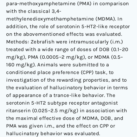
para-methoxyamphetamine (PMA) in comparison
with the classical 3,4-
methylenedioxymethamphetamine (MDMA). In
addition, the role of serotonin 5-HT2-like receptor
on the abovementioned effects was evaluated.
Methods: Zebrafish were intramuscularly (i.m.)
treated with a wide range of doses of DOB (0.1–20
mg/kg), PMA (0.0005–2 mg/kg), or MDMA (0.5–
160 mg/kg). Animals were submitted to a
conditioned place preference (CPP) task, to
investigation of the rewarding properties, and to
the evaluation of hallucinatory behavior in terms
of appearance of a trance-like behavior. The
serotonin 5-HT2 subtype receptor antagonist
ritanserin (0.025–2.5 mg/kg) in association with
the maximal effective dose of MDMA, DOB, and
PMA was given i.m., and the effect on CPP or
hallucinatory behavior was evaluated.