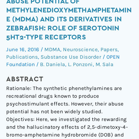
Abuse
ABUSE POTENTIAL OF
potential
METHYLENEDIOXYMETHAMPHETAMIN
of
E (MDMA) AND ITS DERIVATIVES IN
methylenedioxymethamphetamine
ZEBRAFISH: ROLE OF SEROTONIN
(MDMA)
5HT2-TYPE RECEPTORS
and
its
June 16, 2016
/
MDMA
,
Neuroscience
,
Papers
,
derivatives
Publications
,
Substance Use Disorder
/
OPEN
in
Foundation
/
B. Daniela
,
L. Ponzoni
,
M. Sala
zebrafish:
role
ABSTRACT
of
Rationale: The synthetic phenethylamines are
serotonin
recreational drugs known to produce
5HT2-
psychostimulant effects. However, their abuse
type
potential has not been widely studied.
receptors
Objectives: Here, we investigated the rewarding
and the hallucinatory effects of 2,5-dimetoxy-4-
bromo-amphetamine hydrobromide (DOB) and