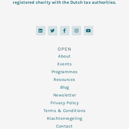
registered charity with the Dutch tax authorities.
L
T
F
I
Y
i
w
a
n
o
n
i
c
s
u
k
t
e
t
t
e
t
b
a
u
d
e
o
g
b
OPEN
i
r
o
r
e
n
k
a
About
-
m
f
Events
Programmes
Resources
Blog
Newsletter
Privacy Policy
Terms & Conditions
Klachtenregeling
Contact