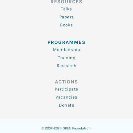
RESOURCES
Talks
Papers
Books
PROGRAMMES
Membership
Training
Research
ACTIONS
Participate
Vacancies
Donate
© 2007-2024 OPEN Foundation