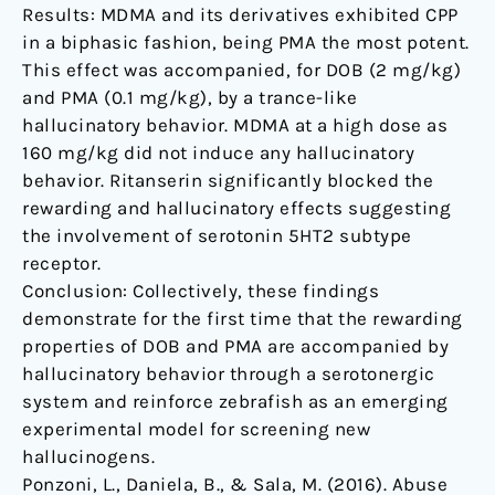
Results: MDMA and its derivatives exhibited CPP
in a biphasic fashion, being PMA the most potent.
This effect was accompanied, for DOB (2 mg/kg)
and PMA (0.1 mg/kg), by a trance-like
hallucinatory behavior. MDMA at a high dose as
160 mg/kg did not induce any hallucinatory
behavior. Ritanserin significantly blocked the
rewarding and hallucinatory effects suggesting
the involvement of serotonin 5HT2 subtype
receptor.
Conclusion: Collectively, these findings
demonstrate for the first time that the rewarding
properties of DOB and PMA are accompanied by
hallucinatory behavior through a serotonergic
system and reinforce zebrafish as an emerging
experimental model for screening new
hallucinogens.
Ponzoni, L., Daniela, B., & Sala, M. (2016). Abuse