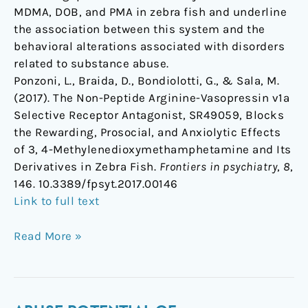
MDMA, DOB, and PMA in zebra fish and underline
the association between this system and the
behavioral alterations associated with disorders
related to substance abuse.
Ponzoni, L., Braida, D., Bondiolotti, G., & Sala, M.
(2017). The Non-Peptide Arginine-Vasopressin v1a
Selective Receptor Antagonist, SR49059, Blocks
the Rewarding, Prosocial, and Anxiolytic Effects
of 3, 4-Methylenedioxymethamphetamine and Its
Derivatives in Zebra Fish.
Frontiers in psychiatry
,
8
,
146. 10.3389/fpsyt.2017.00146
Link to full text
Read More »