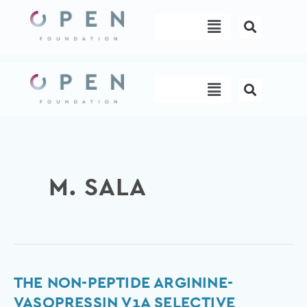
Skip
Menu
to
content
Menu
M. SALA
The
THE NON-PEPTIDE ARGININE-
Non-
VASOPRESSIN V1A SELECTIVE