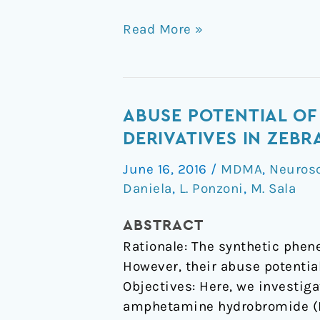
Read More »
Abuse
ABUSE POTENTIAL O
potential
DERIVATIVES IN ZEB
of
June 16, 2016
/
MDMA
,
Neuros
methylenedioxymethampheta
Daniela
,
L. Ponzoni
,
M. Sala
(MDMA)
and
ABSTRACT
its
Rationale: The synthetic phen
derivatives
However, their abuse potentia
in
Objectives: Here, we investig
zebrafish:
amphetamine hydrobromide (D
role