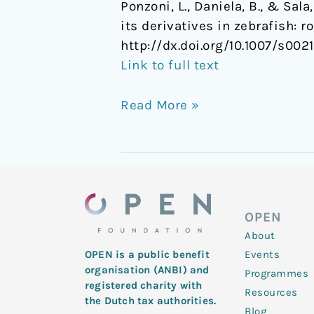
Ponzoni, L., Daniela, B., & S
its derivatives in zebrafish: 
http://dx.doi.org/10.1007/s00
Link to full text
Read More »
OPEN
About
Events
OPEN is a public benefit
organisation (ANBI) and
Programmes
registered charity with
Resources
the Dutch tax authorities.
Blog