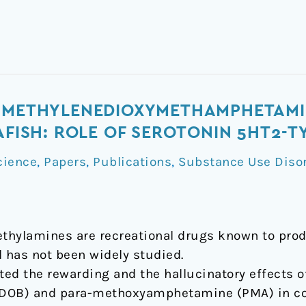
F METHYLENEDIOXYMETHAMPHETAMIN
RAFISH: ROLE OF SEROTONIN 5HT2-
cience
,
Papers
,
Publications
,
Substance Use Diso
mine
ethylamines are recreational drugs known to pro
l has not been widely studied.
ated the rewarding and the hallucinatory effects
OB) and para-methoxyamphetamine (PMA) in com