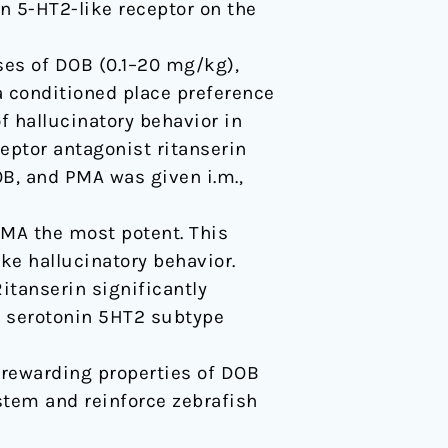
 5-HT2-like receptor on the
ses of DOB (0.1–20 mg/kg),
 conditioned place preference
of hallucinatory behavior in
eptor antagonist ritanserin
B, and PMA was given i.m.,
PMA the most potent. This
ke hallucinatory behavior.
itanserin significantly
f serotonin 5HT2 subtype
e rewarding properties of DOB
stem and reinforce zebrafish