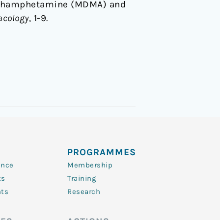
xymethamphetamine (MDMA) and
cology
, 1-9.
PROGRAMMES
ence
Membership
ts
Training
nts
Research