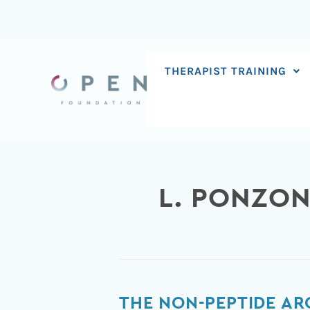
Skip
to
content
THERAPIST TRAINING
L. PONZON
The
THE NON-PEPTIDE AR