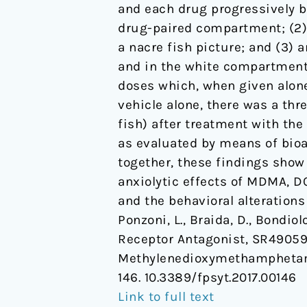
and each drug progressively b
of
drug-paired compartment; (2) 
3,4-
a nacre fish picture; and (3) a
Methylenedioxymethampheta
and in the white compartment 
and
doses which, when given alone
Its
vehicle alone, there was a thre
Derivatives
fish) after treatment with th
in
as evaluated by means of bio
Zebra
together, these findings show
Fish
anxiolytic effects of MDMA, D
and the behavioral alteration
Ponzoni, L., Braida, D., Bondio
Receptor Antagonist, SR49059, 
Methylenedioxymethamphetamin
146. 10.3389/fpsyt.2017.00146
Link to full text