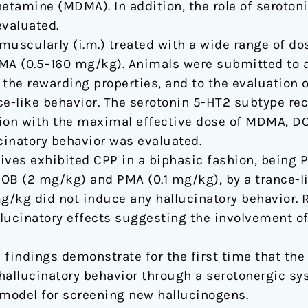
amine (MDMA). In addition, the role of serotonin
valuated.
muscularly (i.m.) treated with a wide range of do
A (0.5–160 mg/kg). Animals were submitted to a
f the rewarding properties, and to the evaluation 
ce-like behavior. The serotonin 5-HT2 subtype rec
ion with the maximal effective dose of MDMA, DO
cinatory behavior was evaluated.
ives exhibited CPP in a biphasic fashion, being 
OB (2 mg/kg) and PMA (0.1 mg/kg), by a trance-li
/kg did not induce any hallucinatory behavior. R
lucinatory effects suggesting the involvement o
e findings demonstrate for the first time that th
allucinatory behavior through a serotonergic sy
model for screening new hallucinogens.