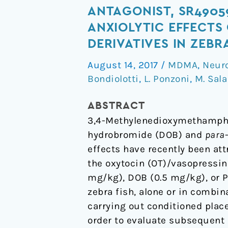
Non-
ANTAGONIST, SR4905
Peptide
ANXIOLYTIC EFFECTS
Arginine-
DERIVATIVES IN ZEBR
Vasopressin
v1a
August 14, 2017
/
MDMA
,
Neur
Bondiolotti
,
L. Ponzoni
,
M. Sala
Selective
Receptor
ABSTRACT
Antagonist,
3,4-Methylenedioxymethamphe
SR49059,
hydrobromide (DOB) and
para
Blocks
effects have recently been att
the
the oxytocin (OT)/vasopressi
Rewarding,
mg/kg), DOB (0.5 mg/kg), or P
Prosocial,
zebra fish, alone or in combin
and
carrying out conditioned place
Anxiolytic
order to evaluate subsequent 
Effects