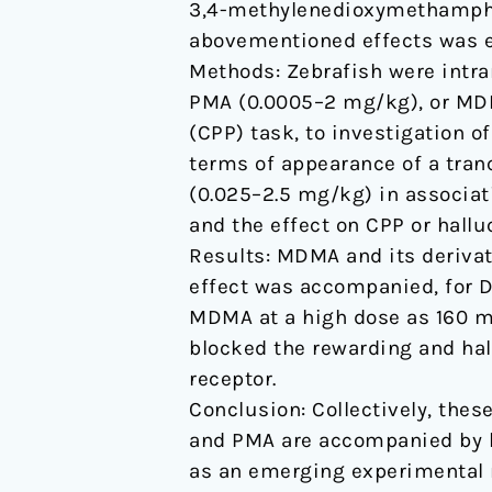
3,4-methylenedioxymethamphet
of
abovementioned effects was e
serotonin
Methods: Zebrafish were intra
5HT2-
PMA (0.0005–2 mg/kg), or MDM
type
(CPP) task, to investigation o
receptors
terms of appearance of a tran
(0.025–2.5 mg/kg) in associat
and the effect on CPP or hallu
Results: MDMA and its derivat
effect was accompanied, for D
MDMA at a high dose as 160 mg
blocked the rewarding and hal
receptor.
Conclusion: Collectively, thes
and PMA are accompanied by h
as an emerging experimental 