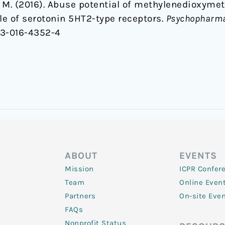
ala, M. (2016). Abuse potential of methylenedio
role of serotonin 5HT2-type receptors.
Psychopharma
213-016-4352-4
ABOUT
EVENTS
Mission
ICPR Confer
Team
Online Even
Partners
On-site Eve
FAQs
Nonprofit Status