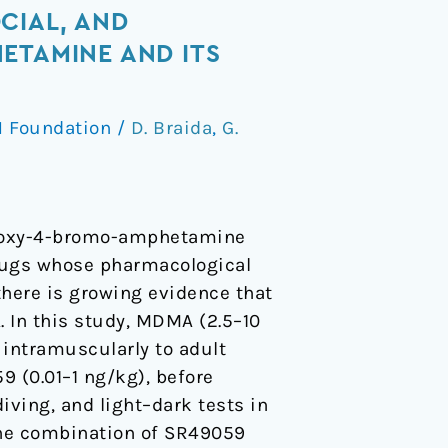
CIAL, AND
ETAMINE AND ITS
 Foundation
/
D. Braida
,
G.
thoxy-4-bromo-amphetamine
rugs whose pharmacological
there is growing evidence that
 In this study, MDMA (2.5–10
 intramuscularly to adult
 (0.01–1 ng/kg), before
iving, and light–dark tests in
 The combination of SR49059