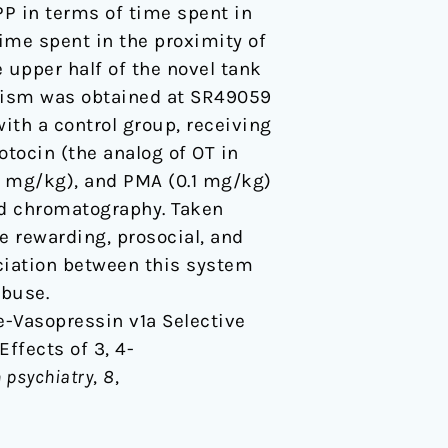
P in terms of time spent in
ime spent in the proximity of
e upper half of the novel tank
onism was obtained at SR49059
ith a control group, receiving
sotocin (the analog of OT in
5 mg/kg), and PMA (0.1 mg/kg)
id chromatography. Taken
e rewarding, prosocial, and
ciation between this system
abuse.
ine-Vasopressin v1a Selective
ffects of 3, 4-
n psychiatry
,
8
,