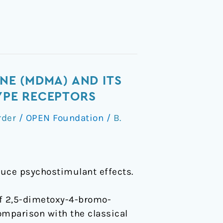
E (MDMA) AND ITS
TYPE RECEPTORS
rder
/
OPEN Foundation
/
B.
duce psychostimulant effects.
 of 2,5-dimetoxy-4-bromo-
parison with the classical