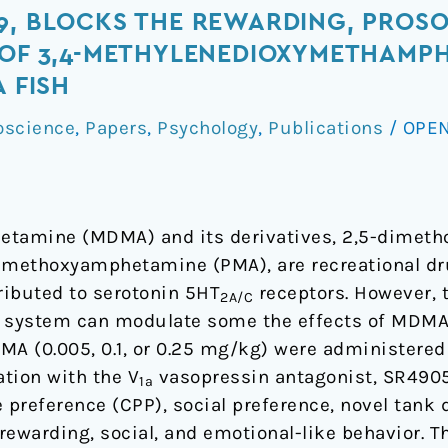
9, BLOCKS THE REWARDING, PROSO
 OF 3,4-METHYLENEDIOXYMETHAMPH
A FISH
oscience
,
Papers
,
Psychology
,
Publications
/
OPEN
tamine (MDMA) and its derivatives, 2,5-dime
-methoxyamphetamine (PMA), are recreational d
ributed to serotonin 5HT
receptors. However, 
2A/C
n system can modulate some the effects of MDMA.
MA (0.005, 0.1, or 0.25 mg/kg) were administered
ation with the V
vasopressin antagonist, SR49059
1a
 preference (CPP), social preference, novel tank d
rewarding, social, and emotional-like behavior.