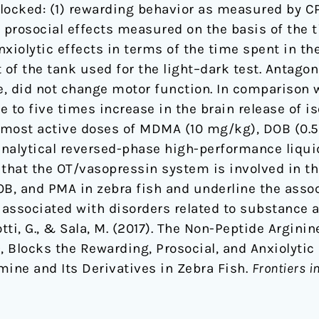
locked: (1) rewarding behavior as measured by CP
prosocial effects measured on the basis of the t
nxiolytic effects in terms of the time spent in th
mine
of the tank used for the light–dark test. Antag
, did not change motor function. In comparison w
e to five times increase in the brain release of i
e most active doses of MDMA (10 mg/kg), DOB (0.
analytical reversed-phase high-performance liqu
 that the OT/vasopressin system is involved in th
OB, and PMA in zebra fish and underline the asso
s associated with disorders related to substance 
lotti, G., & Sala, M. (2017). The Non-Peptide Argin
Blocks the Rewarding, Prosocial, and Anxiolytic E
e and Its Derivatives in Zebra Fish.
Frontiers i