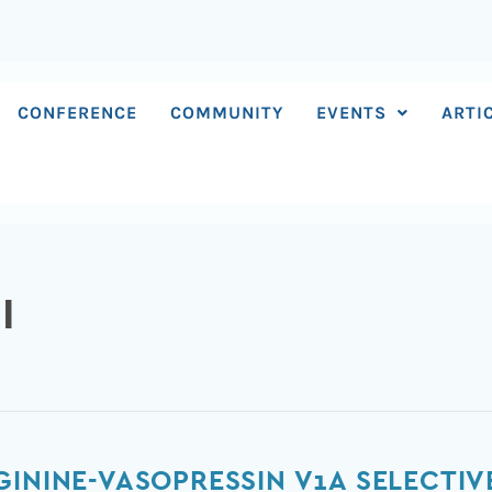
CONFERENCE
COMMUNITY
EVENTS
ARTI
I
GININE-VASOPRESSIN V1A SELECTI