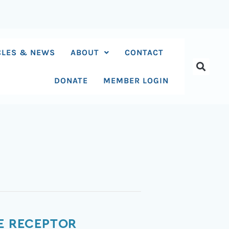
CLES & NEWS
ABOUT
CONTACT
DONATE
MEMBER LOGIN
VE RECEPTOR