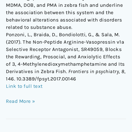
MDMA, DOB, and PMA in zebra fish and underline
the association between this system and the
behavioral alterations associated with disorders
related to substance abuse.
Ponzoni, L., Braida, D., Bondiolotti, G., & Sala, M.
(2017). The Non-Peptide Arginine-Vasopressin v1a
Selective Receptor Antagonist, SR49059, Blocks
the Rewarding, Prosocial, and Anxiolytic Effects
of 3, 4-Methylenedioxymethamphetamine and Its
Derivatives in Zebra Fish.
Frontiers in psychiatry
,
8
,
146. 10.3389/fpsyt.2017.00146
Link to full text
Read More »