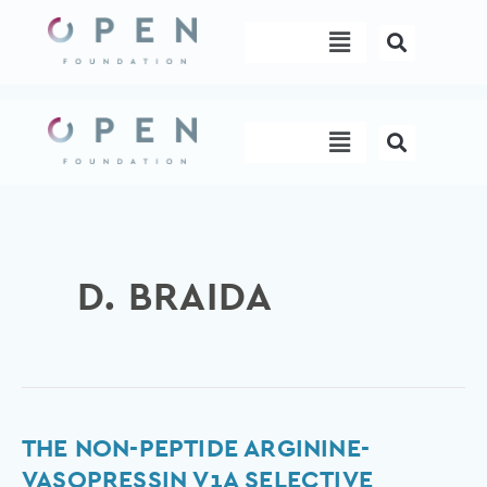
Skip
Menu
to
content
Menu
D. BRAIDA
The
THE NON-PEPTIDE ARGININE-
Non-
VASOPRESSIN V1A SELECTIVE