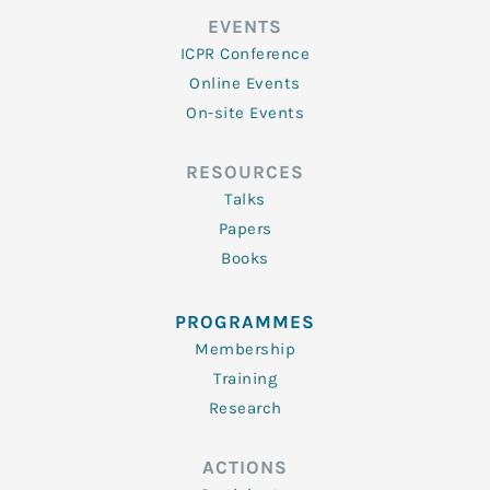
EVENTS
ICPR Conference
Online Events
On-site Events
RESOURCES
Talks
Papers
Books
PROGRAMMES
Membership
Training
Research
ACTIONS