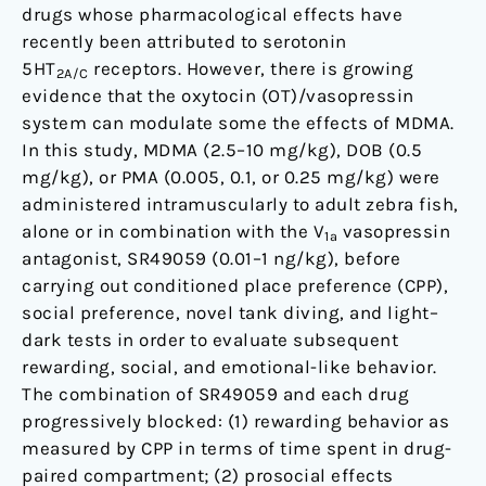
drugs whose pharmacological effects have
and
recently been attributed to serotonin
Its
5HT
receptors. However, there is growing
Derivatives
2A/C
evidence that the oxytocin (OT)/vasopressin
in
system can modulate some the effects of MDMA.
Zebra
In this study, MDMA (2.5–10 mg/kg), DOB (0.5
Fish
mg/kg), or PMA (0.005, 0.1, or 0.25 mg/kg) were
administered intramuscularly to adult zebra fish,
alone or in combination with the V
vasopressin
1a
antagonist, SR49059 (0.01–1 ng/kg), before
carrying out conditioned place preference (CPP),
social preference, novel tank diving, and light–
dark tests in order to evaluate subsequent
rewarding, social, and emotional-like behavior.
The combination of SR49059 and each drug
progressively blocked: (1) rewarding behavior as
measured by CPP in terms of time spent in drug-
paired compartment; (2) prosocial effects