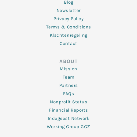
Blog
Newsletter
Privacy Policy
Terms & Conditions
Klachtenregeling
Contact
ABOUT
Mission
Team
Partners
FAQs
Nonprofit Status
Financial Reports
Indegeest Network
Working Group GGZ