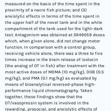
measured on the basis of the time spent in the
proximity of a nacre fish picture; and (3)
anxiolytic effects in terms of the time spent in
the upper half of the novel tank and in the white
compartment of the tank used for the light–dark
test. Antagonism was obtained at SR49059 doses
which, when given alone, did not change motor
function. In comparison with a control group,
receiving vehicle alone, there was a three to five
times increase in the brain release of isotocin
(the analog of OT in fish) after treatment with the
most active doses of MDMA (10 mg/kg), DOB (0.5
mg/kg), and PMA (0.1 mg/kg) as evaluated by
means of bioanalytical reversed-phase high-
performance liquid chromatography. Taken
together, these findings show that the
OT/vasopressin system is involved in the
rewarding, prosocial, and anxiolytic effects of