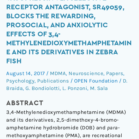
Peptide
RECEPTOR ANTAGONIST, SR49059,
Arginine-
BLOCKS THE REWARDING,
Vasopressin
PROSOCIAL, AND ANXIOLYTIC
v1a
EFFECTS OF 3,4-
Selective
Receptor
METHYLENEDIOXYMETHAMPHETAMIN
Antagonist,
E AND ITS DERIVATIVES IN ZEBRA
SR49059,
FISH
Blocks
August 14, 2017
/
MDMA
,
Neuroscience
,
Papers
,
the
Psychology
,
Publications
/
OPEN Foundation
/
D.
Rewarding,
Braida
,
G. Bondiolotti
,
L. Ponzoni
,
M. Sala
Prosocial,
and
ABSTRACT
Anxiolytic
3,4-Methylenedioxymethamphetamine (MDMA)
Effects
and its derivatives, 2,5-dimethoxy-4-bromo-
of
amphetamine hydrobromide (DOB) and
para
-
3,4-
methoxyamphetamine (PMA), are recreational
Methylenedioxymethamphetamine