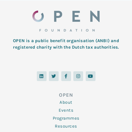
OPEN is a public benefit organisation (ANBI) and
registered charity with the Dutch tax authorities.
L
T
F
I
Y
i
w
a
n
o
n
i
c
s
u
k
t
e
t
t
e
t
b
a
u
d
e
o
g
b
OPEN
i
r
o
r
e
n
k
a
About
-
m
f
Events
Programmes
Resources