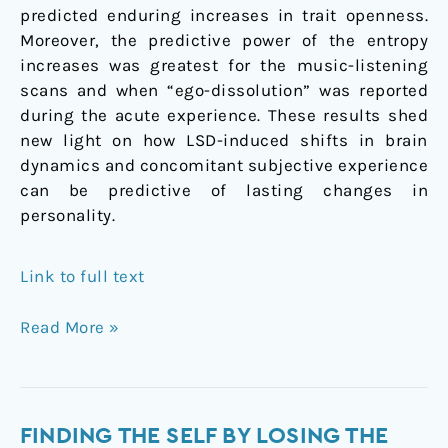
predicted enduring increases in trait openness.
Moreover, the predictive power of the entropy
increases was greatest for the music-listening
scans and when “ego-dissolution” was reported
during the acute experience. These results shed
new light on how LSD-induced shifts in brain
dynamics and concomitant subjective experience
can be predictive of lasting changes in
personality.
Link to full text
Read More »
Finding
FINDING THE SELF BY LOSING THE