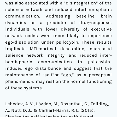
was also associated with a “disintegration” of the
salience network and reduced interhemispheric
communication. Addressing baseline brain
dynamics as a predictor of drug-response,
individuals with lower diversity of executive
network nodes were more likely to experience
ego-dissolution under psilocybin. These results
implicate MTL-cortical decoupling, decreased
salience network integrity, and reduced inter-
hemispheric communication in psilocybin-
induced ego disturbance and suggest that the
maintenance of “self”or “ego,” as a perceptual
phenomenon, may rest on the normal functioning
of these systems.
Lebedev, A. V., Lövdén, M., Rosenthal, G., Feilding,
A., Nutt, D. J., & Carhart‐Harris, R. L. (2015).
Finding the self by losing the self: Neural