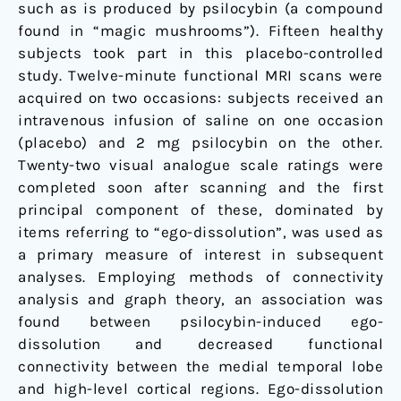
such as is produced by psilocybin (a compound
found in “magic mushrooms”). Fifteen healthy
subjects took part in this placebo-controlled
study. Twelve-minute functional MRI scans were
acquired on two occasions: subjects received an
intravenous infusion of saline on one occasion
(placebo) and 2 mg psilocybin on the other.
Twenty-two visual analogue scale ratings were
completed soon after scanning and the first
principal component of these, dominated by
items referring to “ego-dissolution”, was used as
a primary measure of interest in subsequent
analyses. Employing methods of connectivity
analysis and graph theory, an association was
found between psilocybin-induced ego-
dissolution and decreased functional
connectivity between the medial temporal lobe
and high-level cortical regions. Ego-dissolution