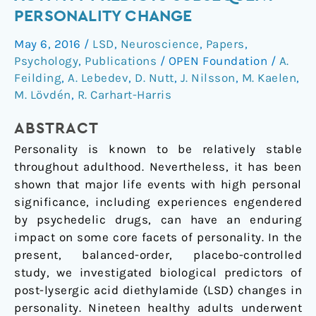
entropic
PERSONALITY CHANGE
brain
May 6, 2016
/
LSD
,
Neuroscience
,
Papers
,
activity
Psychology
,
Publications
/
OPEN Foundation
/
A.
predicts
Feilding
,
A. Lebedev
,
D. Nutt
,
J. Nilsson
,
M. Kaelen
,
subsequent
M. Lövdén
,
R. Carhart-Harris
personality
change
ABSTRACT
Personality is known to be relatively stable
throughout adulthood. Nevertheless, it has been
shown that major life events with high personal
significance, including experiences engendered
by psychedelic drugs, can have an enduring
impact on some core facets of personality. In the
present, balanced-order, placebo-controlled
study, we investigated biological predictors of
post-lysergic acid diethylamide (LSD) changes in
personality. Nineteen healthy adults underwent