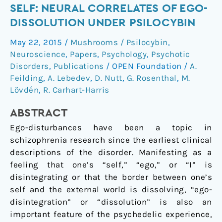
the
SELF: NEURAL CORRELATES OF EGO-
self
DISSOLUTION UNDER PSILOCYBIN
by
May 22, 2015
/
Mushrooms / Psilocybin
,
losing
Neuroscience
,
Papers
,
Psychology
,
Psychotic
the
Disorders
,
Publications
/
OPEN Foundation
/
A.
self:
Feilding
,
A. Lebedev
,
D. Nutt
,
G. Rosenthal
,
M.
Neural
Lövdén
,
R. Carhart-Harris
correlates
of
ABSTRACT
ego-
Ego-disturbances have been a topic in
dissolution
schizophrenia research since the earliest clinical
under
descriptions of the disorder. Manifesting as a
psilocybin
feeling that one’s “self,” “ego,” or “I” is
disintegrating or that the border between one’s
self and the external world is dissolving, “ego-
disintegration” or “dissolution” is also an
important feature of the psychedelic experience,