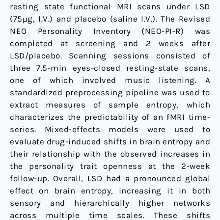
resting state functional MRI scans under LSD
(75µg, I.V.) and placebo (saline I.V.). The Revised
NEO Personality Inventory (NEO-PI-R) was
completed at screening and 2 weeks after
LSD/placebo. Scanning sessions consisted of
three 7.5-min eyes-closed resting-state scans,
one of which involved music listening. A
standardized preprocessing pipeline was used to
extract measures of sample entropy, which
characterizes the predictability of an fMRI time-
series. Mixed-effects models were used to
evaluate drug-induced shifts in brain entropy and
their relationship with the observed increases in
the personality trait openness at the 2-week
follow-up. Overall, LSD had a pronounced global
effect on brain entropy, increasing it in both
sensory and hierarchically higher networks
across multiple time scales. These shifts