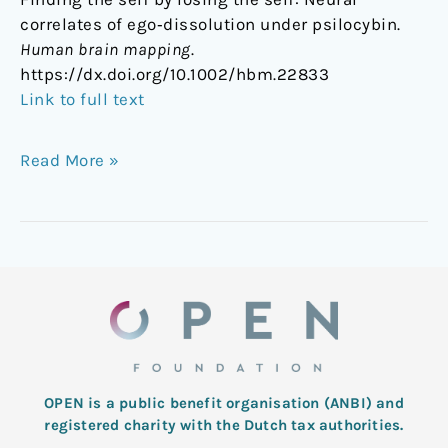
correlates of ego‐dissolution under psilocybin.
Human brain mapping
.
https://dx.doi.org/10.1002/hbm.22833
Link to full text
Read More »
OPEN is a public benefit organisation (ANBI) and
registered charity with the Dutch tax authorities.