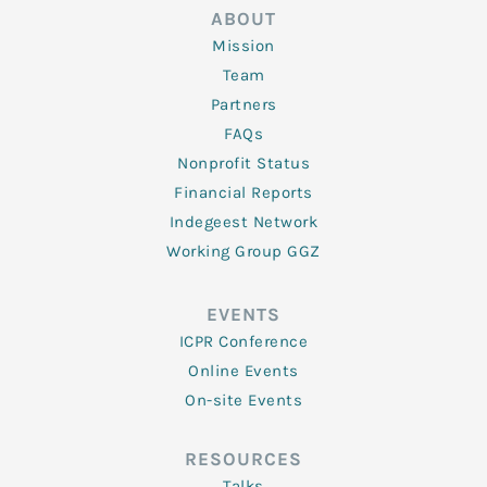
ABOUT
Mission
Team
Partners
FAQs
Nonprofit Status
Financial Reports
Indegeest Network
Working Group GGZ
EVENTS
ICPR Conference
Online Events
On-site Events
RESOURCES
Talks