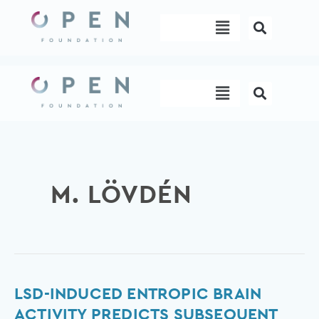
Skip
Menu
to
content
Menu
M. LÖVDÉN
LSD-
LSD-INDUCED ENTROPIC BRAIN
induced
ACTIVITY PREDICTS SUBSEQUENT