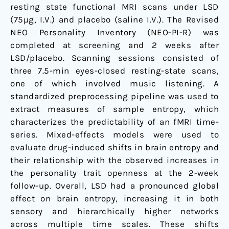
resting state functional MRI scans under LSD
(75µg, I.V.) and placebo (saline I.V.). The Revised
NEO Personality Inventory (NEO-PI-R) was
completed at screening and 2 weeks after
LSD/placebo. Scanning sessions consisted of
three 7.5-min eyes-closed resting-state scans,
one of which involved music listening. A
standardized preprocessing pipeline was used to
extract measures of sample entropy, which
characterizes the predictability of an fMRI time-
series. Mixed-effects models were used to
evaluate drug-induced shifts in brain entropy and
their relationship with the observed increases in
the personality trait openness at the 2-week
follow-up. Overall, LSD had a pronounced global
effect on brain entropy, increasing it in both
sensory and hierarchically higher networks
across multiple time scales. These shifts