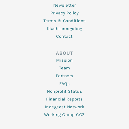
Newsletter
Privacy Policy
Terms & Conditions
Klachtenregeling
Contact
ABOUT
Mission
Team
Partners
FAQs
Nonprofit Status
Financial Reports
Indegeest Network
Working Group GGZ