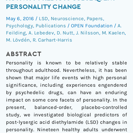
entropic
PERSONALITY CHANGE
brain
May 6, 2016
/
LSD
,
Neuroscience
,
Papers
,
activity
Psychology
,
Publications
/
OPEN Foundation
/
A.
predicts
Feilding
,
A. Lebedev
,
D. Nutt
,
J. Nilsson
,
M. Kaelen
,
subsequent
M. Lövdén
,
R. Carhart-Harris
personality
change
ABSTRACT
Personality is known to be relatively stable
throughout adulthood. Nevertheless, it has been
shown that major life events with high personal
significance, including experiences engendered
by psychedelic drugs, can have an enduring
impact on some core facets of personality. In the
present, balanced-order, placebo-controlled
study, we investigated biological predictors of
post-lysergic acid diethylamide (LSD) changes in
personality. Nineteen healthy adults underwent