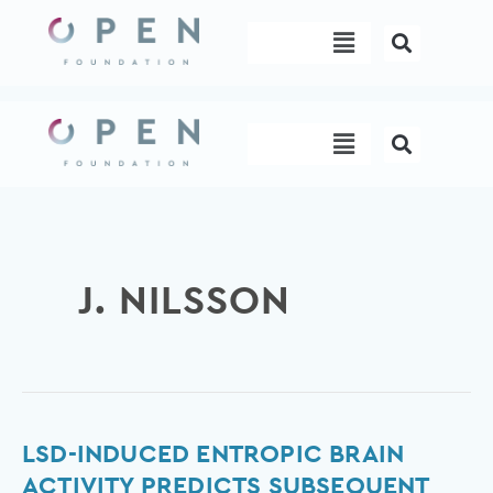
Skip
Menu
to
content
Menu
J. NILSSON
LSD-
LSD-INDUCED ENTROPIC BRAIN
induced
ACTIVITY PREDICTS SUBSEQUENT