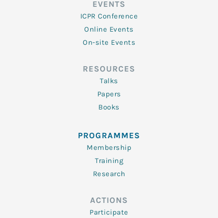
EVENTS
ICPR Conference
Online Events
On-site Events
RESOURCES
Talks
Papers
Books
PROGRAMMES
Membership
Training
Research
ACTIONS
Participate