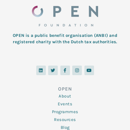
OPEN is a public benefit organisation (ANBI) and
registered charity with the Dutch tax authorities.
L
T
F
I
Y
i
w
a
n
o
n
i
c
s
u
k
t
e
t
t
e
t
b
a
u
d
e
o
g
b
OPEN
i
r
o
r
e
n
k
a
About
-
m
f
Events
Programmes
Resources
Blog