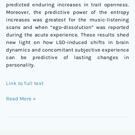
predicted enduring increases in trait openness.
Moreover, the predictive power of the entropy
increases was greatest for the music-listening
scans and when “ego-dissolution” was reported
during the acute experience. These results shed
new light on how LSD-induced shifts in brain
dynamics and concomitant subjective experience
can be predictive of lasting changes in
personality.
Link to full text
Read More »