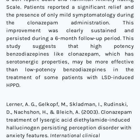
Scale. Patients reported a significant relief and
the presence of only mild symptomatology during
the clonazepam administration. This
improvement was clearly sustained and
persisted during a 6-month follow-up period. This
study suggests that high potency
benzodiazepines like clonazepam, which has
serotonergic properties, may be more effective
than low-potency benzodiazepines in the
treatment of some patients with LSD-induced
HPPD.
Lerner, A. G., Gelkopf, M., Skladman, I., Rudinski,
D., Nachshon, H., & Bleich, A. (2003). Clonazepam
treatment of lysergic acid diethylamide-induced
hallucinogen persisting perception disorder with
anxiety features.
International clinical