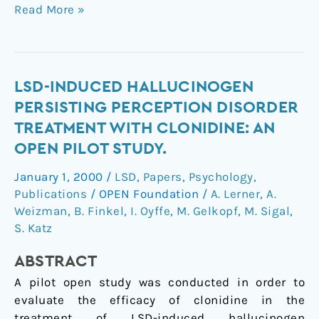
Read More »
LSD-
LSD-INDUCED HALLUCINOGEN
induced
PERSISTING PERCEPTION DISORDER
hallucinogen
TREATMENT WITH CLONIDINE: AN
persisting
OPEN PILOT STUDY.
perception
disorder
January 1, 2000
/
LSD
,
Papers
,
Psychology
,
treatment
Publications
/
OPEN Foundation
/
A. Lerner
,
A.
with
Weizman
,
B. Finkel
,
I. Oyffe
,
M. Gelkopf
,
M. Sigal
,
clonidine:
S. Katz
an
ABSTRACT
open
pilot
A pilot open study was conducted in order to
study.
evaluate the efficacy of clonidine in the
treatment of LSD-induced hallucinogen