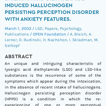
of
INDUCED HALLUCINOGEN
lysergic
PERSISTING PERCEPTION DISORDER
acid
WITH ANXIETY FEATURES.
diethylamide-
induced
March 1, 2003
/
LSD
,
Papers
,
Psychology
,
hallucinogen
Publications
/
OPEN Foundation
/
A. Bleich
,
A.
persisting
Lerner
,
D. Rudinski
,
H. Nachshon
,
I. Skladman
,
M.
perception
Gelkopf
disorder
with
ABSTRACT
anxiety
An unique and intriguing characteristic of
features.
lysergic acid diethylamide (LSD) and LSD-like
substances is the recurrence of some of the
symptoms which appear during the intoxication,
in the absence of recent intake of hallucinogens.
Hallucinogen persisting perception disorder
(HPPD) is a condition in which the re-
experiencing of one or more perceptual