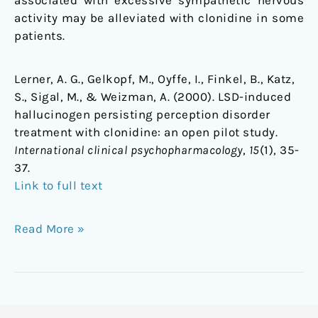
associated with excessive sympathetic nervous
activity may be alleviated with clonidine in some
patients.
Lerner, A. G., Gelkopf, M., Oyffe, I., Finkel, B., Katz,
S., Sigal, M., & Weizman, A. (2000). LSD-induced
hallucinogen persisting perception disorder
treatment with clonidine: an open pilot study.
International clinical psychopharmacology
,
15
(1), 35-
37.
Link to full text
Read More »