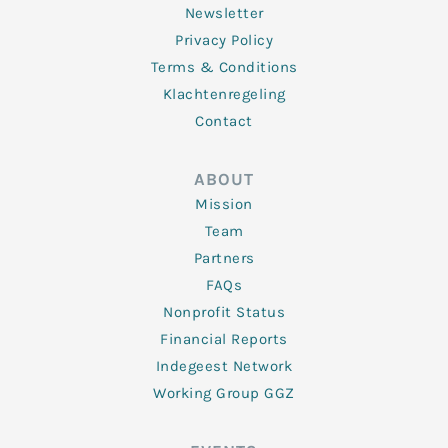
Newsletter
Privacy Policy
Terms & Conditions
Klachtenregeling
Contact
ABOUT
Mission
Team
Partners
FAQs
Nonprofit Status
Financial Reports
Indegeest Network
Working Group GGZ