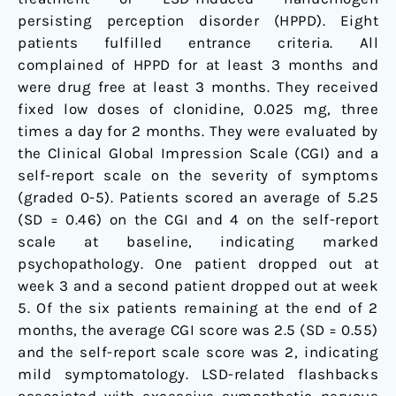
persisting perception disorder (HPPD). Eight
patients fulfilled entrance criteria. All
complained of HPPD for at least 3 months and
were drug free at least 3 months. They received
fixed low doses of clonidine, 0.025 mg, three
times a day for 2 months. They were evaluated by
the Clinical Global Impression Scale (CGI) and a
self-report scale on the severity of symptoms
(graded 0-5). Patients scored an average of 5.25
(SD = 0.46) on the CGI and 4 on the self-report
scale at baseline, indicating marked
psychopathology. One patient dropped out at
week 3 and a second patient dropped out at week
5. Of the six patients remaining at the end of 2
months, the average CGI score was 2.5 (SD = 0.55)
and the self-report scale score was 2, indicating
mild symptomatology. LSD-related flashbacks