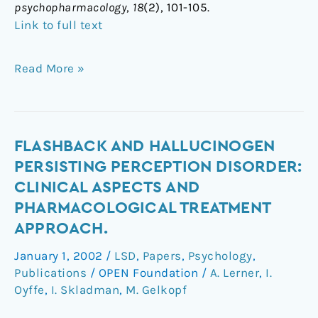
psychopharmacology
,
18
(2), 101-105.
Link to full text
Read More »
Flashback
FLASHBACK AND HALLUCINOGEN
and
PERSISTING PERCEPTION DISORDER:
Hallucinogen
CLINICAL ASPECTS AND
Persisting
PHARMACOLOGICAL TREATMENT
Perception
APPROACH.
Disorder:
clinical
January 1, 2002
/
LSD
,
Papers
,
Psychology
,
aspects
Publications
/
OPEN Foundation
/
A. Lerner
,
I.
and
Oyffe
,
I. Skladman
,
M. Gelkopf
pharmacological