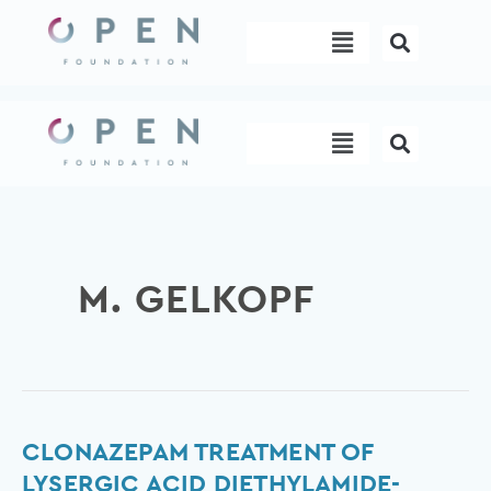
Skip
Menu
to
content
Menu
M. GELKOPF
Clonazepam
CLONAZEPAM TREATMENT OF
treatment
LYSERGIC ACID DIETHYLAMIDE-