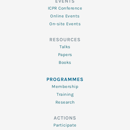
EVENTS
ICPR Conference
Online Events
On-site Events
RESOURCES
Talks
Papers
Books
PROGRAMMES
Membership
Training
Research
ACTIONS
Participate