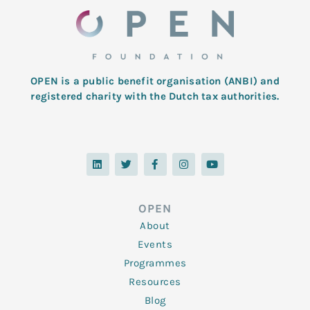
OPEN is a public benefit organisation (ANBI) and
registered charity with the Dutch tax authorities.
L
T
F
I
Y
i
w
a
n
o
n
i
c
s
u
k
t
e
t
t
e
t
b
a
u
d
e
o
g
b
OPEN
i
r
o
r
e
n
k
a
About
-
m
f
Events
Programmes
Resources
Blog