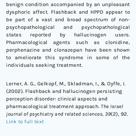
benign condition accompanied by an unpleasant
dysphoric affect. Flashback and HPPD appear to
be part of a vast and broad spectrum of non-
psychopathological and psychopathological
states reported by hallucinogen users.
Pharmacological agents such as clonidine,
perphenazine and clonazepan have been shown
to ameliorate this syndrome in some of the
individuals seeking treatment.
Lerner, A. G., Gelkopf, M., Skladman, I., & Oyffe, I.
(2002). Flashback and hallucinogen persisting
perception disorder: clinical aspects and
pharmacological treatment approach.
The Israel
journal of psychiatry and related sciences
,
39
(2), 92.
Link to full text