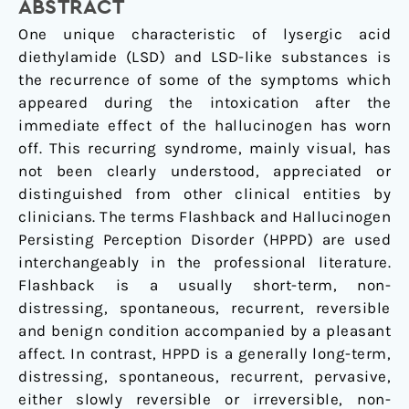
treatment
ABSTRACT
approach.
One unique characteristic of lysergic acid
diethylamide (LSD) and LSD-like substances is
the recurrence of some of the symptoms which
appeared during the intoxication after the
immediate effect of the hallucinogen has worn
off. This recurring syndrome, mainly visual, has
not been clearly understood, appreciated or
distinguished from other clinical entities by
clinicians. The terms Flashback and Hallucinogen
Persisting Perception Disorder (HPPD) are used
interchangeably in the professional literature.
Flashback is a usually short-term, non-
distressing, spontaneous, recurrent, reversible
and benign condition accompanied by a pleasant
affect. In contrast, HPPD is a generally long-term,
distressing, spontaneous, recurrent, pervasive,
either slowly reversible or irreversible, non-