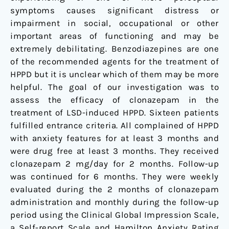
symptoms causes significant distress or
impairment in social, occupational or other
important areas of functioning and may be
extremely debilitating. Benzodiazepines are one
of the recommended agents for the treatment of
HPPD but it is unclear which of them may be more
helpful. The goal of our investigation was to
assess the efficacy of clonazepam in the
treatment of LSD-induced HPPD. Sixteen patients
fulfilled entrance criteria. All complained of HPPD
with anxiety features for at least 3 months and
were drug free at least 3 months. They received
clonazepam 2 mg/day for 2 months. Follow-up
was continued for 6 months. They were weekly
evaluated during the 2 months of clonazepam
administration and monthly during the follow-up
period using the Clinical Global Impression Scale,
a Self-report Scale and Hamilton Anxiety Rating