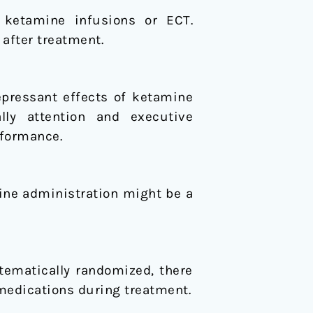
l ketamine infusions or ECT.
after treatment.
epressant effects of ketamine
lly attention and executive
rformance.
mine administration might be a
tematically randomized, there
 medications during treatment.