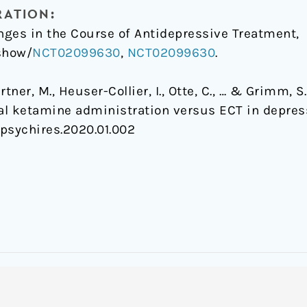
RATION:
ges in the Course of Antidepressive Treatment,
/show/
NCT02099630
,
NCT02099630
.
Gärtner, M., Heuser-Collier, I., Otte, C., … & Grimm,
ial ketamine administration versus ECT in depres
j.jpsychires.2020.01.002