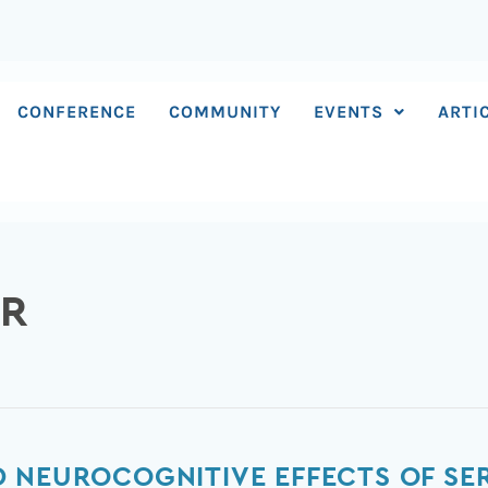
CONFERENCE
COMMUNITY
EVENTS
ARTI
ER
 NEUROCOGNITIVE EFFECTS OF SER