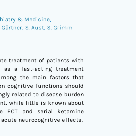
hiatry & Medicine
,
 Gärtner
,
S. Aust
,
S. Grimm
ute treatment of patients with
d as a fast-acting treatment
y among the main factors that
on cognitive functions should
ngly related to disease burden
t, while little is known about
re ECT and serial ketamine
o acute neurocognitive effects.