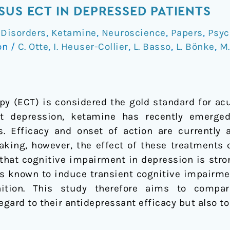
SUS ECT IN DEPRESSED PATIENTS
 Disorders
,
Ketamine
,
Neuroscience
,
Papers
,
Psyc
on
/
C. Otte
,
I. Heuser-Collier
,
L. Basso
,
L. Bönke
,
M.
py (ECT) is considered the gold standard for ac
nt depression, ketamine has recently emerge
ts. Efficacy and onset of action are currentl
making, however, the effect of these treatments 
n that cognitive impairment in depression is stro
is known to induce transient cognitive impairmen
ition. This study therefore aims to compa
egard to their antidepressant efficacy but also t