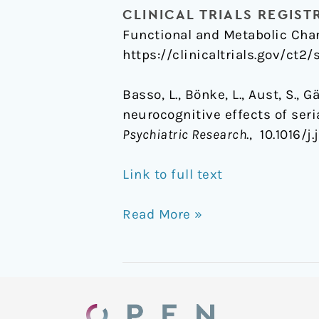
CLINICAL TRIALS REGIST
Functional and Metabolic Chan
https://clinicaltrials.gov/ct2
Basso, L., Bönke, L., Aust, S., 
neurocognitive effects of ser
Psychiatric Research
., 10.1016/
Link to full text
Read More »