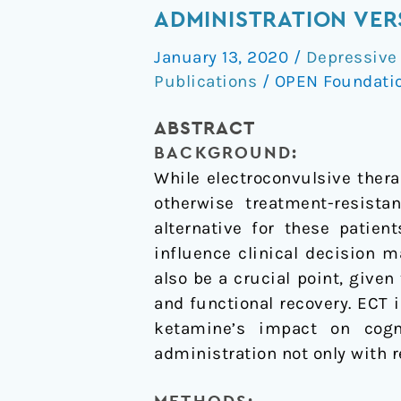
and
ADMINISTRATION VER
neurocognitive
January 13, 2020
/
Depressive
effects
Publications
/
OPEN Foundati
of
serial
ABSTRACT
ketamine
BACKGROUND:
administration
While electroconvulsive thera
versus
otherwise treatment-resista
ECT
alternative for these patien
in
influence clinical decision 
depressed
also be a crucial point, give
patients
and functional recovery. ECT 
ketamine’s impact on cogn
administration not only with r