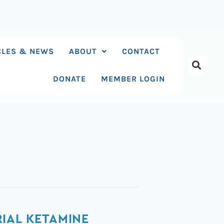
CLES & NEWS
ABOUT
CONTACT
DONATE
MEMBER LOGIN
IAL KETAMINE