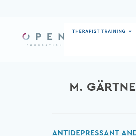
Skip
to
content
THERAPIST TRAINING
M. GÄRTN
Antidepressant
ANTIDEPRESSANT AND