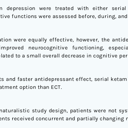
om depression were treated with either seria
tive functions were assessed before, during, and 
ion were equally effective, however, the antid
improved neurocognitive functioning, especia
lated to a small overall decrease in cognitive pe
cts and faster antidepressant effect, serial keta
atment option than ECT.
naturalistic study design, patients were not sys
ents received concurrent and partially changing