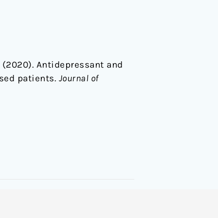
 S. (2020). Antidepressant and
sed patients.
Journal of