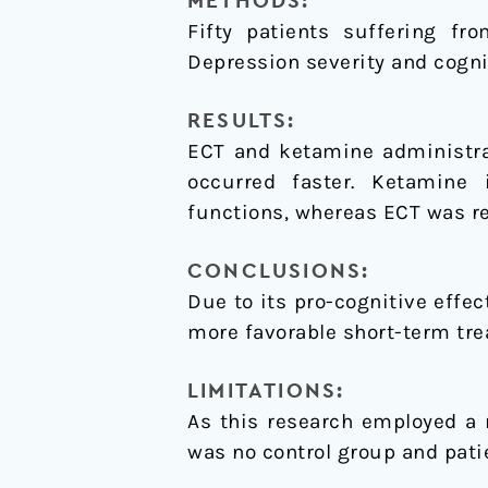
METHODS:
Fifty patients suffering fr
Depression severity and cogni
RESULTS:
ECT and ketamine administrat
occurred faster. Ketamine 
functions, whereas ECT was re
CONCLUSIONS:
Due to its pro-cognitive effe
more favorable short-term tre
LIMITATIONS:
As this research employed a 
was no control group and pati