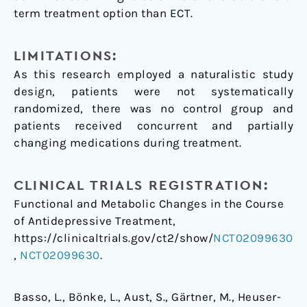
term treatment option than ECT.
LIMITATIONS:
As this research employed a naturalistic study
design, patients were not systematically
randomized, there was no control group and
patients received concurrent and partially
changing medications during treatment.
CLINICAL TRIALS REGISTRATION:
Functional and Metabolic Changes in the Course
of Antidepressive Treatment,
https://clinicaltrials.gov/ct2/show/
NCT02099630
,
NCT02099630
.
Basso, L., Bönke, L., Aust, S., Gärtner, M., Heuser-