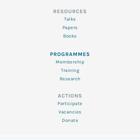
RESOURCES
Talks
Papers
Books
PROGRAMMES
Membership
Training
Research
ACTIONS
Participate
Vacancies
Donate