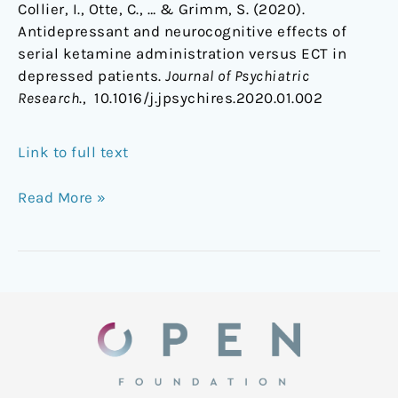
Collier, I., Otte, C., … & Grimm, S. (2020).
Antidepressant and neurocognitive effects of
serial ketamine administration versus ECT in
depressed patients.
Journal of Psychiatric
Research
., 10.1016/j.jpsychires.2020.01.002
Link to full text
Read More »