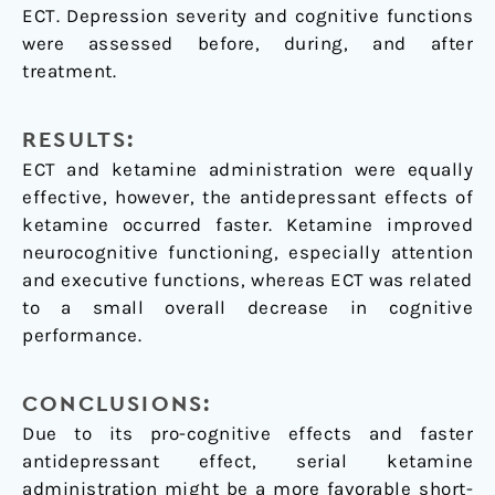
ECT. Depression severity and cognitive functions
were assessed before, during, and after
treatment.
RESULTS:
ECT and ketamine administration were equally
effective, however, the antidepressant effects of
ketamine occurred faster. Ketamine improved
neurocognitive functioning, especially attention
and executive functions, whereas ECT was related
to a small overall decrease in cognitive
performance.
CONCLUSIONS:
Due to its pro-cognitive effects and faster
antidepressant effect, serial ketamine
administration might be a more favorable short-