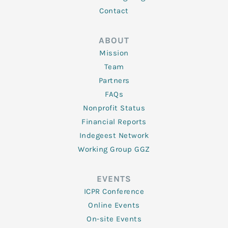
Contact
ABOUT
Mission
Team
Partners
FAQs
Nonprofit Status
Financial Reports
Indegeest Network
Working Group GGZ
EVENTS
ICPR Conference
Online Events
On-site Events