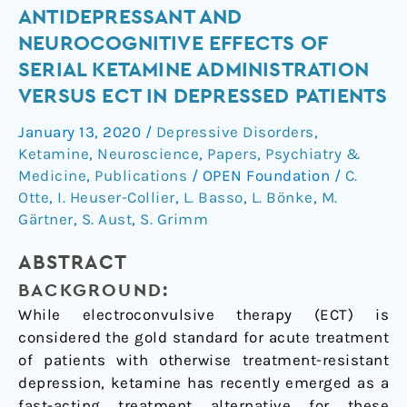
Antidepressant
ANTIDEPRESSANT AND
and
NEUROCOGNITIVE EFFECTS OF
neurocognitive
SERIAL KETAMINE ADMINISTRATION
effects
VERSUS ECT IN DEPRESSED PATIENTS
of
serial
January 13, 2020
/
Depressive Disorders
,
ketamine
Ketamine
,
Neuroscience
,
Papers
,
Psychiatry &
administration
Medicine
,
Publications
/
OPEN Foundation
/
C.
versus
Otte
,
I. Heuser-Collier
,
L. Basso
,
L. Bönke
,
M.
Gärtner
,
S. Aust
,
S. Grimm
ECT
in
ABSTRACT
depressed
patients
BACKGROUND:
While electroconvulsive therapy (ECT) is
considered the gold standard for acute treatment
of patients with otherwise treatment-resistant
depression, ketamine has recently emerged as a
fast-acting treatment alternative for these