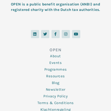
OPEN is a public benefit organisation (ANBI) and
registered charity with the Dutch tax authorities.
L
T
F
I
Y
i
w
a
n
o
n
i
c
s
u
k
t
e
t
t
e
t
b
a
u
d
e
o
g
b
OPEN
i
r
o
r
e
n
k
a
About
-
m
f
Events
Programmes
Resources
Blog
Newsletter
Privacy Policy
Terms & Conditions
Klachtenregeling