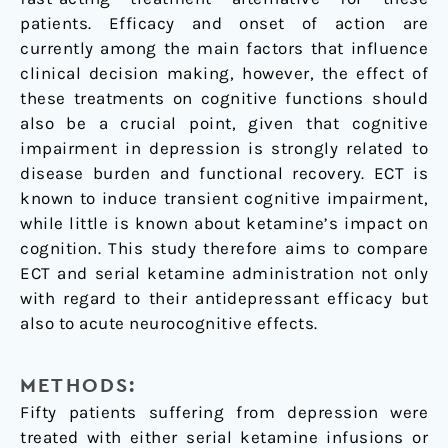
patients. Efficacy and onset of action are
currently among the main factors that influence
clinical decision making, however, the effect of
these treatments on cognitive functions should
also be a crucial point, given that cognitive
impairment in depression is strongly related to
disease burden and functional recovery. ECT is
known to induce transient cognitive impairment,
while little is known about ketamine’s impact on
cognition. This study therefore aims to compare
ECT and serial ketamine administration not only
with regard to their antidepressant efficacy but
also to acute neurocognitive effects.
METHODS:
Fifty patients suffering from depression were
treated with either serial ketamine infusions or