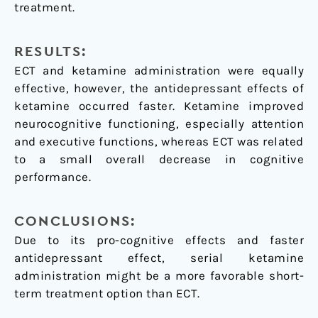
treatment.
RESULTS:
ECT and ketamine administration were equally
effective, however, the antidepressant effects of
ketamine occurred faster. Ketamine improved
neurocognitive functioning, especially attention
and executive functions, whereas ECT was related
to a small overall decrease in cognitive
performance.
CONCLUSIONS:
Due to its pro-cognitive effects and faster
antidepressant effect, serial ketamine
administration might be a more favorable short-
term treatment option than ECT.