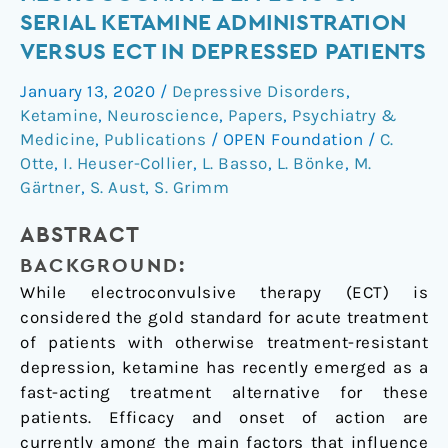
neurocognitive
SERIAL KETAMINE ADMINISTRATION
effects
VERSUS ECT IN DEPRESSED PATIENTS
of
serial
January 13, 2020
/
Depressive Disorders
,
ketamine
Ketamine
,
Neuroscience
,
Papers
,
Psychiatry &
administration
Medicine
,
Publications
/
OPEN Foundation
/
C.
versus
Otte
,
I. Heuser-Collier
,
L. Basso
,
L. Bönke
,
M.
Gärtner
,
S. Aust
,
S. Grimm
ECT
in
ABSTRACT
depressed
patients
BACKGROUND:
While electroconvulsive therapy (ECT) is
considered the gold standard for acute treatment
of patients with otherwise treatment-resistant
depression, ketamine has recently emerged as a
fast-acting treatment alternative for these
patients. Efficacy and onset of action are
currently among the main factors that influence