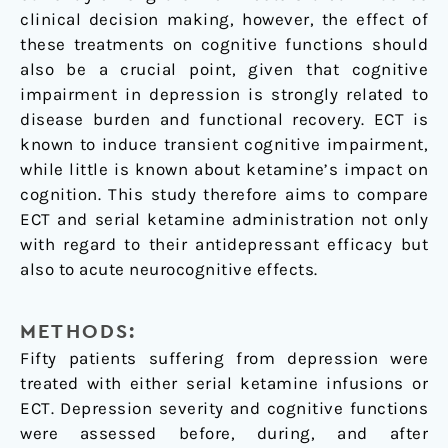
clinical decision making, however, the effect of
these treatments on cognitive functions should
also be a crucial point, given that cognitive
impairment in depression is strongly related to
disease burden and functional recovery. ECT is
known to induce transient cognitive impairment,
while little is known about ketamine’s impact on
cognition. This study therefore aims to compare
ECT and serial ketamine administration not only
with regard to their antidepressant efficacy but
also to acute neurocognitive effects.
METHODS:
Fifty patients suffering from depression were
treated with either serial ketamine infusions or
ECT. Depression severity and cognitive functions
were assessed before, during, and after