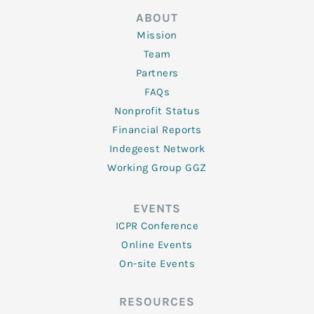
ABOUT
Mission
Team
Partners
FAQs
Nonprofit Status
Financial Reports
Indegeest Network
Working Group GGZ
EVENTS
ICPR Conference
Online Events
On-site Events
RESOURCES