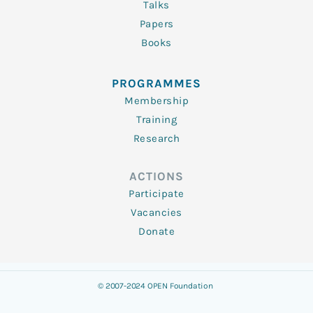
Talks
Papers
Books
PROGRAMMES
Membership
Training
Research
ACTIONS
Participate
Vacancies
Donate
© 2007-2024 OPEN Foundation