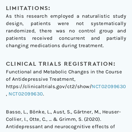
LIMITATIONS:
As this research employed a naturalistic study
design, patients were not systematically
randomized, there was no control group and
patients received concurrent and partially
changing medications during treatment.
CLINICAL TRIALS REGISTRATION:
Functional and Metabolic Changes in the Course
of Antidepressive Treatment,
https://clinicaltrials.gov/ct2/show/
NCT02099630
,
NCT02099630
.
Basso, L., Bönke, L., Aust, S., Gärtner, M., Heuser-
Collier, I., Otte, C., … & Grimm, S. (2020).
Antidepressant and neurocognitive effects of