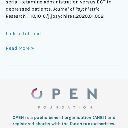
serial ketamine administration versus ECT in
depressed patients.
Journal of Psychiatric
Research
., 10.1016/j.jpsychires.2020.01.002
Link to full text
Read More »
OPEN is a public benefit organisation (ANBI) and
registered charity with the Dutch tax authorities.