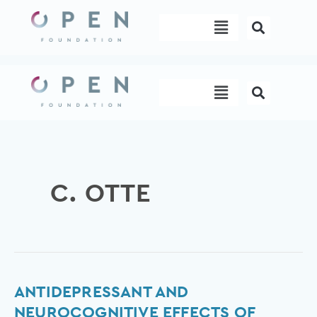
Skip
Menu
to
content
Menu
C. OTTE
Antidepressant
ANTIDEPRESSANT AND
and
NEUROCOGNITIVE EFFECTS OF