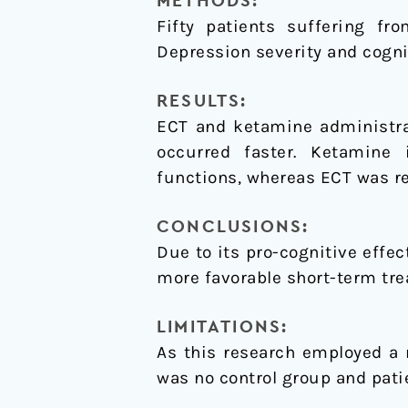
METHODS:
Fifty patients suffering fr
Depression severity and cogni
RESULTS:
ECT and ketamine administrat
occurred faster. Ketamine 
functions, whereas ECT was re
CONCLUSIONS:
Due to its pro-cognitive effe
more favorable short-term tre
LIMITATIONS:
As this research employed a 
was no control group and pati