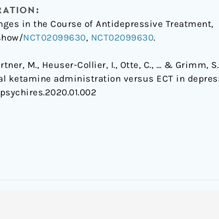
RATION:
ges in the Course of Antidepressive Treatment,
/show/
NCT02099630
,
NCT02099630
.
Gärtner, M., Heuser-Collier, I., Otte, C., … & Grimm,
ial ketamine administration versus ECT in depres
j.jpsychires.2020.01.002