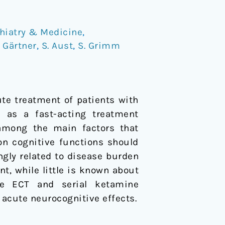
hiatry & Medicine
,
 Gärtner
,
S. Aust
,
S. Grimm
ute treatment of patients with
d as a fast-acting treatment
y among the main factors that
on cognitive functions should
ngly related to disease burden
t, while little is known about
re ECT and serial ketamine
o acute neurocognitive effects.