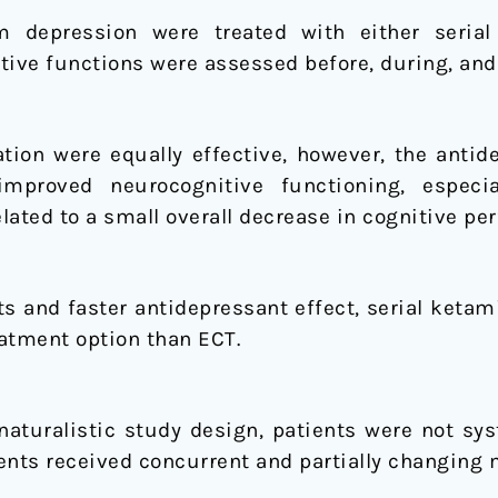
om depression were treated with either seria
tive functions were assessed before, during, and 
ion were equally effective, however, the antid
improved neurocognitive functioning, especia
lated to a small overall decrease in cognitive pe
cts and faster antidepressant effect, serial keta
atment option than ECT.
naturalistic study design, patients were not sys
ents received concurrent and partially changing