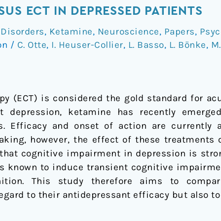
SUS ECT IN DEPRESSED PATIENTS
 Disorders
,
Ketamine
,
Neuroscience
,
Papers
,
Psyc
on
/
C. Otte
,
I. Heuser-Collier
,
L. Basso
,
L. Bönke
,
M.
py (ECT) is considered the gold standard for ac
nt depression, ketamine has recently emerge
ts. Efficacy and onset of action are currentl
making, however, the effect of these treatments 
n that cognitive impairment in depression is stro
is known to induce transient cognitive impairmen
ition. This study therefore aims to compa
egard to their antidepressant efficacy but also t