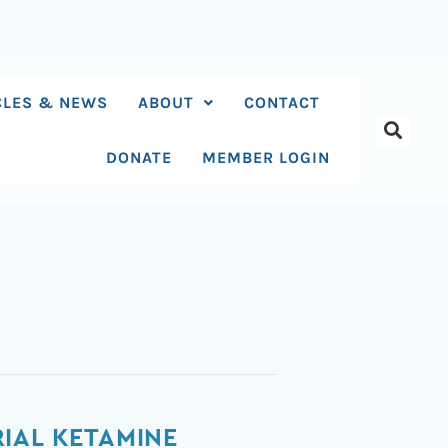
CLES & NEWS
ABOUT
CONTACT
DONATE
MEMBER LOGIN
IAL KETAMINE