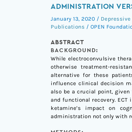
and
ADMINISTRATION VER
neurocognitive
January 13, 2020
/
Depressive
effects
Publications
/
OPEN Foundati
of
serial
ABSTRACT
ketamine
BACKGROUND:
administration
While electroconvulsive thera
versus
otherwise treatment-resista
ECT
alternative for these patien
in
influence clinical decision 
depressed
also be a crucial point, give
patients
and functional recovery. ECT 
ketamine’s impact on cogn
administration not only with r