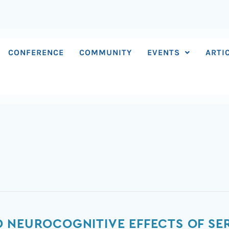
CONFERENCE
COMMUNITY
EVENTS
ARTI
 NEUROCOGNITIVE EFFECTS OF SER