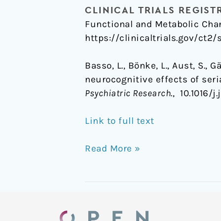
CLINICAL TRIALS REGIST
Functional and Metabolic Chan
https://clinicaltrials.gov/ct2
Basso, L., Bönke, L., Aust, S., 
neurocognitive effects of ser
Psychiatric Research
., 10.1016/
Link to full text
Read More »