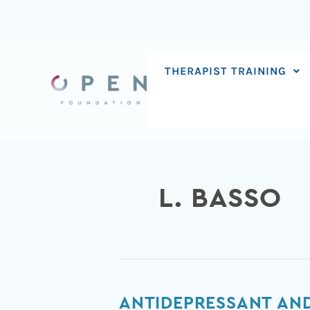
Skip
to
content
THERAPIST TRAINING
L. BASSO
Antidepressant
ANTIDEPRESSANT AND