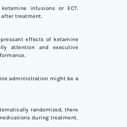
l ketamine infusions or ECT.
after treatment.
epressant effects of ketamine
lly attention and executive
rformance.
mine administration might be a
tematically randomized, there
 medications during treatment.