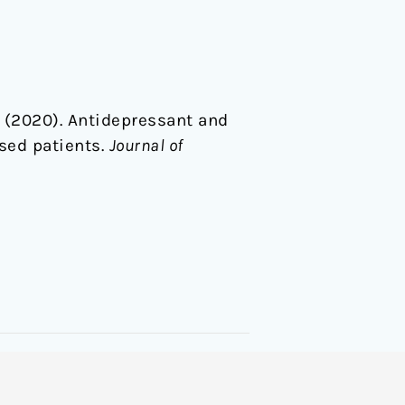
 S. (2020). Antidepressant and
sed patients.
Journal of