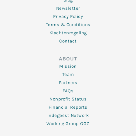
Blog
Newsletter
Privacy Policy
Terms & Conditions
Klachtenregeling
Contact
ABOUT
Mission
Team
Partners
FAQs
Nonprofit Status
Financial Reports
Indegeest Network
Working Group GGZ