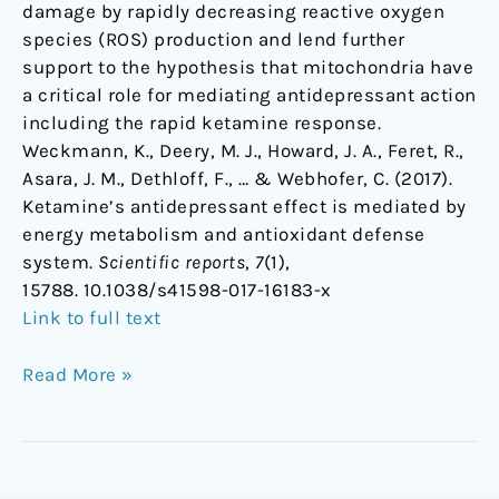
damage by rapidly decreasing reactive oxygen
species (ROS) production and lend further
support to the hypothesis that mitochondria have
a critical role for mediating antidepressant action
including the rapid ketamine response.
Weckmann, K., Deery, M. J., Howard, J. A., Feret, R.,
Asara, J. M., Dethloff, F., … & Webhofer, C. (2017).
Ketamine’s antidepressant effect is mediated by
energy metabolism and antioxidant defense
system.
Scientific reports
,
7
(1),
15788. 10.1038/s41598-017-16183-x
Link to full text
Read More »