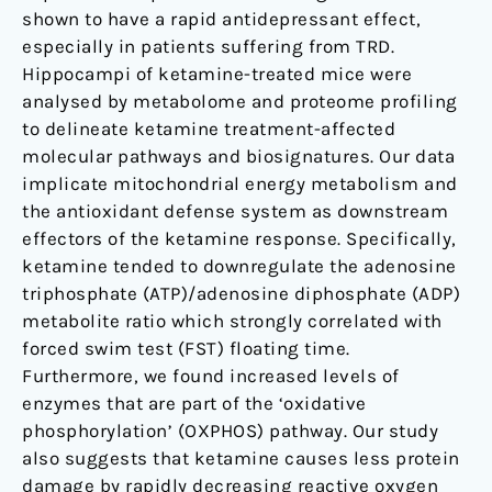
shown to have a rapid antidepressant effect,
especially in patients suffering from TRD.
Hippocampi of ketamine-treated mice were
analysed by metabolome and proteome profiling
to delineate ketamine treatment-affected
molecular pathways and biosignatures. Our data
implicate mitochondrial energy metabolism and
the antioxidant defense system as downstream
effectors of the ketamine response. Specifically,
ketamine tended to downregulate the adenosine
triphosphate (ATP)/adenosine diphosphate (ADP)
metabolite ratio which strongly correlated with
forced swim test (FST) floating time.
Furthermore, we found increased levels of
enzymes that are part of the ‘oxidative
phosphorylation’ (OXPHOS) pathway. Our study
also suggests that ketamine causes less protein
damage by rapidly decreasing reactive oxygen