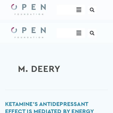
Skip
Menu
to
content
Menu
M. DEERY
Ketamine’s
KETAMINE’S ANTIDEPRESSANT
antidepressant
EFFECT IS MEDIATED BY ENERGY