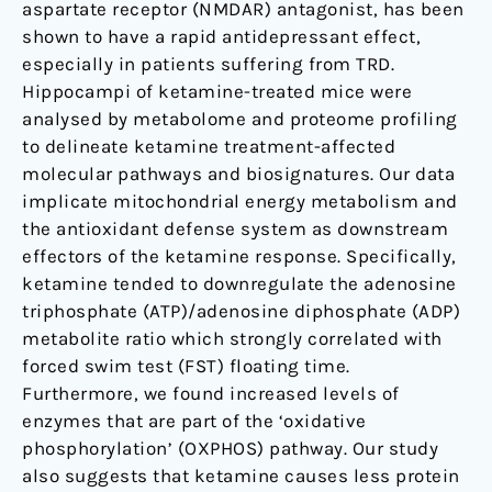
aspartate receptor (NMDAR) antagonist, has been
shown to have a rapid antidepressant effect,
especially in patients suffering from TRD.
Hippocampi of ketamine-treated mice were
analysed by metabolome and proteome profiling
to delineate ketamine treatment-affected
molecular pathways and biosignatures. Our data
implicate mitochondrial energy metabolism and
the antioxidant defense system as downstream
effectors of the ketamine response. Specifically,
ketamine tended to downregulate the adenosine
triphosphate (ATP)/adenosine diphosphate (ADP)
metabolite ratio which strongly correlated with
forced swim test (FST) floating time.
Furthermore, we found increased levels of
enzymes that are part of the ‘oxidative
phosphorylation’ (OXPHOS) pathway. Our study
also suggests that ketamine causes less protein