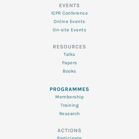
EVENTS
ICPR Conference
Online Events
On-site Events
RESOURCES
Talks
Papers
Books
PROGRAMMES
Membership
Training
Research
ACTIONS
Participate