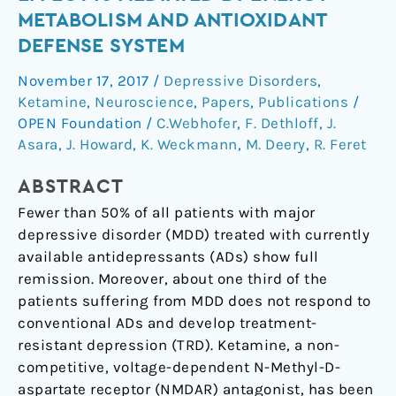
effect
METABOLISM AND ANTIOXIDANT
is
DEFENSE SYSTEM
mediated
by
November 17, 2017
/
Depressive Disorders
,
energy
Ketamine
,
Neuroscience
,
Papers
,
Publications
/
metabolism
OPEN Foundation
/
C.Webhofer
,
F. Dethloff
,
J.
and
Asara
,
J. Howard
,
K. Weckmann
,
M. Deery
,
R. Feret
antioxidant
ABSTRACT
defense
system
Fewer than 50% of all patients with major
depressive disorder (MDD) treated with currently
available antidepressants (ADs) show full
remission. Moreover, about one third of the
patients suffering from MDD does not respond to
conventional ADs and develop treatment-
resistant depression (TRD). Ketamine, a non-
competitive, voltage-dependent N-Methyl-D-
aspartate receptor (NMDAR) antagonist, has been