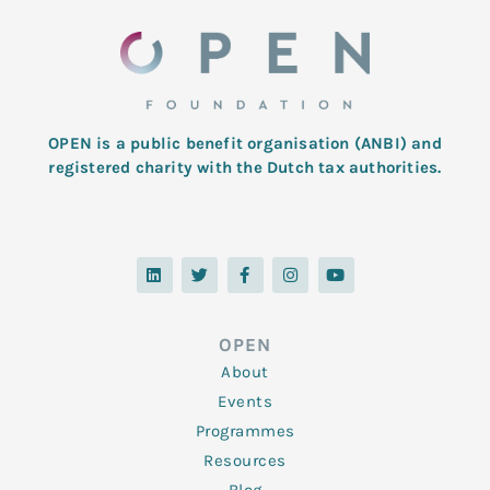
OPEN is a public benefit organisation (ANBI) and
registered charity with the Dutch tax authorities.
L
T
F
I
Y
i
w
a
n
o
n
i
c
s
u
k
t
e
t
t
e
t
b
a
u
d
e
o
g
b
OPEN
i
r
o
r
e
n
k
a
About
-
m
f
Events
Programmes
Resources