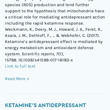
species (ROS) production and lend further
support to the hypothesis that mitochondria have
a critical role for mediating antidepressant action
including the rapid ketamine response.
Weckmann, K., Deery, M. J., Howard, J. A., Feret, R.,
Asara, J. M., Dethloff, F., … & Webhofer, C. (2017).
Ketamine’s antidepressant effect is mediated by
energy metabolism and antioxidant defense
system.
Scientific reports
,
7
(1),
15788. 10.1038/s41598-017-16183-x
Link to full text
Read More »
Ketamine's
KETAMINE'S ANTIDEPRESSANT