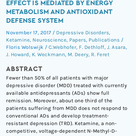
antidepressant
EFFECT IS MEDIATED BY ENERGY
effect
METABOLISM AND ANTIOXIDANT
is
DEFENSE SYSTEM
mediated
by
November 17, 2017
/
Depressive Disorders
,
energy
Ketamine
,
Neuroscience
,
Papers
,
Publications
/
metabolism
Floris Wolswijk
/
C.Webhofer
,
F. Dethloff
,
J. Asara
,
and
J. Howard
,
K. Weckmann
,
M. Deery
,
R. Feret
antioxidant
ABSTRACT
defense
system
Fewer than 50% of all patients with major
depressive disorder (MDD) treated with currently
available antidepressants (ADs) show full
remission. Moreover, about one third of the
patients suffering from MDD does not respond to
conventional ADs and develop treatment-
resistant depression (TRD). Ketamine, a non-
competitive, voltage-dependent N-Methyl-D-