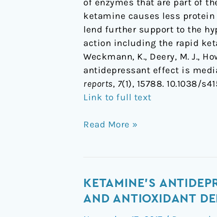
of enzymes that are part of t
ketamine causes less protein
lend further support to the hy
action including the rapid ke
Weckmann, K., Deery, M. J., Howa
antidepressant effect is med
reports
,
7
(1), 15788. 10.1038/s4
Link to full text
Read More »
Ketamine's
KETAMINE'S ANTIDEP
antidepressant
AND ANTIOXIDANT DE
effect