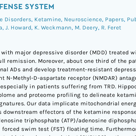
FENSE SYSTEM
e Disorders
,
Ketamine
,
Neuroscience
,
Papers
,
Pub
a
,
J. Howard
,
K. Weckmann
,
M. Deery
,
R. Feret
s with major depressive disorder (MDD) treated wi
ll remission. Moreover, about one third of the p
nal ADs and develop treatment-resistant depress
nt N-Methyl-D-aspartate receptor (NMDAR) antag
, especially in patients suffering from TRD. Hipp
lome and proteome profiling to delineate ketam
gnatures. Our data implicate mitochondrial ener
 downstream effectors of the ketamine response.
denosine triphosphate (ATP)/adenosine diphospha
h forced swim test (FST) floating time. Furthermo