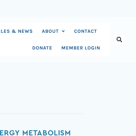
CLES & NEWS
ABOUT
CONTACT
DONATE
MEMBER LOGIN
NERGY METABOLISM