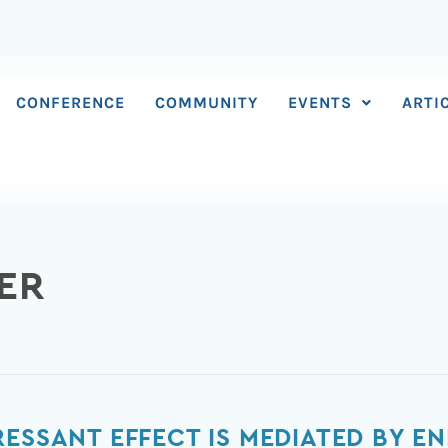
CONFERENCE
COMMUNITY
EVENTS
ARTI
ER
RESSANT EFFECT IS MEDIATED BY E