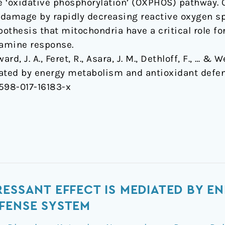
he ‘oxidative phosphorylation’ (OXPHOS) pathway. 
 damage by rapidly decreasing reactive oxygen s
pothesis that mitochondria have a critical role f
tamine response.
rd, J. A., Feret, R., Asara, J. M., Dethloff, F., … &
iated by energy metabolism and antioxidant defe
1598-017-16183-x
RESSANT EFFECT IS MEDIATED BY E
FENSE SYSTEM