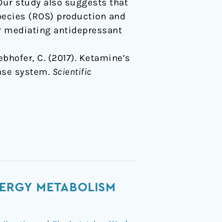
Our study also suggests that
pecies (ROS) production and
or mediating antidepressant
 Webhofer, C. (2017). Ketamine’s
nse system.
Scientific
NERGY METABOLISM