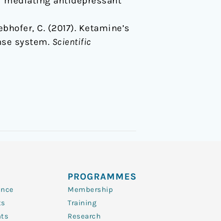
or mediating antidepressant
 Webhofer, C. (2017). Ketamine’s
nse system.
Scientific
PROGRAMMES
ence
Membership
ts
Training
nts
Research