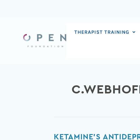
Skip
to
content
THERAPIST TRAINING
C.WEBHOF
Ketamine’s
KETAMINE’S ANTIDEP