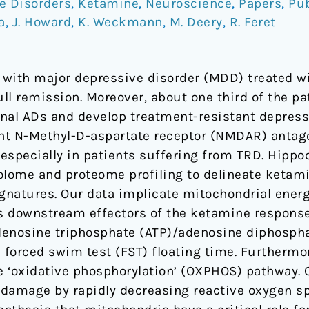
e Disorders
,
Ketamine
,
Neuroscience
,
Papers
,
Pub
a
,
J. Howard
,
K. Weckmann
,
M. Deery
,
R. Feret
s with major depressive disorder (MDD) treated wi
ll remission. Moreover, about one third of the p
nal ADs and develop treatment-resistant depress
nt N-Methyl-D-aspartate receptor (NMDAR) antag
, especially in patients suffering from TRD. Hipp
lome and proteome profiling to delineate ketam
gnatures. Our data implicate mitochondrial ener
 downstream effectors of the ketamine response.
denosine triphosphate (ATP)/adenosine diphospha
h forced swim test (FST) floating time. Furthermo
he ‘oxidative phosphorylation’ (OXPHOS) pathway. 
 damage by rapidly decreasing reactive oxygen s