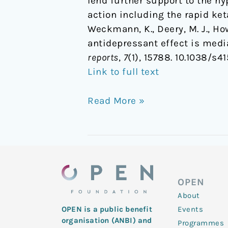
lend further support to the hy
action including the rapid ke
Weckmann, K., Deery, M. J., Howa
antidepressant effect is med
reports
,
7
(1), 15788. 10.1038/s4
Link to full text
Read More »
OPEN
About
Events
OPEN is a public benefit
organisation (ANBI) and
Programmes