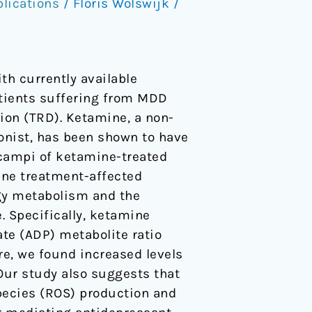
lications
/
Floris Wolswijk
/
th currently available
atients suffering from MDD
ion (TRD). Ketamine, a non-
onist, has been shown to have
ocampi of ketamine-treated
ine treatment-affected
gy metabolism and the
 Specifically, ketamine
te (ADP) metabolite ratio
re, we found increased levels
Our study also suggests that
pecies (ROS) production and