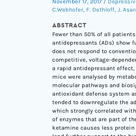
November 17, 2017
/
Depressiv
is
C.Webhofer
,
F. Dethloff
,
J. Asar
mediated
by
ABSTRACT
energy
Fewer than 50% of all patient
metabolism
antidepressants (ADs) show fu
and
does not respond to conventio
antioxidant
competitive, voltage-depende
defense
a rapid antidepressant effect
system
mice were analysed by metabo
molecular pathways and biosi
antioxidant defense system as
tended to downregulate the a
which strongly correlated wit
of enzymes that are part of t
ketamine causes less protein