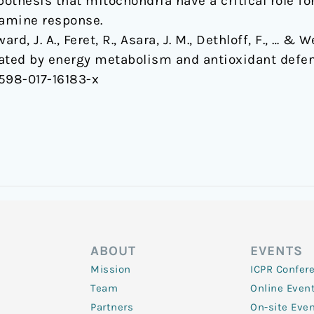
pothesis that mitochondria have a critical role f
tamine response.
rd, J. A., Feret, R., Asara, J. M., Dethloff, F., … &
iated by energy metabolism and antioxidant defe
1598-017-16183-x
ABOUT
EVENTS
Mission
ICPR Confer
Team
Online Even
Partners
On-site Eve