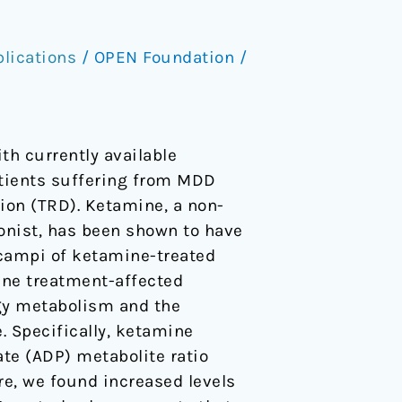
lications
/
OPEN Foundation
/
th currently available
atients suffering from MDD
ion (TRD). Ketamine, a non-
onist, has been shown to have
ocampi of ketamine-treated
ine treatment-affected
gy metabolism and the
 Specifically, ketamine
te (ADP) metabolite ratio
re, we found increased levels