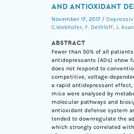
antidepressant
AND ANTIOXIDANT DE
effect
November 17, 2017
/
Depressiv
is
C.Webhofer
,
F. Dethloff
,
J. Asar
mediated
by
ABSTRACT
energy
Fewer than 50% of all patient
metabolism
antidepressants (ADs) show fu
and
does not respond to conventio
antioxidant
competitive, voltage-depende
defense
a rapid antidepressant effect
system
mice were analysed by metabo
molecular pathways and biosi
antioxidant defense system as
tended to downregulate the a
which strongly correlated wit