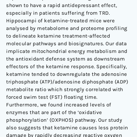
shown to have a rapid antidepressant effect,
especially in patients suffering from TRD.
Hippocampi of ketamine-treated mice were
analysed by metabolome and proteome profiling
to delineate ketamine treatment-affected
molecular pathways and biosignatures. Our data
implicate mitochondrial energy metabolism and
the antioxidant defense system as downstream
effectors of the ketamine response. Specifically,
ketamine tended to downregulate the adenosine
triphosphate (ATP)/adenosine diphosphate (ADP)
metabolite ratio which strongly correlated with
forced swim test (FST) floating time.
Furthermore, we found increased levels of
enzymes that are part of the ‘oxidative
phosphorylation’ (OXPHOS) pathway. Our study
also suggests that ketamine causes less protein
damage by rapidly decreasing reactive oxygen