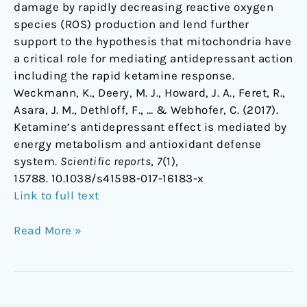
damage by rapidly decreasing reactive oxygen
species (ROS) production and lend further
support to the hypothesis that mitochondria have
a critical role for mediating antidepressant action
including the rapid ketamine response.
Weckmann, K., Deery, M. J., Howard, J. A., Feret, R.,
Asara, J. M., Dethloff, F., … & Webhofer, C. (2017).
Ketamine’s antidepressant effect is mediated by
energy metabolism and antioxidant defense
system.
Scientific reports
,
7
(1),
15788. 10.1038/s41598-017-16183-x
Link to full text
Read More »