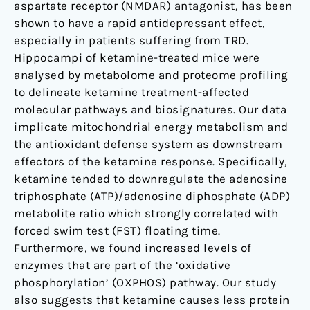
aspartate receptor (NMDAR) antagonist, has been
shown to have a rapid antidepressant effect,
especially in patients suffering from TRD.
Hippocampi of ketamine-treated mice were
analysed by metabolome and proteome profiling
to delineate ketamine treatment-affected
molecular pathways and biosignatures. Our data
implicate mitochondrial energy metabolism and
the antioxidant defense system as downstream
effectors of the ketamine response. Specifically,
ketamine tended to downregulate the adenosine
triphosphate (ATP)/adenosine diphosphate (ADP)
metabolite ratio which strongly correlated with
forced swim test (FST) floating time.
Furthermore, we found increased levels of
enzymes that are part of the ‘oxidative
phosphorylation’ (OXPHOS) pathway. Our study
also suggests that ketamine causes less protein