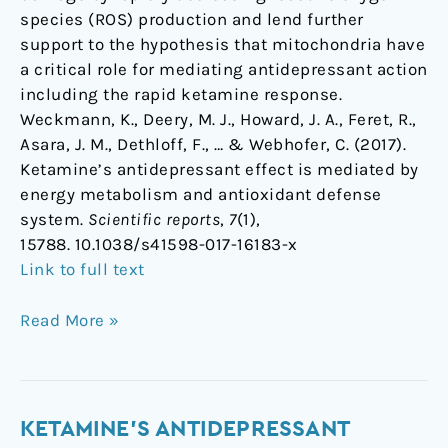
species (ROS) production and lend further
support to the hypothesis that mitochondria have
a critical role for mediating antidepressant action
including the rapid ketamine response.
Weckmann, K., Deery, M. J., Howard, J. A., Feret, R.,
Asara, J. M., Dethloff, F., … & Webhofer, C. (2017).
Ketamine’s antidepressant effect is mediated by
energy metabolism and antioxidant defense
system.
Scientific reports
,
7
(1),
15788. 10.1038/s41598-017-16183-x
Link to full text
Read More »
Ketamine's
KETAMINE'S ANTIDEPRESSANT