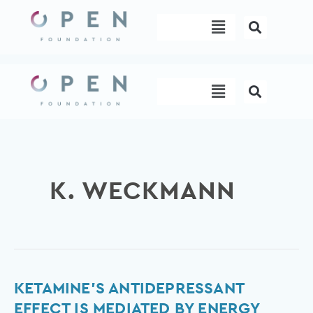
Skip
Menu
to
content
Menu
K. WECKMANN
Ketamine’s
KETAMINE’S ANTIDEPRESSANT
antidepressant
EFFECT IS MEDIATED BY ENERGY