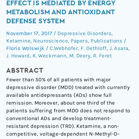
antidepressant
EFFECT IS MEDIATED BY ENERGY
effect
METABOLISM AND ANTIOXIDANT
is
DEFENSE SYSTEM
mediated
by
November 17, 2017
/
Depressive Disorders
,
energy
Ketamine
,
Neuroscience
,
Papers
,
Publications
/
metabolism
Floris Wolswijk
/
C.Webhofer
,
F. Dethloff
,
J. Asara
,
and
J. Howard
,
K. Weckmann
,
M. Deery
,
R. Feret
antioxidant
ABSTRACT
defense
system
Fewer than 50% of all patients with major
depressive disorder (MDD) treated with currently
available antidepressants (ADs) show full
remission. Moreover, about one third of the
patients suffering from MDD does not respond to
conventional ADs and develop treatment-
resistant depression (TRD). Ketamine, a non-
competitive, voltage-dependent N-Methyl-D-