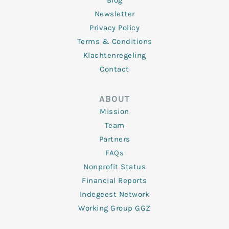
Blog
Newsletter
Privacy Policy
Terms & Conditions
Klachtenregeling
Contact
ABOUT
Mission
Team
Partners
FAQs
Nonprofit Status
Financial Reports
Indegeest Network
Working Group GGZ