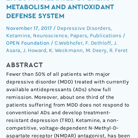
effect
METABOLISM AND ANTIOXIDANT
is
DEFENSE SYSTEM
mediated
by
November 17, 2017
/
Depressive Disorders
,
energy
Ketamine
,
Neuroscience
,
Papers
,
Publications
/
metabolism
OPEN Foundation
/
C.Webhofer
,
F. Dethloff
,
J.
and
Asara
,
J. Howard
,
K. Weckmann
,
M. Deery
,
R. Feret
antioxidant
ABSTRACT
defense
system
Fewer than 50% of all patients with major
depressive disorder (MDD) treated with currently
available antidepressants (ADs) show full
remission. Moreover, about one third of the
patients suffering from MDD does not respond to
conventional ADs and develop treatment-
resistant depression (TRD). Ketamine, a non-
competitive, voltage-dependent N-Methyl-D-
aspartate receptor (NMDAR) antagonist, has been