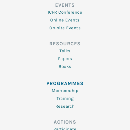
EVENTS
ICPR Conference
Online Events
On-site Events
RESOURCES
Talks
Papers
Books
PROGRAMMES
Membership
Training
Research
ACTIONS
Participate