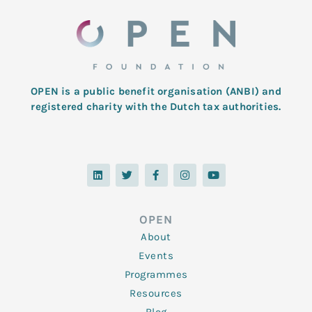
OPEN is a public benefit organisation (ANBI) and
registered charity with the Dutch tax authorities.
L
T
F
I
Y
i
w
a
n
o
n
i
c
s
u
k
t
e
t
t
e
t
b
a
u
d
e
o
g
b
OPEN
i
r
o
r
e
n
k
a
About
-
m
f
Events
Programmes
Resources