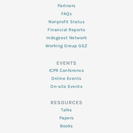
Partners
FAQs
Nonprofit Status
Financial Reports
Indegeest Network
Working Group GGZ
EVENTS
ICPR Conference
Online Events
On-site Events
RESOURCES
Talks
Papers
Books