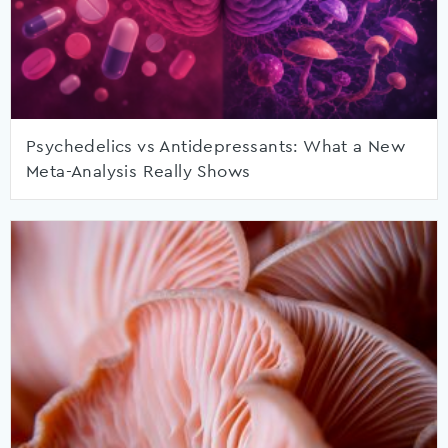
Psychedelics vs Antidepressants: What a New
Meta-Analysis Really Shows