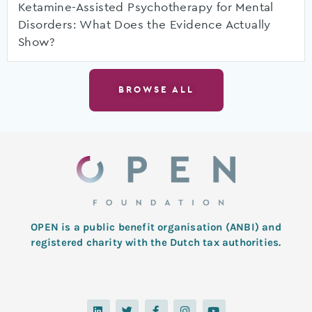
Ketamine-Assisted Psychotherapy for Mental
Disorders: What Does the Evidence Actually
Show?
BROWSE ALL
OPEN is a public benefit organisation (ANBI) and
registered charity with the Dutch tax authorities.
L
T
F
I
Y
i
w
a
n
o