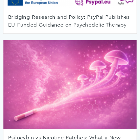
Bridging Research and Policy: PsyPal Publishes
EU-Funded Guidance on Psychedelic Therapy
Psilocybin vs Nicotine Patches: What a New