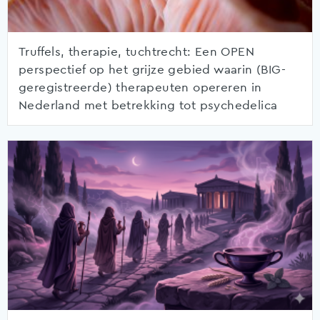
Truffels, therapie, tuchtrecht: Een OPEN
perspectief op het grijze gebied waarin (BIG-
geregistreerde) therapeuten opereren in
Nederland met betrekking tot psychedelica