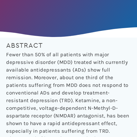
ABSTRACT
Fewer than 50% of all patients with major
depressive disorder (MDD) treated with currently
available antidepressants (ADs) show full
remission. Moreover, about one third of the
patients suffering from MDD does not respond to
conventional ADs and develop treatment-
resistant depression (TRD). Ketamine, a non-
competitive, voltage-dependent N-Methyl-D-
aspartate receptor (NMDAR) antagonist, has been
shown to have a rapid antidepressant effect,
especially in patients suffering from TRD.