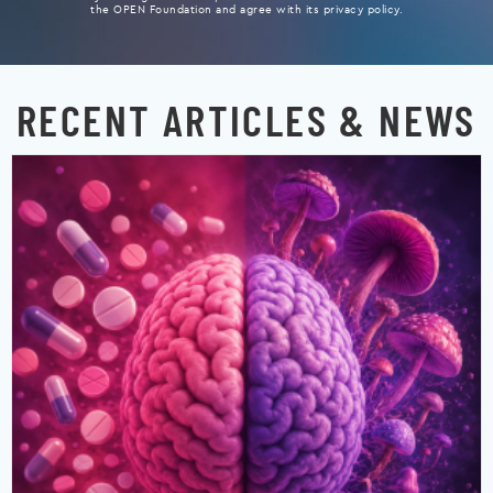
the OPEN Foundation and agree with its privacy policy.
RECENT ARTICLES & NEWS