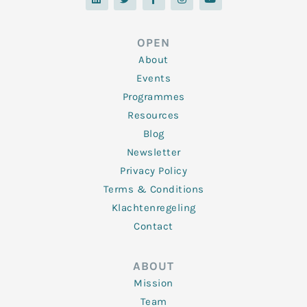
n
i
c
s
u
k
t
e
t
t
e
t
b
a
u
d
e
o
g
b
OPEN
i
r
o
r
e
n
k
a
About
-
m
f
Events
Programmes
Resources
Blog
Newsletter
Privacy Policy
Terms & Conditions
Klachtenregeling
Contact
ABOUT
Mission
Team