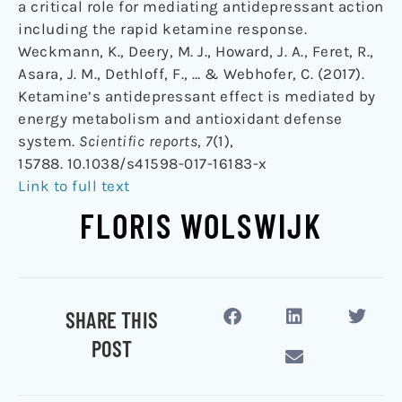
a critical role for mediating antidepressant action
including the rapid ketamine response.
Weckmann, K., Deery, M. J., Howard, J. A., Feret, R.,
Asara, J. M., Dethloff, F., … & Webhofer, C. (2017).
Ketamine’s antidepressant effect is mediated by
energy metabolism and antioxidant defense
system.
Scientific reports
,
7
(1),
15788. 10.1038/s41598-017-16183-x
Link to full text
FLORIS WOLSWIJK
SHARE THIS
POST