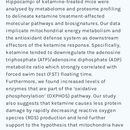
Hippocampi of ketamine-treated mice were
analysed by metabolome and proteome profiling
to delineate ketamine treatment-affected
molecular pathways and biosignatures. Our data
implicate mitochondrial energy metabolism and
the antioxidant defense system as downstream
effectors of the ketamine response. Specifically,
ketamine tended to downregulate the adenosine
triphosphate (ATP)/adenosine diphosphate (ADP)
metabolite ratio which strongly correlated with
forced swim test (FST) floating time.
Furthermore, we found increased levels of
enzymes that are part of the ‘oxidative
phosphorylation’ (OXPHOS) pathway. Our study
also suggests that ketamine causes less protein
damage by rapidly decreasing reactive oxygen
species (ROS) production and lend further
support to the hypothesis that mitochondria have