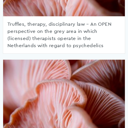
Truffles, therapy, disciplinary law – An OPEN
perspective on the grey area in which
(licensed) therapists operate in the
Netherlands with regard to psychedelics