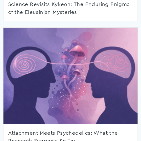
Science Revisits Kykeon: The Enduring Enigma
of the Eleusinian Mysteries
Attachment Meets Psychedelics: What the
Research Suggests So Far