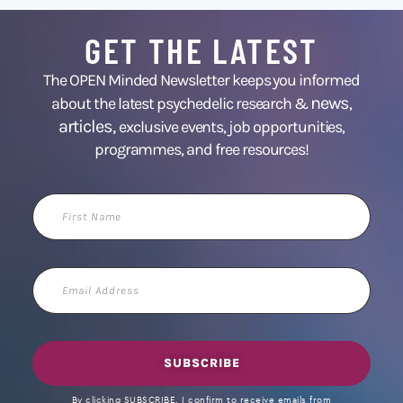
GET THE LATEST
The OPEN Minded Newsletter keeps you informed
news
about the latest psychedelic research &
,
articles,
exclusive events, job opportunities,
programmes, and free resources!
First
Name
Email
Address
SUBSCRIBE
By clicking SUBSCRIBE, I confirm to receive emails from