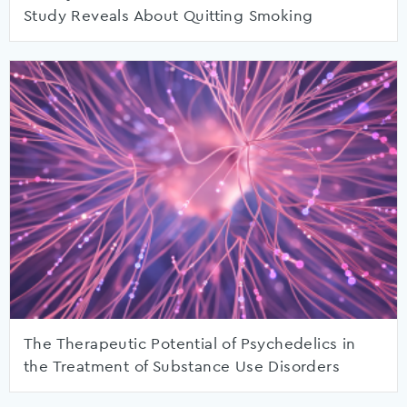
Study Reveals About Quitting Smoking
The Therapeutic Potential of Psychedelics in
the Treatment of Substance Use Disorders