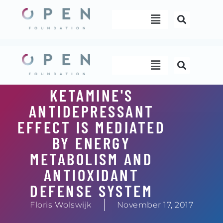
Skip
Menu
to
content
Menu
KETAMINE'S
ANTIDEPRESSANT
EFFECT IS MEDIATED
BY ENERGY
METABOLISM AND
ANTIOXIDANT
DEFENSE SYSTEM
Floris Wolswijk
November 17, 2017