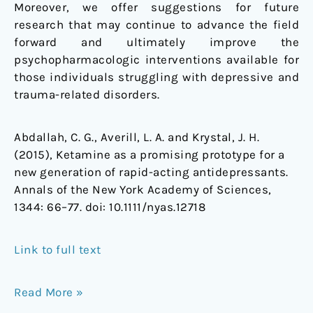
Moreover, we offer suggestions for future
research that may continue to advance the field
forward and ultimately improve the
psychopharmacologic interventions available for
those individuals struggling with depressive and
trauma-related disorders.
Abdallah, C. G., Averill, L. A. and Krystal, J. H.
(2015), Ketamine as a promising prototype for a
new generation of rapid-acting antidepressants.
Annals of the New York Academy of Sciences,
1344: 66–77. doi: 10.1111/nyas.12718
Link to full text
Read More »