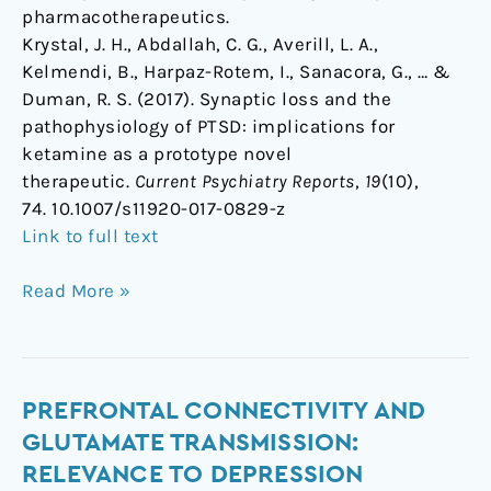
pharmacotherapeutics.
Krystal, J. H., Abdallah, C. G., Averill, L. A.,
Kelmendi, B., Harpaz-Rotem, I., Sanacora, G., … &
Duman, R. S. (2017). Synaptic loss and the
pathophysiology of PTSD: implications for
ketamine as a prototype novel
therapeutic.
Current Psychiatry Reports
,
19
(10),
74. 10.1007/s11920-017-0829-z
Link to full text
Read More »
Prefrontal
PREFRONTAL CONNECTIVITY AND
Connectivity
GLUTAMATE TRANSMISSION:
and
RELEVANCE TO DEPRESSION
Glutamate