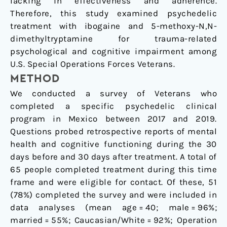
lacking in effectiveness and adherence.
Therefore, this study examined psychedelic
treatment with ibogaine and 5-methoxy-N,N-
dimethyltryptamine for trauma-related
psychological and cognitive impairment among
U.S. Special Operations Forces Veterans.
METHOD
We conducted a survey of Veterans who
completed a specific psychedelic clinical
program in Mexico between 2017 and 2019.
Questions probed retrospective reports of mental
health and cognitive functioning during the 30
days before and 30 days after treatment. A total of
65 people completed treatment during this time
frame and were eligible for contact. Of these, 51
(78%) completed the survey and were included in
data analyses (mean age = 40; male = 96%;
married = 55%; Caucasian/White = 92%; Operation