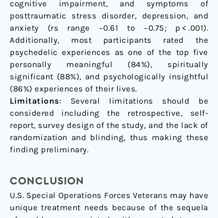
cognitive impairment, and symptoms of
posttraumatic stress disorder, depression, and
anxiety (rs range −0.61 to −0.75; p < .001).
Additionally, most participants rated the
psychedelic experiences as one of the top five
personally meaningful (84%), spiritually
significant (88%), and psychologically insightful
(86%) experiences of their lives.
Limitations
: Several limitations should be
considered including the retrospective, self-
report, survey design of the study, and the lack of
randomization and blinding, thus making these
finding preliminary.
CONCLUSION
U.S. Special Operations Forces Veterans may have
unique treatment needs because of the sequela