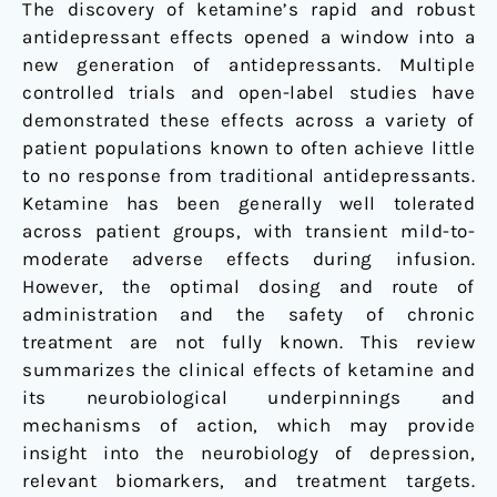
acting
The discovery of ketamine’s rapid and robust
antidepressants
antidepressant effects opened a window into a
new generation of antidepressants. Multiple
controlled trials and open-label studies have
demonstrated these effects across a variety of
patient populations known to often achieve little
to no response from traditional antidepressants.
Ketamine has been generally well tolerated
across patient groups, with transient mild-to-
moderate adverse effects during infusion.
However, the optimal dosing and route of
administration and the safety of chronic
treatment are not fully known. This review
summarizes the clinical effects of ketamine and
its neurobiological underpinnings and
mechanisms of action, which may provide
insight into the neurobiology of depression,
relevant biomarkers, and treatment targets.