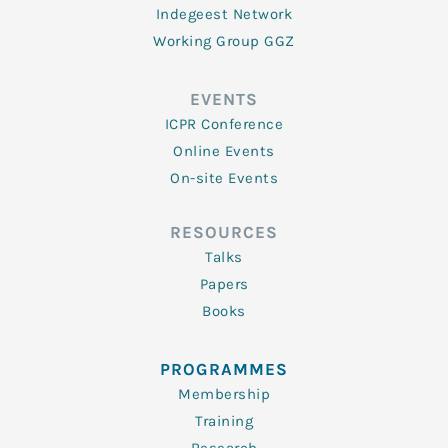
Indegeest Network
Working Group GGZ
EVENTS
ICPR Conference
Online Events
On-site Events
RESOURCES
Talks
Papers
Books
PROGRAMMES
Membership
Training