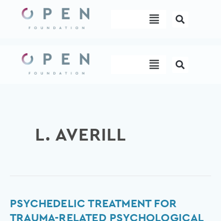
Skip
Menu
to
content
Menu
L. AVERILL
Psychedelic
PSYCHEDELIC TREATMENT FOR
Treatment
TRAUMA-RELATED PSYCHOLOGICAL