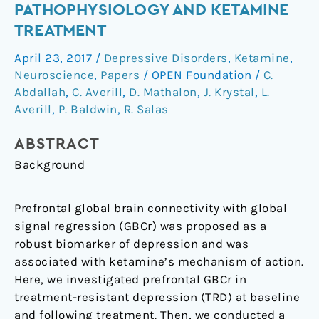
PATHOPHYSIOLOGY AND KETAMINE
Transmission:
TREATMENT
Relevance
to
April 23, 2017
/
Depressive Disorders
,
Ketamine
,
Depression
Neuroscience
,
Papers
/
OPEN Foundation
/
C.
Pathophysiology
Abdallah
,
C. Averill
,
D. Mathalon
,
J. Krystal
,
L.
and
Averill
,
P. Baldwin
,
R. Salas
Ketamine
Treatment
ABSTRACT
Background
Prefrontal global brain connectivity with global
signal regression (GBCr) was proposed as a
robust biomarker of depression and was
associated with ketamine’s mechanism of action.
Here, we investigated prefrontal GBCr in
treatment-resistant depression (TRD) at baseline
and following treatment. Then, we conducted a