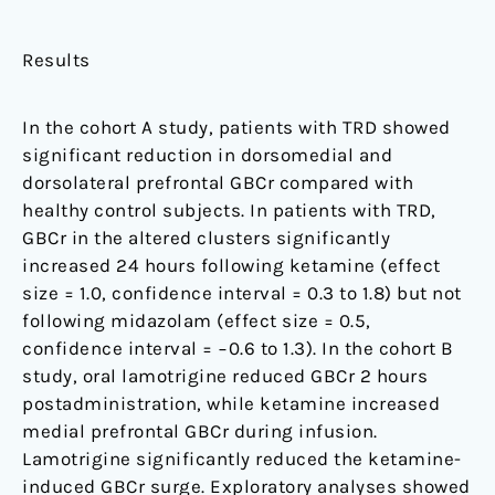
Results
In the cohort A study, patients with TRD showed
significant reduction in dorsomedial and
dorsolateral prefrontal GBCr compared with
healthy control subjects. In patients with TRD,
GBCr in the altered clusters significantly
increased 24 hours following ketamine (effect
size = 1.0, confidence interval = 0.3 to 1.8) but not
following midazolam (effect size = 0.5,
confidence interval = −0.6 to 1.3). In the cohort B
study, oral lamotrigine reduced GBCr 2 hours
postadministration, while ketamine increased
medial prefrontal GBCr during infusion.
Lamotrigine significantly reduced the ketamine-
induced GBCr surge. Exploratory analyses showed