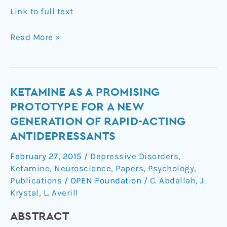
Link to full text
Read More »
Ketamine
KETAMINE AS A PROMISING
as
PROTOTYPE FOR A NEW
a
GENERATION OF RAPID-ACTING
promising
ANTIDEPRESSANTS
prototype
for
February 27, 2015
/
Depressive Disorders
,
a
Ketamine
,
Neuroscience
,
Papers
,
Psychology
,
new
Publications
/
OPEN Foundation
/
C. Abdallah
,
J.
generation
Krystal
,
L. Averill
of
ABSTRACT
rapid-