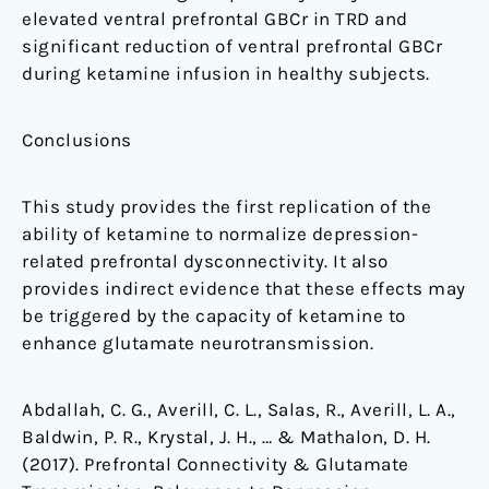
elevated ventral prefrontal GBCr in TRD and
significant reduction of ventral prefrontal GBCr
during ketamine infusion in healthy subjects.
Conclusions
This study provides the first replication of the
ability of ketamine to normalize depression-
related prefrontal dysconnectivity. It also
provides indirect evidence that these effects may
be triggered by the capacity of ketamine to
enhance glutamate neurotransmission.
Abdallah, C. G., Averill, C. L., Salas, R., Averill, L. A.,
Baldwin, P. R., Krystal, J. H., … & Mathalon, D. H.
(2017). Prefrontal Connectivity & Glutamate