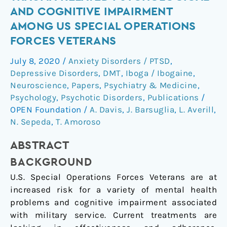
for
AND COGNITIVE IMPAIRMENT
Trauma-
AMONG US SPECIAL OPERATIONS
Related
FORCES VETERANS
Psychological
and
July 8, 2020
/
Anxiety Disorders / PTSD
,
Cognitive
Depressive Disorders
,
DMT
,
Iboga / Ibogaine
,
Impairment
Neuroscience
,
Papers
,
Psychiatry & Medicine
,
Among
Psychology
,
Psychotic Disorders
,
Publications
/
US
OPEN Foundation
/
A. Davis
,
J. Barsuglia
,
L. Averill
,
Special
N. Sepeda
,
T. Amoroso
Operations
ABSTRACT
Forces
Veterans
BACKGROUND
U.S. Special Operations Forces Veterans are at
increased risk for a variety of mental health
problems and cognitive impairment associated
with military service. Current treatments are