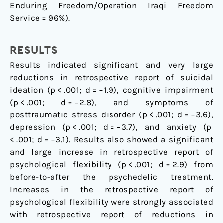
Enduring Freedom/Operation Iraqi Freedom
Service = 96%).
RESULTS
Results indicated significant and very large
reductions in retrospective report of suicidal
ideation (p < .001; d = −1.9), cognitive impairment
(p < .001; d = −2.8), and symptoms of
posttraumatic stress disorder (p < .001; d = −3.6),
depression (p < .001; d = −3.7), and anxiety (p
< .001; d = −3.1). Results also showed a significant
and large increase in retrospective report of
psychological flexibility (p < .001; d = 2.9) from
before-to-after the psychedelic treatment.
Increases in the retrospective report of
psychological flexibility were strongly associated
with retrospective report of reductions in