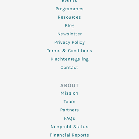
f
Events
Programmes
Resources
Blog
Newsletter
Privacy Policy
Terms & Conditions
Klachtenregeling
Contact
ABOUT
Mission
Team
Partners
FAQs
Nonprofit Status
Financial Reports