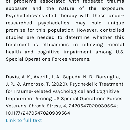
of problems associated with repeated trauma
exposure and the nature of the exposure.
Psychedelic-assisted therapy with these under-
researched psychedelics may hold unique
promise for this population. However, controlled
studies are needed to determine whether this
treatment is efficacious in relieving mental
health and cognitive impairment among U.S.
Special Operations Forces Veterans.
Davis, A. K., Averill, L. A., Sepeda, N. D., Barsuglia,
J. P., & Amoroso, T. (2020). Psychedelic Treatment
for Trauma-Related Psychological and Cognitive
Impairment Among US Special Operations Forces
Veterans.
Chronic Stress
,
4
, 2470547020939564;
10.1177/2470547020939564
Link to full text