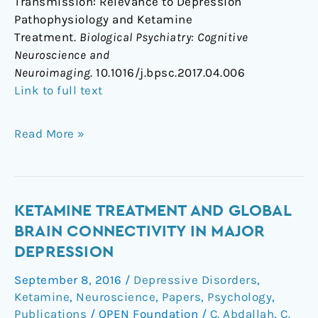
Transmission: Relevance to Depression
Pathophysiology and Ketamine
Treatment.
Biological Psychiatry: Cognitive
Neuroscience and
Neuroimaging
. 10.1016/j.bpsc.2017.04.006
Link to full text
Read More »
Ketamine
KETAMINE TREATMENT AND GLOBAL
Treatment
BRAIN CONNECTIVITY IN MAJOR
and
DEPRESSION
Global
September 8, 2016
/
Depressive Disorders
,
Brain
Ketamine
,
Neuroscience
,
Papers
,
Psychology
,
Connectivity
Publications
/
OPEN Foundation
/
C. Abdallah
,
C.
in