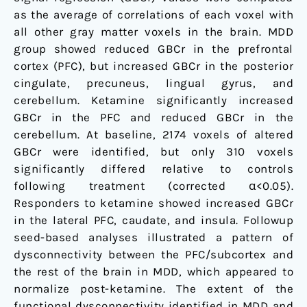
as the average of correlations of each voxel with
all other gray matter voxels in the brain. MDD
group showed reduced GBCr in the prefrontal
cortex (PFC), but increased GBCr in the posterior
cingulate, precuneus, lingual gyrus, and
cerebellum. Ketamine significantly increased
GBCr in the PFC and reduced GBCr in the
cerebellum. At baseline, 2174 voxels of altered
GBCr were identified, but only 310 voxels
significantly differed relative to controls
following treatment (corrected α<0.05).
Responders to ketamine showed increased GBCr
in the lateral PFC, caudate, and insula. Followup
seed-based analyses illustrated a pattern of
dysconnectivity between the PFC/subcortex and
the rest of the brain in MDD, which appeared to
normalize post-ketamine. The extent of the
functional dysconnectivity identified in MDD and