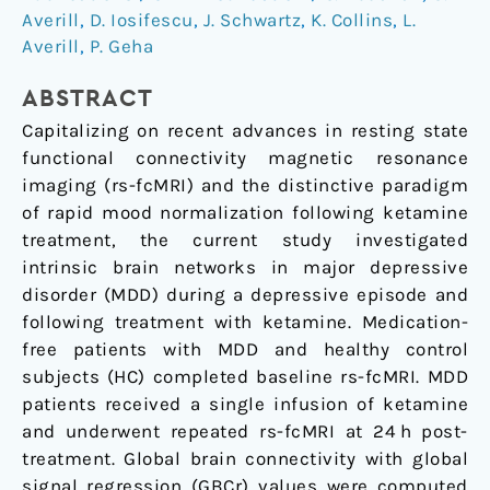
Averill
,
D. Iosifescu
,
J. Schwartz
,
K. Collins
,
L.
Major
Averill
,
P. Geha
Depression
ABSTRACT
Capitalizing on recent advances in resting state
functional connectivity magnetic resonance
imaging (rs-fcMRI) and the distinctive paradigm
of rapid mood normalization following ketamine
treatment, the current study investigated
intrinsic brain networks in major depressive
disorder (MDD) during a depressive episode and
following treatment with ketamine. Medication-
free patients with MDD and healthy control
subjects (HC) completed baseline rs-fcMRI. MDD
patients received a single infusion of ketamine
and underwent repeated rs-fcMRI at 24 h post-
treatment. Global brain connectivity with global
signal regression (GBCr) values were computed