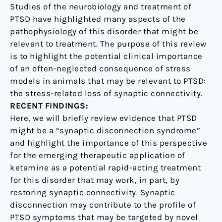
Novel
Studies of the neurobiology and treatment of
Therapeutic
PTSD have highlighted many aspects of the
pathophysiology of this disorder that might be
relevant to treatment. The purpose of this review
is to highlight the potential clinical importance
of an often-neglected consequence of stress
models in animals that may be relevant to PTSD:
the stress-related loss of synaptic connectivity.
RECENT FINDINGS:
Here, we will briefly review evidence that PTSD
might be a “synaptic disconnection syndrome”
and highlight the importance of this perspective
for the emerging therapeutic application of
ketamine as a potential rapid-acting treatment
for this disorder that may work, in part, by
restoring synaptic connectivity. Synaptic
disconnection may contribute to the profile of
PTSD symptoms that may be targeted by novel