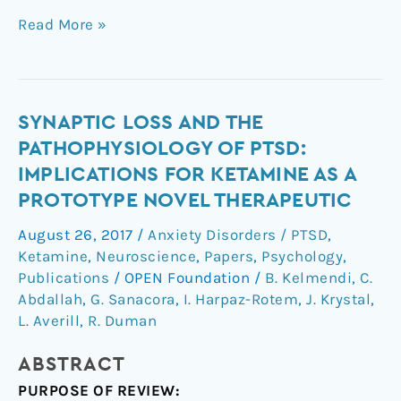
Read More »
Synaptic
SYNAPTIC LOSS AND THE
Loss
PATHOPHYSIOLOGY OF PTSD:
and
IMPLICATIONS FOR KETAMINE AS A
the
PROTOTYPE NOVEL THERAPEUTIC
Pathophysiology
of
August 26, 2017
/
Anxiety Disorders / PTSD
,
PTSD:
Ketamine
,
Neuroscience
,
Papers
,
Psychology
,
Implications
Publications
/
OPEN Foundation
/
B. Kelmendi
,
C.
for
Abdallah
,
G. Sanacora
,
I. Harpaz-Rotem
,
J. Krystal
,
L. Averill
,
R. Duman
Ketamine
as
ABSTRACT
a
Prototype
PURPOSE OF REVIEW: