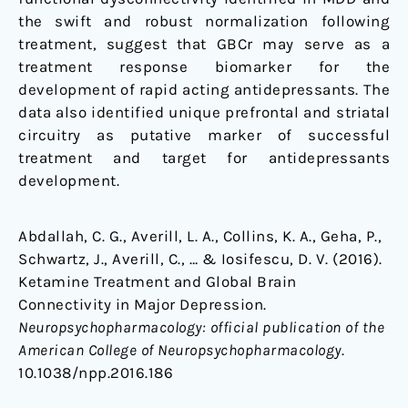
the swift and robust normalization following
treatment, suggest that GBCr may serve as a
treatment response biomarker for the
development of rapid acting antidepressants. The
data also identified unique prefrontal and striatal
circuitry as putative marker of successful
treatment and target for antidepressants
development.
Abdallah, C. G., Averill, L. A., Collins, K. A., Geha, P.,
Schwartz, J., Averill, C., … & Iosifescu, D. V. (2016).
Ketamine Treatment and Global Brain
Connectivity in Major Depression.
Neuropsychopharmacology: official publication of the
American College of Neuropsychopharmacology
.
10.1038/npp.2016.186