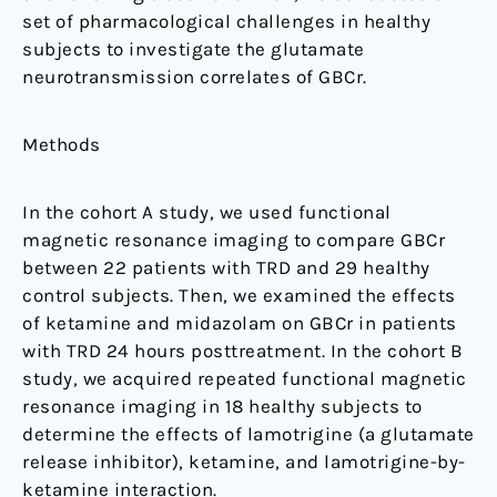
set of pharmacological challenges in healthy
subjects to investigate the glutamate
neurotransmission correlates of GBCr.
Methods
In the cohort A study, we used functional
magnetic resonance imaging to compare GBCr
between 22 patients with TRD and 29 healthy
control subjects. Then, we examined the effects
of ketamine and midazolam on GBCr in patients
with TRD 24 hours posttreatment. In the cohort B
study, we acquired repeated functional magnetic
resonance imaging in 18 healthy subjects to
determine the effects of lamotrigine (a glutamate
release inhibitor), ketamine, and lamotrigine-by-
ketamine interaction.