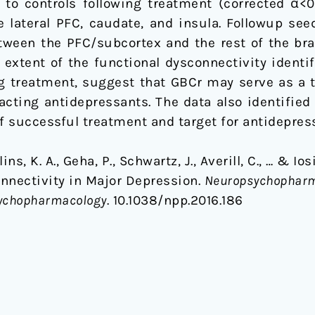
ve to controls following treatment (corrected α
 lateral PFC, caudate, and insula. Followup seed
etween the PFC/subcortex and the rest of the br
 extent of the functional dysconnectivity identi
ng treatment, suggest that GBCr may serve as a
acting antidepressants. The data also identified 
of successful treatment and target for antidepre
ollins, K. A., Geha, P., Schwartz, J., Averill, C., … & 
nnectivity in Major Depression.
Neuropsychopharmac
sychopharmacology
. 10.1038/npp.2016.186