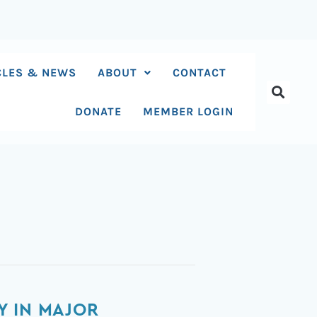
CLES & NEWS
ABOUT
CONTACT
DONATE
MEMBER LOGIN
Y IN MAJOR