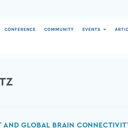
CONFERENCE
COMMUNITY
EVENTS
ARTI
TZ
 AND GLOBAL BRAIN CONNECTIVIT