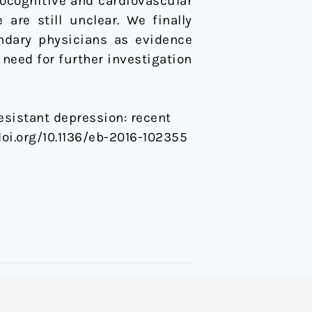
ocognitive and cardiovascular
are still unclear. We finally
ndary physicians as evidence
 need for further investigation
resistant depression: recent
.doi.org/10.1136/eb-2016-102355