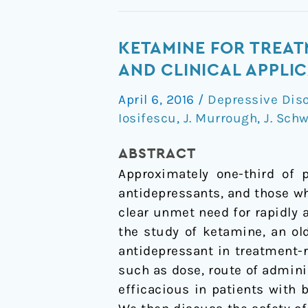
Ketamine
KETAMINE FOR TREAT
for
AND CLINICAL APPLI
treatment-
April 6, 2016
/
Depressive Dis
resistant
Iosifescu
,
J. Murrough
,
J. Schw
depression:
recent
ABSTRACT
developments
Approximately one-third of 
and
antidepressants, and those wh
clinical
clear unmet need for rapidly 
applications
the study of ketamine, an ol
antidepressant in treatment-r
such as dose, route of admini
efficacious in patients with 