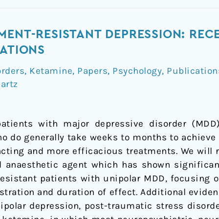
MENT-RESISTANT DEPRESSION: RE
CATIONS
orders
,
Ketamine
,
Papers
,
Psychology
,
Publication
artz
patients with major depressive disorder (MDD
o do generally take weeks to months to achieve a 
acting and more efficacious treatments. We will
d anaesthetic agent which has shown significan
esistant patients with unipolar MDD, focusing o
stration and duration of effect. Additional evi
bipolar depression, post-traumatic stress disorde