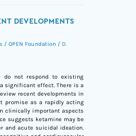
CENT DEVELOPMENTS
s
/
OPEN Foundation
/
D.
) do not respond to existing
significant effect. There is a
 review recent developments in
t promise as a rapidly acting
n clinically important aspects
dence suggests ketamine may be
r and acute suicidal ideation.