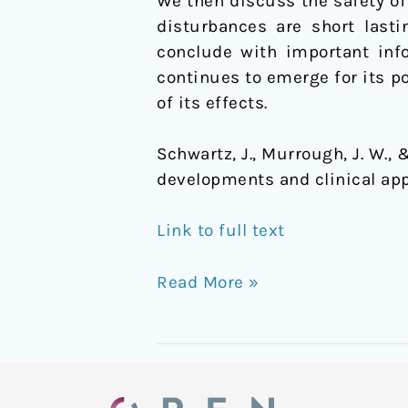
We then discuss the safety o
disturbances are short lasti
conclude with important inf
continues to emerge for its po
of its effects.
Schwartz, J., Murrough, J. W., 
developments and clinical app
Link to full text
Read More »