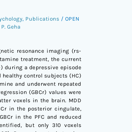
ychology
,
Publications
/
OPEN
,
P. Geha
gnetic resonance imaging (rs-
tamine treatment, the current
D) during a depressive episode
 healthy control subjects (HC)
tamine and underwent repeated
 regression (GBCr) values were
tter voxels in the brain. MDD
r in the posterior cingulate,
d GBCr in the PFC and reduced
ntified, but only 310 voxels