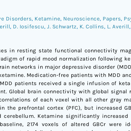
ve Disorders
,
Ketamine
,
Neuroscience
,
Papers
,
Ps
erill
,
D. Iosifescu
,
J. Schwartz
,
K. Collins
,
L. Averill
ces in resting state functional connectivity ma
aradigm of rapid mood normalization following ke
brain networks in major depressive disorder (MD
ketamine. Medication-free patients with MDD and
 MDD patients received a single infusion of ke
nt. Global brain connectivity with global signal
orrelations of each voxel with all other gray ma
 the prefrontal cortex (PFC), but increased GBC
d cerebellum. Ketamine significantly increase
baseline, 2174 voxels of altered GBCr were ide