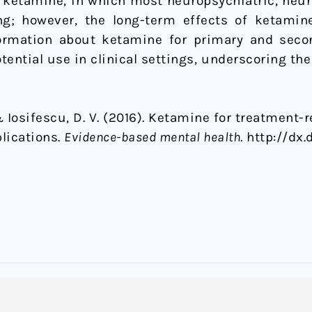
f ketamine, in which most neuropsychiatric, neur
ng; however, the long-term effects of ketamine 
ormation about ketamine for primary and seco
tential use in clinical settings, underscoring the
& Iosifescu, D. V. (2016). Ketamine for treatment-
lications.
Evidence-based mental health
. http://dx