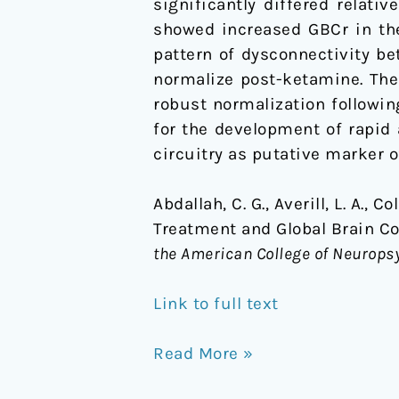
significantly differed relati
showed increased GBCr in the
pattern of dysconnectivity b
normalize post-ketamine. The
robust normalization followi
for the development of rapid 
circuitry as putative marker 
Abdallah, C. G., Averill, L. A., C
Treatment and Global Brain Co
the American College of Neurop
Link to full text
Read More »