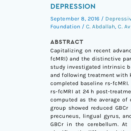
Treatment
DEPRESSION
and
September 8, 2016
/
Depressi
Global
Foundation
/
C. Abdallah
,
C. Av
Brain
Connectivity
ABSTRACT
in
Capitalizing on recent advan
Major
fcMRI) and the distinctive p
Depression
study investigated intrinsic 
and following treatment with 
completed baseline rs-fcMRI.
rs-fcMRI at 24 h post-treatme
computed as the average of c
group showed reduced GBCr in
precuneus, lingual gyrus, an
GBCr in the cerebellum. At 