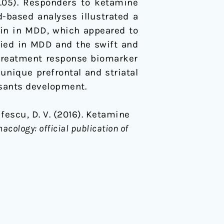
<0.05). Responders to ketamine
-based analyses illustrated a
ain in MDD, which appeared to
fied in MDD and the swift and
 treatment response biomarker
unique prefrontal and striatal
ssants development.
Iosifescu, D. V. (2016). Ketamine
ology: official publication of