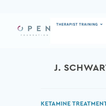
Skip
to
content
THERAPIST TRAINING
J. SCHWAR
Ketamine
KETAMINE TREATMENT