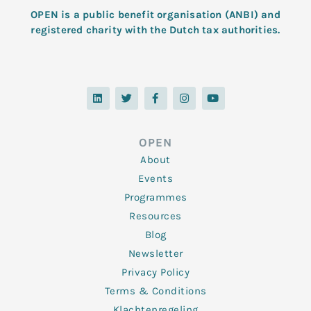
OPEN is a public benefit organisation (ANBI) and
registered charity with the Dutch tax authorities.
L
T
F
I
Y
i
w
a
n
o
n
i
c
s
u
k
t
e
t
t
e
t
b
a
u
d
e
o
g
b
OPEN
i
r
o
r
e
n
k
a
About
-
m
f
Events
Programmes
Resources
Blog
Newsletter
Privacy Policy
Terms & Conditions
Klachtenregeling