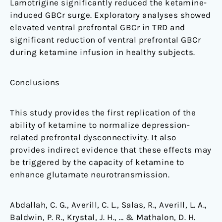
Lamotrigine significantly reduced the ketamine-
induced GBCr surge. Exploratory analyses showed
elevated ventral prefrontal GBCr in TRD and
significant reduction of ventral prefrontal GBCr
during ketamine infusion in healthy subjects.
Conclusions
This study provides the first replication of the
ability of ketamine to normalize depression-
related prefrontal dysconnectivity. It also
provides indirect evidence that these effects may
be triggered by the capacity of ketamine to
enhance glutamate neurotransmission.
Abdallah, C. G., Averill, C. L., Salas, R., Averill, L. A.,
Baldwin, P. R., Krystal, J. H., … & Mathalon, D. H.