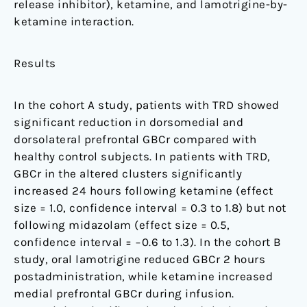
release inhibitor), ketamine, and lamotrigine-by-
ketamine interaction.
Results
In the cohort A study, patients with TRD showed
significant reduction in dorsomedial and
dorsolateral prefrontal GBCr compared with
healthy control subjects. In patients with TRD,
GBCr in the altered clusters significantly
increased 24 hours following ketamine (effect
size = 1.0, confidence interval = 0.3 to 1.8) but not
following midazolam (effect size = 0.5,
confidence interval = −0.6 to 1.3). In the cohort B
study, oral lamotrigine reduced GBCr 2 hours
postadministration, while ketamine increased
medial prefrontal GBCr during infusion.