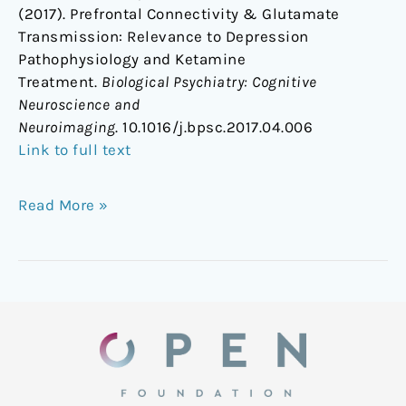
(2017). Prefrontal Connectivity & Glutamate
Transmission: Relevance to Depression
Pathophysiology and Ketamine
Treatment.
Biological Psychiatry: Cognitive
Neuroscience and
Neuroimaging
. 10.1016/j.bpsc.2017.04.006
Link to full text
Read More »