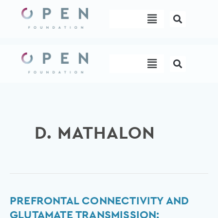
Skip
Menu
to
content
Menu
D. MATHALON
Prefrontal
PREFRONTAL CONNECTIVITY AND
Connectivity
GLUTAMATE TRANSMISSION: