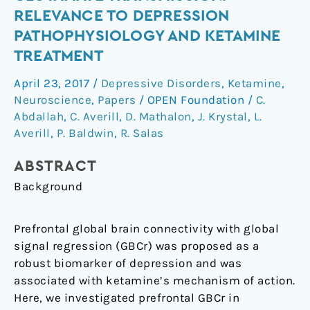
and
RELEVANCE TO DEPRESSION
Glutamate
PATHOPHYSIOLOGY AND KETAMINE
Transmission:
TREATMENT
Relevance
to
April 23, 2017
/
Depressive Disorders
,
Ketamine
,
Depression
Neuroscience
,
Papers
/
OPEN Foundation
/
C.
Pathophysiology
Abdallah
,
C. Averill
,
D. Mathalon
,
J. Krystal
,
L.
and
Averill
,
P. Baldwin
,
R. Salas
Ketamine
Treatment
ABSTRACT
Background
Prefrontal global brain connectivity with global
signal regression (GBCr) was proposed as a
robust biomarker of depression and was
associated with ketamine’s mechanism of action.
Here, we investigated prefrontal GBCr in