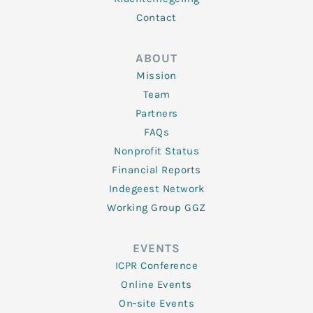
Contact
ABOUT
Mission
Team
Partners
FAQs
Nonprofit Status
Financial Reports
Indegeest Network
Working Group GGZ
EVENTS
ICPR Conference
Online Events
On-site Events