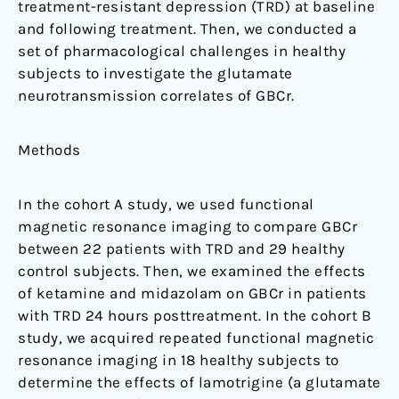
treatment-resistant depression (TRD) at baseline
and following treatment. Then, we conducted a
set of pharmacological challenges in healthy
subjects to investigate the glutamate
neurotransmission correlates of GBCr.
Methods
In the cohort A study, we used functional
magnetic resonance imaging to compare GBCr
between 22 patients with TRD and 29 healthy
control subjects. Then, we examined the effects
of ketamine and midazolam on GBCr in patients
with TRD 24 hours posttreatment. In the cohort B
study, we acquired repeated functional magnetic
resonance imaging in 18 healthy subjects to
determine the effects of lamotrigine (a glutamate