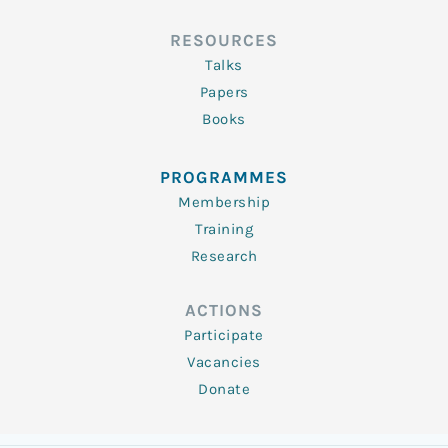
RESOURCES
Talks
Papers
Books
PROGRAMMES
Membership
Training
Research
ACTIONS
Participate
Vacancies
Donate