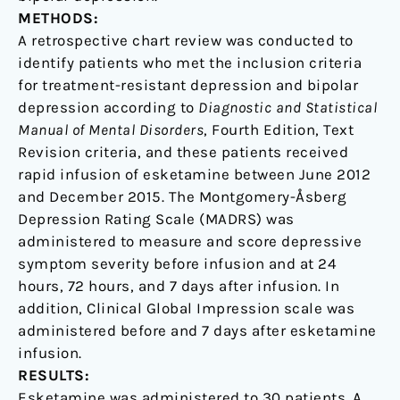
METHODS:
A retrospective chart review was conducted to
identify patients who met the inclusion criteria
for treatment-resistant depression and bipolar
depression according to
Diagnostic and Statistical
Manual of Mental Disorders
, Fourth Edition, Text
Revision criteria, and these patients received
rapid infusion of esketamine between June 2012
and December 2015. The Montgomery-Åsberg
Depression Rating Scale (MADRS) was
administered to measure and score depressive
symptom severity before infusion and at 24
hours, 72 hours, and 7 days after infusion. In
addition, Clinical Global Impression scale was
administered before and 7 days after esketamine
infusion.
RESULTS:
Esketamine was administered to 30 patients. A