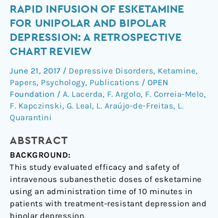
Rapid
RAPID INFUSION OF ESKETAMINE
infusion
FOR UNIPOLAR AND BIPOLAR
of
DEPRESSION: A RETROSPECTIVE
esketamine
CHART REVIEW
for
unipolar
June 21, 2017
/
Depressive Disorders
,
Ketamine
,
and
Papers
,
Psychology
,
Publications
/
OPEN
bipolar
Foundation
/
A. Lacerda
,
F. Argolo
,
F. Correia-Melo
,
depression:
F. Kapczinski
,
G. Leal
,
L. Araújo-de-Freitas
,
L.
Quarantini
a
retrospective
ABSTRACT
chart
review
BACKGROUND:
This study evaluated efficacy and safety of
intravenous subanesthetic doses of esketamine
using an administration time of 10 minutes in
patients with treatment-resistant depression and
bipolar depression.