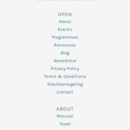
k
t
e
t
t
e
t
b
a
u
d
e
o
g
b
OPEN
i
r
o
r
e
n
k
a
About
-
m
f
Events
Programmes
Resources
Blog
Newsletter
Privacy Policy
Terms & Conditions
Klachtenregeling
Contact
ABOUT
Mission
Team