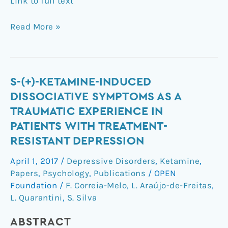
Link to full text
Read More »
S-
S-(+)-KETAMINE-INDUCED
(+)-
DISSOCIATIVE SYMPTOMS AS A
ketamine-
TRAUMATIC EXPERIENCE IN
induced
PATIENTS WITH TREATMENT-
dissociative
RESISTANT DEPRESSION
symptoms
as
April 1, 2017
/
Depressive Disorders
,
Ketamine
,
a
Papers
,
Psychology
,
Publications
/
OPEN
traumatic
Foundation
/
F. Correia-Melo
,
L. Araújo-de-Freitas
,
experience
L. Quarantini
,
S. Silva
in
patients
ABSTRACT