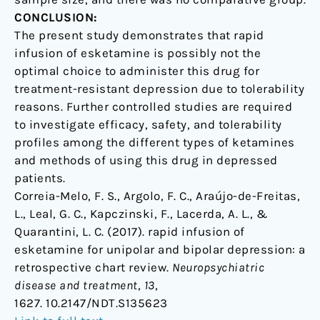
CONCLUSION:
The present study demonstrates that rapid
infusion of esketamine is possibly not the
optimal choice to administer this drug for
treatment-resistant depression due to tolerability
reasons. Further controlled studies are required
to investigate efficacy, safety, and tolerability
profiles among the different types of ketamines
and methods of using this drug in depressed
patients.
Correia-Melo, F. S., Argolo, F. C., Araújo-de-Freitas,
L., Leal, G. C., Kapczinski, F., Lacerda, A. L., &
Quarantini, L. C. (2017). rapid infusion of
esketamine for unipolar and bipolar depression: a
retrospective chart review.
Neuropsychiatric
disease and treatment
,
13
,
1627. 10.2147/NDT.S135623