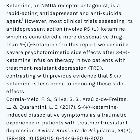
with
Ketamine, an NMDA receptor antagonist, is a
treatment-
rapid-acting antidepressant and anti-suicidal
resistant
1
agent.
However, most clinical trials assessing its
depression
antidepressant action involve
RS
-(±)-ketamine,
which is considered a more dissociative drug
2
than
S-
(+)-ketamine.
In this report, we describe
severe psychotomimetic side effects after
S-
(+)-
ketamine infusion therapy in two patients with
treatment-resistant depression (TRD),
contrasting with previous evidence that
S-
(+)-
ketamine is less prone to inducing these side
effects.
Correia-Melo, F. S., Silva, S. S., Araújo-de-Freitas,
L., & Quarantini, L. C. (2017). S-(+)-ketamine-
induced dissociative symptoms as a traumatic
experience in patients with treatment-resistant
depression.
Revista Brasileira de Psiquiatria
,
39
(2),
188-189.
10.1590/1516-4446-2016-2070