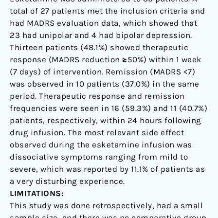
total of 27 patients met the inclusion criteria and
had MADRS evaluation data, which showed that
23 had unipolar and 4 had bipolar depression.
Thirteen patients (48.1%) showed therapeutic
response (MADRS reduction ≥50%) within 1 week
(7 days) of intervention. Remission (MADRS <7)
was observed in 10 patients (37.0%) in the same
period. Therapeutic response and remission
frequencies were seen in 16 (59.3%) and 11 (40.7%)
patients, respectively, within 24 hours following
drug infusion. The most relevant side effect
observed during the esketamine infusion was
dissociative symptoms ranging from mild to
severe, which was reported by 11.1% of patients as
a very disturbing experience.
LIMITATIONS:
This study was done retrospectively, had a small
sample size, and there was no comparative group.