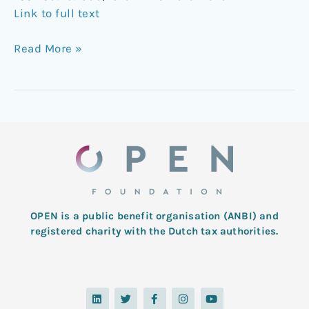
Link to full text
Read More »
OPEN is a public benefit organisation (ANBI) and
registered charity with the Dutch tax authorities.
L
T
F
I
Y
i
w
a
n
o
n
i
c
s
u