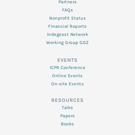
Partners
FAQs
Nonprofit Status
Financial Reports
Indegeest Network
Working Group GGZ
EVENTS
ICPR Conference
Online Events
On-site Events
RESOURCES
Talks
Papers
Books