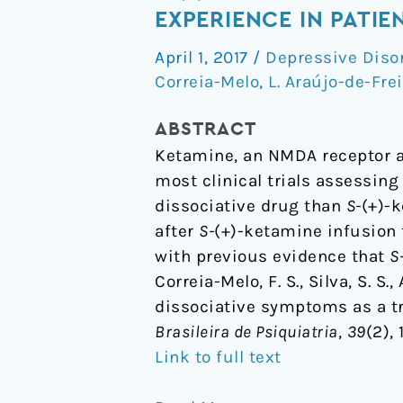
(+)-
EXPERIENCE IN PATI
ketamine-
April 1, 2017
/
Depressive Diso
induced
Correia-Melo
,
L. Araújo-de-Fre
dissociative
symptoms
ABSTRACT
as
Ketamine, an NMDA receptor an
a
most clinical trials assessing
traumatic
dissociative drug than
S-
(+)-
experience
after
S-
(+)-ketamine infusion 
in
with previous evidence that
S
patients
Correia-Melo, F. S., Silva, S. S
with
dissociative symptoms as a tr
treatment-
Brasileira de Psiquiatria
,
39
(2),
resistant
Link to full text
depression