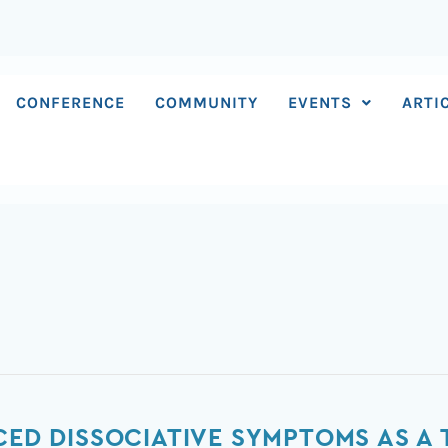
CONFERENCE
COMMUNITY
EVENTS
ARTI
UCED DISSOCIATIVE SYMPTOMS AS A