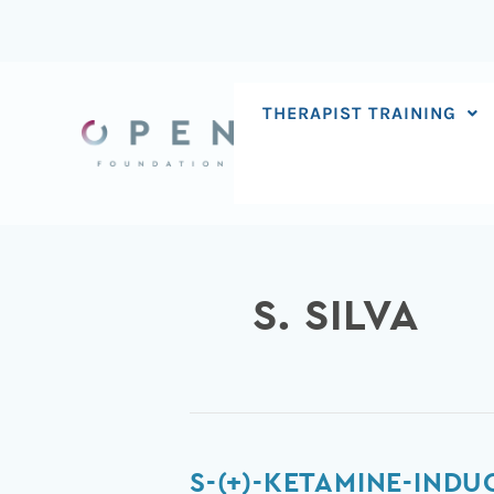
Skip
to
content
THERAPIST TRAINING
S. SILVA
S-
S-(+)-KETAMINE-IND