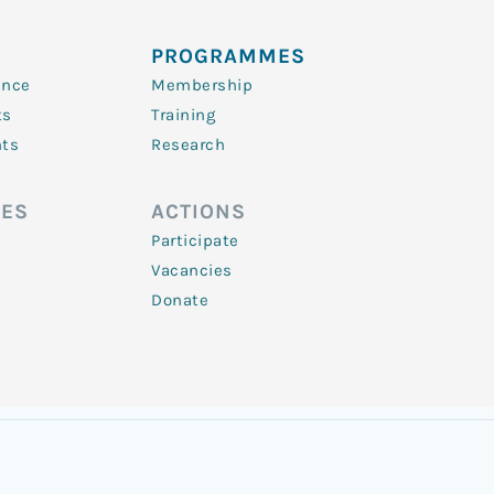
PROGRAMMES
ence
Membership
ts
Training
nts
Research
ES
ACTIONS
Participate
Vacancies
Donate