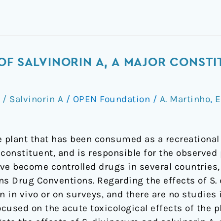
OF SALVINORIN A, A MAJOR CONSTI
 / Salvinorin A
/
OPEN Foundation
/
A. Martinho
,
E
e plant that has been consumed as a recreational 
n constituent, and is responsible for the observed 
e become controlled drugs in several countries, b
ns Drug Conventions. Regarding the effects of S
 in vivo or on surveys, and there are no studies in
cused on the acute toxicological effects of the pl