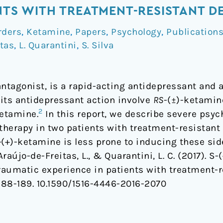
ENTS WITH TREATMENT-RESISTANT D
rders
,
Ketamine
,
Papers
,
Psychology
,
Publication
itas
,
L. Quarantini
,
S. Silva
tagonist, is a rapid-acting antidepressant and a
 its antidepressant action involve
RS
-(±)-ketamin
2
ketamine.
In this report, we describe severe psy
therapy in two patients with treatment-resistant
-
(+)-ketamine is less prone to inducing these side
., Araújo-de-Freitas, L., & Quarantini, L. C. (2017).
aumatic experience in patients with treatment-r
 188-189.
10.1590/1516-4446-2016-2070