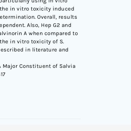
articularly using in vitro
the in vitro toxicity induced
etermination. Overall, results
dependent. Also, Hep G2 and
 salvinorin A when compared to
he in vitro toxicity of S.
described in literature and
 A Major Constituent of Salvia
17