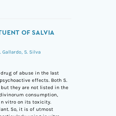
TUENT OF SALVIA
. Gallardo
,
S. Silva
drug of abuse in the last
psychoactive effects. Both S.
ut they are not listed in the
. divinorum consumption,
 vitro on its toxicity.
ant. So, it is of utmost