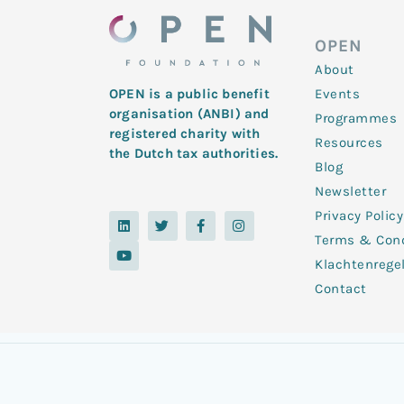
OPEN
About
Events
OPEN is a public benefit
organisation (ANBI) and
Programmes
registered charity with
Resources
the Dutch tax authorities.
Blog
Newsletter
Privacy Policy
L
Y
T
F
I
i
o
w
a
n
Terms & Cond
n
u
i
c
s
k
t
t
e
t
Klachtenrege
e
u
t
b
a
d
b
e
o
g
Contact
i
e
r
o
r
n
k
a
-
m
f