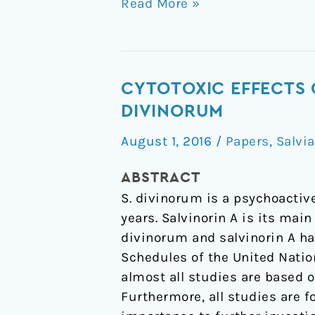
Read More »
Cytotoxic
CYTOTOXIC EFFECTS 
Effects
DIVINORUM
of
August 1, 2016
/
Papers
,
Salvia
Salvinorin
A,
ABSTRACT
A
S. divinorum is a psychoactiv
Major
years. Salvinorin A is its mai
Constituent
divinorum and salvinorin A hav
of
Schedules of the United Natio
Salvia
almost all studies are based on
divinorum
Furthermore, all studies are fo