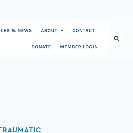
CLES & NEWS
ABOUT
CONTACT
DONATE
MEMBER LOGIN
 TRAUMATIC