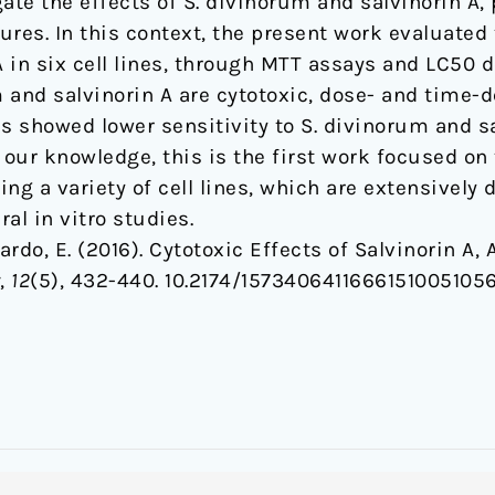
ate the effects of S. divinorum and salvinorin A, p
res. In this context, the present work evaluated 
A in six cell lines, through MTT assays and LC50 d
 and salvinorin A are cytotoxic, dose- and time-
lls showed lower sensitivity to S. divinorum and
o our knowledge, this is the first work focused on t
ng a variety of cell lines, which are extensively 
al in vitro studies.
lardo, E. (2016). Cytotoxic Effects of Salvinorin A,
,
12
(5), 432-440. 10.2174/15734064116661510051056