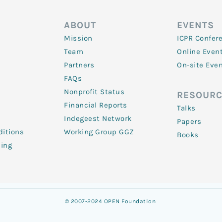
ABOUT
EVENTS
Mission
ICPR Confer
Team
Online Even
Partners
On-site Eve
FAQs
Nonprofit Status
RESOURC
Financial Reports
Talks
Indegeest Network
Papers
itions
Working Group GGZ
Books
ling
© 2007-2024 OPEN Foundation