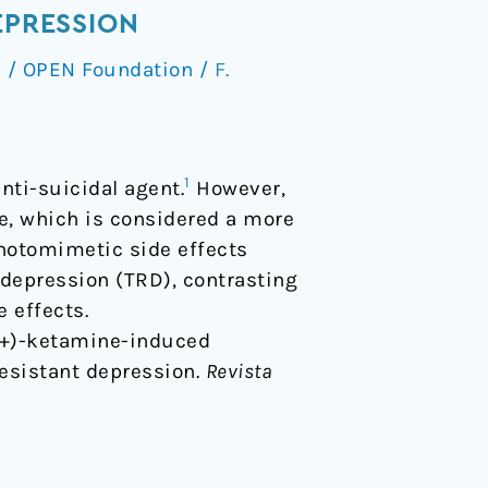
EPRESSION
s
/
OPEN Foundation
/
F.
1
nti-suicidal agent.
However,
e, which is considered a more
chotomimetic side effects
 depression (TRD), contrasting
 effects.
 S-(+)-ketamine-induced
esistant depression.
Revista