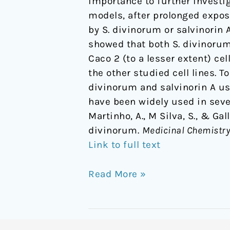
importance to further investig
models, after prolonged exposu
by S. divinorum or salvinorin 
showed that both S. divinorum
Caco 2 (to a lesser extent) ce
the other studied cell lines. T
divinorum and salvinorin A usi
have been widely used in sever
Martinho, A., M Silva, S., & Gal
divinorum.
Medicinal Chemistry
Link to full text
Read More »