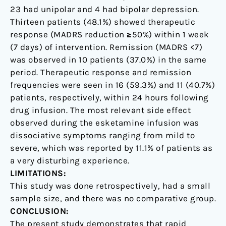
23 had unipolar and 4 had bipolar depression.
Thirteen patients (48.1%) showed therapeutic
response (MADRS reduction ≥50%) within 1 week
(7 days) of intervention. Remission (MADRS <7)
was observed in 10 patients (37.0%) in the same
period. Therapeutic response and remission
frequencies were seen in 16 (59.3%) and 11 (40.7%)
patients, respectively, within 24 hours following
drug infusion. The most relevant side effect
observed during the esketamine infusion was
dissociative symptoms ranging from mild to
severe, which was reported by 11.1% of patients as
a very disturbing experience.
LIMITATIONS:
This study was done retrospectively, had a small
sample size, and there was no comparative group.
CONCLUSION:
The present study demonstrates that rapid