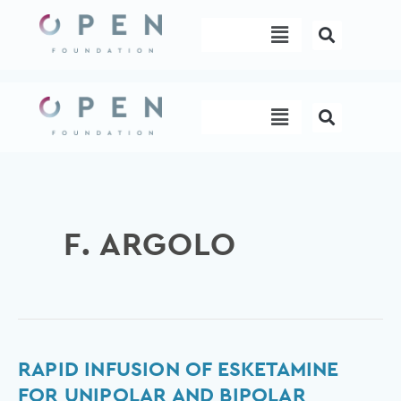
Skip
Menu
to
content
Menu
F. ARGOLO
Rapid
RAPID INFUSION OF ESKETAMINE
infusion
FOR UNIPOLAR AND BIPOLAR