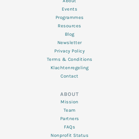
About
-
m
f
Events
Programmes
Resources
Blog
Newsletter
Privacy Policy
Terms & Conditions
Klachtenregeling
Contact
ABOUT
Mission
Team
Partners
FAQs
Nonprofit Status