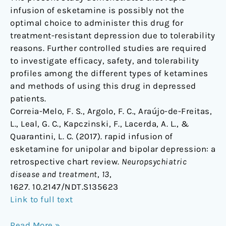
infusion of esketamine is possibly not the
optimal choice to administer this drug for
treatment-resistant depression due to tolerability
reasons. Further controlled studies are required
to investigate efficacy, safety, and tolerability
profiles among the different types of ketamines
and methods of using this drug in depressed
patients.
Correia-Melo, F. S., Argolo, F. C., Araújo-de-Freitas,
L., Leal, G. C., Kapczinski, F., Lacerda, A. L., &
Quarantini, L. C. (2017). rapid infusion of
esketamine for unipolar and bipolar depression: a
retrospective chart review.
Neuropsychiatric
disease and treatment
,
13
,
1627. 10.2147/NDT.S135623
Link to full text
Read More »