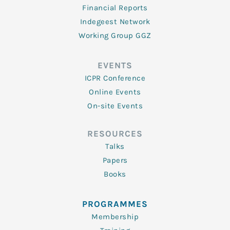
Financial Reports
Indegeest Network
Working Group GGZ
EVENTS
ICPR Conference
Online Events
On-site Events
RESOURCES
Talks
Papers
Books
PROGRAMMES
Membership