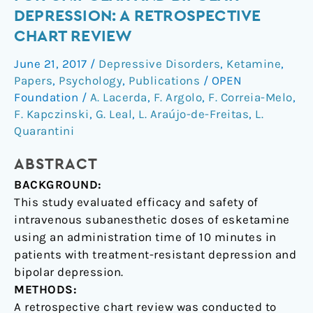
of
DEPRESSION: A RETROSPECTIVE
esketamine
CHART REVIEW
for
unipolar
June 21, 2017
/
Depressive Disorders
,
Ketamine
,
and
Papers
,
Psychology
,
Publications
/
OPEN
bipolar
Foundation
/
A. Lacerda
,
F. Argolo
,
F. Correia-Melo
,
depression:
F. Kapczinski
,
G. Leal
,
L. Araújo-de-Freitas
,
L.
Quarantini
a
retrospective
ABSTRACT
chart
review
BACKGROUND:
This study evaluated efficacy and safety of
intravenous subanesthetic doses of esketamine
using an administration time of 10 minutes in
patients with treatment-resistant depression and
bipolar depression.
METHODS:
A retrospective chart review was conducted to