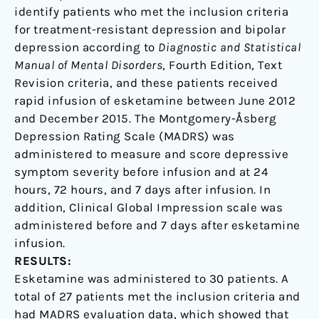
identify patients who met the inclusion criteria
for treatment-resistant depression and bipolar
depression according to
Diagnostic and Statistical
Manual of Mental Disorders
, Fourth Edition, Text
Revision criteria, and these patients received
rapid infusion of esketamine between June 2012
and December 2015. The Montgomery-Åsberg
Depression Rating Scale (MADRS) was
administered to measure and score depressive
symptom severity before infusion and at 24
hours, 72 hours, and 7 days after infusion. In
addition, Clinical Global Impression scale was
administered before and 7 days after esketamine
infusion.
RESULTS:
Esketamine was administered to 30 patients. A
total of 27 patients met the inclusion criteria and
had MADRS evaluation data, which showed that