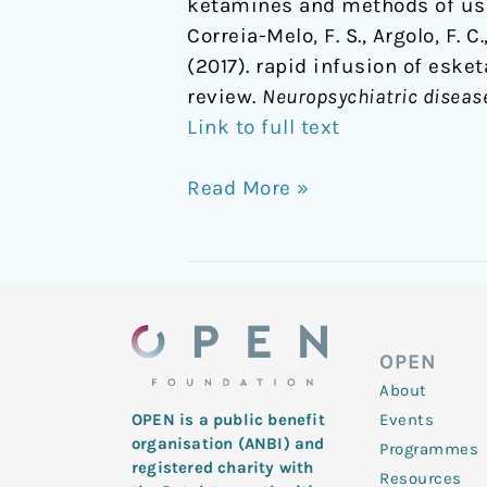
ketamines and methods of usi
Correia-Melo, F. S., Argolo, F. C.
(2017). rapid infusion of eske
review.
Neuropsychiatric diseas
Link to full text
Read More »
OPEN
About
Events
OPEN is a public benefit
organisation (ANBI) and
Programmes
registered charity with
Resources