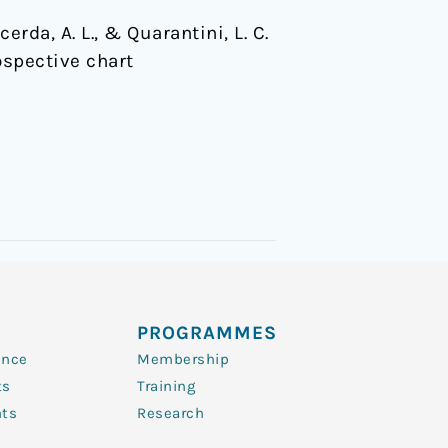
acerda, A. L., & Quarantini, L. C.
ospective chart
PROGRAMMES
ence
Membership
ts
Training
nts
Research