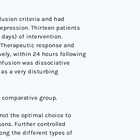
lusion criteria and had
epression. Thirteen patients
days) of intervention.
 Therapeutic response and
vely, within 24 hours following
nfusion was dissociative
 as a very disturbing
o comparative group.
not the optimal choice to
sons. Further controlled
mong the different types of