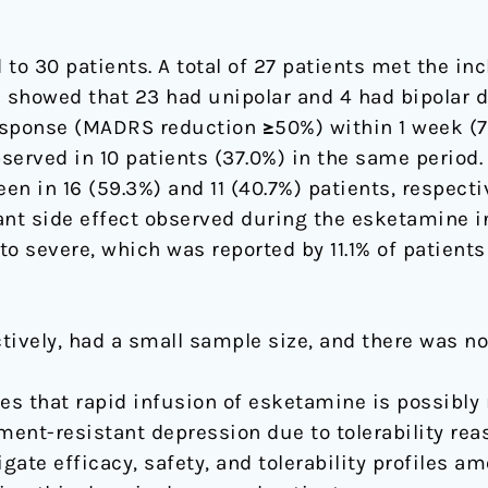
o 30 patients. A total of 27 patients met the inc
showed that 23 had unipolar and 4 had bipolar d
sponse (MADRS reduction ≥50%) within 1 week (7 
erved in 10 patients (37.0%) in the same period.
n in 16 (59.3%) and 11 (40.7%) patients, respecti
ant side effect observed during the esketamine i
 severe, which was reported by 11.1% of patients
tively, had a small sample size, and there was n
s that rapid infusion of esketamine is possibly 
ment-resistant depression due to tolerability rea
gate efficacy, safety, and tolerability profiles a