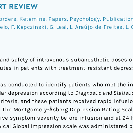
RT REVIEW
orders
,
Ketamine
,
Papers
,
Psychology
,
Publicatio
elo
,
F. Kapczinski
,
G. Leal
,
L. Araújo-de-Freitas
,
L.
 and safety of intravenous subanesthetic doses 
utes in patients with treatment-resistant depres
as conducted to identify patients who met the in
lar depression according to
Diagnostic and Statist
criteria, and these patients received rapid infu
. The Montgomery-Åsberg Depression Rating Sca
ve symptom severity before infusion and at 24 h
linical Global Impression scale was administered b