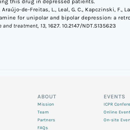
ng this drug in depressed patients.
, Araújo-de-Freitas, L., Leal, G. C., Kapczinski, F., L
tamine for unipolar and bipolar depression: a retr
e and treatment
,
13
, 1627. 10.2147/NDT.S135623
ABOUT
EVENTS
Mission
ICPR Confer
Team
Online Even
Partners
On-site Eve
FAQs