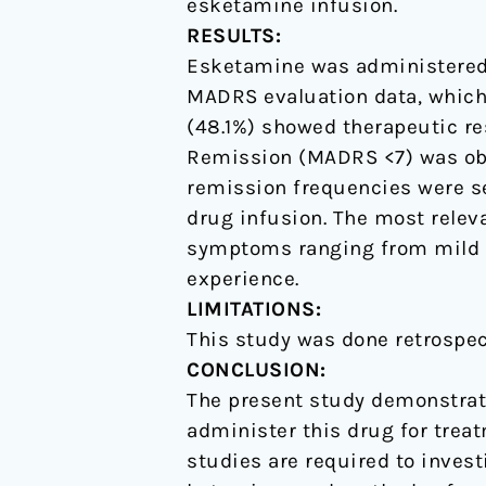
esketamine infusion.
RESULTS:
Esketamine was administered t
MADRS evaluation data, which 
(48.1%) showed therapeutic re
Remission (MADRS <7) was obs
remission frequencies were see
drug infusion. The most relev
symptoms ranging from mild to
experience.
LIMITATIONS:
This study was done retrospec
CONCLUSION:
The present study demonstrate
administer this drug for treat
studies are required to investi