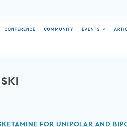
CONFERENCE
COMMUNITY
EVENTS
ARTI
NSKI
ESKETAMINE FOR UNIPOLAR AND BIP