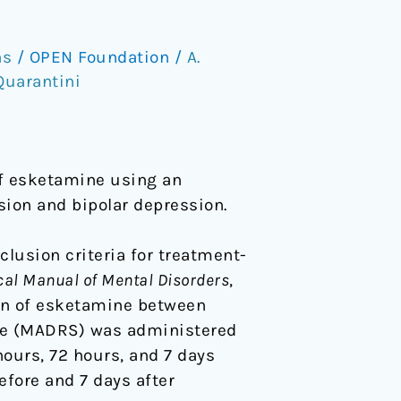
ns
/
OPEN Foundation
/
A.
 Quarantini
of esketamine using an
sion and bipolar depression.
clusion criteria for treatment-
ical Manual of Mental Disorders
,
sion of esketamine between
le (MADRS) was administered
ours, 72 hours, and 7 days
efore and 7 days after