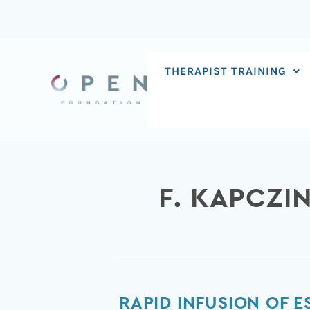
Skip
to
content
THERAPIST TRAINING
F. KAPCZI
Rapid
RAPID INFUSION OF 