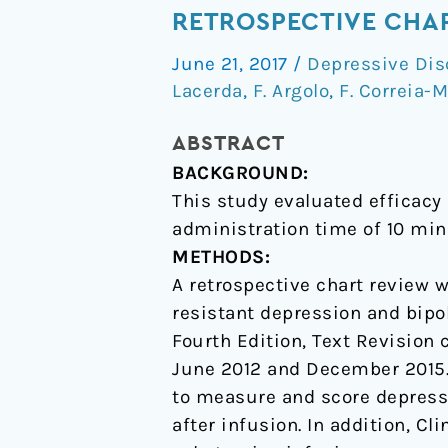
infusion
RETROSPECTIVE CHA
of
June 21, 2017
/
Depressive Dis
esketamine
Lacerda
,
F. Argolo
,
F. Correia-M
for
unipolar
ABSTRACT
and
BACKGROUND:
bipolar
This study evaluated efficacy
depression:
administration time of 10 min
a
METHODS:
retrospective
A retrospective chart review w
chart
resistant depression and bipo
review
Fourth Edition, Text Revision 
June 2012 and December 2015
to measure and score depressi
after infusion. In addition, C