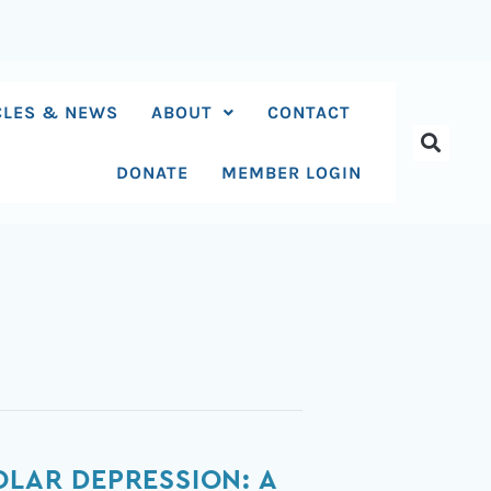
CLES & NEWS
ABOUT
CONTACT
DONATE
MEMBER LOGIN
OLAR DEPRESSION: A