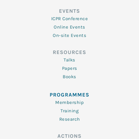
EVENTS
ICPR Conference
Online Events
On-site Events
RESOURCES
Talks
Papers
Books
PROGRAMMES
Membership
Training
Research
ACTIONS