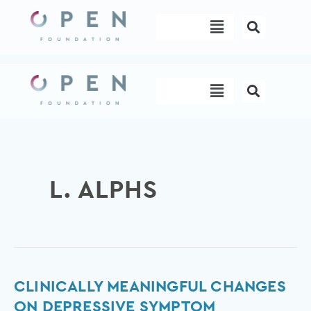
Skip
Menu
to
content
Menu
L. ALPHS
Clinically
CLINICALLY MEANINGFUL CHANGES
meaningful
ON DEPRESSIVE SYMPTOM