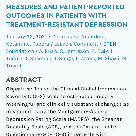
changes
MEASURES AND PATIENT-REPORTED
on
OUTCOMES IN PATIENTS WITH
depressive
TREATMENT-RESISTANT DEPRESSION
symptom
measures
January 22, 2021
/
Depressive Disorders
,
and
Ketamine
,
Papers
/
Leave a Comment
/
OPEN
patient-
Foundation
/
A. Rush
,
C. Jamieson
,
E. Daly
,
I.
reported
Turkoz
,
J. Sheehan
,
J. Singh
,
L. Alphs
,
M. Shawi
,
M.
outcomes
Trivedi
in
ABSTRACT
patients
with
Objective:
To use the Clinical Global Impression-
treatment-
Severity (CGI-S) scale to estimate clinically
resistant
meaningful and clinically substantial changes as
depression
measured using the Montgomery-Åsberg
Depression Rating Scale (MADRS), the Sheehan
Disability Scale (SDS), and the Patient Health
Questionnaire-9 (PHQ-9) in patients with