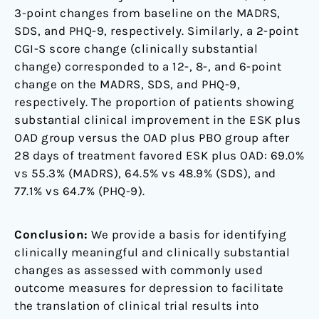
3-point changes from baseline on the MADRS,
SDS, and PHQ-9, respectively. Similarly, a 2-point
CGI-S score change (clinically substantial
change) corresponded to a 12-, 8-, and 6-point
change on the MADRS, SDS, and PHQ-9,
respectively. The proportion of patients showing
substantial clinical improvement in the ESK plus
OAD group versus the OAD plus PBO group after
28 days of treatment favored ESK plus OAD: 69.0%
vs 55.3% (MADRS), 64.5% vs 48.9% (SDS), and
77.1% vs 64.7% (PHQ-9).
Conclusion:
We provide a basis for identifying
clinically meaningful and clinically substantial
changes as assessed with commonly used
outcome measures for depression to facilitate
the translation of clinical trial results into