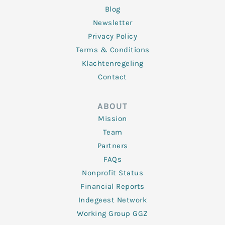
Blog
Newsletter
Privacy Policy
Terms & Conditions
Klachtenregeling
Contact
ABOUT
Mission
Team
Partners
FAQs
Nonprofit Status
Financial Reports
Indegeest Network
Working Group GGZ