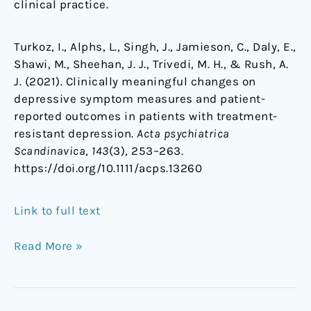
clinical practice.
Turkoz, I., Alphs, L., Singh, J., Jamieson, C., Daly, E.,
Shawi, M., Sheehan, J. J., Trivedi, M. H., & Rush, A.
J. (2021). Clinically meaningful changes on
depressive symptom measures and patient-
reported outcomes in patients with treatment-
resistant depression.
Acta psychiatrica
Scandinavica
,
143
(3), 253–263.
https://doi.org/10.1111/acps.13260
Link to full text
Read More »