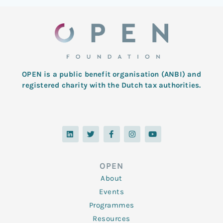
OPEN is a public benefit organisation (ANBI) and
registered charity with the Dutch tax authorities.
L
T
F
I
Y
i
w
a
n
o
n
i
c
s
u
k
t
e
t
t
e
t
b
a
u
d
e
o
g
b
OPEN
i
r
o
r
e
n
k
a
About
-
m
f
Events
Programmes
Resources