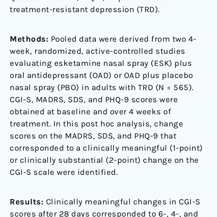
treatment-resistant depression (TRD).
Methods:
Pooled data were derived from two 4-
week, randomized, active-controlled studies
evaluating esketamine nasal spray (ESK) plus
oral antidepressant (OAD) or OAD plus placebo
nasal spray (PBO) in adults with TRD (N = 565).
CGI-S, MADRS, SDS, and PHQ-9 scores were
obtained at baseline and over 4 weeks of
treatment. In this post hoc analysis, change
scores on the MADRS, SDS, and PHQ-9 that
corresponded to a clinically meaningful (1-point)
or clinically substantial (2-point) change on the
CGI-S scale were identified.
Results:
Clinically meaningful changes in CGI-S
scores after 28 days corresponded to 6-, 4-, and