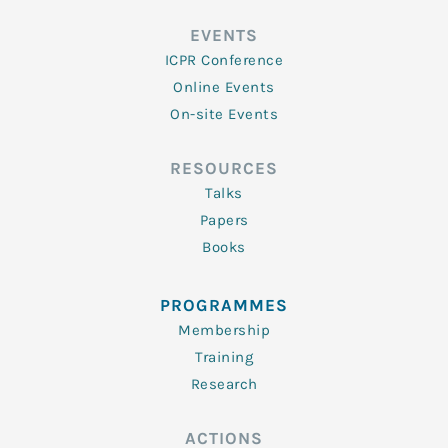
EVENTS
ICPR Conference
Online Events
On-site Events
RESOURCES
Talks
Papers
Books
PROGRAMMES
Membership
Training
Research
ACTIONS