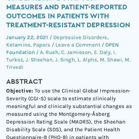
changes
MEASURES AND PATIENT-REPORTED
on
OUTCOMES IN PATIENTS WITH
depressive
TREATMENT-RESISTANT DEPRESSION
symptom
measures
January 22, 2021
/
Depressive Disorders
,
and
Ketamine
,
Papers
/
Leave a Comment
/
OPEN
patient-
Foundation
/
A. Rush
,
C. Jamieson
,
E. Daly
,
I.
reported
Turkoz
,
J. Sheehan
,
J. Singh
,
L. Alphs
,
M. Shawi
,
M.
outcomes
Trivedi
in
ABSTRACT
patients
with
Objective:
To use the Clinical Global Impression-
treatment-
Severity (CGI-S) scale to estimate clinically
resistant
meaningful and clinically substantial changes as
depression
measured using the Montgomery-Åsberg
Depression Rating Scale (MADRS), the Sheehan
Disability Scale (SDS), and the Patient Health
Questionnaire-9 (PHQ-9) in patients with