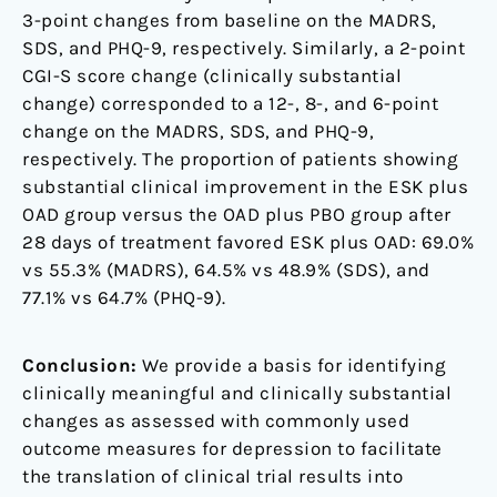
3-point changes from baseline on the MADRS,
SDS, and PHQ-9, respectively. Similarly, a 2-point
CGI-S score change (clinically substantial
change) corresponded to a 12-, 8-, and 6-point
change on the MADRS, SDS, and PHQ-9,
respectively. The proportion of patients showing
substantial clinical improvement in the ESK plus
OAD group versus the OAD plus PBO group after
28 days of treatment favored ESK plus OAD: 69.0%
vs 55.3% (MADRS), 64.5% vs 48.9% (SDS), and
77.1% vs 64.7% (PHQ-9).
Conclusion:
We provide a basis for identifying
clinically meaningful and clinically substantial
changes as assessed with commonly used
outcome measures for depression to facilitate
the translation of clinical trial results into