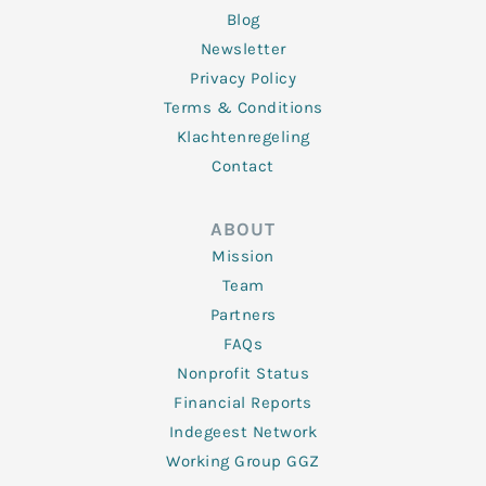
Blog
Newsletter
Privacy Policy
Terms & Conditions
Klachtenregeling
Contact
ABOUT
Mission
Team
Partners
FAQs
Nonprofit Status
Financial Reports
Indegeest Network
Working Group GGZ