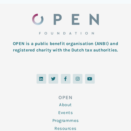
OPEN is a public benefit organisation (ANBI) and
registered charity with the Dutch tax authorities.
L
T
F
I
Y
i
w
a
n
o
n
i
c
s
u
k
t
e
t
t
e
t
b
a
u
d
e
o
g
b
OPEN
i
r
o
r
e
n
k
a
About
-
m
f
Events
Programmes
Resources