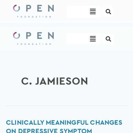
Skip
Menu
to
content
Menu
C. JAMIESON
Clinically
CLINICALLY MEANINGFUL CHANGES
meaningful
ON DEPRESSIVE SYMPTOM