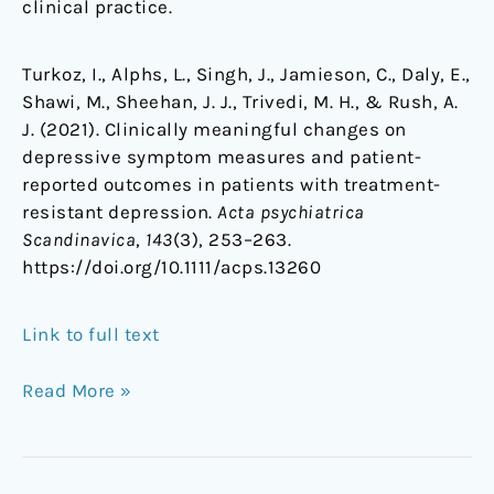
clinical practice.
Turkoz, I., Alphs, L., Singh, J., Jamieson, C., Daly, E.,
Shawi, M., Sheehan, J. J., Trivedi, M. H., & Rush, A.
J. (2021). Clinically meaningful changes on
depressive symptom measures and patient-
reported outcomes in patients with treatment-
resistant depression.
Acta psychiatrica
Scandinavica
,
143
(3), 253–263.
https://doi.org/10.1111/acps.13260
Link to full text
Read More »