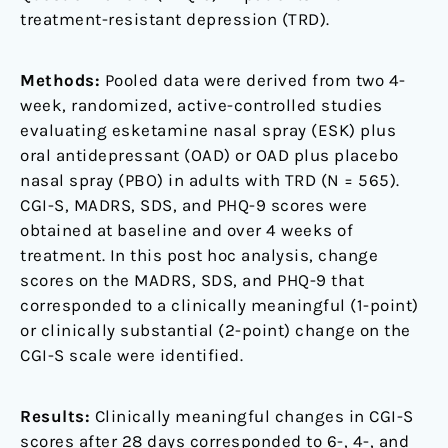
treatment-resistant depression (TRD).
Methods:
Pooled data were derived from two 4-
week, randomized, active-controlled studies
evaluating esketamine nasal spray (ESK) plus
oral antidepressant (OAD) or OAD plus placebo
nasal spray (PBO) in adults with TRD (N = 565).
CGI-S, MADRS, SDS, and PHQ-9 scores were
obtained at baseline and over 4 weeks of
treatment. In this post hoc analysis, change
scores on the MADRS, SDS, and PHQ-9 that
corresponded to a clinically meaningful (1-point)
or clinically substantial (2-point) change on the
CGI-S scale were identified.
Results:
Clinically meaningful changes in CGI-S
scores after 28 days corresponded to 6-, 4-, and