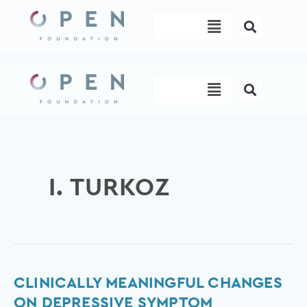
Skip
Menu
to
content
Menu
I. TURKOZ
Clinically
CLINICALLY MEANINGFUL CHANGES
meaningful
ON DEPRESSIVE SYMPTOM