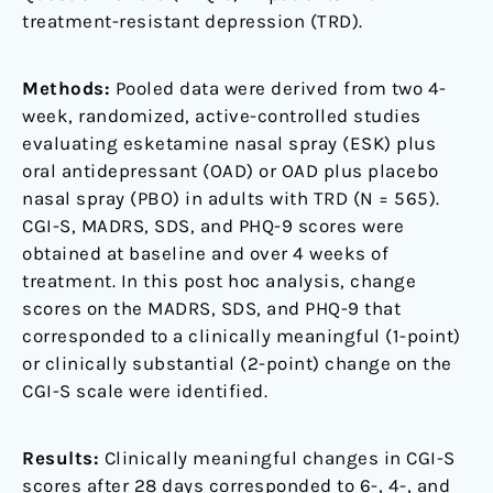
treatment-resistant depression (TRD).
Methods:
Pooled data were derived from two 4-
week, randomized, active-controlled studies
evaluating esketamine nasal spray (ESK) plus
oral antidepressant (OAD) or OAD plus placebo
nasal spray (PBO) in adults with TRD (N = 565).
CGI-S, MADRS, SDS, and PHQ-9 scores were
obtained at baseline and over 4 weeks of
treatment. In this post hoc analysis, change
scores on the MADRS, SDS, and PHQ-9 that
corresponded to a clinically meaningful (1-point)
or clinically substantial (2-point) change on the
CGI-S scale were identified.
Results:
Clinically meaningful changes in CGI-S
scores after 28 days corresponded to 6-, 4-, and