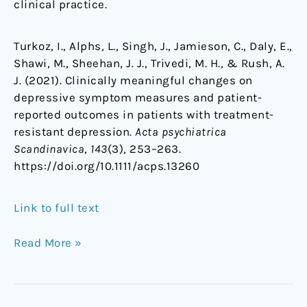
clinical practice.
Turkoz, I., Alphs, L., Singh, J., Jamieson, C., Daly, E.,
Shawi, M., Sheehan, J. J., Trivedi, M. H., & Rush, A.
J. (2021). Clinically meaningful changes on
depressive symptom measures and patient-
reported outcomes in patients with treatment-
resistant depression.
Acta psychiatrica
Scandinavica
,
143
(3), 253–263.
https://doi.org/10.1111/acps.13260
Link to full text
Read More »