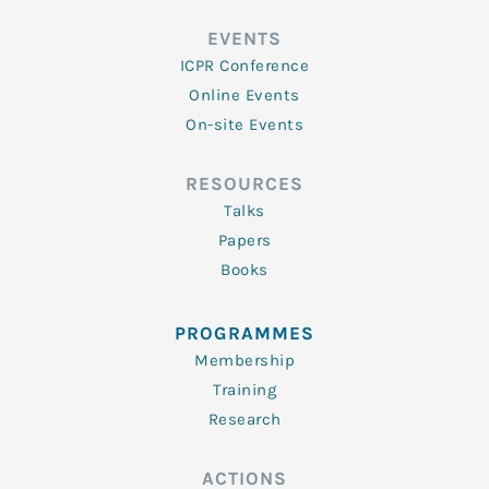
EVENTS
ICPR Conference
Online Events
On-site Events
RESOURCES
Talks
Papers
Books
PROGRAMMES
Membership
Training
Research
ACTIONS