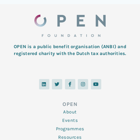
OPEN is a public benefit organisation (ANBI) and
registered charity with the Dutch tax authorities.
L
T
F
I
Y
i
w
a
n
o
n
i
c
s
u
k
t
e
t
t
e
t
b
a
u
d
e
o
g
b
OPEN
i
r
o
r
e
n
k
a
About
-
m
f
Events
Programmes
Resources