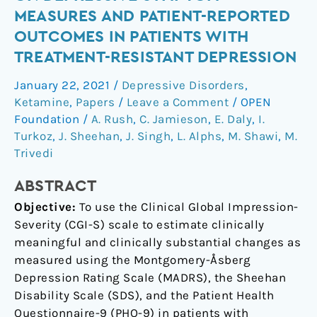
changes
MEASURES AND PATIENT-REPORTED
on
OUTCOMES IN PATIENTS WITH
depressive
TREATMENT-RESISTANT DEPRESSION
symptom
measures
January 22, 2021
/
Depressive Disorders
,
and
Ketamine
,
Papers
/
Leave a Comment
/
OPEN
patient-
Foundation
/
A. Rush
,
C. Jamieson
,
E. Daly
,
I.
reported
Turkoz
,
J. Sheehan
,
J. Singh
,
L. Alphs
,
M. Shawi
,
M.
outcomes
Trivedi
in
ABSTRACT
patients
with
Objective:
To use the Clinical Global Impression-
treatment-
Severity (CGI-S) scale to estimate clinically
resistant
meaningful and clinically substantial changes as
depression
measured using the Montgomery-Åsberg
Depression Rating Scale (MADRS), the Sheehan
Disability Scale (SDS), and the Patient Health
Questionnaire-9 (PHQ-9) in patients with