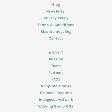
Blog
Newsletter
Privacy Policy
Terms & Conditions
Klachtenregeling
Contact
ABOUT
Mission
Team
Partners
FAQs
Nonprofit Status
Financial Reports
Indegeest Network
Working Group GGZ