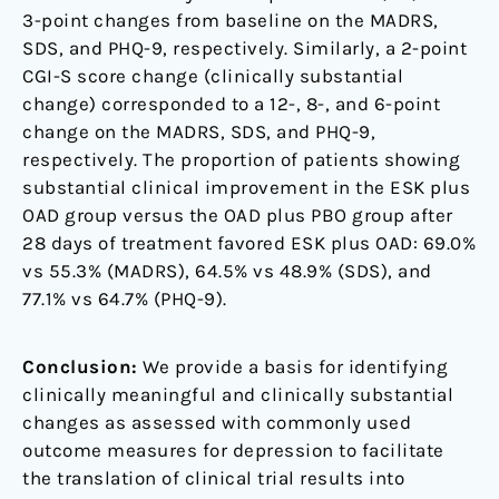
3-point changes from baseline on the MADRS,
SDS, and PHQ-9, respectively. Similarly, a 2-point
CGI-S score change (clinically substantial
change) corresponded to a 12-, 8-, and 6-point
change on the MADRS, SDS, and PHQ-9,
respectively. The proportion of patients showing
substantial clinical improvement in the ESK plus
OAD group versus the OAD plus PBO group after
28 days of treatment favored ESK plus OAD: 69.0%
vs 55.3% (MADRS), 64.5% vs 48.9% (SDS), and
77.1% vs 64.7% (PHQ-9).
Conclusion:
We provide a basis for identifying
clinically meaningful and clinically substantial
changes as assessed with commonly used
outcome measures for depression to facilitate
the translation of clinical trial results into