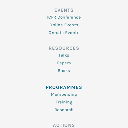
EVENTS
ICPR Conference
Online Events
On-site Events
RESOURCES
Talks
Papers
Books
PROGRAMMES
Membership
Training
Research
ACTIONS