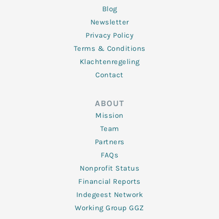
Blog
Newsletter
Privacy Policy
Terms & Conditions
Klachtenregeling
Contact
ABOUT
Mission
Team
Partners
FAQs
Nonprofit Status
Financial Reports
Indegeest Network
Working Group GGZ