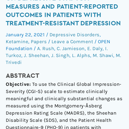
changes
MEASURES AND PATIENT-REPORTED
on
OUTCOMES IN PATIENTS WITH
depressive
TREATMENT-RESISTANT DEPRESSION
symptom
measures
January 22, 2021
/
Depressive Disorders
,
and
Ketamine
,
Papers
/
Leave a Comment
/
OPEN
patient-
Foundation
/
A. Rush
,
C. Jamieson
,
E. Daly
,
I.
reported
Turkoz
,
J. Sheehan
,
J. Singh
,
L. Alphs
,
M. Shawi
,
M.
outcomes
Trivedi
in
ABSTRACT
patients
with
Objective:
To use the Clinical Global Impression-
treatment-
Severity (CGI-S) scale to estimate clinically
resistant
meaningful and clinically substantial changes as
depression
measured using the Montgomery-Åsberg
Depression Rating Scale (MADRS), the Sheehan
Disability Scale (SDS), and the Patient Health
Questionnaire-9 (PHQ-9) in patients with