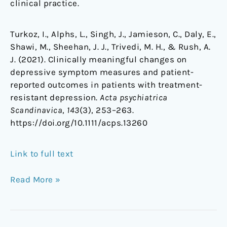
clinical practice.
Turkoz, I., Alphs, L., Singh, J., Jamieson, C., Daly, E.,
Shawi, M., Sheehan, J. J., Trivedi, M. H., & Rush, A.
J. (2021). Clinically meaningful changes on
depressive symptom measures and patient-
reported outcomes in patients with treatment-
resistant depression.
Acta psychiatrica
Scandinavica
,
143
(3), 253–263.
https://doi.org/10.1111/acps.13260
Link to full text
Read More »