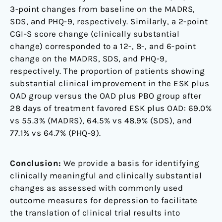
3-point changes from baseline on the MADRS,
SDS, and PHQ-9, respectively. Similarly, a 2-point
CGI-S score change (clinically substantial
change) corresponded to a 12-, 8-, and 6-point
change on the MADRS, SDS, and PHQ-9,
respectively. The proportion of patients showing
substantial clinical improvement in the ESK plus
OAD group versus the OAD plus PBO group after
28 days of treatment favored ESK plus OAD: 69.0%
vs 55.3% (MADRS), 64.5% vs 48.9% (SDS), and
77.1% vs 64.7% (PHQ-9).
Conclusion:
We provide a basis for identifying
clinically meaningful and clinically substantial
changes as assessed with commonly used
outcome measures for depression to facilitate
the translation of clinical trial results into