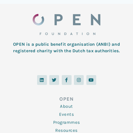
OPEN is a public benefit organisation (ANBI) and
registered charity with the Dutch tax authorities.
L
T
F
I
Y
i
w
a
n
o
n
i
c
s
u
k
t
e
t
t
e
t
b
a
u
d
e
o
g
b
OPEN
i
r
o
r
e
n
k
a
About
-
m
f
Events
Programmes
Resources