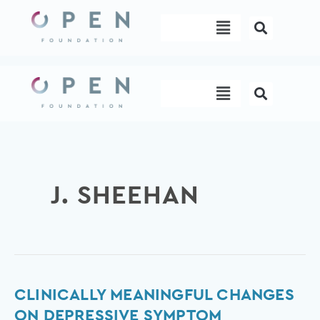
Skip
Menu
to
content
Menu
J. SHEEHAN
Clinically
CLINICALLY MEANINGFUL CHANGES
meaningful
ON DEPRESSIVE SYMPTOM