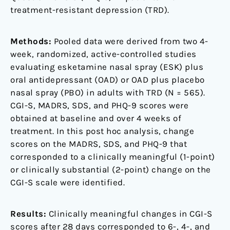
treatment-resistant depression (TRD).
Methods:
Pooled data were derived from two 4-
week, randomized, active-controlled studies
evaluating esketamine nasal spray (ESK) plus
oral antidepressant (OAD) or OAD plus placebo
nasal spray (PBO) in adults with TRD (N = 565).
CGI-S, MADRS, SDS, and PHQ-9 scores were
obtained at baseline and over 4 weeks of
treatment. In this post hoc analysis, change
scores on the MADRS, SDS, and PHQ-9 that
corresponded to a clinically meaningful (1-point)
or clinically substantial (2-point) change on the
CGI-S scale were identified.
Results:
Clinically meaningful changes in CGI-S
scores after 28 days corresponded to 6-, 4-, and