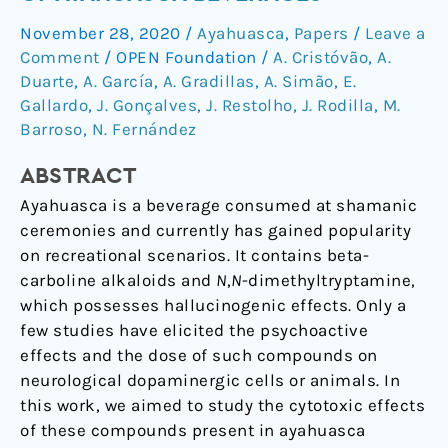
the
November 28, 2020
/
Ayahuasca
,
Papers
/
Leave a
Cytotoxicity
Comment
/
OPEN Foundation
/
A. Cristóvão
,
A.
of
Duarte
,
A. García
,
A. Gradillas
,
A. Simão
,
E.
Ayahuasca
Gallardo
,
J. Gonçalves
,
J. Restolho
,
J. Rodilla
,
M.
Beverages
Barroso
,
N. Fernández
ABSTRACT
Ayahuasca is a beverage consumed at shamanic
ceremonies and currently has gained popularity
on recreational scenarios. It contains beta-
carboline alkaloids and
N
,
N
-dimethyltryptamine,
which possesses hallucinogenic effects. Only a
few studies have elicited the psychoactive
effects and the dose of such compounds on
neurological dopaminergic cells or animals. In
this work, we aimed to study the cytotoxic effects
of these compounds present in ayahuasca