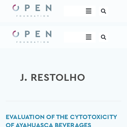
Skip
Menu
to
content
Menu
J. RESTOLHO
Evaluation
EVALUATION OF THE CYTOTOXICITY
of
OF AYAHUASCA BEVERAGES