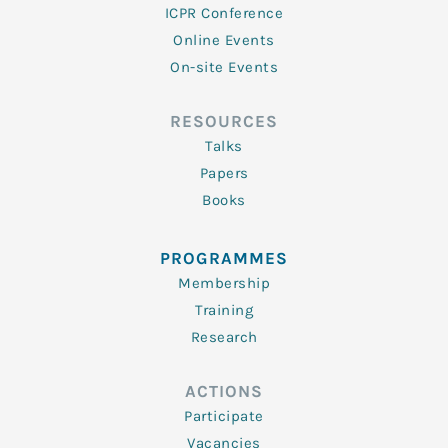
ICPR Conference
Online Events
On-site Events
RESOURCES
Talks
Papers
Books
PROGRAMMES
Membership
Training
Research
ACTIONS
Participate
Vacancies