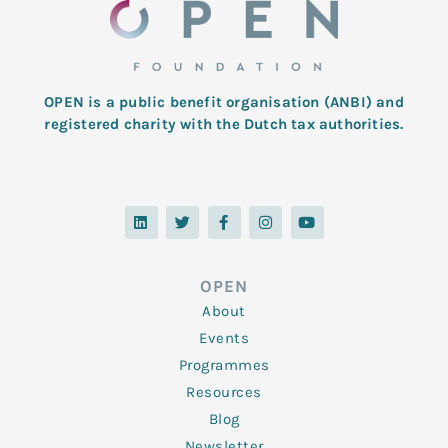
OPEN is a public benefit organisation (ANBI) and
registered charity with the Dutch tax authorities.
L
T
F
I
Y
i
w
a
n
o
n
i
c
s
u
k
t
e
t
t
e
t
b
a
u
d
e
o
g
b
OPEN
i
r
o
r
e
n
k
a
About
-
m
f
Events
Programmes
Resources
Blog
Newsletter