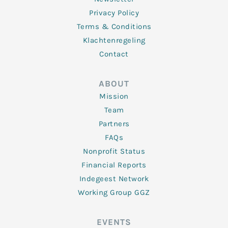
Privacy Policy
Terms & Conditions
Klachtenregeling
Contact
ABOUT
Mission
Team
Partners
FAQs
Nonprofit Status
Financial Reports
Indegeest Network
Working Group GGZ
EVENTS