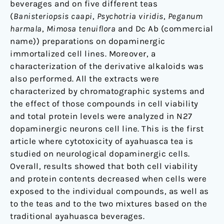
beverages and on five different teas
(
Banisteriopsis caapi
,
Psychotria viridis
,
Peganum
harmala
,
Mimosa tenuiflora
and Dc Ab (commercial
name)) preparations on dopaminergic
immortalized cell lines. Moreover, a
characterization of the derivative alkaloids was
also performed. All the extracts were
characterized by chromatographic systems and
the effect of those compounds in cell viability
and total protein levels were analyzed in N27
dopaminergic neurons cell line. This is the first
article where cytotoxicity of ayahuasca tea is
studied on neurological dopaminergic cells.
Overall, results showed that both cell viability
and protein contents decreased when cells were
exposed to the individual compounds, as well as
to the teas and to the two mixtures based on the
traditional ayahuasca beverages.