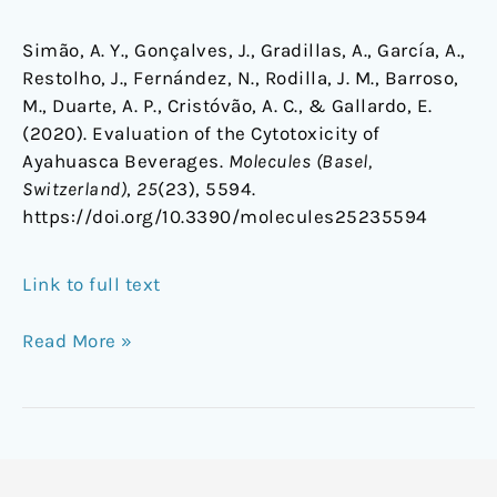
Simão, A. Y., Gonçalves, J., Gradillas, A., García, A.,
Restolho, J., Fernández, N., Rodilla, J. M., Barroso,
M., Duarte, A. P., Cristóvão, A. C., & Gallardo, E.
(2020). Evaluation of the Cytotoxicity of
Ayahuasca Beverages.
Molecules (Basel,
Switzerland)
,
25
(23), 5594.
https://doi.org/10.3390/molecules25235594
Link to full text
Read More »