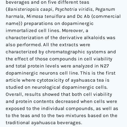
beverages and on five different teas
(
Banisteriopsis caapi
,
Psychotria viridis
,
Peganum
harmala
,
Mimosa tenuiflora
and Dc Ab (commercial
name)) preparations on dopaminergic
immortalized cell lines. Moreover, a
characterization of the derivative alkaloids was
also performed. All the extracts were
characterized by chromatographic systems and
the effect of those compounds in cell viability
and total protein levels were analyzed in N27
dopaminergic neurons cell line. This is the first
article where cytotoxicity of ayahuasca tea is
studied on neurological dopaminergic cells.
Overall, results showed that both cell viability
and protein contents decreased when cells were
exposed to the individual compounds, as well as
to the teas and to the two mixtures based on the
traditional ayahuasca beverages.