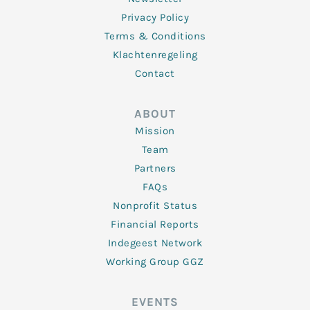
Privacy Policy
Terms & Conditions
Klachtenregeling
Contact
ABOUT
Mission
Team
Partners
FAQs
Nonprofit Status
Financial Reports
Indegeest Network
Working Group GGZ
EVENTS