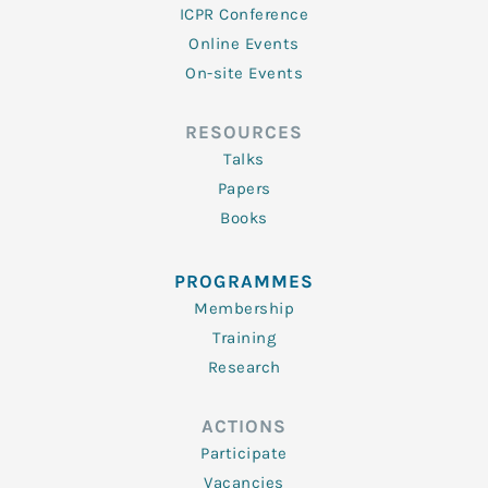
ICPR Conference
Online Events
On-site Events
RESOURCES
Talks
Papers
Books
PROGRAMMES
Membership
Training
Research
ACTIONS
Participate
Vacancies