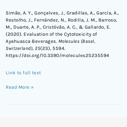
Simão, A. Y., Gonçalves, J., Gradillas, A., García, A.,
Restolho, J., Fernández, N., Rodilla, J. M., Barroso,
M., Duarte, A. P., Cristóvão, A. C., & Gallardo, E.
(2020). Evaluation of the Cytotoxicity of
Ayahuasca Beverages.
Molecules (Basel,
Switzerland)
,
25
(23), 5594.
https://doi.org/10.3390/molecules25235594
Link to full text
Read More »