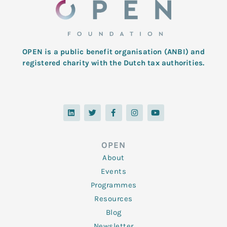
OPEN is a public benefit organisation (ANBI) and
registered charity with the Dutch tax authorities.
L
T
F
I
Y
i
w
a
n
o
n
i
c
s
u
k
t
e
t
t
e
t
b
a
u
d
e
o
g
b
OPEN
i
r
o
r
e
n
k
a
About
-
m
f
Events
Programmes
Resources
Blog
Newsletter