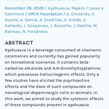
the
November 28, 2020
/
Ayahuasca
,
Papers
/
Leave a
Cytotoxicity
Comment
/
OPEN Foundation
/
A. Cristóvão
,
A.
of
Duarte
,
A. García
,
A. Gradillas
,
A. Simão
,
E.
Ayahuasca
Gallardo
,
J. Gonçalves
,
J. Restolho
,
J. Rodilla
,
M.
Beverages
Barroso
,
N. Fernández
ABSTRACT
Ayahuasca is a beverage consumed at shamanic
ceremonies and currently has gained popularity
on recreational scenarios. It contains beta-
carboline alkaloids and
N
,
N
-dimethyltryptamine,
which possesses hallucinogenic effects. Only a
few studies have elicited the psychoactive
effects and the dose of such compounds on
neurological dopaminergic cells or animals. In
this work, we aimed to study the cytotoxic effects
of these compounds present in ayahuasca