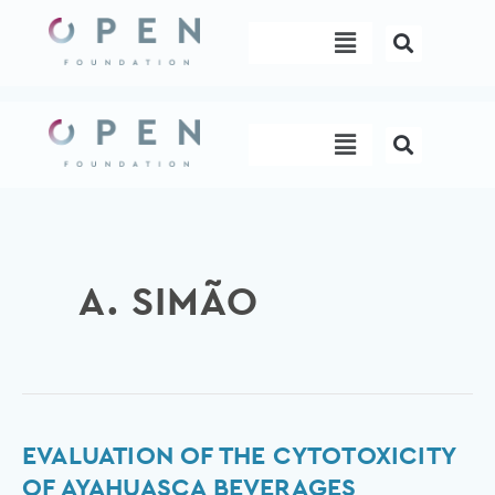
Skip
Menu
to
content
Menu
A. SIMÃO
Evaluation
EVALUATION OF THE CYTOTOXICITY
of
OF AYAHUASCA BEVERAGES