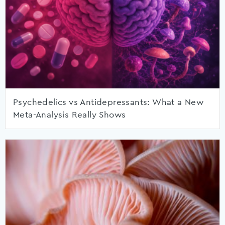
Psychedelics vs Antidepressants: What a New
Meta-Analysis Really Shows