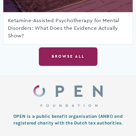
Ketamine-Assisted Psychotherapy for Mental
Disorders: What Does the Evidence Actually
Show?
BROWSE ALL
OPEN is a public benefit organisation (ANBI) and
registered charity with the Dutch tax authorities.