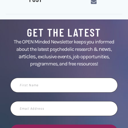
GET THE LATEST
The OPEN Minded Newsletter keeps you informed
news
about the latest psychedelic research &
,
articles,
exclusive events, job opportunities,
programmes, and free resources!
First
Name
Email
Address