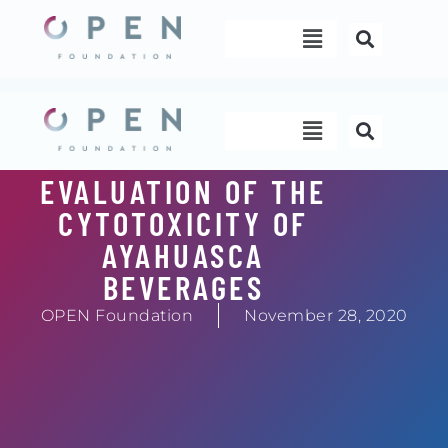
Skip
Menu
to
content
Menu
EVALUATION OF THE
CYTOTOXICITY OF
AYAHUASCA
BEVERAGES
OPEN Foundation
November 28, 2020