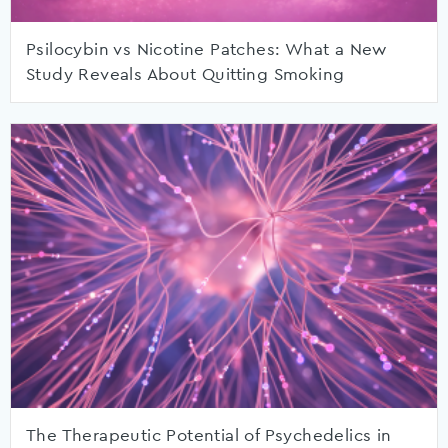
Psilocybin vs Nicotine Patches: What a New
Study Reveals About Quitting Smoking
The Therapeutic Potential of Psychedelics in