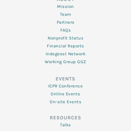
Mission
Team
Partners
FAQs
Nonprofit Status
Financial Reports
Indegeest Network
Working Group GGZ
EVENTS
ICPR Conference
Online Events
On-site Events
RESOURCES
Talks