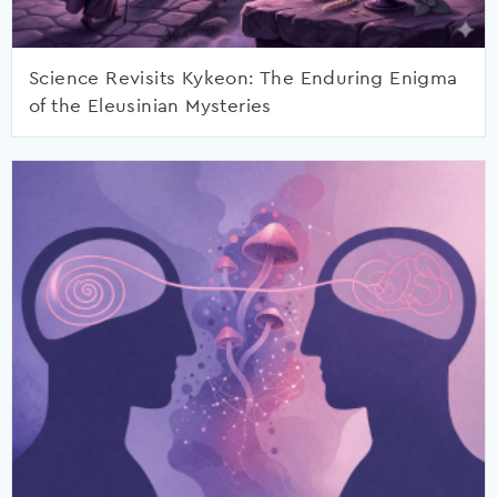
Science Revisits Kykeon: The Enduring Enigma
of the Eleusinian Mysteries