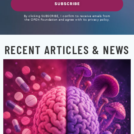
SUBSCRIBE
By clicking SUBSCRIBE, I confirm to receive emails from
the OPEN Foundation and agree with its privacy policy.
RECENT ARTICLES & NEWS