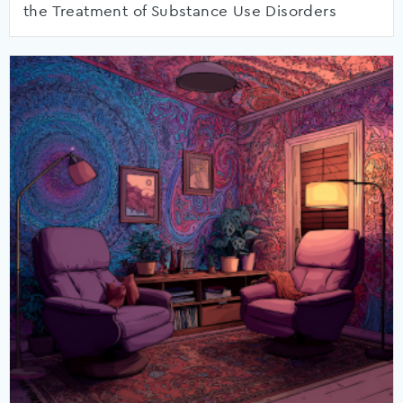
the Treatment of Substance Use Disorders