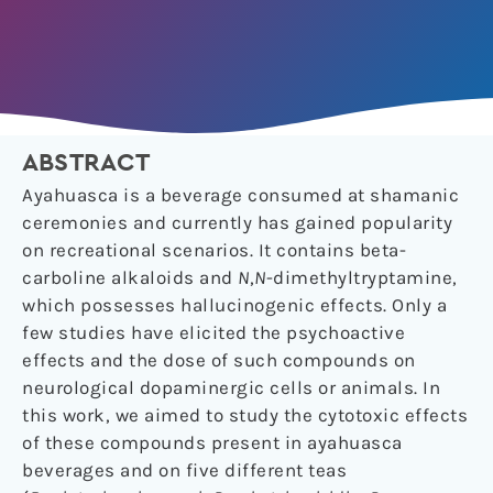
ABSTRACT
Ayahuasca is a beverage consumed at shamanic
ceremonies and currently has gained popularity
on recreational scenarios. It contains beta-
carboline alkaloids and
N
,
N
-dimethyltryptamine,
which possesses hallucinogenic effects. Only a
few studies have elicited the psychoactive
effects and the dose of such compounds on
neurological dopaminergic cells or animals. In
this work, we aimed to study the cytotoxic effects
of these compounds present in ayahuasca
beverages and on five different teas