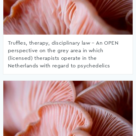
Truffles, therapy, disciplinary law – An OPEN
perspective on the grey area in which
(licensed) therapists operate in the
Netherlands with regard to psychedelics