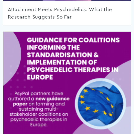
Attachment Meets Psychedelics: What the
Research Suggests So Far