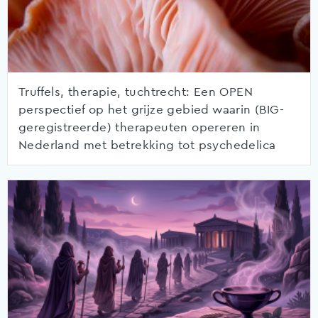
Truffels, therapie, tuchtrecht: Een OPEN
perspectief op het grijze gebied waarin (BIG-
geregistreerde) therapeuten opereren in
Nederland met betrekking tot psychedelica