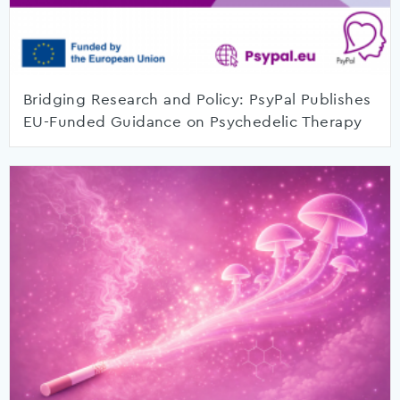
Bridging Research and Policy: PsyPal Publishes
EU-Funded Guidance on Psychedelic Therapy