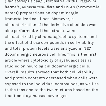
(
Banisteriopsis caapi
,
Psychotria viridis
,
Peganum
harmala
,
Mimosa tenuiflora
and Dc Ab (commercial
name)) preparations on dopaminergic
immortalized cell lines. Moreover, a
characterization of the derivative alkaloids was
also performed. All the extracts were
characterized by chromatographic systems and
the effect of those compounds in cell viability
and total protein levels were analyzed in N27
dopaminergic neurons cell line. This is the first
article where cytotoxicity of ayahuasca tea is
studied on neurological dopaminergic cells.
Overall, results showed that both cell viability
and protein contents decreased when cells were
exposed to the individual compounds, as well as
to the teas and to the two mixtures based on the
traditional ayahuasca beverages.