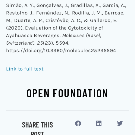
Simão, A. Y., Gonçalves, J., Gradillas, A., García, A.,
Restolho, J., Fernández, N., Rodilla, J. M., Barroso,
M., Duarte, A. P., Cristóvão, A. C., & Gallardo, E.
(2020). Evaluation of the Cytotoxicity of
Ayahuasca Beverages.
Molecules (Basel,
Switzerland)
,
25
(23), 5594.
https://doi.org/10.3390/molecules25235594
Link to full text
OPEN FOUNDATION
SHARE THIS
POST