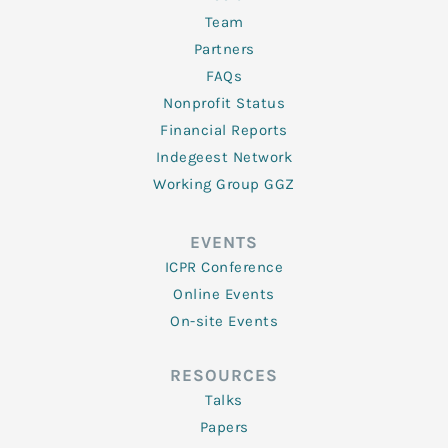
Team
Partners
FAQs
Nonprofit Status
Financial Reports
Indegeest Network
Working Group GGZ
EVENTS
ICPR Conference
Online Events
On-site Events
RESOURCES
Talks
Papers