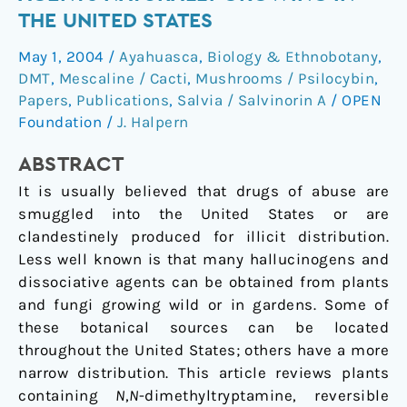
dissociative
THE UNITED STATES
agents
May 1, 2004
/
Ayahuasca
,
Biology & Ethnobotany
,
naturally
DMT
,
Mescaline / Cacti
,
Mushrooms / Psilocybin
,
growing
Papers
,
Publications
,
Salvia / Salvinorin A
/
OPEN
in
Foundation
/
J. Halpern
the
United
ABSTRACT
States
It is usually believed that drugs of abuse are
smuggled into the United States or are
clandestinely produced for illicit distribution.
Less well known is that many hallucinogens and
dissociative agents can be obtained from plants
and fungi growing wild or in gardens. Some of
these botanical sources can be located
throughout the United States; others have a more
narrow distribution. This article reviews plants
containing
N
,
N
-dimethyltryptamine, reversible