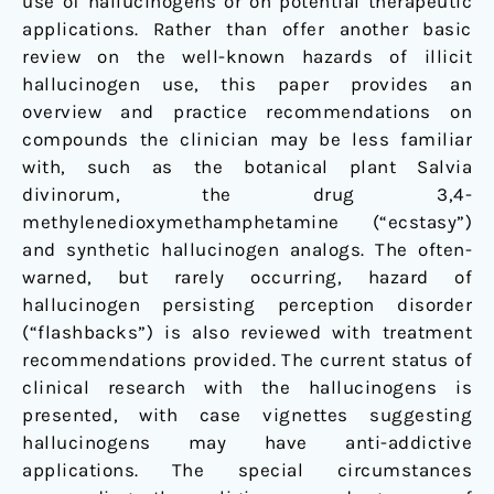
use of hallucinogens or on potential therapeutic
applications. Rather than offer another basic
review on the well-known hazards of illicit
hallucinogen use, this paper provides an
overview and practice recommendations on
compounds the clinician may be less familiar
with, such as the botanical plant
Salvia
divinorum
, the drug 3,4-
methylenedioxymethamphetamine (“ecstasy”)
and synthetic hallucinogen analogs. The often-
warned, but rarely occurring, hazard of
hallucinogen persisting perception disorder
(“flashbacks”) is also reviewed with treatment
recommendations provided. The current status of
clinical research with the hallucinogens is
presented, with case vignettes suggesting
hallucinogens may have anti-addictive
applications. The special circumstances