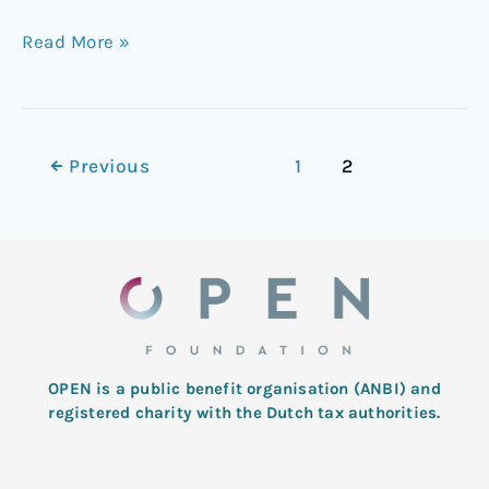
Read More »
←
Previous
1
2
OPEN is a public benefit organisation (ANBI) and
registered charity with the Dutch tax authorities.