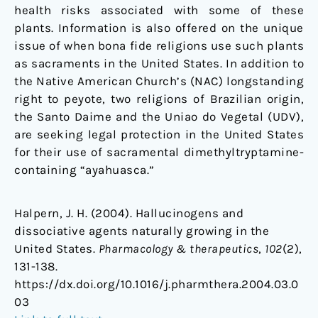
health risks associated with some of these
plants. Information is also offered on the unique
issue of when bona fide religions use such plants
as sacraments in the United States. In addition to
the Native American Church’s (NAC) longstanding
right to peyote, two religions of Brazilian origin,
the Santo Daime and the Uniao do Vegetal (UDV),
are seeking legal protection in the United States
for their use of sacramental dimethyltryptamine-
containing “ayahuasca.”
Halpern, J. H. (2004). Hallucinogens and
dissociative agents naturally growing in the
United States.
Pharmacology & therapeutics
,
102
(2),
131-138.
https://dx.doi.org/10.1016/j.pharmthera.2004.03.0
03