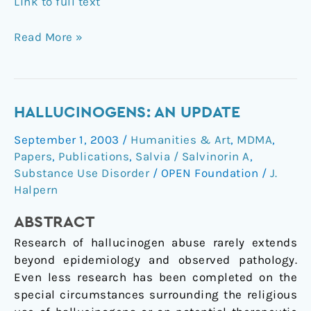
Link to full text
Read More »
Hallucinogens:
HALLUCINOGENS: AN UPDATE
An
September 1, 2003
/
Humanities & Art
,
MDMA
,
update
Papers
,
Publications
,
Salvia / Salvinorin A
,
Substance Use Disorder
/
OPEN Foundation
/
J.
Halpern
ABSTRACT
Research of hallucinogen abuse rarely extends
beyond epidemiology and observed pathology.
Even less research has been completed on the
special circumstances surrounding the religious