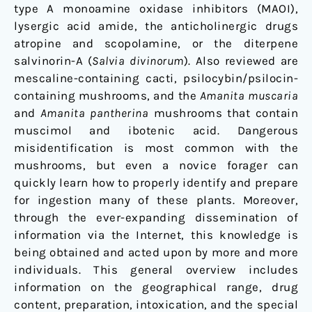
type A monoamine oxidase inhibitors (MAOI),
lysergic acid amide, the anticholinergic drugs
atropine and scopolamine, or the diterpene
salvinorin-A (
Salvia divinorum
). Also reviewed are
mescaline-containing cacti, psilocybin/psilocin-
containing mushrooms, and the
Amanita muscaria
and
Amanita pantherina
mushrooms that contain
muscimol and ibotenic acid. Dangerous
misidentification is most common with the
mushrooms, but even a novice forager can
quickly learn how to properly identify and prepare
for ingestion many of these plants. Moreover,
through the ever-expanding dissemination of
information via the Internet, this knowledge is
being obtained and acted upon by more and more
individuals. This general overview includes
information on the geographical range, drug
content, preparation, intoxication, and the special