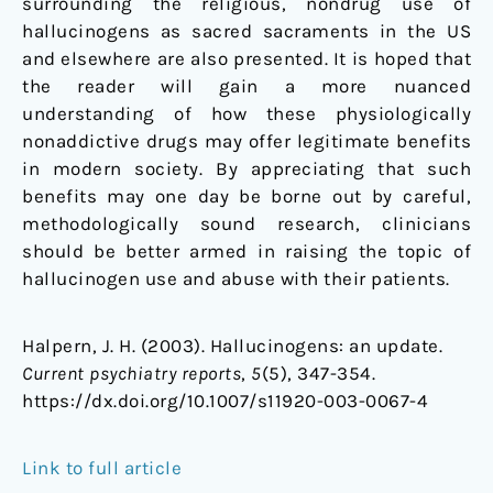
surrounding the religious, nondrug use of
hallucinogens as sacred sacraments in the US
and elsewhere are also presented. It is hoped that
the reader will gain a more nuanced
understanding of how these physiologically
nonaddictive drugs may offer legitimate benefits
in modern society. By appreciating that such
benefits may one day be borne out by careful,
methodologically sound research, clinicians
should be better armed in raising the topic of
hallucinogen use and abuse with their patients.
Halpern, J. H. (2003). Hallucinogens: an update.
Current psychiatry reports
,
5
(5), 347-354.
https://dx.doi.org/10.1007/s11920-003-0067-4
Link to full article