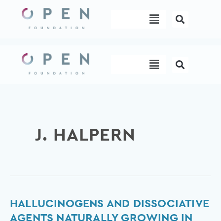
Skip
Menu
to
content
Menu
J. HALPERN
Hallucinogens
HALLUCINOGENS AND DISSOCIATIVE
and
AGENTS NATURALLY GROWING IN