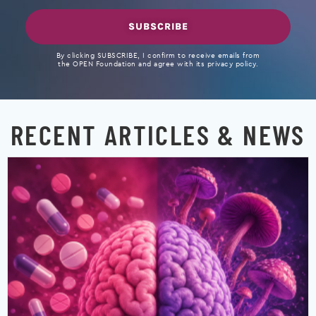
SUBSCRIBE
By clicking SUBSCRIBE, I confirm to receive emails from
the OPEN Foundation and agree with its privacy policy.
RECENT ARTICLES & NEWS