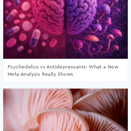
Psychedelics vs Antidepressants: What a New
Meta-Analysis Really Shows