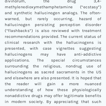
divinorum
, the drug 3,4-
methylenedioxymethamphetamine (“ecstasy”)
and synthetic hallucinogen analogs. The often-
warned, but rarely occurring, hazard of
hallucinogen persisting perception disorder
(“flashbacks”) is also reviewed with treatment
recommendations provided. The current status of
clinical research with the hallucinogens is
presented, with case vignettes suggesting
hallucinogens may have anti-addictive
applications. The special circumstances
surrounding the religious, nondrug use of
hallucinogens as sacred sacraments in the US
and elsewhere are also presented. It is hoped that
the reader will gain a more nuanced
understanding of how these physiologically
nonaddictive drugs may offer legitimate benefits
in modern society. By appreciating that such