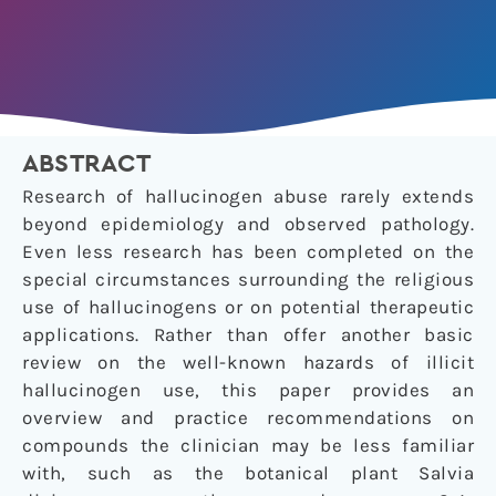
ABSTRACT
Research of hallucinogen abuse rarely extends
beyond epidemiology and observed pathology.
Even less research has been completed on the
special circumstances surrounding the religious
use of hallucinogens or on potential therapeutic
applications. Rather than offer another basic
review on the well-known hazards of illicit
hallucinogen use, this paper provides an
overview and practice recommendations on
compounds the clinician may be less familiar
with, such as the botanical plant
Salvia