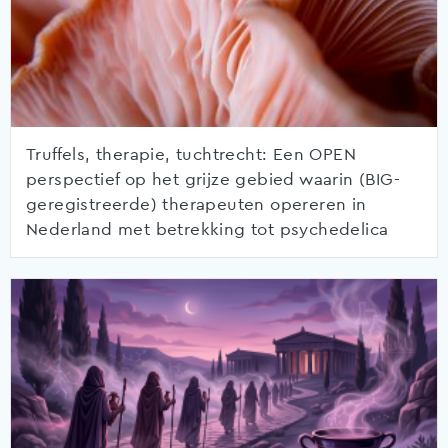
Truffels, therapie, tuchtrecht: Een OPEN
perspectief op het grijze gebied waarin (BIG-
geregistreerde) therapeuten opereren in
Nederland met betrekking tot psychedelica