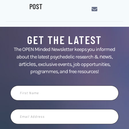
POST
GET THE LATEST
The OPEN Minded Newsletter keeps you informed
news
about the latest psychedelic research &
,
articles,
exclusive events, job opportunities,
programmes, and free resources!
First
Name
Email
Address