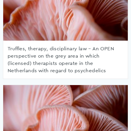
Truffles, therapy, disciplinary law – An OPEN
perspective on the grey area in which
(licensed) therapists operate in the
Netherlands with regard to psychedelics