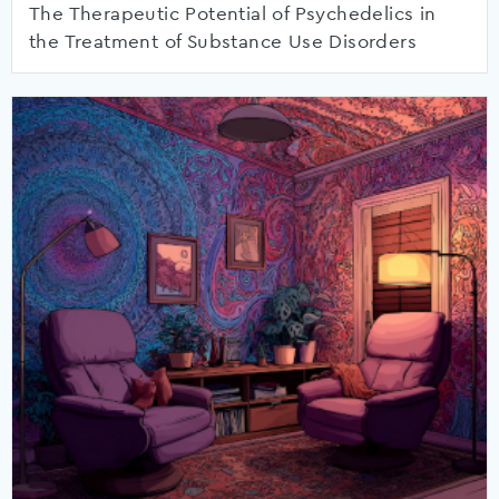
The Therapeutic Potential of Psychedelics in
the Treatment of Substance Use Disorders