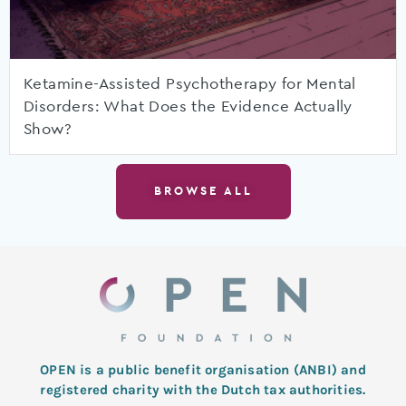
Ketamine-Assisted Psychotherapy for Mental
Disorders: What Does the Evidence Actually
Show?
BROWSE ALL
OPEN is a public benefit organisation (ANBI) and
registered charity with the Dutch tax authorities.