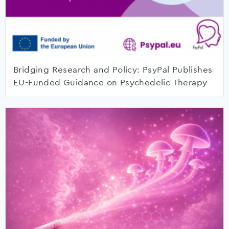
Bridging Research and Policy: PsyPal Publishes
EU-Funded Guidance on Psychedelic Therapy