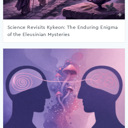
Science Revisits Kykeon: The Enduring Enigma
of the Eleusinian Mysteries