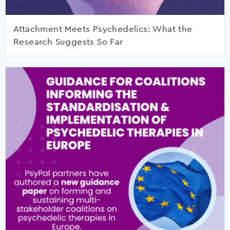
Attachment Meets Psychedelics: What the
Research Suggests So Far