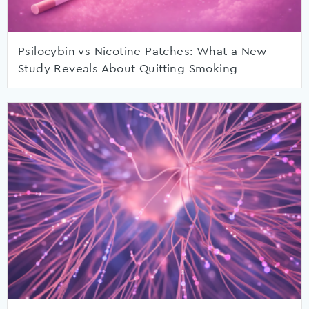
Psilocybin vs Nicotine Patches: What a New
Study Reveals About Quitting Smoking