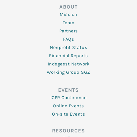
ABOUT
Mission
Team
Partners
FAQs
Nonprofit Status
Financial Reports
Indegeest Network
Working Group GGZ
EVENTS
ICPR Conference
Online Events
On-site Events
RESOURCES