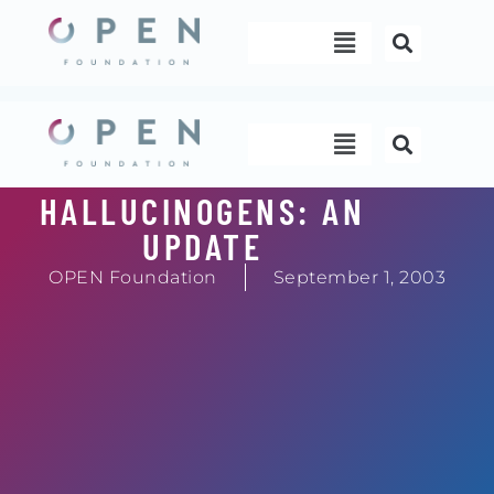
Skip
Menu
to
content
Menu
HALLUCINOGENS: AN
UPDATE
OPEN Foundation
September 1, 2003