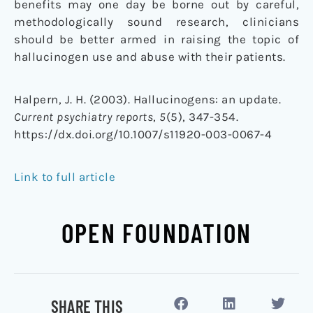
benefits may one day be borne out by careful,
methodologically sound research, clinicians
should be better armed in raising the topic of
hallucinogen use and abuse with their patients.
Halpern, J. H. (2003). Hallucinogens: an update.
Current psychiatry reports
,
5
(5), 347-354.
https://dx.doi.org/10.1007/s11920-003-0067-4
Link to full article
OPEN FOUNDATION
SHARE THIS