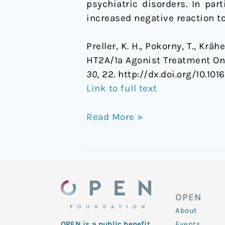
psychiatric disorders. In pa
increased negative reaction to
Preller, K. H., Pokorny, T., Krä
HT2A/1a Agonist Treatment On
30
, 22. http://dx.doi.org/10.1
Link to full text
Read More »
OPEN
About
Events
OPEN is a public benefit