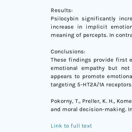
Results:
Psilocybin significantly in
increase in implicit emotio
meaning of percepts. In contr
Conclusions:
These findings provide first 
emotional empathy but not m
appears to promote emotiona
targeting 5-HT2A/1A receptors 
Pokorny, T., Preller, K. H., Kom
and moral decision-making. I
Link to full text