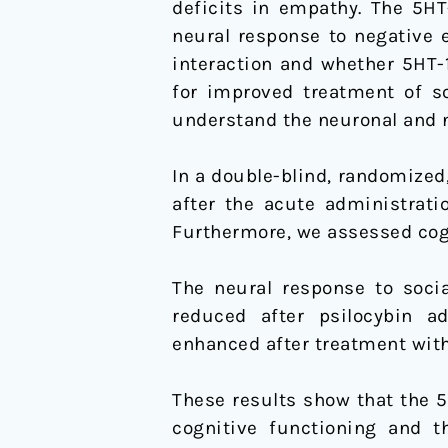
deficits in empathy. The 5HT
and
neural response to negative e
Social
interaction and whether 5HT-
Decision-
for improved treatment of so
making
understand the neuronal and n
In a double-blind, randomized
after the acute administrati
Furthermore, we assessed cog
The neural response to socia
reduced after psilocybin a
enhanced after treatment with
These results show that the 5
cognitive functioning and t