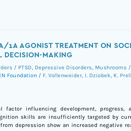
2A/1A AGONIST TREATMENT ON SOC
L DECISION-MAKING
rders / PTSD
,
Depressive Disorders
,
Mushrooms / 
EN Foundation
/
F. Vollenweider
,
I. Dziobek
,
K. Prel
al factor influencing development, progress, 
gnition skills are insufficiently targeted by cu
g from depression show an increased negative re