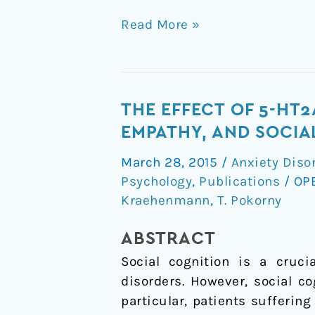
Read More »
The
THE EFFECT OF 5-HT
Effect
EMPATHY, AND SOCIA
of
March 28, 2015
/
Anxiety Diso
5-
Psychology
,
Publications
/
OP
HT2A/1a
Kraehenmann
,
T. Pokorny
Agonist
Treatment
ABSTRACT
On
Social cognition is a cruci
Social
disorders. However, social co
Cognition,
particular, patients sufferin
Empathy,