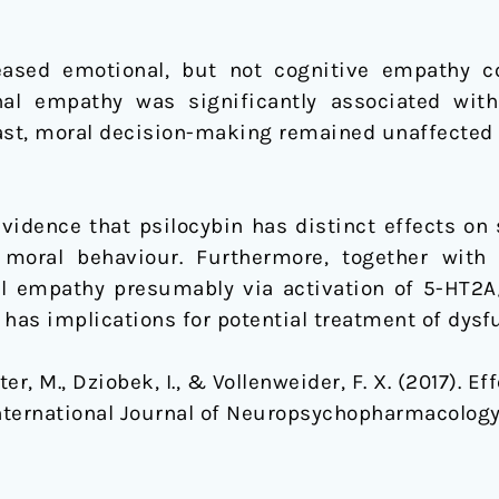
creased emotional, but not cognitive empathy 
nal empathy was significantly associated wit
ast, moral decision-making remained unaffected 
evidence that psilocybin has distinct effects on
oral behaviour. Furthermore, together with 
l empathy presumably via activation of 5-HT2A/
has implications for potential treatment of dysfu
eter, M., Dziobek, I., & Vollenweider, F. X. (2017). 
nternational Journal of Neuropsychopharmacology.