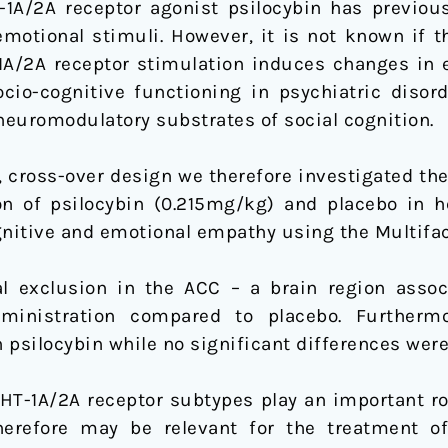
-1A/2A receptor agonist psilocybin has previo
motional stimuli. However, it is not known if t
1A/2A receptor stimulation induces changes in 
cio-cognitive functioning in psychiatric disorde
euromodulatory substrates of social cognition.
, cross-over design we therefore investigated th
on of psilocybin (0.215mg/kg) and placebo in h
nitive and emotional empathy using the Multifa
l exclusion in the ACC – a brain region assoc
dministration compared to placebo. Further
 psilocybin while no significant differences wer
HT-1A/2A receptor subtypes play an important ro
herefore may be relevant for the treatment of 