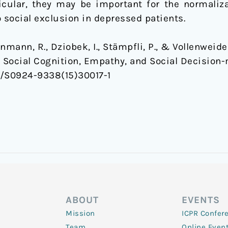
rticular, they may be important for the normaliz
 social exclusion in depressed patients.
henmann, R., Dziobek, I., Stämpfli, P., & Vollenweider
 Social Cognition, Empathy, and Social Decision
016/S0924-9338(15)30017-1
ABOUT
EVENTS
Mission
ICPR Confer
Team
Online Even