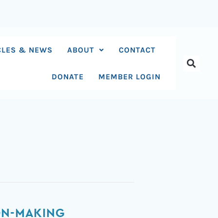
CLES & NEWS
ABOUT
CONTACT
DONATE
MEMBER LOGIN
ON-MAKING