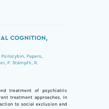
IAL COGNITION,
Psilocybin
,
Papers
,
ler
,
P. Stämpfli
,
R.
and treatment of psychiatric
rrent treatment approaches. In
action to social exclusion and