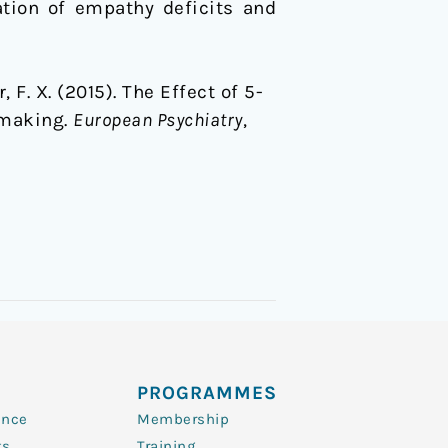
ation of empathy deficits and
, F. X. (2015). The Effect of 5-
-making.
European Psychiatry
,
PROGRAMMES
ence
Membership
ts
Training