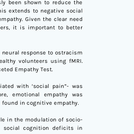
usly been shown to reduce the
his extends to negative social
empathy. Given the clear need
rs, it is important to better
e neural response to ostracism
ealthy volunteers using fMRI.
ceted Empathy Test.
iated with ‘social pain”- was
more, emotional empathy was
e found in cognitive empathy.
le in the modulation of socio-
social cognition deficits in