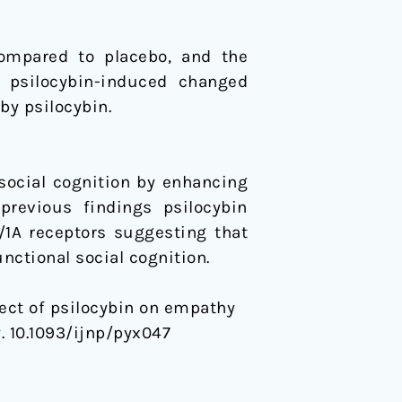
compared to placebo, and the
h psilocybin-induced changed
by psilocybin.
 social cognition by enhancing
previous findings psilocybin
1A receptors suggesting that
nctional social cognition.
Effect of psilocybin on empathy
 10.1093/ijnp/pyx047