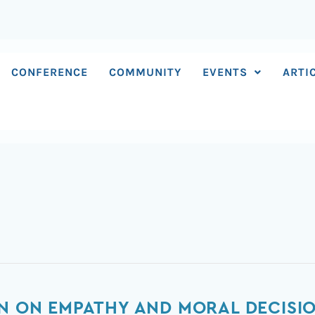
CONFERENCE
COMMUNITY
EVENTS
ARTI
IN ON EMPATHY AND MORAL DECISI