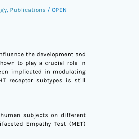
ogy
,
Publications
/
OPEN
influence the development and
own to play a crucial role in
een implicated in modulating
T receptor subtypes is still
y human subjects on different
tifaceted Empathy Test (MET)