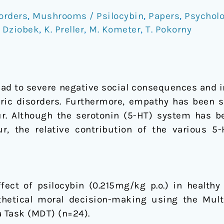
orders
,
Mushrooms / Psilocybin
,
Papers
,
Psychol
. Dziobek
,
K. Preller
,
M. Kometer
,
T. Pokorny
lead to severe negative social consequences and 
tric disorders. Furthermore, empathy has been sh
ur. Although the serotonin (5-HT) system has b
, the relative contribution of the various 5-H
fect of psilocybin (0.215mg/kg p.o.) in health
hetical moral decision-making using the Mul
 Task (MDT) (n=24).