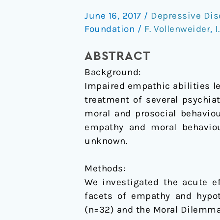
of
June 16, 2017
/
Depressive Dis
psilocybin
Foundation
/
F. Vollenweider
,
I
on
empathy
ABSTRACT
and
Background:
moral
Impaired empathic abilities 
decision-
treatment of several psychia
making
moral and prosocial behavio
empathy and moral behaviour
unknown.
Methods:
We investigated the acute ef
facets of empathy and hypot
(n=32) and the Moral Dilemma