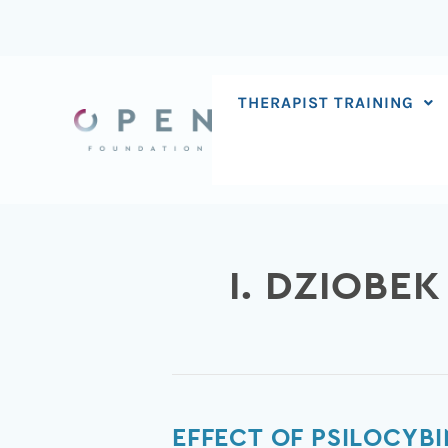
Skip
to
content
THERAPIST TRAINING
I. DZIOBEK
Effect
EFFECT OF PSILOCYB