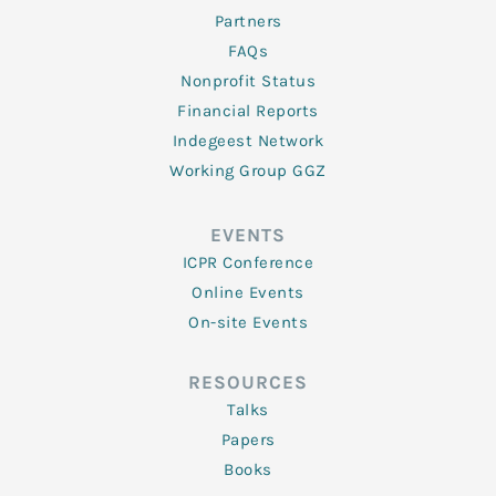
Partners
FAQs
Nonprofit Status
Financial Reports
Indegeest Network
Working Group GGZ
EVENTS
ICPR Conference
Online Events
On-site Events
RESOURCES
Talks
Papers
Books