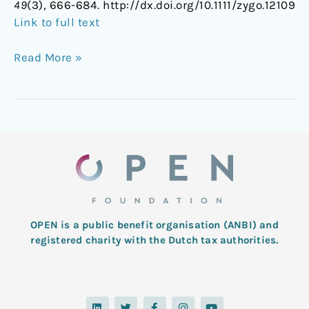
49
(3), 666-684. http://dx.doi.org/10.1111/zygo.12109
Link to full text
Read More »
OPEN is a public benefit organisation (ANBI) and
registered charity with the Dutch tax authorities.
L
T
F
I
Y
i
w
a
n
o