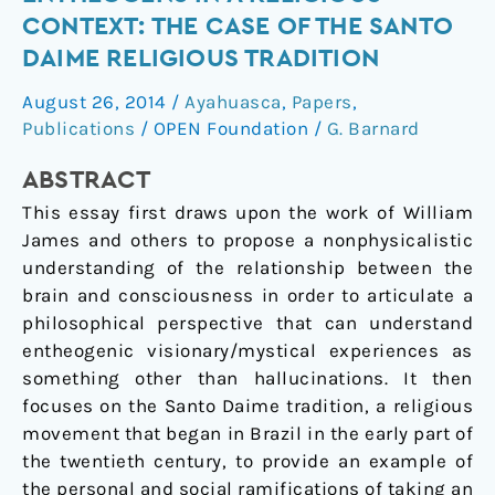
in
CONTEXT: THE CASE OF THE SANTO
a
DAIME RELIGIOUS TRADITION
religious
August 26, 2014
/
Ayahuasca
,
Papers
,
context:
Publications
/
OPEN Foundation
/
G. Barnard
The
case
ABSTRACT
of
This essay first draws upon the work of William
the
James and others to propose a nonphysicalistic
Santo
understanding of the relationship between the
Daime
brain and consciousness in order to articulate a
religious
philosophical perspective that can understand
tradition
entheogenic visionary/mystical experiences as
something other than hallucinations. It then
focuses on the Santo Daime tradition, a religious
movement that began in Brazil in the early part of
the twentieth century, to provide an example of
the personal and social ramifications of taking an