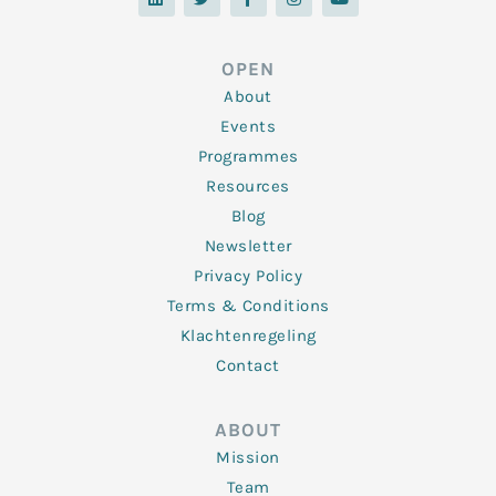
n
i
c
s
u
k
t
e
t
t
e
t
b
a
u
d
e
o
g
b
OPEN
i
r
o
r
e
n
k
a
About
-
m
f
Events
Programmes
Resources
Blog
Newsletter
Privacy Policy
Terms & Conditions
Klachtenregeling
Contact
ABOUT
Mission
Team