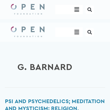
Skip
Menu
to
content
Menu
G. BARNARD
Psi
PSI AND PSYCHEDELICS; MEDITATION
and
AND MYSTICISM: RELIGION,