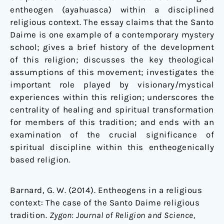
entheogen (ayahuasca) within a disciplined
religious context. The essay claims that the Santo
Daime is one example of a contemporary mystery
school; gives a brief history of the development
of this religion; discusses the key theological
assumptions of this movement; investigates the
important role played by visionary/mystical
experiences within this religion; underscores the
centrality of healing and spiritual transformation
for members of this tradition; and ends with an
examination of the crucial significance of
spiritual discipline within this entheogenically
based religion.
Barnard, G. W. (2014). Entheogens in a religious
context: The case of the Santo Daime religious
tradition.
Zygon: Journal of Religion and Science,