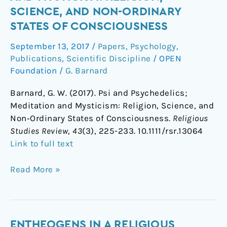
Psychedelics;
SCIENCE, AND NON-ORDINARY
Meditation
STATES OF CONSCIOUSNESS
and
Mysticism:
September 13, 2017
/
Papers
,
Psychology
,
Religion,
Publications
,
Scientific Discipline
/
OPEN
Science,
Foundation
/
G. Barnard
and
Barnard, G. W. (2017). Psi and Psychedelics;
Non-
Meditation and Mysticism: Religion, Science, and
Ordinary
Non‐Ordinary States of Consciousness.
Religious
States
Studies Review
,
43
(3), 225-233. 10.1111/rsr.13064
of
Link to full text
Consciousness
Read More »
Entheogens
ENTHEOGENS IN A RELIGIOUS