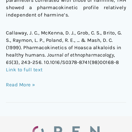
parameters correlated with those of harmine, THH
showed a pharmacokinetic profile relatively
independent of harmine’s.
Callaway, J. C., McKenna, D. J., Grob, C. S., Brito, G.
S., Raymon, L. P., Poland, R. E., … & Mash, D. C.
(1999). Pharmacokinetics of Hoasca alkaloids in
healthy humans.
Journal of ethnopharmacology
,
65
(3), 243-256. 10.1016/S0378-8741(98)00168-8
Link to full text
Read More »