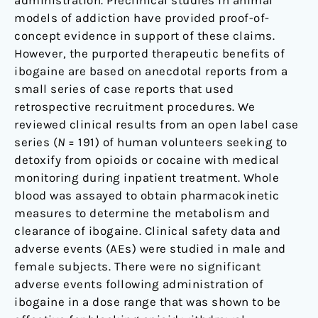
administration. Preclinical studies in animal
models of addiction have provided proof-of-
concept evidence in support of these claims.
However, the purported therapeutic benefits of
ibogaine are based on anecdotal reports from a
small series of case reports that used
retrospective recruitment procedures. We
reviewed clinical results from an open label case
series (
N
= 191) of human volunteers seeking to
detoxify from opioids or cocaine with medical
monitoring during inpatient treatment. Whole
blood was assayed to obtain pharmacokinetic
measures to determine the metabolism and
clearance of ibogaine. Clinical safety data and
adverse events (AEs) were studied in male and
female subjects. There were no significant
adverse events following administration of
ibogaine in a dose range that was shown to be