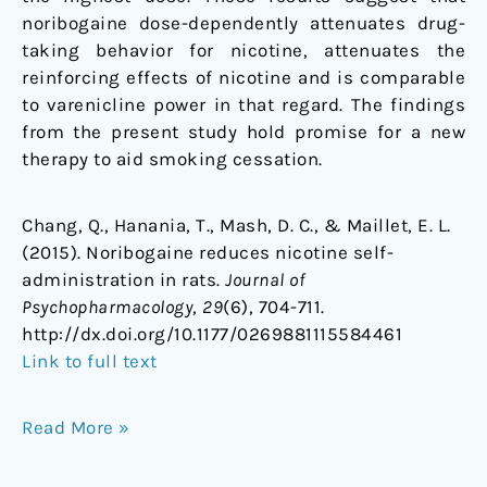
noribogaine dose-dependently attenuates drug-
taking behavior for nicotine, attenuates the
reinforcing effects of nicotine and is comparable
to varenicline power in that regard. The findings
from the present study hold promise for a new
therapy to aid smoking cessation.
Chang, Q., Hanania, T., Mash, D. C., & Maillet, E. L.
(2015). Noribogaine reduces nicotine self-
administration in rats.
Journal of
Psychopharmacology
,
29
(6), 704-711.
http://dx.doi.org/10.1177/0269881115584461
Link to full text
Read More »