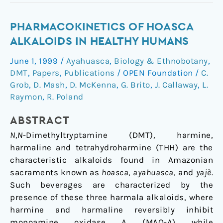
Pharmacokinetics
PHARMACOKINETICS OF HOASCA
of
ALKALOIDS IN HEALTHY HUMANS
Hoasca
June 1, 1999
/
Ayahuasca
,
Biology & Ethnobotany
,
alkaloids
DMT
,
Papers
,
Publications
/
OPEN Foundation
/
C.
in
Grob
,
D. Mash
,
D. McKenna
,
G. Brito
,
J. Callaway
,
L.
healthy
Raymon
,
R. Poland
humans
ABSTRACT
N
,
N
-Dimethyltryptamine (DMT), harmine,
harmaline and tetrahydroharmine (THH) are the
characteristic alkaloids found in Amazonian
sacraments known as
hoasca
,
ayahuasca
, and
yajè.
Such beverages are characterized by the
presence of these three harmala alkaloids, where
harmine and harmaline reversibly inhibit
monoamine oxidase A (MAO-A) while