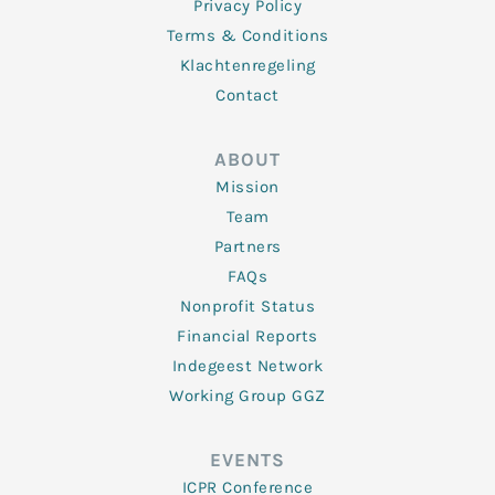
Privacy Policy
Terms & Conditions
Klachtenregeling
Contact
ABOUT
Mission
Team
Partners
FAQs
Nonprofit Status
Financial Reports
Indegeest Network
Working Group GGZ
EVENTS
ICPR Conference