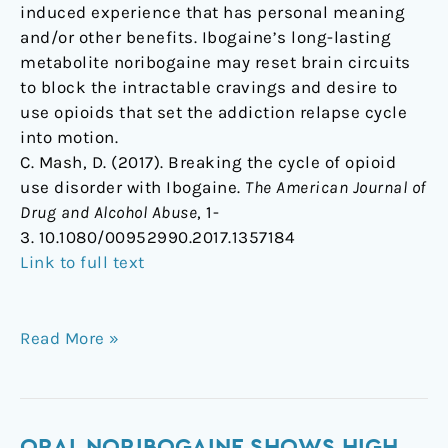
induced experience that has personal meaning
and/or other benefits. Ibogaine’s long-lasting
metabolite noribogaine may reset brain circuits
to block the intractable cravings and desire to
use opioids that set the addiction relapse cycle
into motion.
C. Mash, D. (2017). Breaking the cycle of opioid
use disorder with Ibogaine.
The American Journal of
Drug and Alcohol Abuse
, 1-
3. 10.1080/00952990.2017.1357184
Link to full text
Read More »
Oral
ORAL NORIBOGAINE SHOWS HIGH