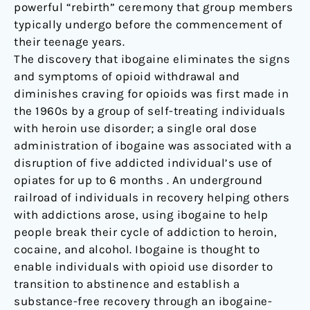
powerful “rebirth” ceremony that group members
typically undergo before the commencement of
their teenage years.
The discovery that ibogaine eliminates the signs
and symptoms of opioid withdrawal and
diminishes craving for opioids was first made in
the 1960s by a group of self-treating individuals
with heroin use disorder; a single oral dose
administration of ibogaine was associated with a
disruption of five addicted individual’s use of
opiates for up to 6 months . An underground
railroad of individuals in recovery helping others
with addictions arose, using ibogaine to help
people break their cycle of addiction to heroin,
cocaine, and alcohol. Ibogaine is thought to
enable individuals with opioid use disorder to
transition to abstinence and establish a
substance-free recovery through an ibogaine-