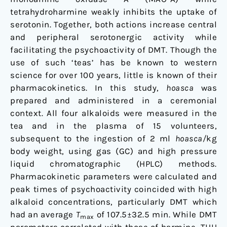
tetrahydroharmine weakly inhibits the uptake of
serotonin. Together, both actions increase central
and peripheral serotonergic activity while
facilitating the psychoactivity of DMT. Though the
use of such ‘teas’ has be known to western
science for over 100 years, little is known of their
pharmacokinetics. In this study,
hoasca
was
prepared and administered in a ceremonial
context. All four alkaloids were measured in the
tea and in the plasma of 15 volunteers,
subsequent to the ingestion of 2 ml
hoasca/
kg
body weight, using gas (GC) and high pressure
liquid chromatographic (HPLC) methods.
Pharmacokinetic parameters were calculated and
peak times of psychoactivity coincided with high
alkaloid concentrations, particularly DMT which
had an average
T
of 107.5±32.5 min. While DMT
max