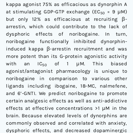
kappa agonist 75% as efficacious as dynorphin A
at stimulating GDP-GTP exchange (EC
= 9 μM)
50
but only 12% as efficacious at recruiting β-
arrestin, which could contribute to the lack of
dysphoric effects of noribogaine. In turn,
noribogaine functionally inhibited dynorphin-
induced kappa β-arrestin recruitment and was
more potent than its G-protein agonistic activity
with an IC
of 1 μM. This biased
50
agonist/antagonist pharmacology is unique to
noribogaine in comparison to various other
ligands including ibogaine, 18-MC, nalmefene,
and 6’-GNTI. We predict noribogaine to promote
certain analgesic effects as well as anti-addictive
effects at effective concentrations >1 μM in the
brain. Because elevated levels of dynorphins are
commonly observed and correlated with anxiety,
dysphoric effects, and decreased dopaminergic