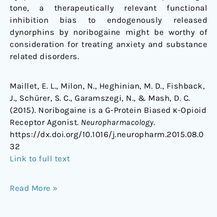
tone, a therapeutically relevant functional
inhibition bias to endogenously released
dynorphins by noribogaine might be worthy of
consideration for treating anxiety and substance
related disorders.
Maillet, E. L., Milon, N., Heghinian, M. D., Fishback,
J., Schürer, S. C., Garamszegi, N., & Mash, D. C.
(2015). Noribogaine is a G-Protein Biased κ-Opioid
Receptor Agonist.
Neuropharmacology
.
https://dx.doi.org/10.1016/j.neuropharm.2015.08.0
32
Link to full text
Read More »