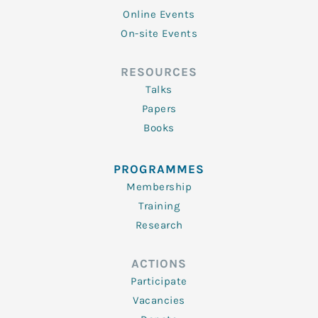
Online Events
On-site Events
RESOURCES
Talks
Papers
Books
PROGRAMMES
Membership
Training
Research
ACTIONS
Participate
Vacancies