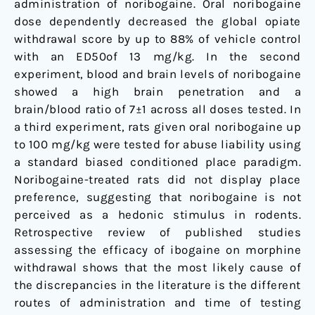
administration of noribogaine. Oral noribogaine
dose dependently decreased the global opiate
withdrawal score by up to 88% of vehicle control
with an ED50of 13 mg/kg. In the second
experiment, blood and brain levels of noribogaine
showed a high brain penetration and a
brain/blood ratio of 7±1 across all doses tested. In
a third experiment, rats given oral noribogaine up
to 100 mg/kg were tested for abuse liability using
a standard biased conditioned place paradigm.
Noribogaine-treated rats did not display place
preference, suggesting that noribogaine is not
perceived as a hedonic stimulus in rodents.
Retrospective review of published studies
assessing the efficacy of ibogaine on morphine
withdrawal shows that the most likely cause of
the discrepancies in the literature is the different
routes of administration and time of testing