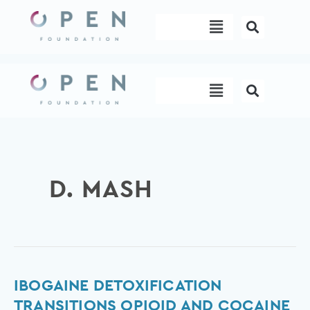
Skip
Menu
to
content
Menu
D. MASH
Ibogaine
IBOGAINE DETOXIFICATION
Detoxification
TRANSITIONS OPIOID AND COCAINE