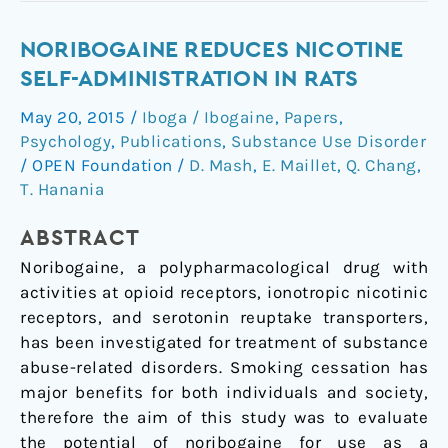
Noribogaine
NORIBOGAINE REDUCES NICOTINE
reduces
SELF-ADMINISTRATION IN RATS
nicotine
May 20, 2015
/
Iboga / Ibogaine
,
Papers
,
self-
Psychology
,
Publications
,
Substance Use Disorder
administration
/
OPEN Foundation
/
D. Mash
,
E. Maillet
,
Q. Chang
,
in
T. Hanania
rats
ABSTRACT
Noribogaine, a polypharmacological drug with
activities at opioid receptors, ionotropic nicotinic
receptors, and serotonin reuptake transporters,
has been investigated for treatment of substance
abuse-related disorders. Smoking cessation has
major benefits for both individuals and society,
therefore the aim of this study was to evaluate
the potential of noribogaine for use as a