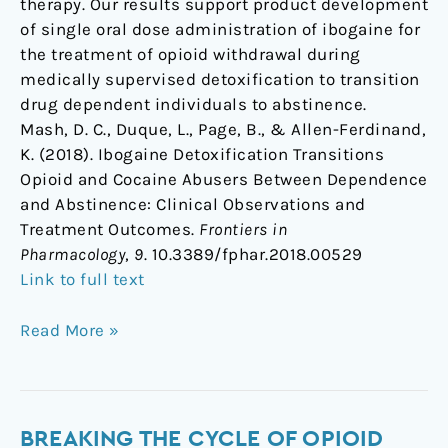
therapy. Our results support product development
of single oral dose administration of ibogaine for
the treatment of opioid withdrawal during
medically supervised detoxification to transition
drug dependent individuals to abstinence.
Mash, D. C., Duque, L., Page, B., & Allen-Ferdinand,
K. (2018). Ibogaine Detoxification Transitions
Opioid and Cocaine Abusers Between Dependence
and Abstinence: Clinical Observations and
Treatment Outcomes.
Frontiers in
Pharmacology
,
9
. 10.3389/fphar.2018.00529
Link to full text
Read More »
Breaking
BREAKING THE CYCLE OF OPIOID