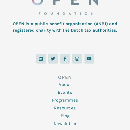
OPEN is a public benefit organisation (ANBI) and
registered charity with the Dutch tax authorities.
L
T
F
I
Y
i
w
a
n
o
n
i
c
s
u
k
t
e
t
t
e
t
b
a
u
d
e
o
g
b
OPEN
i
r
o
r
e
n
k
a
About
-
m
f
Events
Programmes
Resources
Blog
Newsletter