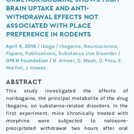
noribogaine
BRAIN UPTAKE AND ANTI-
shows
WITHDRAWAL EFFECTS NOT
high
ASSOCIATED WITH PLACE
brain
PREFERENCE IN RODENTS
uptake
and
April 4, 2016
/
Iboga / Ibogaine
,
Neuroscience
,
anti-
Papers
,
Publications
,
Substance Use Disorder
/
withdrawal
OPEN Foundation
/
B. Ameer
,
D. Mash
,
D. Prou
,
E.
effects
Maillet
,
J. Howes
not
associated
ABSTRACT
with
This study investigated the effects of
place
noribogaine, the principal metabolite of the drug
preference
ibogaine, on substance-related disorders. In the
in
first experiment, mice chronically treated with
rodents
morphine were subjected to naloxone-
precipitated withdrawal two hours after oral