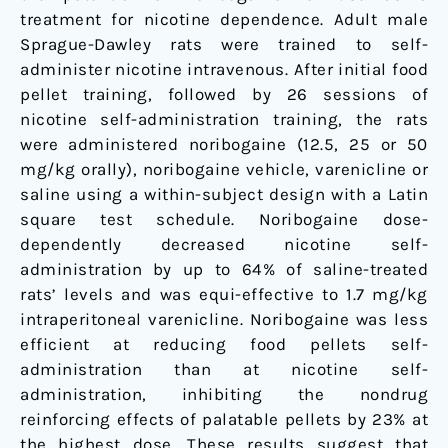
treatment for nicotine dependence. Adult male
Sprague-Dawley rats were trained to self-
administer nicotine intravenous. After initial food
pellet training, followed by 26 sessions of
nicotine self-administration training, the rats
were administered noribogaine (12.5, 25 or 50
mg/kg orally), noribogaine vehicle, varenicline or
saline using a within-subject design with a Latin
square test schedule. Noribogaine dose-
dependently decreased nicotine self-
administration by up to 64% of saline-treated
rats’ levels and was equi-effective to 1.7 mg/kg
intraperitoneal varenicline. Noribogaine was less
efficient at reducing food pellets self-
administration than at nicotine self-
administration, inhibiting the nondrug
reinforcing effects of palatable pellets by 23% at
the highest dose. These results suggest that