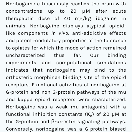
Noribogaine efficaciously reaches the brain with
concentrations up to 20 μM after acute
therapeutic dose of 40 mg/kg ibogaine in
animals. Noribogaine displays atypical opioid-
like components
in vivo
, anti-addictive effects
and potent modulatory properties of the tolerance
to opiates for which the mode of action remained
uncharacterized thus far
.
Our binding
experiments and computational simulations
indicates that noribogaine may bind to the
orthosteric morphinan binding site of the opioid
receptors. Functional activities of noribogaine at
G-protein and non G-protein pathways of the mu
and kappa opioid receptors were characterized.
Noribogaine was a weak mu antagonist with a
functional inhibition constants (K
) of 20 μM at
e
the G-protein and β-arrestin signaling pathways.
Conversely, noribogaine was a G-protein biased