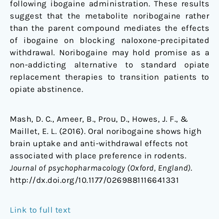
following ibogaine administration. These results
suggest that the metabolite noribogaine rather
than the parent compound mediates the effects
of ibogaine on blocking naloxone-precipitated
withdrawal. Noribogaine may hold promise as a
non-addicting alternative to standard opiate
replacement therapies to transition patients to
opiate abstinence.
Mash, D. C., Ameer, B., Prou, D., Howes, J. F., &
Maillet, E. L. (2016). Oral noribogaine shows high
brain uptake and anti-withdrawal effects not
associated with place preference in rodents.
Journal of psychopharmacology (Oxford, England)
.
http://dx.doi.org/10.1177/0269881116641331
Link to full text