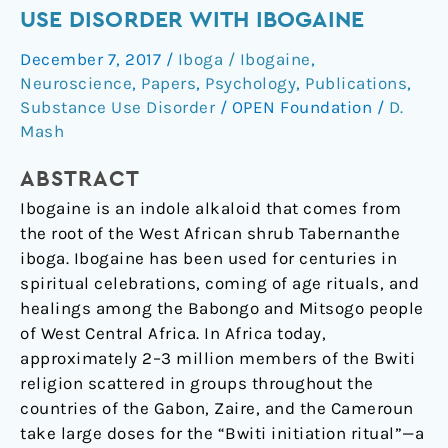
the
USE DISORDER WITH IBOGAINE
cycle
December 7, 2017
/
Iboga / Ibogaine
,
of
Neuroscience
,
Papers
,
Psychology
,
Publications
,
opioid
Substance Use Disorder
/
OPEN Foundation
/
D.
use
Mash
disorder
with
ABSTRACT
Ibogaine
Ibogaine is an indole alkaloid that comes from
the root of the West African shrub Tabernanthe
iboga. Ibogaine has been used for centuries in
spiritual celebrations, coming of age rituals, and
healings among the Babongo and Mitsogo people
of West Central Africa. In Africa today,
approximately 2–3 million members of the Bwiti
religion scattered in groups throughout the
countries of the Gabon, Zaire, and the Cameroun
take large doses for the “Bwiti initiation ritual”—a