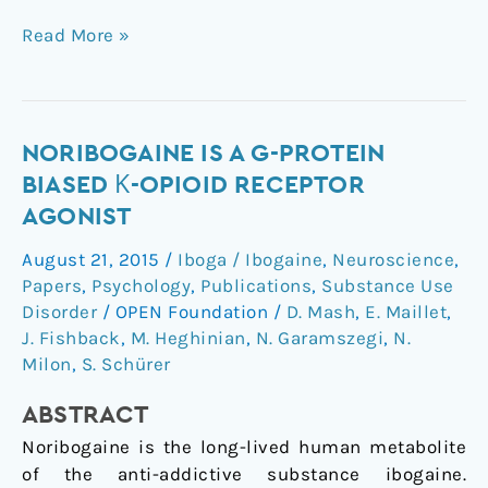
Read More »
Noribogaine
NORIBOGAINE IS A G-PROTEIN
is
BIASED Κ-OPIOID RECEPTOR
a
AGONIST
G-
August 21, 2015
/
Iboga / Ibogaine
,
Neuroscience
,
Protein
Papers
,
Psychology
,
Publications
,
Substance Use
Biased
Disorder
/
OPEN Foundation
/
D. Mash
,
E. Maillet
,
κ-
J. Fishback
,
M. Heghinian
,
N. Garamszegi
,
N.
Opioid
Milon
,
S. Schürer
Receptor
Agonist
ABSTRACT
Noribogaine is the long-lived human metabolite
of the anti-addictive substance ibogaine.