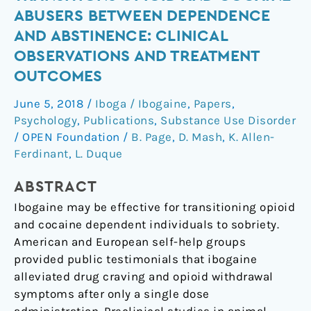
Transitions
ABUSERS BETWEEN DEPENDENCE
Opioid
AND ABSTINENCE: CLINICAL
and
OBSERVATIONS AND TREATMENT
Cocaine
OUTCOMES
Abusers
Between
June 5, 2018
/
Iboga / Ibogaine
,
Papers
,
Dependence
Psychology
,
Publications
,
Substance Use Disorder
and
/
OPEN Foundation
/
B. Page
,
D. Mash
,
K. Allen-
Abstinence:
Ferdinant
,
L. Duque
Clinical
Observations
ABSTRACT
and
Ibogaine may be effective for transitioning opioid
Treatment
and cocaine dependent individuals to sobriety.
Outcomes
American and European self-help groups
provided public testimonials that ibogaine
alleviated drug craving and opioid withdrawal
symptoms after only a single dose