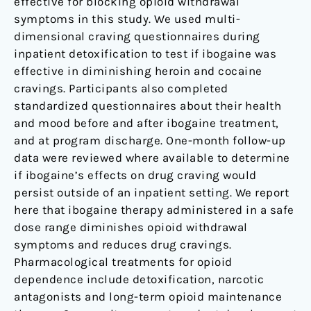
effective for blocking opioid withdrawal
symptoms in this study. We used multi-
dimensional craving questionnaires during
inpatient detoxification to test if ibogaine was
effective in diminishing heroin and cocaine
cravings. Participants also completed
standardized questionnaires about their health
and mood before and after ibogaine treatment,
and at program discharge. One-month follow-up
data were reviewed where available to determine
if ibogaine’s effects on drug craving would
persist outside of an inpatient setting. We report
here that ibogaine therapy administered in a safe
dose range diminishes opioid withdrawal
symptoms and reduces drug cravings.
Pharmacological treatments for opioid
dependence include detoxification, narcotic
antagonists and long-term opioid maintenance