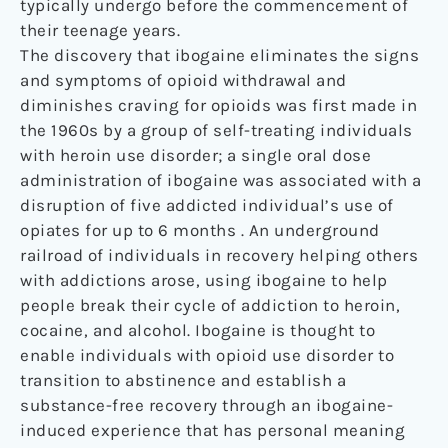
typically undergo before the commencement of
their teenage years.
The discovery that ibogaine eliminates the signs
and symptoms of opioid withdrawal and
diminishes craving for opioids was first made in
the 1960s by a group of self-treating individuals
with heroin use disorder; a single oral dose
administration of ibogaine was associated with a
disruption of five addicted individual’s use of
opiates for up to 6 months . An underground
railroad of individuals in recovery helping others
with addictions arose, using ibogaine to help
people break their cycle of addiction to heroin,
cocaine, and alcohol. Ibogaine is thought to
enable individuals with opioid use disorder to
transition to abstinence and establish a
substance-free recovery through an ibogaine-
induced experience that has personal meaning