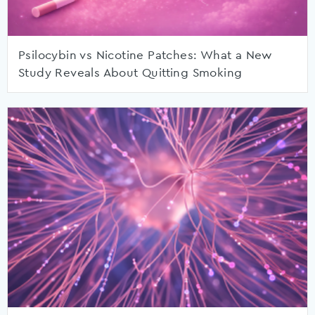
Psilocybin vs Nicotine Patches: What a New
Study Reveals About Quitting Smoking