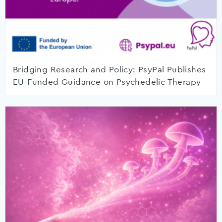
Bridging Research and Policy: PsyPal Publishes
EU-Funded Guidance on Psychedelic Therapy