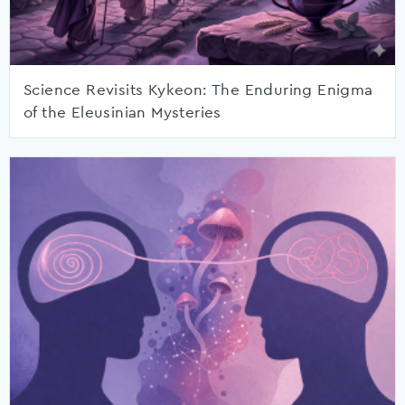
Science Revisits Kykeon: The Enduring Enigma
of the Eleusinian Mysteries