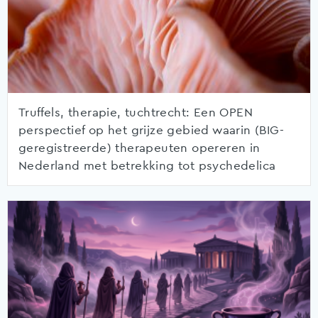
Truffels, therapie, tuchtrecht: Een OPEN
perspectief op het grijze gebied waarin (BIG-
geregistreerde) therapeuten opereren in
Nederland met betrekking tot psychedelica