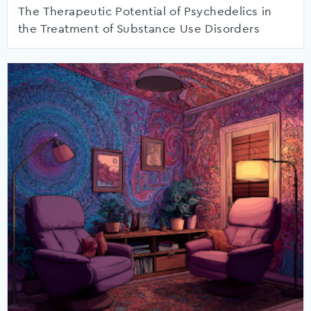
The Therapeutic Potential of Psychedelics in
the Treatment of Substance Use Disorders