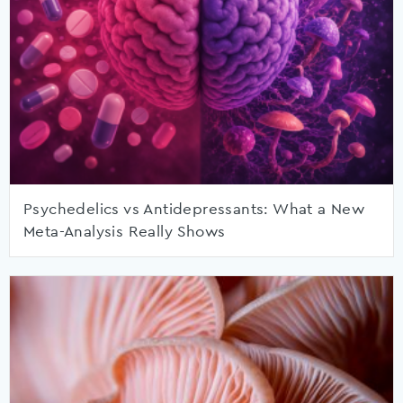
Psychedelics vs Antidepressants: What a New
Meta-Analysis Really Shows