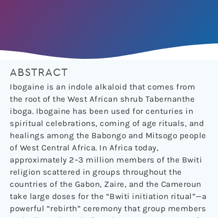
ABSTRACT
Ibogaine is an indole alkaloid that comes from
the root of the West African shrub Tabernanthe
iboga. Ibogaine has been used for centuries in
spiritual celebrations, coming of age rituals, and
healings among the Babongo and Mitsogo people
of West Central Africa. In Africa today,
approximately 2–3 million members of the Bwiti
religion scattered in groups throughout the
countries of the Gabon, Zaire, and the Cameroun
take large doses for the “Bwiti initiation ritual”—a
powerful “rebirth” ceremony that group members