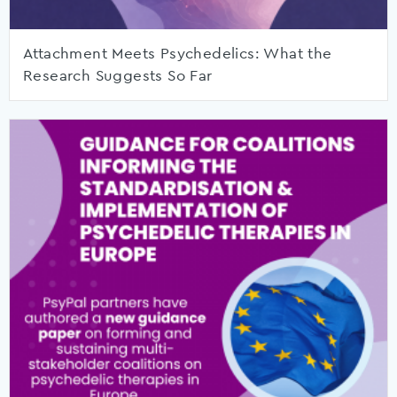
Attachment Meets Psychedelics: What the
Research Suggests So Far