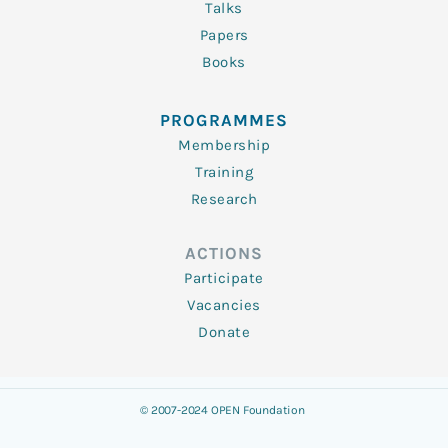
Talks
Papers
Books
PROGRAMMES
Membership
Training
Research
ACTIONS
Participate
Vacancies
Donate
© 2007-2024 OPEN Foundation