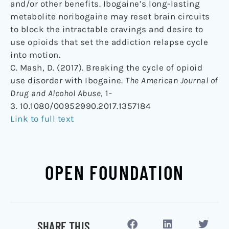
and/or other benefits. Ibogaine’s long-lasting
metabolite noribogaine may reset brain circuits
to block the intractable cravings and desire to
use opioids that set the addiction relapse cycle
into motion.
C. Mash, D. (2017). Breaking the cycle of opioid
use disorder with Ibogaine.
The American Journal of
Drug and Alcohol Abuse
, 1-
3. 10.1080/00952990.2017.1357184
Link to full text
OPEN FOUNDATION
SHARE THIS