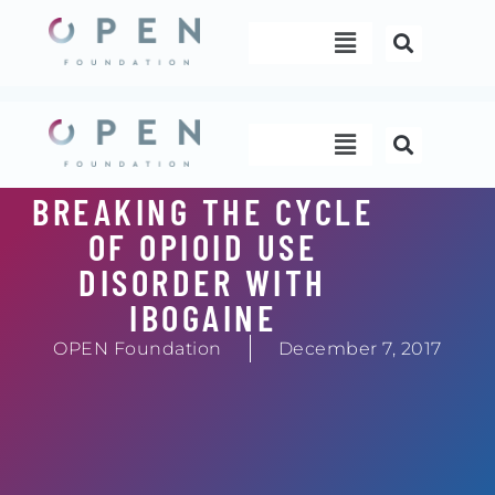
Skip
Menu
to
content
Menu
BREAKING THE CYCLE
OF OPIOID USE
DISORDER WITH
IBOGAINE
OPEN Foundation
December 7, 2017