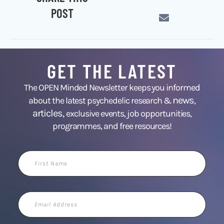
POST
GET THE LATEST
The OPEN Minded Newsletter keeps you informed
news
about the latest psychedelic research &
,
articles,
exclusive events, job opportunities,
programmes, and free resources!
First
Name
Email
Address