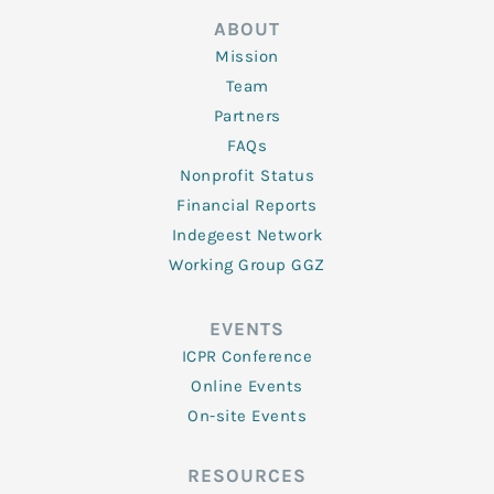
ABOUT
Mission
Team
Partners
FAQs
Nonprofit Status
Financial Reports
Indegeest Network
Working Group GGZ
EVENTS
ICPR Conference
Online Events
On-site Events
RESOURCES