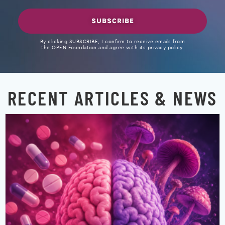
SUBSCRIBE
By clicking SUBSCRIBE, I confirm to receive emails from
the OPEN Foundation and agree with its privacy policy.
RECENT ARTICLES & NEWS