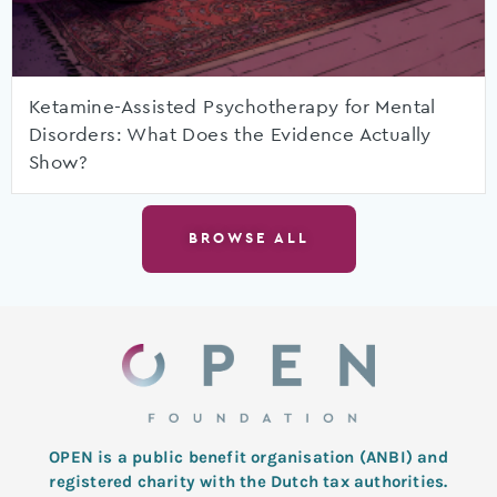
Ketamine-Assisted Psychotherapy for Mental
Disorders: What Does the Evidence Actually
Show?
BROWSE ALL
OPEN is a public benefit organisation (ANBI) and
registered charity with the Dutch tax authorities.