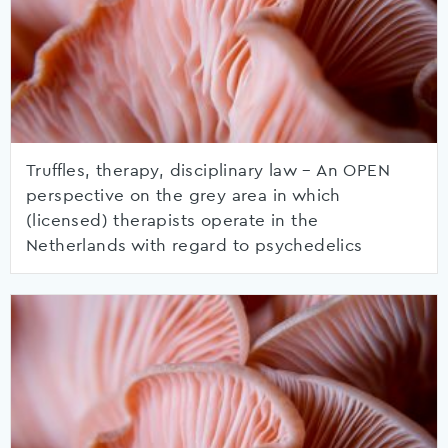
Truffles, therapy, disciplinary law – An OPEN
perspective on the grey area in which
(licensed) therapists operate in the
Netherlands with regard to psychedelics