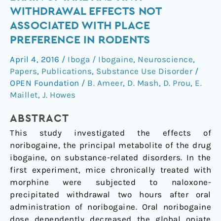
shows
WITHDRAWAL EFFECTS NOT
high
ASSOCIATED WITH PLACE
brain
PREFERENCE IN RODENTS
uptake
and
April 4, 2016
/
Iboga / Ibogaine
,
Neuroscience
,
anti-
Papers
,
Publications
,
Substance Use Disorder
/
withdrawal
OPEN Foundation
/
B. Ameer
,
D. Mash
,
D. Prou
,
E.
effects
Maillet
,
J. Howes
not
associated
ABSTRACT
with
This study investigated the effects of
place
noribogaine, the principal metabolite of the drug
preference
ibogaine, on substance-related disorders. In the
in
first experiment, mice chronically treated with
rodents
morphine were subjected to naloxone-
precipitated withdrawal two hours after oral
administration of noribogaine. Oral noribogaine
dose dependently decreased the global opiate