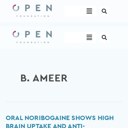
Skip
Menu
to
content
Menu
B. AMEER
Oral
ORAL NORIBOGAINE SHOWS HIGH
noribogaine
BRAIN UPTAKE AND ANTI-