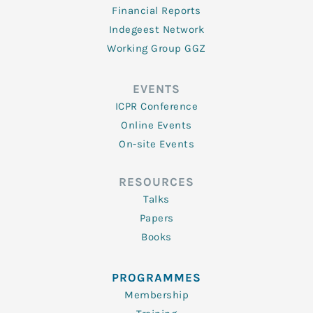
Financial Reports
Indegeest Network
Working Group GGZ
EVENTS
ICPR Conference
Online Events
On-site Events
RESOURCES
Talks
Papers
Books
PROGRAMMES
Membership