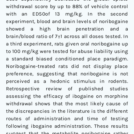
withdrawal score by up to 88% of vehicle control
with an ED50of 13 mg/kg. In the second
experiment, blood and brain levels of noribogaine
showed a high brain penetration and a
brain/blood ratio of 7±1 across all doses tested. In
a third experiment, rats given oral noribogaine up
to 100 mg/kg were tested for abuse liability using
a standard biased conditioned place paradigm.
Noribogaine-treated rats did not display place
preference, suggesting that noribogaine is not
perceived as a hedonic stimulus in rodents.
Retrospective review of published studies
assessing the efficacy of ibogaine on morphine
withdrawal shows that the most likely cause of
the discrepancies in the literature is the different
routes of administration and time of testing
following ibogaine administration. These results
suggest that the metabolite noribogaine rather