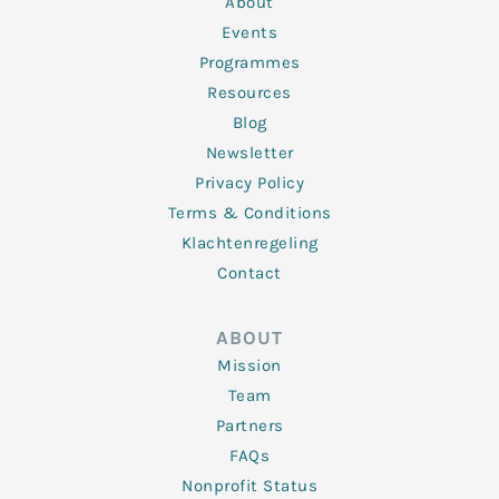
About
-
m
f
Events
Programmes
Resources
Blog
Newsletter
Privacy Policy
Terms & Conditions
Klachtenregeling
Contact
ABOUT
Mission
Team
Partners
FAQs
Nonprofit Status