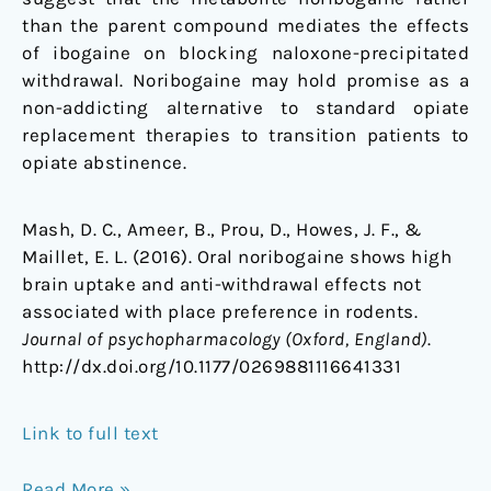
than the parent compound mediates the effects
of ibogaine on blocking naloxone-precipitated
withdrawal. Noribogaine may hold promise as a
non-addicting alternative to standard opiate
replacement therapies to transition patients to
opiate abstinence.
Mash, D. C., Ameer, B., Prou, D., Howes, J. F., &
Maillet, E. L. (2016). Oral noribogaine shows high
brain uptake and anti-withdrawal effects not
associated with place preference in rodents.
Journal of psychopharmacology (Oxford, England)
.
http://dx.doi.org/10.1177/0269881116641331
Link to full text
Read More »