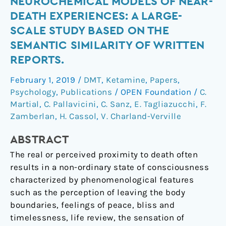
Neurochemical
NEUROCHEMICAL MODELS OF NEAR-
models
DEATH EXPERIENCES: A LARGE-
of
SCALE STUDY BASED ON THE
near-
SEMANTIC SIMILARITY OF WRITTEN
death
REPORTS.
experiences:
A
February 1, 2019
/
DMT
,
Ketamine
,
Papers
,
large-
Psychology
,
Publications
/
OPEN Foundation
/
C.
scale
Martial
,
C. Pallavicini
,
C. Sanz
,
E. Tagliazucchi
,
F.
study
Zamberlan
,
H. Cassol
,
V. Charland-Verville
based
on
ABSTRACT
the
The real or perceived proximity to death often
semantic
results in a non-ordinary state of consciousness
similarity
characterized by phenomenological features
of
such as the perception of leaving the body
written
boundaries, feelings of peace, bliss and
reports.
timelessness, life review, the sensation of