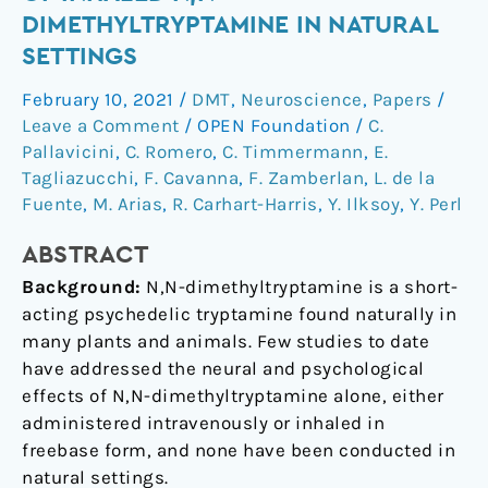
subjective
DIMETHYLTRYPTAMINE IN NATURAL
effects
SETTINGS
of
inhaled
February 10, 2021
/
DMT
,
Neuroscience
,
Papers
/
N,N-
Leave a Comment
/
OPEN Foundation
/
C.
dimethyltryptamine
Pallavicini
,
C. Romero
,
C. Timmermann
,
E.
in
Tagliazucchi
,
F. Cavanna
,
F. Zamberlan
,
L. de la
Fuente
,
M. Arias
,
R. Carhart-Harris
,
Y. Ilksoy
,
Y. Perl
natural
settings
ABSTRACT
Background:
N,N-dimethyltryptamine is a short-
acting psychedelic tryptamine found naturally in
many plants and animals. Few studies to date
have addressed the neural and psychological
effects of N,N-dimethyltryptamine alone, either
administered intravenously or inhaled in
freebase form, and none have been conducted in
natural settings.