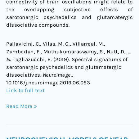
connectivity of brain oscillations might relate to
the overlapping subjective effects of
serotonergic psychedelics and glutamatergic
dissociative compounds.
Pallavicini, C., Vilas, M. G., Villarreal, M.,
Zamberlan, F., Muthukumaraswamy, S., Nutt, D., …
& Tagliazucchi, E. (2019). Spectral signatures of
serotonergic psychedelics and glutamatergic
dissociatives.
NeuroImage
.,
10.1016/j.neuroimage.2019.06.053
Link to full text
Read More »