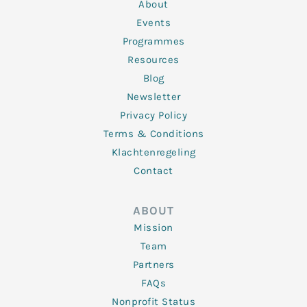
n
k
a
About
-
m
f
Events
Programmes
Resources
Blog
Newsletter
Privacy Policy
Terms & Conditions
Klachtenregeling
Contact
ABOUT
Mission
Team
Partners
FAQs
Nonprofit Status