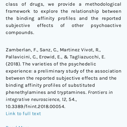
class of drugs, we provide a methodological
framework to explore the relationship between
the binding affinity profiles and the reported
subjective effects of other psychoactive
compounds.
Zamberlan, F., Sanz, C., Martinez Vivot, R.,
Pallavicini, C., Erowid, E., & Tagliazucchi, E.
(2018). The varieties of the psychedelic
experience: a preliminary study of the association
between the reported subjective effects and the
binding affinity profiles of substituted
phenethylamines and tryptamines.
Frontiers in
integrative neuroscience
,
12
, 54.,
10.3389/fnint.2018.00054.
Link to full text