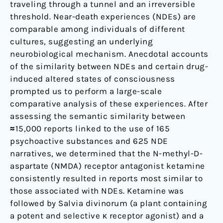
traveling through a tunnel and an irreversible
threshold. Near-death experiences (NDEs) are
comparable among individuals of different
cultures, suggesting an underlying
neurobiological mechanism. Anecdotal accounts
of the similarity between NDEs and certain drug-
induced altered states of consciousness
prompted us to perform a large-scale
comparative analysis of these experiences. After
assessing the semantic similarity between
≈15,000 reports linked to the use of 165
psychoactive substances and 625 NDE
narratives, we determined that the N-methyl-D-
aspartate (NMDA) receptor antagonist ketamine
consistently resulted in reports most similar to
those associated with NDEs. Ketamine was
followed by Salvia divinorum (a plant containing
a potent and selective κ receptor agonist) and a