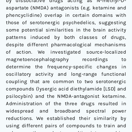
by dissociative drugs acting as N-methyl-D-
aspartate (NMDA) antagonists (e.g. ketamine and
phencyclidine) overlap in certain domains with
those of serotonergic psychedelics, suggesting
some potential similarities in the brain activity
patterns induced by both classes of drugs,
despite different pharmacological mechanisms
of action. We investigated source-localized
magnetoencephalography recordings to
determine the frequency-specific changes in
oscillatory activity and long-range functional
coupling that are common to two serotonergic
compounds (lysergic acid diethylamide [LSD] and
psilocybin) and the NMDA-antagonist ketamine.
Administration of the three drugs resulted in
widespread and broadband spectral power
reductions. We established their similarity by
using different pairs of compounds to train and