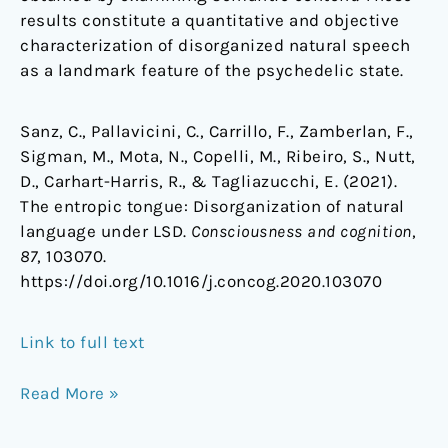
results constitute a quantitative and objective
characterization of disorganized natural speech
as a landmark feature of the psychedelic state.
Sanz, C., Pallavicini, C., Carrillo, F., Zamberlan, F.,
Sigman, M., Mota, N., Copelli, M., Ribeiro, S., Nutt,
D., Carhart-Harris, R., & Tagliazucchi, E. (2021).
The entropic tongue: Disorganization of natural
language under LSD.
Consciousness and cognition
,
87
, 103070.
https://doi.org/10.1016/j.concog.2020.103070
Link to full text
Read More »