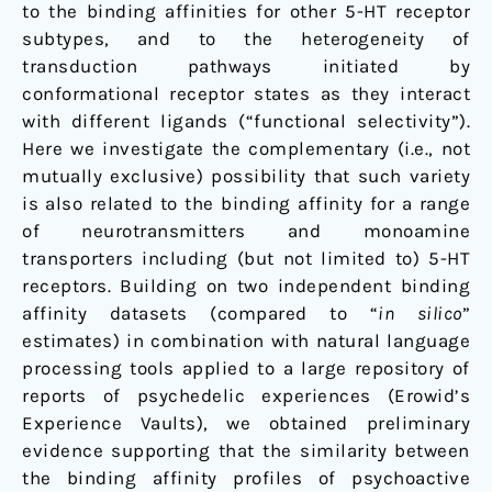
to the binding affinities for other 5-HT receptor
subtypes, and to the heterogeneity of
transduction pathways initiated by
conformational receptor states as they interact
with different ligands (“functional selectivity”).
Here we investigate the complementary (i.e., not
mutually exclusive) possibility that such variety
is also related to the binding affinity for a range
of neurotransmitters and monoamine
transporters including (but not limited to) 5-HT
receptors. Building on two independent binding
affinity datasets (compared to “
in silico
”
estimates) in combination with natural language
processing tools applied to a large repository of
reports of psychedelic experiences (Erowid’s
Experience Vaults), we obtained preliminary
evidence supporting that the similarity between
the binding affinity profiles of psychoactive