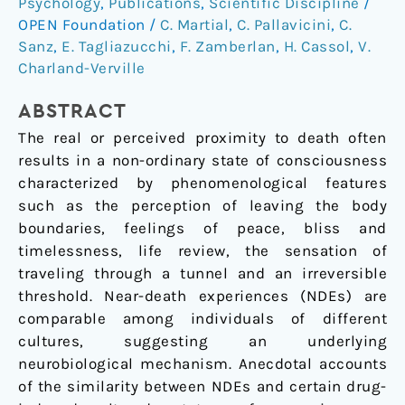
Psychology
,
Publications
,
Scientific Discipline
/
scalestudy
OPEN Foundation
/
C. Martial
,
C. Pallavicini
,
C.
based
Sanz
,
E. Tagliazucchi
,
F. Zamberlan
,
H. Cassol
,
V.
on
Charland-Verville
the
semantic
ABSTRACT
similarity
The real or perceived proximity to death often
of
results in a non-ordinary state of consciousness
written
characterized by phenomenological features
reports
such as the perception of leaving the body
boundaries, feelings of peace, bliss and
timelessness, life review, the sensation of
traveling through a tunnel and an irreversible
threshold. Near-death experiences (NDEs) are
comparable among individuals of different
cultures, suggesting an underlying
neurobiological mechanism. Anecdotal accounts
of the similarity between NDEs and certain drug-