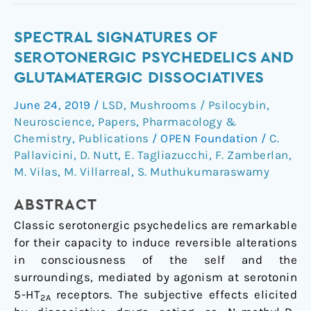
Spectral
SPECTRAL SIGNATURES OF
signatures
SEROTONERGIC PSYCHEDELICS AND
of
GLUTAMATERGIC DISSOCIATIVES
serotonergic
June 24, 2019
/
LSD
,
Mushrooms / Psilocybin
,
psychedelics
Neuroscience
,
Papers
,
Pharmacology &
and
Chemistry
,
Publications
/
OPEN Foundation
/
C.
glutamatergic
Pallavicini
,
D. Nutt
,
E. Tagliazucchi
,
F. Zamberlan
,
dissociatives
M. Vilas
,
M. Villarreal
,
S. Muthukumaraswamy
ABSTRACT
Classic serotonergic psychedelics are remarkable
for their capacity to induce reversible alterations
in consciousness of the self and the
surroundings, mediated by agonism at serotonin
5-HT
receptors. The subjective effects elicited
2A