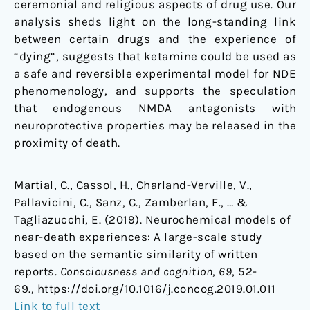
ceremonial and religious aspects of drug use. Our
analysis sheds light on the long-standing link
between certain drugs and the experience of
“dying“, suggests that ketamine could be used as
a safe and reversible experimental model for NDE
phenomenology, and supports the speculation
that endogenous NMDA antagonists with
neuroprotective properties may be released in the
proximity of death.
Martial, C., Cassol, H., Charland-Verville, V.,
Pallavicini, C., Sanz, C., Zamberlan, F., … &
Tagliazucchi, E. (2019). Neurochemical models of
near-death experiences: A large-scale study
based on the semantic similarity of written
reports.
Consciousness and cognition
,
69
, 52-
69., https://doi.org/10.1016/j.concog.2019.01.011
Link to full text