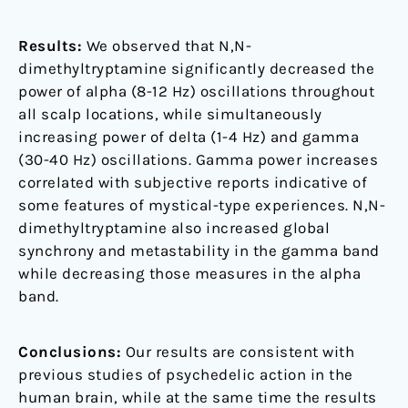
Results:
We observed that N,N-
dimethyltryptamine significantly decreased the
power of alpha (8-12 Hz) oscillations throughout
all scalp locations, while simultaneously
increasing power of delta (1-4 Hz) and gamma
(30-40 Hz) oscillations. Gamma power increases
correlated with subjective reports indicative of
some features of mystical-type experiences. N,N-
dimethyltryptamine also increased global
synchrony and metastability in the gamma band
while decreasing those measures in the alpha
band.
Conclusions:
Our results are consistent with
previous studies of psychedelic action in the
human brain, while at the same time the results