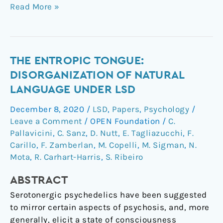
Read More »
The
THE ENTROPIC TONGUE:
entropic
DISORGANIZATION OF NATURAL
tongue:
LANGUAGE UNDER LSD
Disorganization
December 8, 2020
/
LSD
,
Papers
,
Psychology
/
of
Leave a Comment
/
OPEN Foundation
/
C.
natural
Pallavicini
,
C. Sanz
,
D. Nutt
,
E. Tagliazucchi
,
F.
language
Carillo
,
F. Zamberlan
,
M. Copelli
,
M. Sigman
,
N.
under
Mota
,
R. Carhart-Harris
,
S. Ribeiro
LSD
ABSTRACT
Serotonergic psychedelics have been suggested
to mirror certain aspects of psychosis, and, more
generally, elicit a state of consciousness