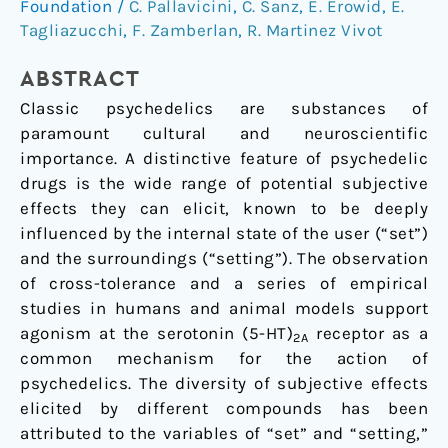
Foundation
/
C. Pallavicini
,
C. Sanz
,
E. Erowid
,
E.
Between
Tagliazucchi
,
F. Zamberlan
,
R. Martinez Vivot
the
Reported
ABSTRACT
Subjective
Classic psychedelics are substances of
Effects
paramount cultural and neuroscientific
and
importance. A distinctive feature of psychedelic
the
drugs is the wide range of potential subjective
Binding
effects they can elicit, known to be deeply
Affinity
influenced by the internal state of the user (“set”)
Profiles
and the surroundings (“setting”). The observation
of
of cross-tolerance and a series of empirical
Substituted
studies in humans and animal models support
Phenethylamines
agonism at the serotonin (5-HT)
receptor as a
and
2A
common mechanism for the action of
Tryptamines
psychedelics. The diversity of subjective effects
elicited by different compounds has been
attributed to the variables of “set” and “setting,”