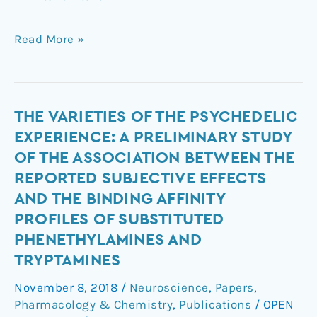
Read More »
The
THE VARIETIES OF THE PSYCHEDELIC
Varieties
EXPERIENCE: A PRELIMINARY STUDY
of
OF THE ASSOCIATION BETWEEN THE
the
REPORTED SUBJECTIVE EFFECTS
Psychedelic
AND THE BINDING AFFINITY
Experience:
PROFILES OF SUBSTITUTED
A
Preliminary
PHENETHYLAMINES AND
Study
TRYPTAMINES
of
November 8, 2018
/
Neuroscience
,
Papers
,
the
Pharmacology & Chemistry
,
Publications
/
OPEN
Association