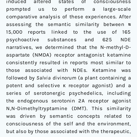
induced altered states of consciousness
prompted us to perform a large-scale
comparative analysis of these experiences. After
assessing the semantic similarity between
≈
15,000 reports linked to the use of 165
psychoactive substances and 625 NDE
narratives, we determined that the N-methyl-D-
aspartate (NMDA) receptor antagonist ketamine
consistently resulted in reports most similar to
those associated with NDEs. Ketamine was
followed by
Salvia divinorum
(a plant containing a
potent and selective
receptor agonist) and a
κ
series of serotonergic psychedelics, including
the endogenous serotonin 2A receptor agonist
N,N-Dimethyltryptamine (DMT). This similarity
was driven by semantic concepts related to
consciousness of the self and the environment,
but also by those associated with the therapeutic,