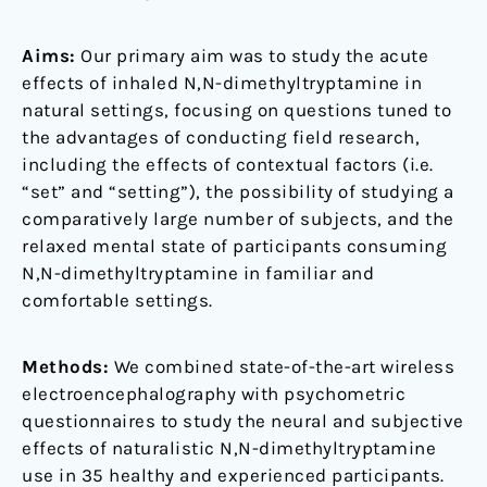
Aims:
Our primary aim was to study the acute
effects of inhaled N,N-dimethyltryptamine in
natural settings, focusing on questions tuned to
the advantages of conducting field research,
including the effects of contextual factors (i.e.
“set” and “setting”), the possibility of studying a
comparatively large number of subjects, and the
relaxed mental state of participants consuming
N,N-dimethyltryptamine in familiar and
comfortable settings.
Methods:
We combined state-of-the-art wireless
electroencephalography with psychometric
questionnaires to study the neural and subjective
effects of naturalistic N,N-dimethyltryptamine
use in 35 healthy and experienced participants.