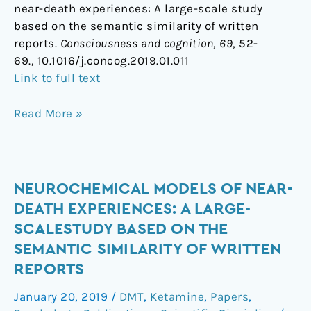
near-death experiences: A large-scale study
based on the semantic similarity of written
reports.
Consciousness and cognition
,
69
, 52-
69., 10.1016/j.concog.2019.01.011
Link to full text
Read More »
Neurochemical
NEUROCHEMICAL MODELS OF NEAR-
models
DEATH EXPERIENCES: A LARGE-
of
SCALESTUDY BASED ON THE
near-
SEMANTIC SIMILARITY OF WRITTEN
death
REPORTS
experiences:
A
January 20, 2019
/
DMT
,
Ketamine
,
Papers
,
large-