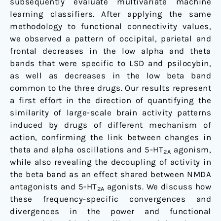
subsequently evaluate multivariate machine
learning classifiers. After applying the same
methodology to functional connectivity values,
we observed a pattern of occipital, parietal and
frontal decreases in the low alpha and theta
bands that were specific to LSD and psilocybin,
as well as decreases in the low beta band
common to the three drugs. Our results represent
a first effort in the direction of quantifying the
similarity of large-scale brain activity patterns
induced by drugs of different mechanism of
action, confirming the link between changes in
theta and alpha oscillations and 5-HT
agonism,
2A
while also revealing the decoupling of activity in
the beta band as an effect shared between NMDA
antagonists and 5-HT
agonists. We discuss how
2A
these frequency-specific convergences and
divergences in the power and functional