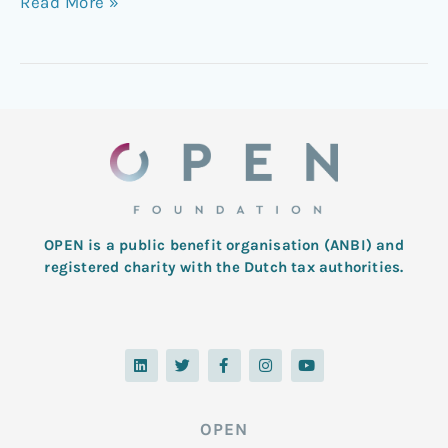
Read More »
OPEN is a public benefit organisation (ANBI) and
registered charity with the Dutch tax authorities.
L
T
F
I
Y
i
w
a
n
o
n
i
c
s
u
k
t
e
t
t
e
t
b
a
u
d
e
o
g
b
OPEN
i
r
o
r
e