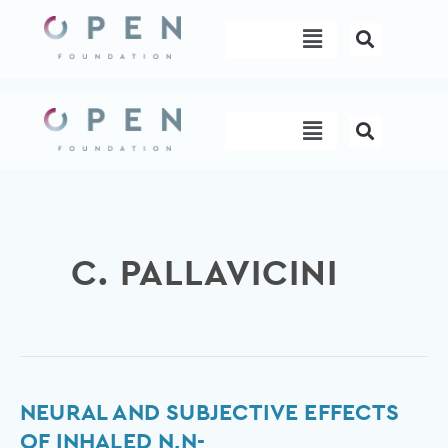
Skip
Menu
to
content
Menu
C. PALLAVICINI
Neural
NEURAL AND SUBJECTIVE EFFECTS
and
OF INHALED N,N-