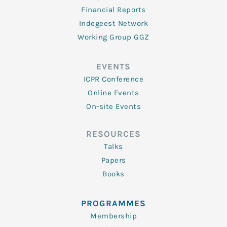
Financial Reports
Indegeest Network
Working Group GGZ
EVENTS
ICPR Conference
Online Events
On-site Events
RESOURCES
Talks
Papers
Books
PROGRAMMES
Membership