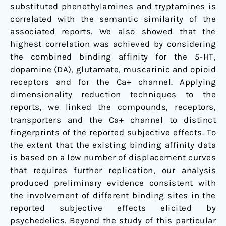
substituted phenethylamines and tryptamines is
correlated with the semantic similarity of the
associated reports. We also showed that the
highest correlation was achieved by considering
the combined binding affinity for the 5-HT,
dopamine (DA), glutamate, muscarinic and opioid
receptors and for the Ca+ channel. Applying
dimensionality reduction techniques to the
reports, we linked the compounds, receptors,
transporters and the Ca+ channel to distinct
fingerprints of the reported subjective effects. To
the extent that the existing binding affinity data
is based on a low number of displacement curves
that requires further replication, our analysis
produced preliminary evidence consistent with
the involvement of different binding sites in the
reported subjective effects elicited by
psychedelics. Beyond the study of this particular