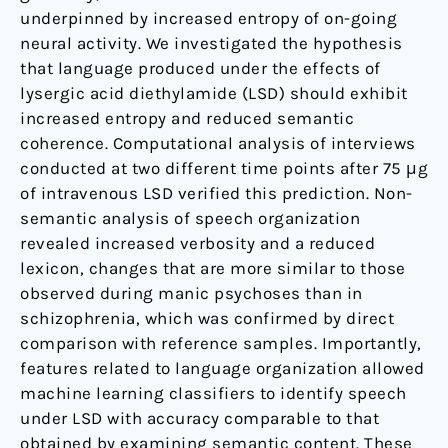
underpinned by increased entropy of on-going
neural activity. We investigated the hypothesis
that language produced under the effects of
lysergic acid diethylamide (LSD) should exhibit
increased entropy and reduced semantic
coherence. Computational analysis of interviews
conducted at two different time points after 75 μg
of intravenous LSD verified this prediction. Non-
semantic analysis of speech organization
revealed increased verbosity and a reduced
lexicon, changes that are more similar to those
observed during manic psychoses than in
schizophrenia, which was confirmed by direct
comparison with reference samples. Importantly,
features related to language organization allowed
machine learning classifiers to identify speech
under LSD with accuracy comparable to that
obtained by examining semantic content. These