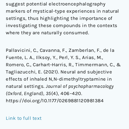
suggest potential electroencephalography
markers of mystical-type experiences in natural
settings, thus highlighting the importance of
investigating these compounds in the contexts
where they are naturally consumed.
Pallavicini, C., Cavanna, F., Zamberlan, F., de la
Fuente, L. A., Ilksoy, Y., Perl, Y. S., Arias, M.,
Romero, C., Carhart-Harris, R., Timmermann, C., &
Tagliazucchi, E. (2021). Neural and subjective
effects of inhaled N,N-dimethyltryptamine in
natural settings.
Journal of psychopharmacology
(Oxford, England)
,
35
(4), 406–420.
https://doi.org/10.1177/0269881120981384
Link to full text