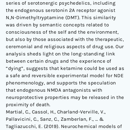
series of serotonergic psychedelics, including
the endogenous serotonin 2A receptor agonist
N,N-Dimethyltryptamine (DMT). This similarity
was driven by semantic concepts related to
consciousness of the self and the environment,
but also by those associated with the therapeutic,
ceremonial and religious aspects of drug use. Our
analysis sheds light on the long-standing link
between certain drugs and the experience of
“dying”, suggests that ketamine could be used as
a safe and reversible experimental model for NDE
phenomenology, and supports the speculation
that endogenous NMDA antagonists with
neuroprotective properties may be released in the
proximity of death.
Martial, C., Cassol, H., Charland-Verville, V.,
Pallavicini, C., Sanz, C., Zamberlan, F., … &
Tagliazucchi, E. (2019). Neurochemical models of