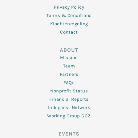
Privacy Policy
Terms & Conditions
Klachtenregeling
Contact
ABOUT
Mission
Team
Partners
FAQs
Nonprofit Status
Financial Reports
Indegeest Network
Working Group GGZ
EVENTS