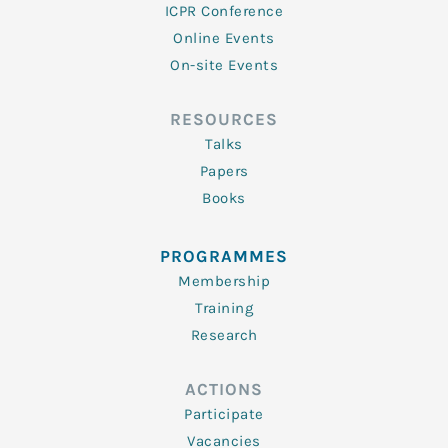
ICPR Conference
Online Events
On-site Events
RESOURCES
Talks
Papers
Books
PROGRAMMES
Membership
Training
Research
ACTIONS
Participate
Vacancies