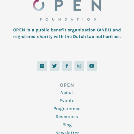
OPEN is a public benefit organisation (ANBI) and
registered charity with the Dutch tax authorities.
L
T
F
I
Y
i
w
a
n
o
n
i
c
s
u
k
t
e
t
t
e
t
b
a
u
d
e
o
g
b
OPEN
i
r
o
r
e
n
k
a
About
-
m
f
Events
Programmes
Resources
Blog
Newsletter