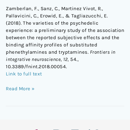
Zamberlan, F., Sanz, C., Martinez Vivot, R.,
Pallavicini, C., Erowid, E., & Tagliazucchi, E.
(2018). The varieties of the psychedelic
experience: a preliminary study of the association
between the reported subjective effects and the
binding affinity profiles of substituted
phenethylamines and tryptamines.
Frontiers in
integrative neuroscience
,
12
, 54.,
10.3389/fnint.2018.00054.
Link to full text
Read More »