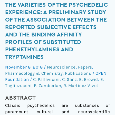
The
THE VARIETIES OF THE PSYCHEDELIC
Varieties
EXPERIENCE: A PRELIMINARY STUDY
of
OF THE ASSOCIATION BETWEEN THE
the
REPORTED SUBJECTIVE EFFECTS
Psychedelic
AND THE BINDING AFFINITY
Experience:
PROFILES OF SUBSTITUTED
A
Preliminary
PHENETHYLAMINES AND
Study
TRYPTAMINES
of
November 8, 2018
/
Neuroscience
,
Papers
,
the
Pharmacology & Chemistry
,
Publications
/
OPEN
Association
Foundation
/
C. Pallavicini
,
C. Sanz
,
E. Erowid
,
E.
Between
Tagliazucchi
,
F. Zamberlan
,
R. Martinez Vivot
the
Reported
ABSTRACT
Subjective
Classic psychedelics are substances of
Effects
paramount cultural and neuroscientific
and