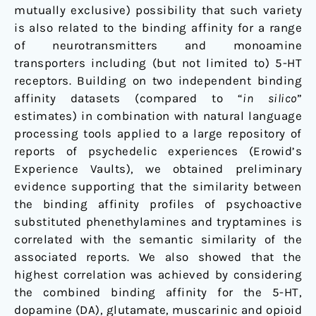
mutually exclusive) possibility that such variety
is also related to the binding affinity for a range
of neurotransmitters and monoamine
transporters including (but not limited to) 5-HT
receptors. Building on two independent binding
affinity datasets (compared to “
in silico
”
estimates) in combination with natural language
processing tools applied to a large repository of
reports of psychedelic experiences (Erowid’s
Experience Vaults), we obtained preliminary
evidence supporting that the similarity between
the binding affinity profiles of psychoactive
substituted phenethylamines and tryptamines is
correlated with the semantic similarity of the
associated reports. We also showed that the
highest correlation was achieved by considering
the combined binding affinity for the 5-HT,
dopamine (DA), glutamate, muscarinic and opioid