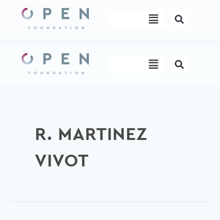
Skip
Menu
to
content
Menu
R. MARTINEZ
VIVOT