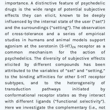
importance. A distinctive feature of psychedelic
the
drugs is the wide range of potential subjective
Binding
effects they can elicit, known to be deeply
Affinity
influenced by the internal state of the user (“set”)
Profiles
and the surroundings (“setting”). The observation
of
of cross-tolerance and a series of empirical
Substituted
studies in humans and animal models support
Phenethylamines
agonism at the serotonin (5-HT)
receptor as a
and
2A
common mechanism for the action of
Tryptamines
psychedelics. The diversity of subjective effects
elicited by different compounds has been
attributed to the variables of “set” and “setting,”
to the binding affinities for other 5-HT receptor
subtypes, and to the heterogeneity of
transduction pathways initiated by
conformational receptor states as they interact
with different ligands (“functional selectivity”).
Here we investigate the complementary (i.e., not