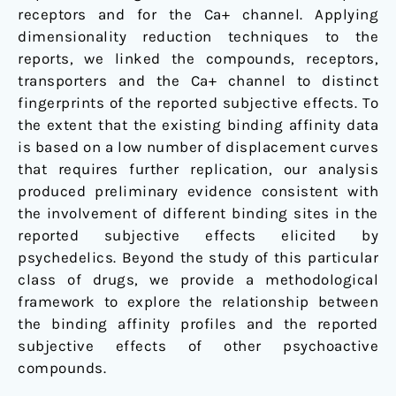
receptors and for the Ca+ channel. Applying
dimensionality reduction techniques to the
reports, we linked the compounds, receptors,
transporters and the Ca+ channel to distinct
fingerprints of the reported subjective effects. To
the extent that the existing binding affinity data
is based on a low number of displacement curves
that requires further replication, our analysis
produced preliminary evidence consistent with
the involvement of different binding sites in the
reported subjective effects elicited by
psychedelics. Beyond the study of this particular
class of drugs, we provide a methodological
framework to explore the relationship between
the binding affinity profiles and the reported
subjective effects of other psychoactive
compounds.