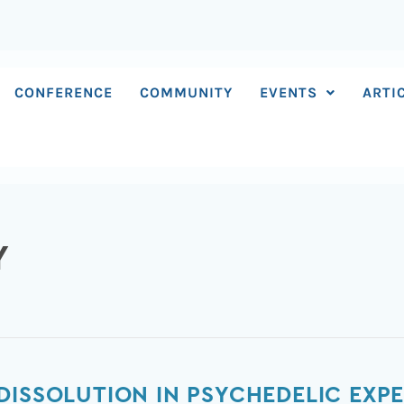
CONFERENCE
COMMUNITY
EVENTS
ARTI
Y
DISSOLUTION IN PSYCHEDELIC EXP