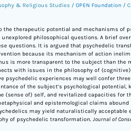
sophy & Religious Studies
/
OPEN Foundation
/
C
to the therapeutic potential and mechanisms of p
y unexplored philosophical questions. A brief ove
se questions. It is argued that psychedelic trans
rvention because its mechanism of action inelim
hus is more transparent to the subject than the
cts with issues in the philosophy of (cognitive) s
ve psychedelic experiences may well confer three
ntance of the subject’s psychological potential,
e (sense of) self, and revitalized capacities for 
etaphysical and epistemological claims abound in
sychedelics may yield naturalistically acceptable 
ophy of psychedelic transformation.
Journal of Cons