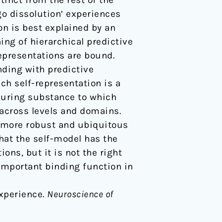
stinct from the rest of the
go dissolution’ experiences
on is best explained by an
ing of hierarchical predictive
epresentations are bound.
nding with predictive
ch self-representation is a
nduring substance to which
 across levels and domains.
a more robust and ubiquitous
hat the self-model has the
ions, but it is not the right
 important binding function in
experience.
Neuroscience of