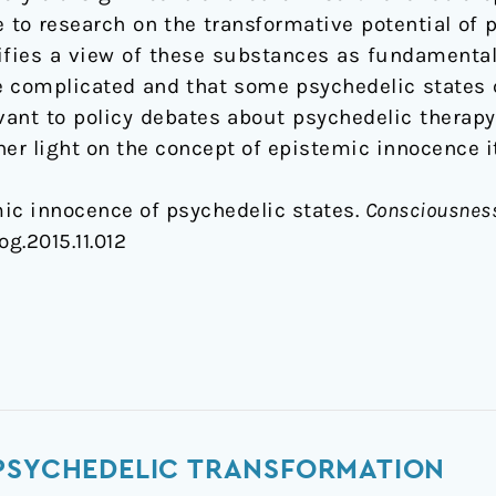
 to research on the transformative potential of 
ifies a view of these substances as fundamentall
e complicated and that some psychedelic states 
evant to policy debates about psychedelic therapy
er light on the concept of epistemic innocence it
mic innocence of psychedelic states.
Consciousness
og.2015.11.012
 PSYCHEDELIC TRANSFORMATION