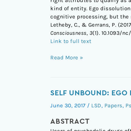
right attributes to qualify as 
kind of entity. Ego dissolutio
cognitive processing, but the 
Letheby, C., & Gerrans, P. (20
Consciousness
,
3
(1). 10.1093/nc
Link to full text
Read More »
Self
SELF UNBOUND: EGO 
unbound:
June 30, 2017
/
LSD
,
Papers
,
P
ego
dissolution
ABSTRACT
in