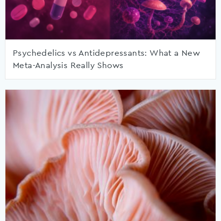
Psychedelics vs Antidepressants: What a New
Meta-Analysis Really Shows