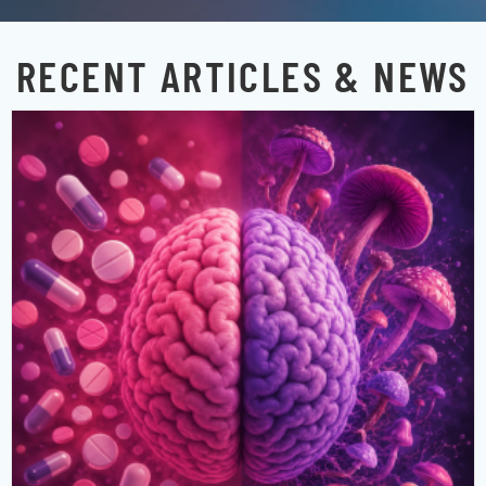
RECENT ARTICLES & NEWS