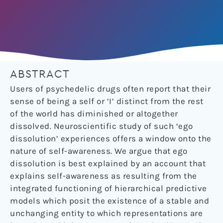
ABSTRACT
Users of psychedelic drugs often report that their
sense of being a self or ‘I’ distinct from the rest
of the world has diminished or altogether
dissolved. Neuroscientific study of such ‘ego
dissolution’ experiences offers a window onto the
nature of self-awareness. We argue that ego
dissolution is best explained by an account that
explains self-awareness as resulting from the
integrated functioning of hierarchical predictive
models which posit the existence of a stable and
unchanging entity to which representations are