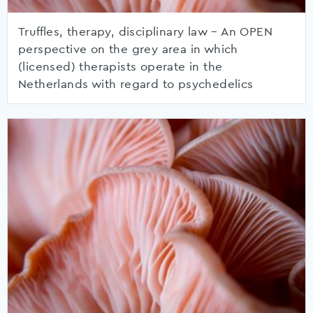
Truffles, therapy, disciplinary law – An OPEN
perspective on the grey area in which
(licensed) therapists operate in the
Netherlands with regard to psychedelics