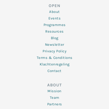
d
e
o
g
b
OPEN
i
r
o
r
e
n
k
a
About
-
m
f
Events
Programmes
Resources
Blog
Newsletter
Privacy Policy
Terms & Conditions
Klachtenregeling
Contact
ABOUT
Mission
Team
Partners