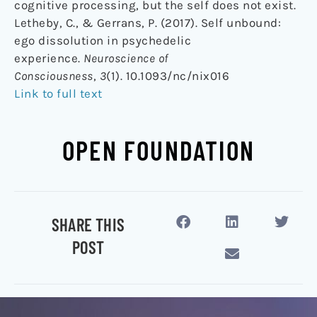
cognitive processing, but the self does not exist.
Letheby, C., & Gerrans, P. (2017). Self unbound:
ego dissolution in psychedelic
experience.
Neuroscience of
Consciousness
,
3
(1). 10.1093/nc/nix016
Link to full text
OPEN FOUNDATION
SHARE THIS
POST