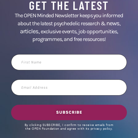
GET THE LATEST
The OPEN Minded Newsletter keeps you informed
news
about the latest psychedelic research &
,
articles,
exclusive events, job opportunities,
programmes, and free resources!
First
Name
Email
Address
SUBSCRIBE
By clicking SUBSCRIBE, I confirm to receive emails from
the OPEN Foundation and agree with its privacy policy.