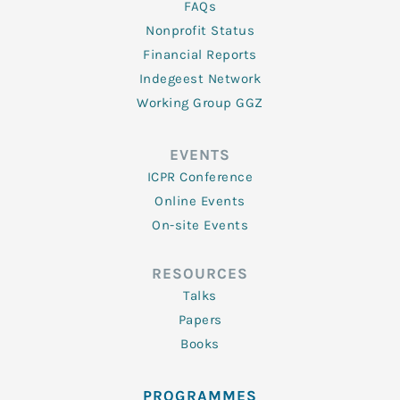
FAQs
Nonprofit Status
Financial Reports
Indegeest Network
Working Group GGZ
EVENTS
ICPR Conference
Online Events
On-site Events
RESOURCES
Talks
Papers
Books
PROGRAMMES