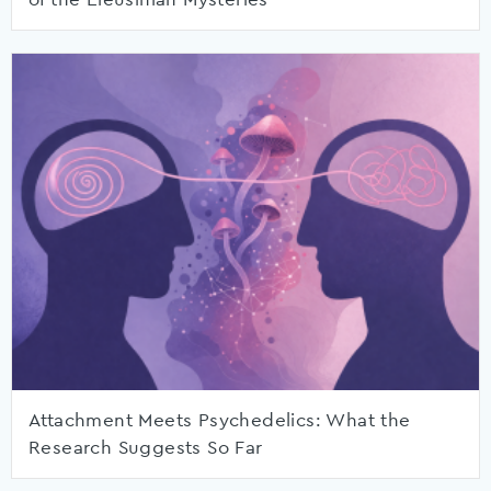
Attachment Meets Psychedelics: What the
Research Suggests So Far