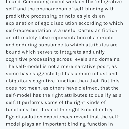
bound. Combining recent work on the ‘integrative
self’ and the phenomenon of self-binding with
predictive processing principles yields an
explanation of ego dissolution according to which
self-representation is a useful Cartesian fiction:
an ultimately false representation of a simple
and enduring substance to which attributes are
bound which serves to integrate and unify
cognitive processing across levels and domains.
The self-model is not a mere narrative posit, as
some have suggested; it has a more robust and
ubiquitous cognitive function than that. But this
does not mean, as others have claimed, that the
self-model has the right attributes to qualify as a
self. It performs some of the right kinds of
functions, but it is not the right kind of entity.
Ego dissolution experiences reveal that the self-
model plays an important binding function in