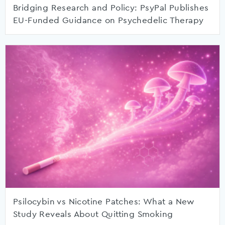
Bridging Research and Policy: PsyPal Publishes
EU-Funded Guidance on Psychedelic Therapy
Psilocybin vs Nicotine Patches: What a New
Study Reveals About Quitting Smoking