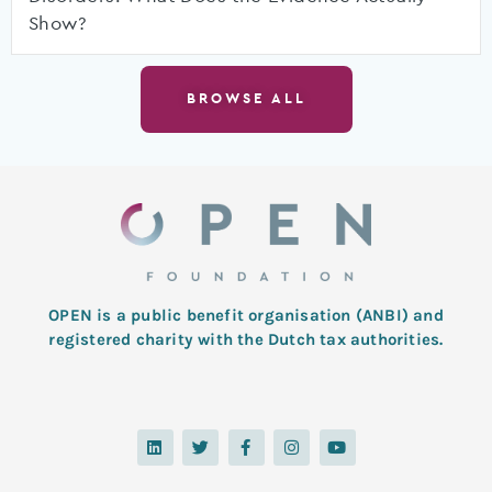
Show?
BROWSE ALL
OPEN is a public benefit organisation (ANBI) and
registered charity with the Dutch tax authorities.
L
T
F
I
Y
i
w
a
n
o
n
i
c
s
u
k
t
e
t
t
e
t
b
a
u