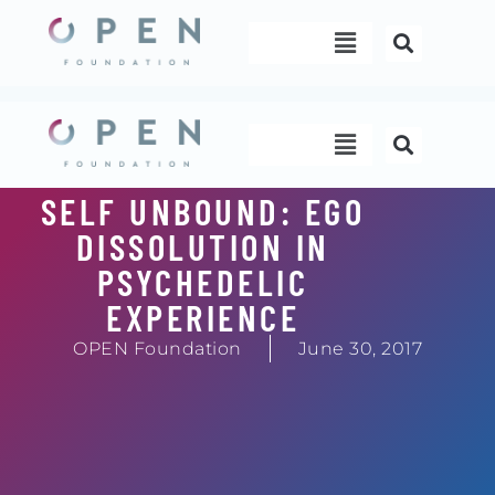
Skip
Menu
to
content
Menu
SELF UNBOUND: EGO
DISSOLUTION IN
PSYCHEDELIC
EXPERIENCE
OPEN Foundation
June 30, 2017