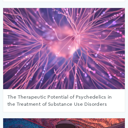
The Therapeutic Potential of Psychedelics in
the Treatment of Substance Use Disorders