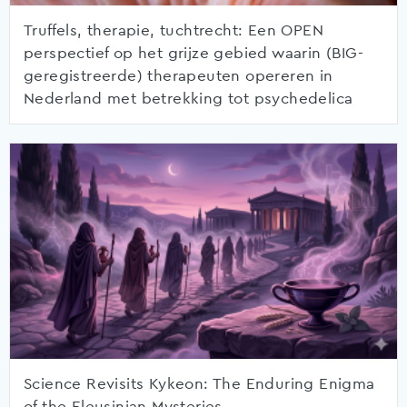
Truffels, therapie, tuchtrecht: Een OPEN
perspectief op het grijze gebied waarin (BIG-
geregistreerde) therapeuten opereren in
Nederland met betrekking tot psychedelica
Science Revisits Kykeon: The Enduring Enigma
of the Eleusinian Mysteries