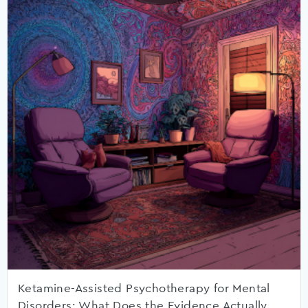
Ketamine-Assisted Psychotherapy for Mental
Disorders: What Does the Evidence Actually