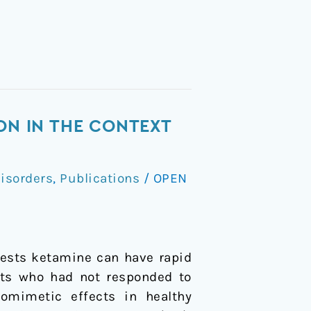
ON IN THE CONTEXT
isorders
,
Publications
/
OPEN
gests ketamine can have rapid
ents who had not responded to
tomimetic effects in healthy