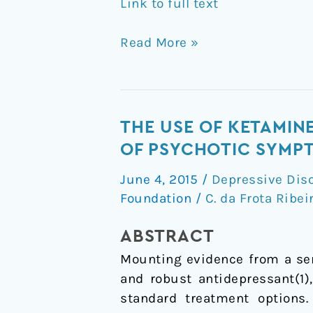
Link to full text
Read More »
The
THE USE OF KETAMIN
use
OF PSYCHOTIC SYMP
of
June 4, 2015
/
Depressive Dis
ketamine
Foundation
/
C. da Frota Ribei
for
the
ABSTRACT
treatment
Mounting evidence from a ser
of
and robust antidepressant(1)
depression
standard treatment options.
in