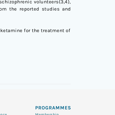
chizophrenic volunteers(3,4),
rom the reported studies and
of ketamine for the treatment of
PROGRAMMES
ence
Membership