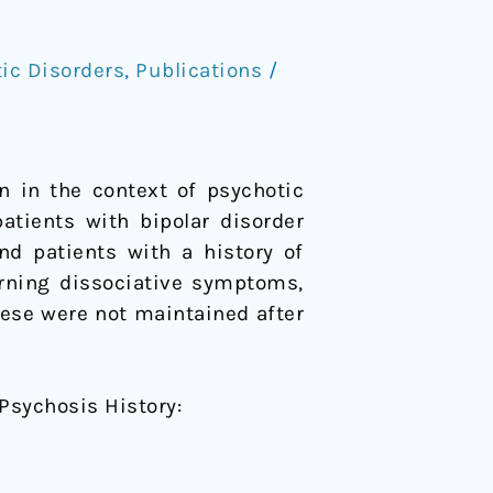
ic Disorders
,
Publications
/
 in the context of psychotic
 patients with bipolar disorder
d patients with a history of
rning dissociative symptoms,
ese were not maintained after
 Psychosis History: