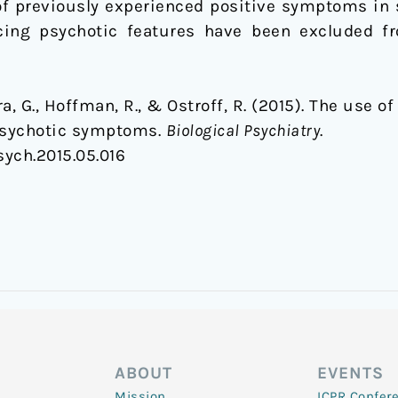
of previously experienced positive symptoms in s
ncing psychotic features have been excluded f
ra, G., Hoffman, R., & Ostroff, R. (2015). The use 
 psychotic symptoms.
Biological Psychiatry
.
psych.2015.05.016
ABOUT
EVENTS
Mission
ICPR Confer