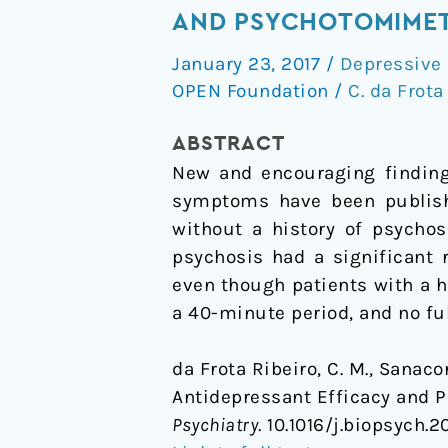
to:
AND PSYCHOTOMIMET
Ketamine
January 23, 2017
/
Depressive 
and
OPEN Foundation
/
C. da Frota
Psychosis
History:
ABSTRACT
Antidepressant
New and encouraging finding
Efficacy
symptoms have been publis
and
without a history of psycho
Psychotomimetic
psychosis had a significant
Effects
even though patients with a 
Postinfusion
a 40-minute period, and no fu
da Frota Ribeiro, C. M., Sanaco
Antidepressant Efficacy and 
Psychiatry
. 10.1016/j.biopsych.20