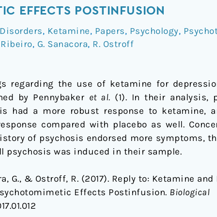
IC EFFECTS POSTINFUSION
Disorders
,
Ketamine
,
Papers
,
Psychology
,
Psychot
 Ribeiro
,
G. Sanacora
,
R. Ostroff
s regarding the use of ketamine for depression
hed by Pennybaker
et al.
(1). In their analysis,
sis had a more robust response to ketamine, an
 response compared with placebo as well. Conce
history of psychosis endorsed more symptoms, th
ll psychosis was induced in their sample.
ra, G., & Ostroff, R. (2017). Reply to: Ketamine and
Psychotomimetic Effects Postinfusion.
Biological
17.01.012