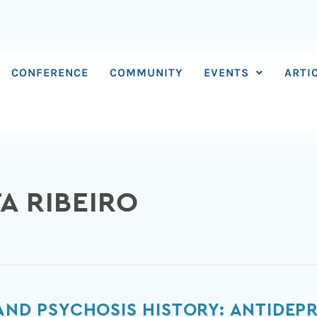
CONFERENCE
COMMUNITY
EVENTS
ARTI
A RIBEIRO
 AND PSYCHOSIS HISTORY: ANTIDEP