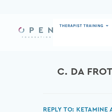
Skip
to
content
THERAPIST TRAINING
C. DA FROT
Reply
REPLY TO: KETAMINE