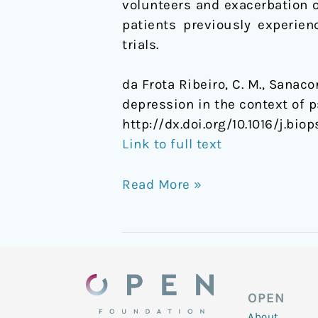
volunteers and exacerbation 
the
patients previously experie
context
trials.
of
psychotic
da Frota Ribeiro, C. M., Sanaco
symptoms
depression in the context of
http://dx.doi.org/10.1016/j.bio
Link to full text
Read More »
OPEN
About