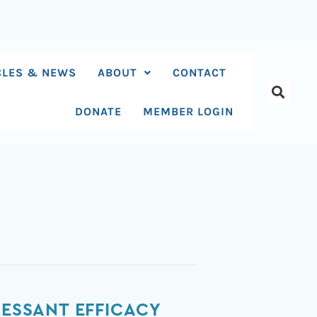
CLES & NEWS
ABOUT
CONTACT
DONATE
MEMBER LOGIN
RESSANT EFFICACY