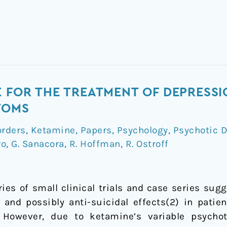
E FOR THE TREATMENT OF DEPRESSI
TOMS
orders
,
Ketamine
,
Papers
,
Psychology
,
Psychotic D
ro
,
G. Sanacora
,
R. Hoffman
,
R. Ostroff
ies of small clinical trials and case series sug
, and possibly anti-suicidal effects(2) in pati
 However, due to ketamine’s variable psycho