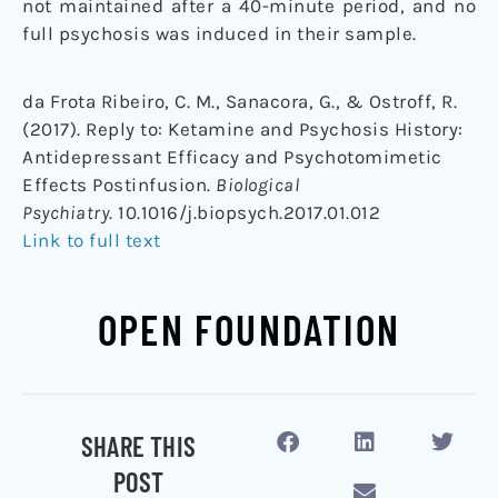
not maintained after a 40-minute period, and no
full psychosis was induced in their sample.
da Frota Ribeiro, C. M., Sanacora, G., & Ostroff, R.
(2017). Reply to: Ketamine and Psychosis History:
Antidepressant Efficacy and Psychotomimetic
Effects Postinfusion.
Biological
Psychiatry
. 10.1016/j.biopsych.2017.01.012
Link to full text
OPEN FOUNDATION
SHARE THIS
POST