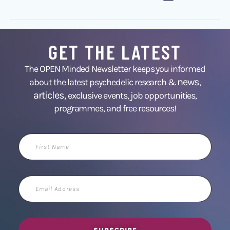
GET THE LATEST
The OPEN Minded Newsletter keeps you informed
news
about the latest psychedelic research &
,
articles,
exclusive events, job opportunities,
programmes, and free resources!
First
Name
Email
Address