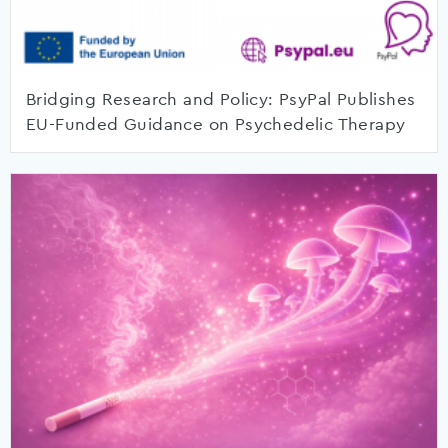
Bridging Research and Policy: PsyPal Publishes
EU-Funded Guidance on Psychedelic Therapy