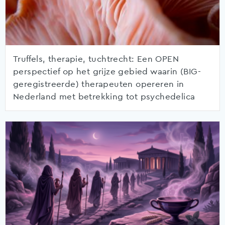
Truffels, therapie, tuchtrecht: Een OPEN
perspectief op het grijze gebied waarin (BIG-
geregistreerde) therapeuten opereren in
Nederland met betrekking tot psychedelica