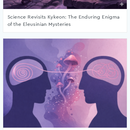
Science Revisits Kykeon: The Enduring Enigma
of the Eleusinian Mysteries