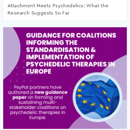
Attachment Meets Psychedelics: What the
Research Suggests So Far