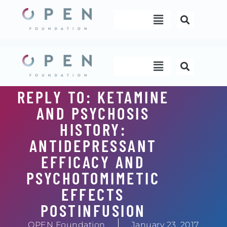
Skip
Menu
to
content
Menu
REPLY TO: KETAMINE
AND PSYCHOSIS
HISTORY:
ANTIDEPRESSANT
EFFICACY AND
PSYCHOTOMIMETIC
EFFECTS
POSTINFUSION
OPEN Foundation
January 23, 2017