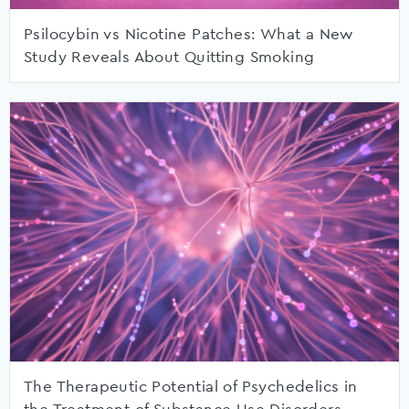
Psilocybin vs Nicotine Patches: What a New
Study Reveals About Quitting Smoking
The Therapeutic Potential of Psychedelics in