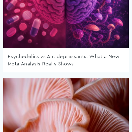
Psychedelics vs Antidepressants: What a New
Meta-Analysis Really Shows