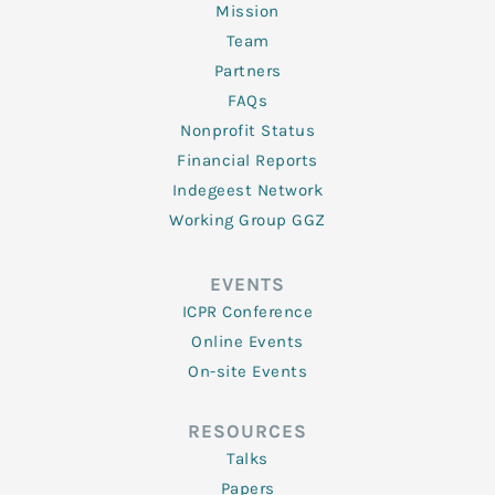
Mission
Team
Partners
FAQs
Nonprofit Status
Financial Reports
Indegeest Network
Working Group GGZ
EVENTS
ICPR Conference
Online Events
On-site Events
RESOURCES
Talks
Papers