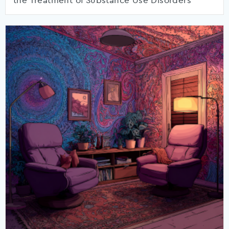
the Treatment of Substance Use Disorders