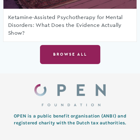
Ketamine-Assisted Psychotherapy for Mental
Disorders: What Does the Evidence Actually
Show?
BROWSE ALL
OPEN is a public benefit organisation (ANBI) and
registered charity with the Dutch tax authorities.