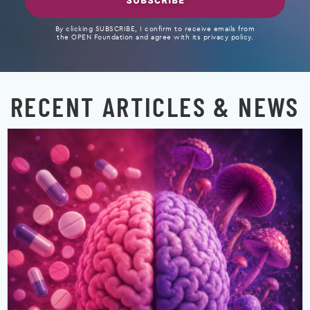
SUBSCRIBE
By clicking SUBSCRIBE, I confirm to receive emails from
the OPEN Foundation and agree with its privacy policy.
RECENT ARTICLES & NEWS