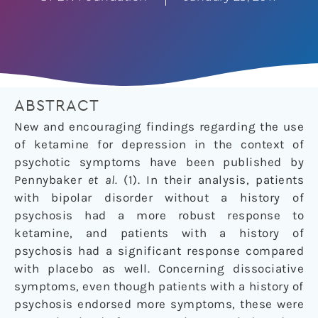
ABSTRACT
New and encouraging findings regarding the use
of ketamine for depression in the context of
psychotic symptoms have been published by
Pennybaker
et al.
(1). In their analysis, patients
with bipolar disorder without a history of
psychosis had a more robust response to
ketamine, and patients with a history of
psychosis had a significant response compared
with placebo as well. Concerning dissociative
symptoms, even though patients with a history of
psychosis endorsed more symptoms, these were