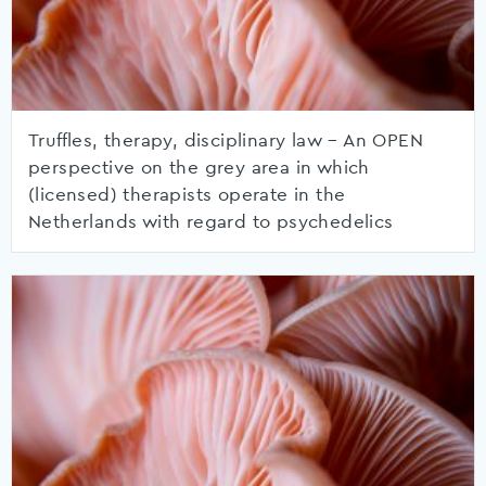
Truffles, therapy, disciplinary law – An OPEN
perspective on the grey area in which
(licensed) therapists operate in the
Netherlands with regard to psychedelics