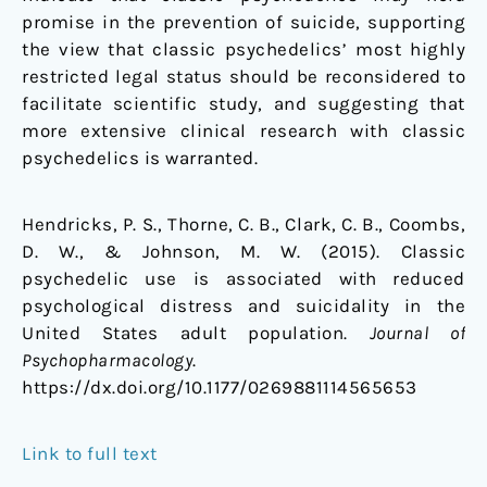
promise in the prevention of suicide, supporting
the view that classic psychedelics’ most highly
restricted legal status should be reconsidered to
facilitate scientific study, and suggesting that
more extensive clinical research with classic
psychedelics is warranted.
Hendricks, P. S., Thorne, C. B., Clark, C. B., Coombs,
D. W., & Johnson, M. W. (2015). Classic
psychedelic use is associated with reduced
psychological distress and suicidality in the
United States adult population.
Journal of
Psychopharmacology
.
https://dx.doi.org/10.1177/0269881114565653
Link to full text