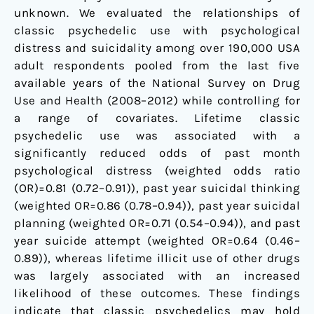
unknown. We evaluated the relationships of
classic psychedelic use with psychological
distress and suicidality among over 190,000 USA
adult respondents pooled from the last five
available years of the National Survey on Drug
Use and Health (2008–2012) while controlling for
a range of covariates. Lifetime classic
psychedelic use was associated with a
significantly reduced odds of past month
psychological distress (weighted odds ratio
(OR)=0.81 (0.72–0.91)), past year suicidal thinking
(weighted OR=0.86 (0.78–0.94)), past year suicidal
planning (weighted OR=0.71 (0.54–0.94)), and past
year suicide attempt (weighted OR=0.64 (0.46–
0.89)), whereas lifetime illicit use of other drugs
was largely associated with an increased
likelihood of these outcomes. These findings
indicate that classic psychedelics may hold