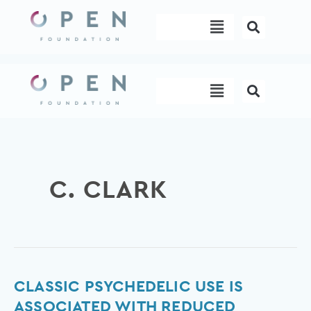
Skip
Menu
to
content
Menu
C. CLARK
Classic
CLASSIC PSYCHEDELIC USE IS
psychedelic
ASSOCIATED WITH REDUCED