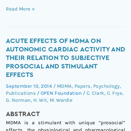
Read More »
Acute
ACUTE EFFECTS OF MDMA ON
effects
AUTONOMIC CARDIAC ACTIVITY AND
of
THEIR RELATION TO SUBJECTIVE
MDMA
PROSOCIAL AND STIMULANT
on
EFFECTS
autonomic
cardiac
September 10, 2014
/
MDMA
,
Papers
,
Psychology
,
activity
Publications
/
OPEN Foundation
/
C. Clark
,
C. Frye
,
and
G. Norman
,
H. Wit
,
M. Wardle
their
relation
ABSTRACT
to
MDMA is a stimulant with unique “prosocial”
subjective
effects, the physiological and pharmacological