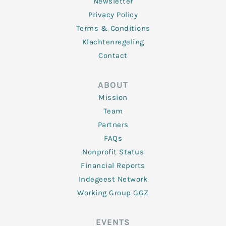
Newsletter
Privacy Policy
Terms & Conditions
Klachtenregeling
Contact
ABOUT
Mission
Team
Partners
FAQs
Nonprofit Status
Financial Reports
Indegeest Network
Working Group GGZ
EVENTS