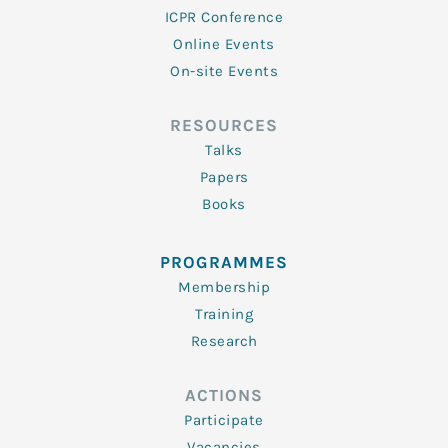
ICPR Conference
Online Events
On-site Events
RESOURCES
Talks
Papers
Books
PROGRAMMES
Membership
Training
Research
ACTIONS
Participate
Vacancies