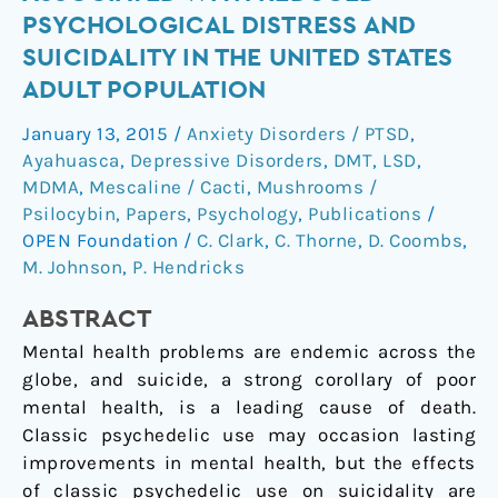
use
PSYCHOLOGICAL DISTRESS AND
is
SUICIDALITY IN THE UNITED STATES
associated
ADULT POPULATION
with
reduced
January 13, 2015
/
Anxiety Disorders / PTSD
,
psychological
Ayahuasca
,
Depressive Disorders
,
DMT
,
LSD
,
distress
MDMA
,
Mescaline / Cacti
,
Mushrooms /
and
Psilocybin
,
Papers
,
Psychology
,
Publications
/
suicidality
OPEN Foundation
/
C. Clark
,
C. Thorne
,
D. Coombs
,
in
M. Johnson
,
P. Hendricks
the
ABSTRACT
United
States
Mental health problems are endemic across the
adult
globe, and suicide, a strong corollary of poor
population
mental health, is a leading cause of death.
Classic psychedelic use may occasion lasting
improvements in mental health, but the effects
of classic psychedelic use on suicidality are