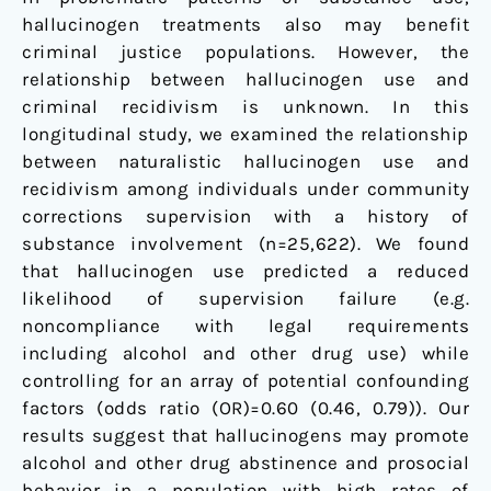
hallucinogen treatments also may benefit
criminal justice populations. However, the
relationship between hallucinogen use and
criminal recidivism is unknown. In this
longitudinal study, we examined the relationship
between naturalistic hallucinogen use and
recidivism among individuals under community
corrections supervision with a history of
substance involvement (n=25,622). We found
that hallucinogen use predicted a reduced
likelihood of supervision failure (e.g.
noncompliance with legal requirements
including alcohol and other drug use) while
controlling for an array of potential confounding
factors (odds ratio (OR)=0.60 (0.46, 0.79)). Our
results suggest that hallucinogens may promote
alcohol and other drug abstinence and prosocial
behavior in a population with high rates of