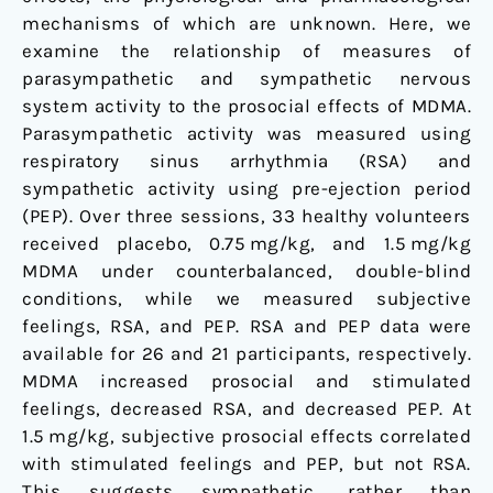
prosocial
mechanisms of which are unknown. Here, we
and
examine the relationship of measures of
stimulant
parasympathetic and sympathetic nervous
effects
system activity to the prosocial effects of MDMA.
Parasympathetic activity was measured using
respiratory sinus arrhythmia (RSA) and
sympathetic activity using pre-ejection period
(PEP). Over three sessions, 33 healthy volunteers
received placebo, 0.75 mg/kg, and 1.5 mg/kg
MDMA under counterbalanced, double-blind
conditions, while we measured subjective
feelings, RSA, and PEP. RSA and PEP data were
available for 26 and 21 participants, respectively.
MDMA increased prosocial and stimulated
feelings, decreased RSA, and decreased PEP. At
1.5 mg/kg, subjective prosocial effects correlated
with stimulated feelings and PEP, but not RSA.
This suggests sympathetic, rather than