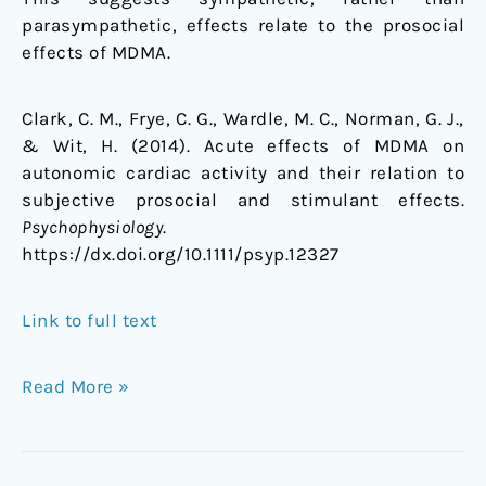
parasympathetic, effects relate to the prosocial
effects of MDMA.
Clark, C. M., Frye, C. G., Wardle, M. C., Norman, G. J.,
& Wit, H. (2014). Acute effects of MDMA on
autonomic cardiac activity and their relation to
subjective prosocial and stimulant effects.
Psychophysiology
.
https://dx.doi.org/10.1111/psyp.12327
Link to full text
Read More »