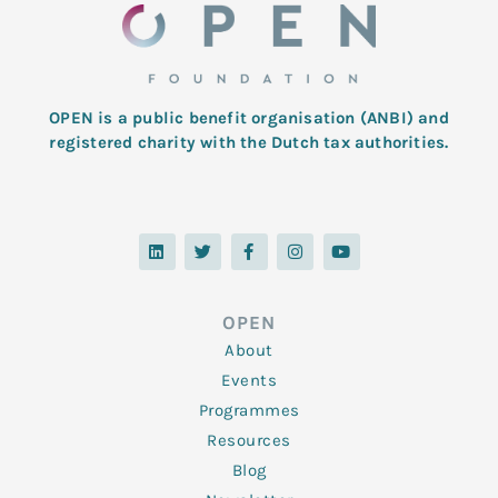
OPEN is a public benefit organisation (ANBI) and
registered charity with the Dutch tax authorities.
L
T
F
I
Y
i
w
a
n
o
n
i
c
s
u
k
t
e
t
t
e
t
b
a
u
d
e
o
g
b
OPEN
i
r
o
r
e
n
k
a
About
-
m
f
Events
Programmes
Resources
Blog