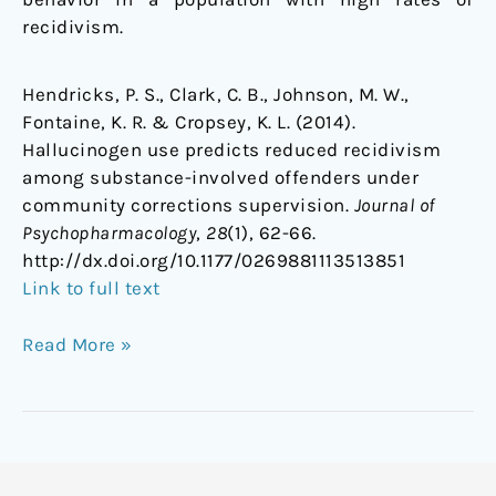
recidivism.
Hendricks, P. S., Clark, C. B., Johnson, M. W.,
Fontaine, K. R. & Cropsey, K. L. (2014).
Hallucinogen use predicts reduced recidivism
among substance-involved offenders under
community corrections supervision.
Journal of
Psychopharmacology
,
28
(1), 62-66.
http://dx.doi.org/10.1177/0269881113513851
Link to full text
Read More »