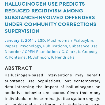
Hallucinogen
HALLUCINOGEN USE PREDICTS
use
REDUCED RECIDIVISM AMONG
predicts
SUBSTANCE-INVOLVED OFFENDERS
reduced
UNDER COMMUNITY CORRECTIONS
recidivism
SUPERVISION
among
substance-
January 2, 2014
/
LSD
,
Mushrooms / Psilocybin
,
involved
Papers
,
Psychology
,
Publications
,
Substance Use
offenders
Disorder
/
OPEN Foundation
/
C. Clark
,
K. Cropsey
,
under
K. Fontaine
,
M. Johnson
,
P. Hendricks
community
corrections
ABSTRACT
supervision
Hallucinogen-based interventions may benefit
substance use populations, but contemporary
data informing the impact of hallucinogens on
addictive behavior are scarce. Given that many
individuals in the criminal justice system engage
in problematic patterns of substance use,