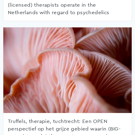
(licensed) therapists operate in the
Netherlands with regard to psychedelics
Truffels, therapie, tuchtrecht: Een OPEN
perspectief op het grijze gebied waarin (BIG-