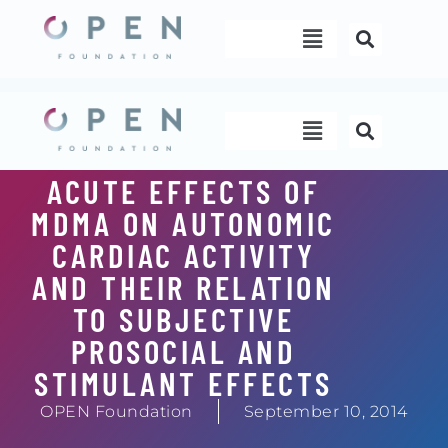
Skip
Menu
to
content
Menu
ACUTE EFFECTS OF
MDMA ON AUTONOMIC
CARDIAC ACTIVITY
AND THEIR RELATION
TO SUBJECTIVE
PROSOCIAL AND
STIMULANT EFFECTS
OPEN Foundation
September 10, 2014