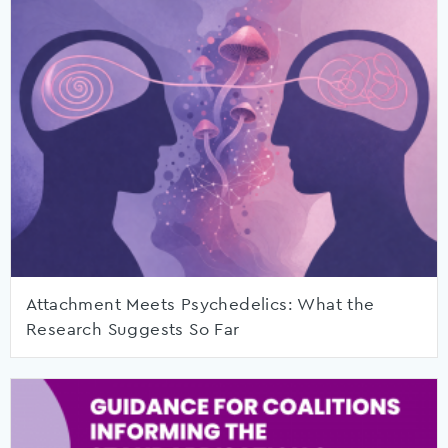
Attachment Meets Psychedelics: What the
Research Suggests So Far