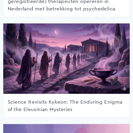
geregistreerde) therapeuten opereren in
Nederland met betrekking tot psychedelica
Science Revisits Kykeon: The Enduring Enigma
of the Eleusinian Mysteries