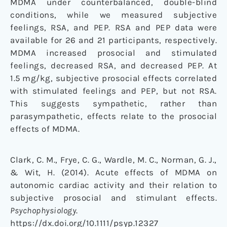
MDMA under counterbalanced, double-blind
conditions, while we measured subjective
feelings, RSA, and PEP. RSA and PEP data were
available for 26 and 21 participants, respectively.
MDMA increased prosocial and stimulated
feelings, decreased RSA, and decreased PEP. At
1.5 mg/kg, subjective prosocial effects correlated
with stimulated feelings and PEP, but not RSA.
This suggests sympathetic, rather than
parasympathetic, effects relate to the prosocial
effects of MDMA.
Clark, C. M., Frye, C. G., Wardle, M. C., Norman, G. J.,
& Wit, H. (2014). Acute effects of MDMA on
autonomic cardiac activity and their relation to
subjective prosocial and stimulant effects.
Psychophysiology
.
https://dx.doi.org/10.1111/psyp.12327