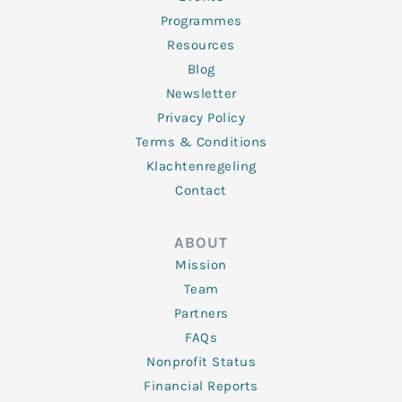
Programmes
Resources
Blog
Newsletter
Privacy Policy
Terms & Conditions
Klachtenregeling
Contact
ABOUT
Mission
Team
Partners
FAQs
Nonprofit Status
Financial Reports