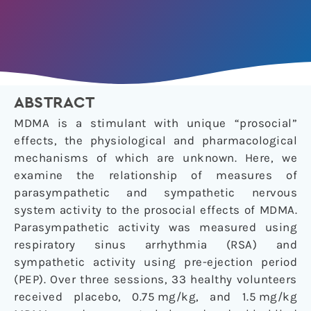
ABSTRACT
MDMA is a stimulant with unique “prosocial”
effects, the physiological and pharmacological
mechanisms of which are unknown. Here, we
examine the relationship of measures of
parasympathetic and sympathetic nervous
system activity to the prosocial effects of MDMA.
Parasympathetic activity was measured using
respiratory sinus arrhythmia (RSA) and
sympathetic activity using pre-ejection period
(PEP). Over three sessions, 33 healthy volunteers
received placebo, 0.75 mg/kg, and 1.5 mg/kg