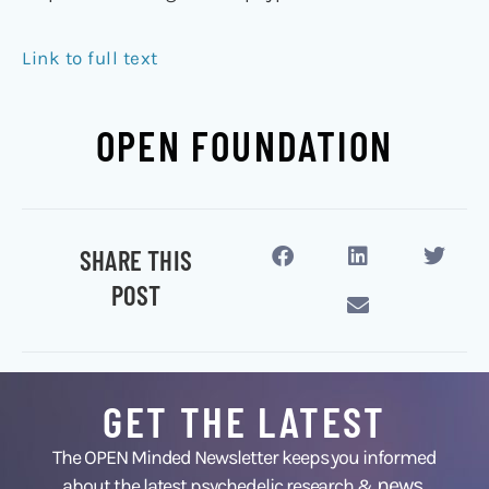
Link to full text
OPEN FOUNDATION
SHARE THIS
POST
GET THE LATEST
The OPEN Minded Newsletter keeps you informed
news
about the latest psychedelic research &
,