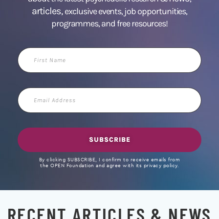
articles,
exclusive events, job opportunities,
programmes, and free resources!
First
Name
Email
Address
SUBSCRIBE
By clicking SUBSCRIBE, I confirm to receive emails from
the OPEN Foundation and agree with its privacy policy.
RECENT ARTICLES & NEWS