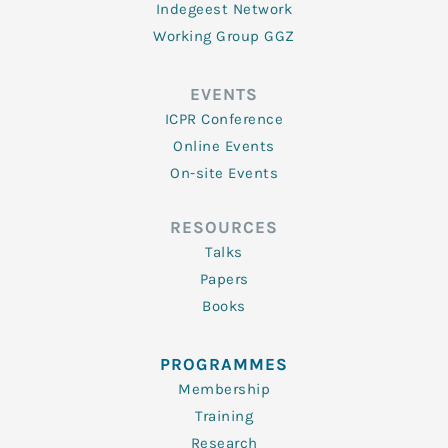
Indegeest Network
Working Group GGZ
EVENTS
ICPR Conference
Online Events
On-site Events
RESOURCES
Talks
Papers
Books
PROGRAMMES
Membership
Training
Research