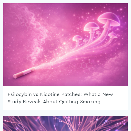
Psilocybin vs Nicotine Patches: What a New
Study Reveals About Quitting Smoking