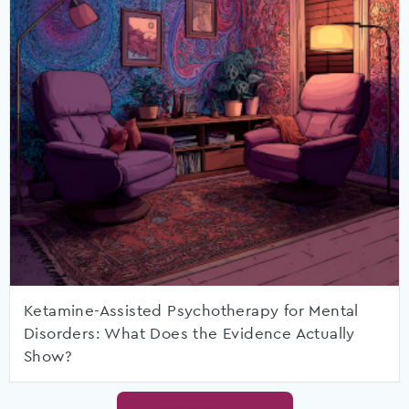
Ketamine-Assisted Psychotherapy for Mental
Disorders: What Does the Evidence Actually
Show?