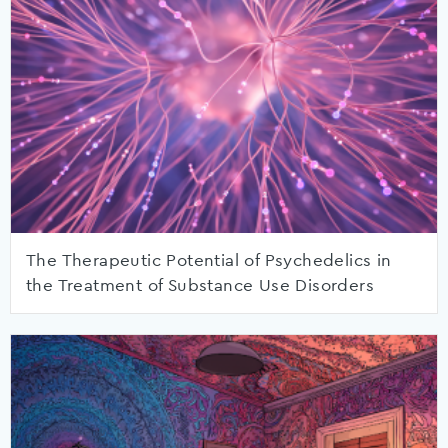
The Therapeutic Potential of Psychedelics in
the Treatment of Substance Use Disorders