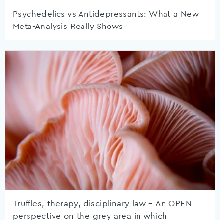
Psychedelics vs Antidepressants: What a New
Meta-Analysis Really Shows
Truffles, therapy, disciplinary law – An OPEN
perspective on the grey area in which