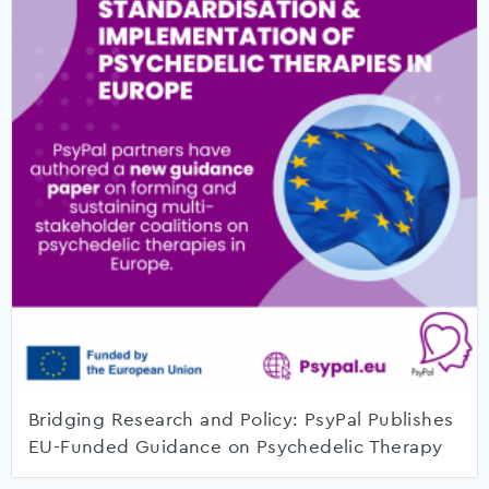
Bridging Research and Policy: PsyPal Publishes
EU-Funded Guidance on Psychedelic Therapy