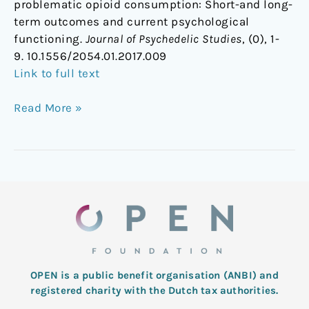
problematic opioid consumption: Short-and long-
term outcomes and current psychological
functioning.
Journal of Psychedelic Studies
, (0), 1-
9. 10.1556/2054.01.2017.009
Link to full text
Read More »
OPEN is a public benefit organisation (ANBI) and
registered charity with the Dutch tax authorities.