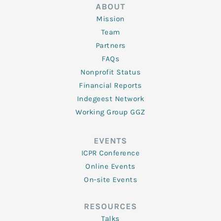
ABOUT
Mission
Team
Partners
FAQs
Nonprofit Status
Financial Reports
Indegeest Network
Working Group GGZ
EVENTS
ICPR Conference
Online Events
On-site Events
RESOURCES
Talks