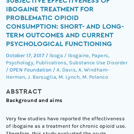
SUBJECTIVE EFFECTIVENESS OF
effectiveness
IBOGAINE TREATMENT FOR
of
PROBLEMATIC OPIOID
ibogaine
CONSUMPTION: SHORT- AND LONG-
treatment
TERM OUTCOMES AND CURRENT
for
PSYCHOLOGICAL FUNCTIONING
problematic
opioid
October 17, 2017
/
Iboga / Ibogaine
,
Papers
,
consumption:
Psychology
,
Publications
,
Substance Use Disorder
Short-
/
OPEN Foundation
/
A. Davis
,
A. Windham-
and
Herman
,
J. Barsuglia
,
M. Lynch
,
M. Polanco
long-
term
ABSTRACT
outcomes
Background
and aims
and
current
Very few studies have reported the effectiveness
psychological
of ibogaine as a treatment for chronic opioid use.
functioning
Therefore, this study evaluated the acute