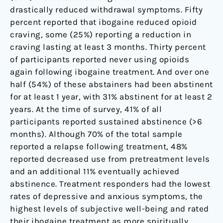
drastically reduced withdrawal symptoms. Fifty
percent reported that ibogaine reduced opioid
craving, some (25%) reporting a reduction in
craving lasting at least 3 months. Thirty percent
of participants reported never using opioids
again following ibogaine treatment. And over one
half (54%) of these abstainers had been abstinent
for at least 1 year, with 31% abstinent for at least 2
years. At the time of survey, 41% of all
participants reported sustained abstinence (>6
months). Although 70% of the total sample
reported a relapse following treatment, 48%
reported decreased use from pretreatment levels
and an additional 11% eventually achieved
abstinence. Treatment responders had the lowest
rates of depressive and anxious symptoms, the
highest levels of subjective well-being and rated
their ibogaine treatment as more spiritually