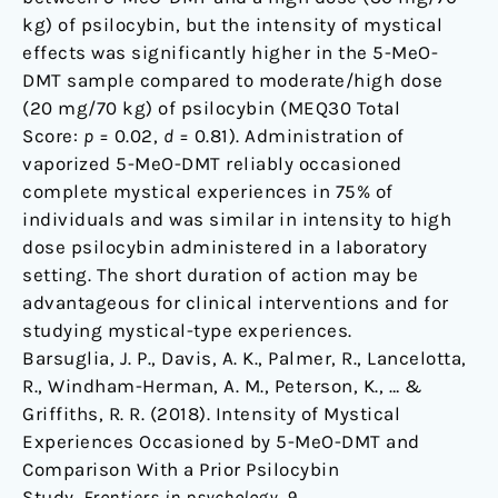
kg) of psilocybin, but the intensity of mystical
effects was significantly higher in the 5-MeO-
DMT sample compared to moderate/high dose
(20 mg/70 kg) of psilocybin (MEQ30 Total
Score:
p
= 0.02,
d
= 0.81). Administration of
vaporized 5-MeO-DMT reliably occasioned
complete mystical experiences in 75% of
individuals and was similar in intensity to high
dose psilocybin administered in a laboratory
setting. The short duration of action may be
advantageous for clinical interventions and for
studying mystical-type experiences.
Barsuglia, J. P., Davis, A. K., Palmer, R., Lancelotta,
R., Windham-Herman, A. M., Peterson, K., … &
Griffiths, R. R. (2018). Intensity of Mystical
Experiences Occasioned by 5-MeO-DMT and
Comparison With a Prior Psilocybin
Study.
Frontiers in psychology
,
9
,