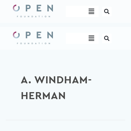
Skip
Menu
to
content
Menu
A. WINDHAM-
HERMAN