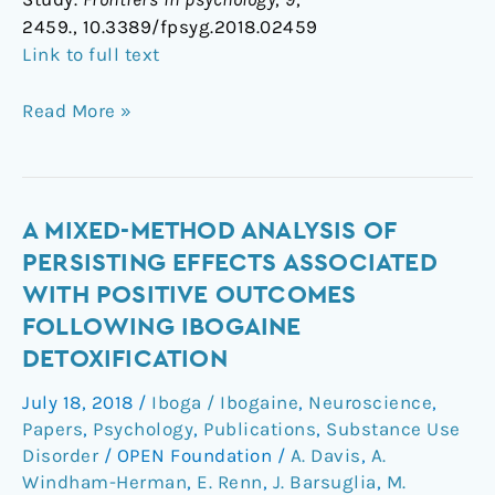
2459., 10.3389/fpsyg.2018.02459
Link to full text
Read More »
A
A MIXED-METHOD ANALYSIS OF
Mixed-
PERSISTING EFFECTS ASSOCIATED
Method
WITH POSITIVE OUTCOMES
Analysis
FOLLOWING IBOGAINE
of
DETOXIFICATION
Persisting
Effects
July 18, 2018
/
Iboga / Ibogaine
,
Neuroscience
,
Associated
Papers
,
Psychology
,
Publications
,
Substance Use
with
Disorder
/
OPEN Foundation
/
A. Davis
,
A.
Positive
Windham-Herman
,
E. Renn
,
J. Barsuglia
,
M.