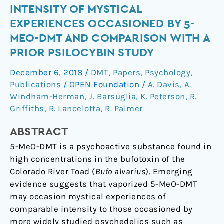
Intensity
INTENSITY OF MYSTICAL
of
EXPERIENCES OCCASIONED BY 5-
Mystical
MEO-DMT AND COMPARISON WITH A
Experiences
PRIOR PSILOCYBIN STUDY
Occasioned
by
December 6, 2018
/
DMT
,
Papers
,
Psychology
,
5-
Publications
/
OPEN Foundation
/
A. Davis
,
A.
MeO-
Windham-Herman
,
J. Barsuglia
,
K. Peterson
,
R.
DMT
Griffiths
,
R. Lancelotta
,
R. Palmer
and
ABSTRACT
Comparison
With
5-MeO-DMT is a psychoactive substance found in
a
high concentrations in the bufotoxin of the
Prior
Colorado River Toad (
Bufo alvarius
). Emerging
Psilocybin
evidence suggests that vaporized 5-MeO-DMT
Study
may occasion mystical experiences of
comparable intensity to those occasioned by
more widely studied psychedelics such as