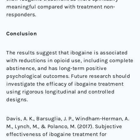
meaningful compared with treatment non-
responders.
Conclusion
The results suggest that ibogaine is associated
with reductions in opioid use, including complete
abstinence, and has long-term positive
psychological outcomes. Future research should
investigate the efficacy of ibogaine treatment
using rigorous longitudinal and controlled
designs.
Davis, A. K., Barsuglia, J. P., Windham-Herman, A.
M., Lynch, M., & Polanco, M. (2017). Subjective
effectiveness of ibogaine treatment for