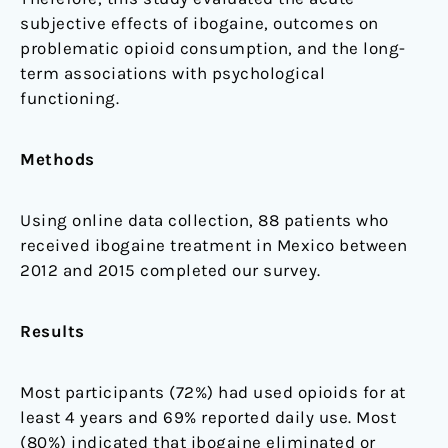
subjective effects of ibogaine, outcomes on
problematic opioid consumption, and the long-
term associations with psychological
functioning.
Methods
Using online data collection, 88 patients who
received ibogaine treatment in Mexico between
2012 and 2015 completed our survey.
Results
Most participants (72%) had used opioids for at
least 4 years and 69% reported daily use. Most
(80%) indicated that ibogaine eliminated or