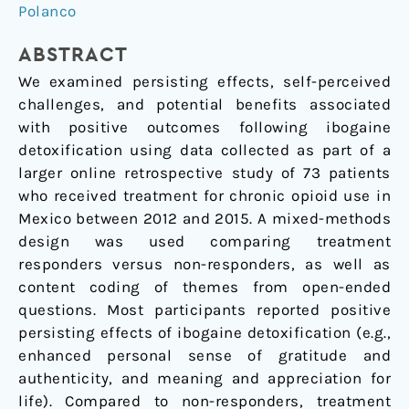
Outcomes
Polanco
Following
Ibogaine
ABSTRACT
Detoxification
We examined persisting effects, self-perceived
challenges, and potential benefits associated
with positive outcomes following ibogaine
detoxification using data collected as part of a
larger online retrospective study of 73 patients
who received treatment for chronic opioid use in
Mexico between 2012 and 2015. A mixed-methods
design was used comparing treatment
responders versus non-responders, as well as
content coding of themes from open-ended
questions. Most participants reported positive
persisting effects of ibogaine detoxification (e.g.,
enhanced personal sense of gratitude and
authenticity, and meaning and appreciation for
life). Compared to non-responders, treatment