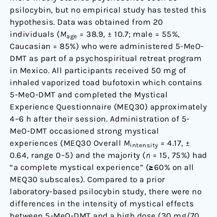
psilocybin, but no empirical study has tested this
hypothesis. Data was obtained from 20
individuals (
M
= 38.9, ± 10.7; male = 55%,
age
Caucasian = 85%) who were administered 5-MeO-
DMT as part of a psychospiritual retreat program
in Mexico. All participants received 50 mg of
inhaled vaporized toad bufotoxin which contains
5-MeO-DMT and completed the Mystical
Experience Questionnaire (MEQ30) approximately
4–6 h after their session. Administration of 5-
MeO-DMT occasioned strong mystical
experiences (MEQ30 Overall
M
= 4.17, ±
intensity
0.64, range 0–5) and the majority (
n
= 15, 75%) had
“a complete mystical experience” (≥60% on all
MEQ30 subscales). Compared to a prior
laboratory-based psilocybin study, there were no
differences in the intensity of mystical effects
between 5-MeO-DMT and a high dose (30 mg/70