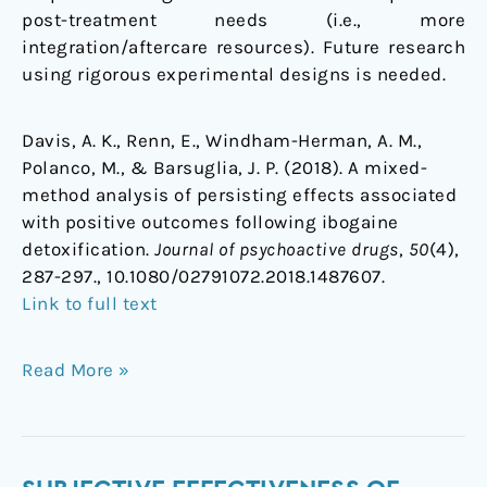
post-treatment needs (i.e., more
integration/aftercare resources). Future research
using rigorous experimental designs is needed.
Davis, A. K., Renn, E., Windham-Herman, A. M.,
Polanco, M., & Barsuglia, J. P. (2018). A mixed-
method analysis of persisting effects associated
with positive outcomes following ibogaine
detoxification.
Journal of psychoactive drugs
,
50
(4),
287-297., 10.1080/02791072.2018.1487607.
Link to full text
Read More »
Subjective