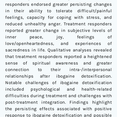
responders endorsed greater persisting changes
in their ability to tolerate difficult/painful
feelings, capacity for coping with stress, and
reduced unhealthy anger. Treatment responders
reported greater change in subjective levels of
inner peace, joy, feelings of
love/openheartedness, and experiences of
sacredness in life. Qualitative analyses revealed
that treatment responders reported a heightened
sense of spiritual awareness and greater
connection to their intra-/interpersonal
relationships after ibogaine detoxification.
Notable challenges of ibogaine detoxification
included psychological and health-related
difficulties during treatment and challenges with
post-treatment integration. Findings highlight
the persisting effects associated with positive
response to ibogaine detoxification and possible