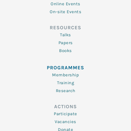
Online Events
On-site Events
RESOURCES
Talks
Papers
Books
PROGRAMMES
Membership
Training
Research
ACTIONS
Participate
Vacancies
Donate