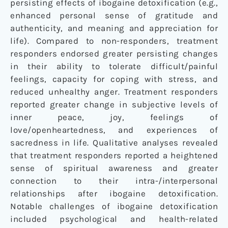
persisting effects of ibogaine detoxification (e.g.,
enhanced personal sense of gratitude and
authenticity, and meaning and appreciation for
life). Compared to non-responders, treatment
responders endorsed greater persisting changes
in their ability to tolerate difficult/painful
feelings, capacity for coping with stress, and
reduced unhealthy anger. Treatment responders
reported greater change in subjective levels of
inner peace, joy, feelings of
love/openheartedness, and experiences of
sacredness in life. Qualitative analyses revealed
that treatment responders reported a heightened
sense of spiritual awareness and greater
connection to their intra-/interpersonal
relationships after ibogaine detoxification.
Notable challenges of ibogaine detoxification
included psychological and health-related