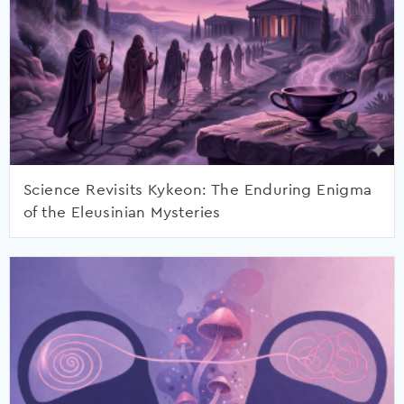
Science Revisits Kykeon: The Enduring Enigma
of the Eleusinian Mysteries