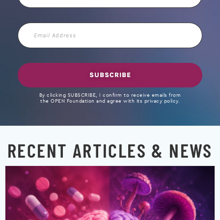
Email
Address
SUBSCRIBE
By clicking SUBSCRIBE, I confirm to receive emails from
the OPEN Foundation and agree with its privacy policy.
RECENT ARTICLES & NEWS