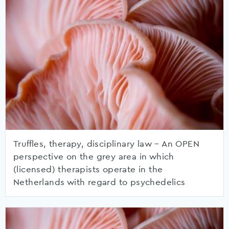
Truffles, therapy, disciplinary law – An OPEN
perspective on the grey area in which
(licensed) therapists operate in the
Netherlands with regard to psychedelics