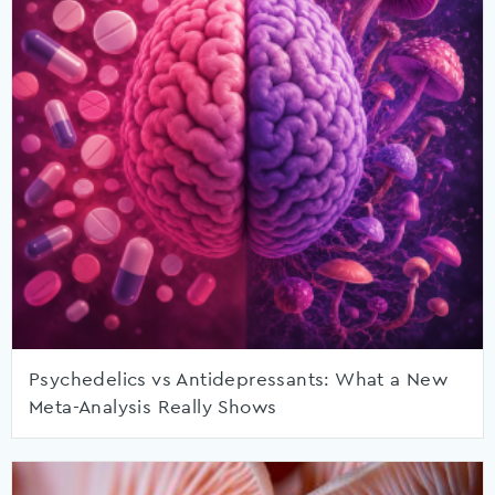
Psychedelics vs Antidepressants: What a New
Meta-Analysis Really Shows