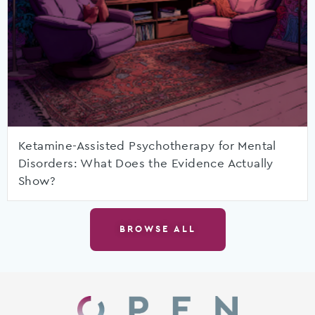
Ketamine-Assisted Psychotherapy for Mental
Disorders: What Does the Evidence Actually
Show?
BROWSE ALL