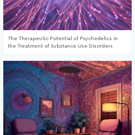
The Therapeutic Potential of Psychedelics in
the Treatment of Substance Use Disorders