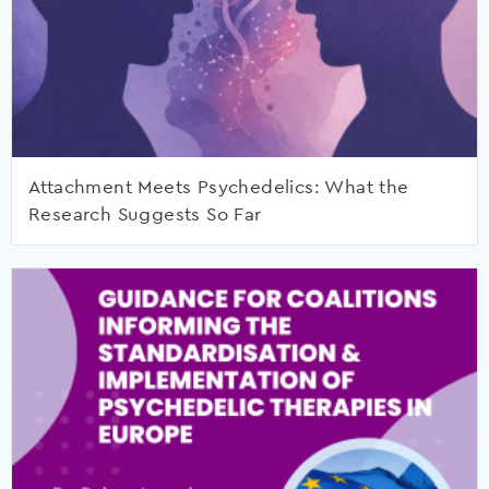
Attachment Meets Psychedelics: What the
Research Suggests So Far