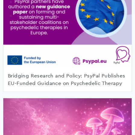
Bridging Research and Policy: PsyPal Publishes
EU-Funded Guidance on Psychedelic Therapy