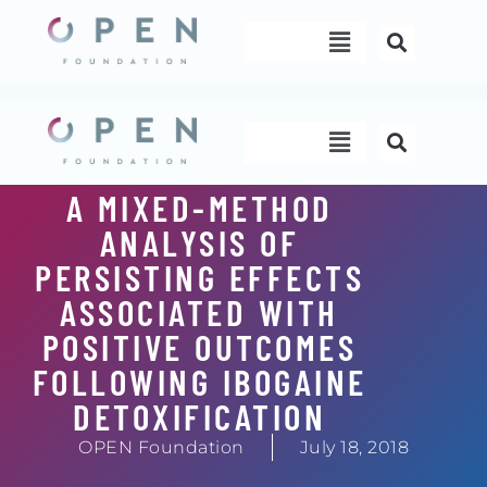
Skip
Menu
to
content
Menu
A MIXED-METHOD
ANALYSIS OF
PERSISTING EFFECTS
ASSOCIATED WITH
POSITIVE OUTCOMES
FOLLOWING IBOGAINE
DETOXIFICATION
OPEN Foundation
July 18, 2018