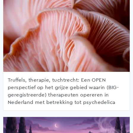
Truffels, therapie, tuchtrecht: Een OPEN
perspectief op het grijze gebied waarin (BIG-
geregistreerde) therapeuten opereren in
Nederland met betrekking tot psychedelica