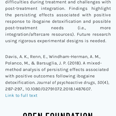
difficulties during treatment and challenges with
post-treatment integration. Findings highlight
the persisting effects associated with positive
response to ibogaine detoxification and possible
post-treatment needs (i.e., more
integration/aftercare resources). Future research
using rigorous experimental designs is needed.
Davis, A. K., Renn, E., Windham-Herman, A. M.,
Polanco, M., & Barsuglia, J. P. (2018). A mixed-
method analysis of persisting effects associated
with positive outcomes following ibogaine
detoxification.
Journal of psychoactive drugs
,
50
(4),
287-297., 10.1080/02791072.2018.1487607.
Link to full text