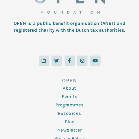
OPEN is a public benefit organisation (ANBI) and
registered charity with the Dutch tax authorities.
L
T
F
I
Y
i
w
a
n
o
n
i
c
s
u
k
t
e
t
t
e
t
b
a
u
d
e
o
g
b
OPEN
i
r
o
r
e
n
k
a
About
-
m
f
Events
Programmes
Resources
Blog
Newsletter
Privacy Policy