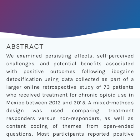
ABSTRACT
We examined persisting effects, self-perceived
challenges, and potential benefits associated
with positive outcomes following ibogaine
detoxification using data collected as part of a
larger online retrospective study of 73 patients
who received treatment for chronic opioid use in
Mexico between 2012 and 2015. A mixed-methods
design was used comparing treatment
responders versus non-responders, as well as
content coding of themes from open-ended
questions. Most participants reported positive