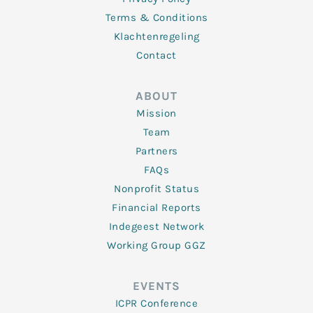
Terms & Conditions
Klachtenregeling
Contact
ABOUT
Mission
Team
Partners
FAQs
Nonprofit Status
Financial Reports
Indegeest Network
Working Group GGZ
EVENTS
ICPR Conference