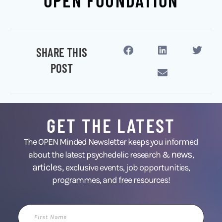
OPEN FOUNDATION
SHARE THIS
POST
GET THE LATEST
The OPEN Minded Newsletter keeps you informed
news
about the latest psychedelic research &
,
articles,
exclusive events, job opportunities,
programmes, and free resources!
First
Name