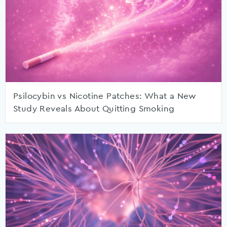
Psilocybin vs Nicotine Patches: What a New
Study Reveals About Quitting Smoking